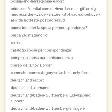
bosnia-and-herzegovina escort
bridesconfidential.com da+hvordan-man-gifter-sig-
med-russiske-kvinder-afslorer-alt-hvad-du-behover-
at-vide hotteste postordrebrud
buona idea per la sposa per corrispondenza?
buscando matrimonio
casino
catalogo sposa per corrispondenza
compra la sposa per corrispondenza
correo de la novia orden
cummalot.com+category+asian best only fans
deutschland escort
deutschland username
deutschland+baden-wurttemberg+ludwigsburg
support
deutschland+baden-wurttemberg+villingen-