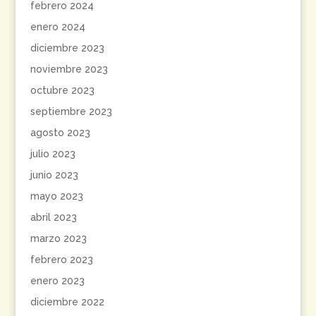
febrero 2024
enero 2024
diciembre 2023
noviembre 2023
octubre 2023
septiembre 2023
agosto 2023
julio 2023
junio 2023
mayo 2023
abril 2023
marzo 2023
febrero 2023
enero 2023
diciembre 2022