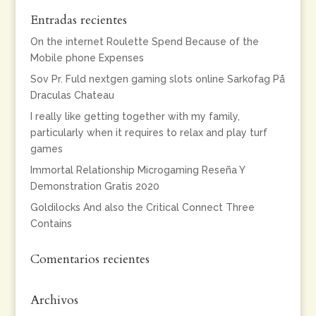
Entradas recientes
On the internet Roulette Spend Because of the
Mobile phone Expenses
Sov Pr. Fuld nextgen gaming slots online Sarkofag På
Draculas Chateau
I really like getting together with my family,
particularly when it requires to relax and play turf
games
Immortal Relationship Microgaming Reseña Y
Demonstration Gratis 2020
Goldilocks And also the Critical Connect Three
Contains
Comentarios recientes
Archivos