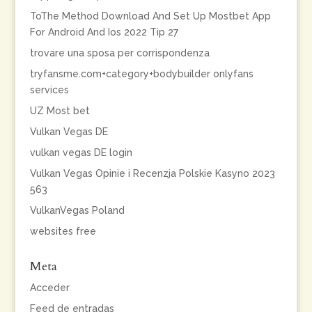
ToThe Method Download And Set Up Mostbet App
For Android And Ios 2022 Tip 27
trovare una sposa per corrispondenza
tryfansme.com+category+bodybuilder onlyfans
services
UZ Most bet
Vulkan Vegas DE
vulkan vegas DE login
Vulkan Vegas Opinie i Recenzja Polskie Kasyno 2023
563
VulkanVegas Poland
websites free
Meta
Acceder
Feed de entradas