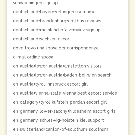
schwenningen sign up
deutschland+bayern+erlangen username
deutschland+brandenburg+cottbus reviews
deutschland+rheinland-pfalz+mainz sign up
deutschland+sachsen escort
dove trovo una sposa per corrispondenza
e-mail ordine sposa
en+austria+lower-austria+amstetten visitors
en+austria+lower-austria+baden-bei-wien search
en+austria+tyrol+innsbruck escort girl
en+austria+vienna-state+vienna best escort service
en+category+tyrol+kufstein+percian escort girl
en+germany+lower-saxony+hildesheim escort girls
en+germany+schleswig-holstein+kiel support
en+switzerland+canton-of-solothurn+solothurn