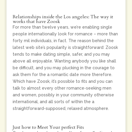
Relationships inside the Los angeles: The way it
works that have Zoosk
For more than twelve years, we’re enabling single
people internationally look for romance – more than
forty mil individuals, in fact. The reason behind the
latest web site’s popularity is straightforward: Zoosk
tends to make dating simple, safer, and you may
above all enjoyable. Wanting anybody you like shall
be difficult, and you may plucking in the courage to
ask them for the a romantic date more therefore.
Which have Zoosk, it’s possible to fits and you can
talk to almost every other romance-seeking men
and women, possibly in your community otherwise
international, and all sorts of within the a
straightforward-supposed, relaxed atmosphere.
Just how to Meet Your perfect Fits