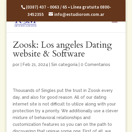
(0387) 437 - 0063 / 65 • Línea gratuita 0800-
3452355
info@estudiorom.com.ar
Zoosk: Los angeles Dating
website & Software
por
|
Feb 21, 2024
|
Sin categoría
|
0 Comentarios
Thousands of Singles put the trust in Zoosk every
day, and also for good reason. All of our dating
internet site is not difficult to utilize along with your
protection try a priority. We additionally use a clever
mixture of behavioral relationships and
customization features so you can on the path to
discovering that unique some one. First of all, we