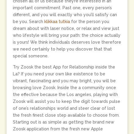
chosen all of us because they’re interested in an
important commitment. Past one, every person’s
different, and you will exactly who you’ll satisfy can
be you. Search
klikkaa tutkia
for the person you
dream about with laser notice, or relax and view just
who lifestyle will bring your path: the choice actually
is yours! We think individuals deserves love therefore
we need certainly to help you discover that that
special someone.
Try Zoosk the best App for Relationship inside the
La? If you need your own like existence to be
vibrant, fascinating and you may bright, you will be
browsing love Zoosk. Inside the a community once
the effective because the Los angeles, playing with
Zoosk will assist you to keep the digit towards pulse
of one’s relationships world and steer clear of lost
the fresh finest close step available to choose from.
Starting out is as simple as getting the brand new
Zoosk application from the fresh new Apple