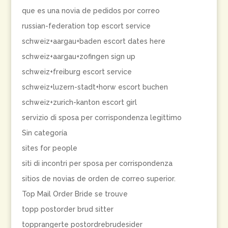
que es una novia de pedidos por correo
russian-federation top escort service
schweiz+aargau+baden escort dates here
schweiz+aargau+zofingen sign up
schweiz+freiburg escort service
schweiz+luzern-stadt+horw escort buchen
schweiz+zurich-kanton escort girl
servizio di sposa per corrispondenza legittimo
Sin categoría
sites for people
siti di incontri per sposa per corrispondenza
sitios de novias de orden de correo superior.
Top Mail Order Bride se trouve
topp postorder brud sitter
topprangerte postordrebrudesider