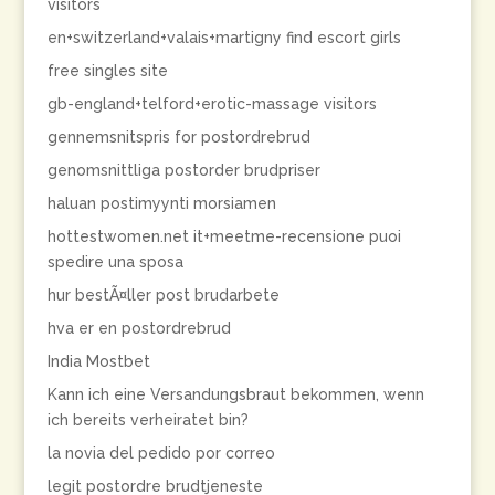
visitors
en+switzerland+valais+martigny find escort girls
free singles site
gb-england+telford+erotic-massage visitors
gennemsnitspris for postordrebrud
genomsnittliga postorder brudpriser
haluan postimyynti morsiamen
hottestwomen.net it+meetme-recensione puoi
spedire una sposa
hur bestÃ¤ller post brudarbete
hva er en postordrebrud
India Mostbet
Kann ich eine Versandungsbraut bekommen, wenn
ich bereits verheiratet bin?
la novia del pedido por correo
legit postordre brudtjeneste