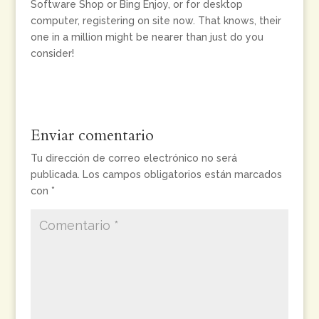
Software Shop or Bing Enjoy, or for desktop
computer, registering on site now. That knows, their
one in a million might be nearer than just do you
consider!
Enviar comentario
Tu dirección de correo electrónico no será
publicada.
Los campos obligatorios están marcados
con
*