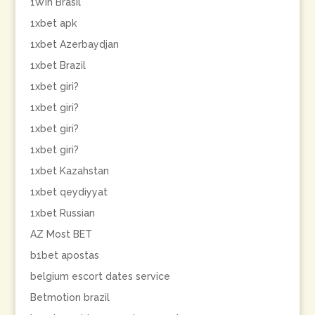
1Win Brasil
1xbet apk
1xbet Azerbaydjan
1xbet Brazil
1xbet giri?
1xbet giri?
1xbet giri?
1xbet giri?
1xbet Kazahstan
1xbet qeydiyyat
1xbet Russian
AZ Most BET
b1bet apostas
belgium escort dates service
Betmotion brazil