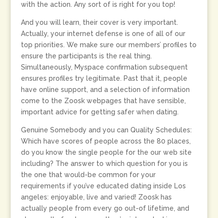
with the action. Any sort of is right for you top!
And you will learn, their cover is very important.
Actually, your internet defense is one of all of our
top priorities. We make sure our members’ profiles to
ensure the participants is the real thing.
Simultaneously, Myspace confirmation subsequent
ensures profiles try legitimate. Past that it, people
have online support, and a selection of information
come to the Zoosk webpages that have sensible,
important advice for getting safer when dating.
Genuine Somebody and you can Quality Schedules:
Which have scores of people across the 80 places,
do you know the single people for the our web site
including? The answer to which question for you is
the one that would-be common for your
requirements if you’ve educated dating inside Los
angeles: enjoyable, live and varied! Zoosk has
actually people from every go out-of lifetime, and