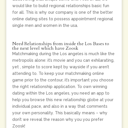
would like to build regional relationships basic fun
for all. This is why our company is one of the better
online dating sites to possess appointment regional
single men and women in the usa.
Need Relationships from inside the Los Bases to
the next level which have Zoosk
Matchmaking during the Los angeles is much like the
metropolis alone: it’s movie and you can exhilarating,
yet , simple to score kept by wayside if you aren’t
attending to.
To keep your matchmaking online
game prior to the contour, it’s important you choose
the right relationship application. To own winning
dating within the Los angeles, you need an app to
help you browse this new relationship globe at your
individual pace, and also in a way that comments
your own personality. This basically means – why
don’t we reveal the reason why you you prefer
Zoosk!