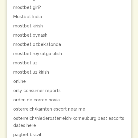
mostbet giri?
Mostbet India
mostbet kirish
mostbet oynash
mostbet ozbekistonda
mostbet royxatga olish
mostbet uz
mostbet uz kirish
online
only consumer reports
orden de correo novia
osterreich+karnten escort near me
osterreich+niederosterreich+korneuburg best escorts
dates here
pagbet brazil