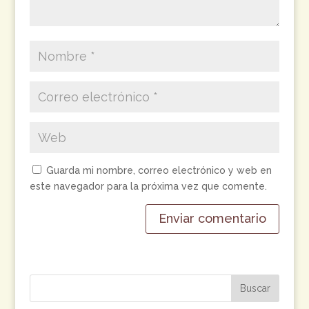
Guarda mi nombre, correo electrónico y web en
este navegador para la próxima vez que comente.