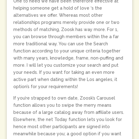
One to need we have been therefore effective at
helping someone get a hold of love ‘s the
alternatives we offer. Whereas most other
relationships programs merely provide one or two
methods of matching, Zoosk has way more. For 1,
you can browse through members within the a far
more traditional way. You can use the Search
function according to your unique criteria together
with many years, knowledge, frame, non-puffing and
more. I will let you customize your search and put
your needs. If you want for taking an even more
active part when dating within the Los angeles, it
option’s for your requirements!
If you’re strapped to own date, Zoosk’s Carousel
function allows you to swipe the merry means
because of a large catalog away from affiliate users.
Elsewhere, the net Today function lets you look for
hence most other participants are signed into
meanwhile because you; a good option if you want