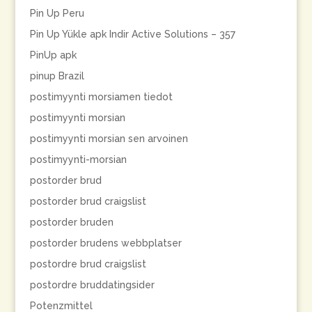
Pin Up Peru
Pin Up Yükle apk Indir Active Solutions – 357
PinUp apk
pinup Brazil
postimyynti morsiamen tiedot
postimyynti morsian
postimyynti morsian sen arvoinen
postimyynti-morsian
postorder brud
postorder brud craigslist
postorder bruden
postorder brudens webbplatser
postordre brud craigslist
postordre bruddatingsider
Potenzmittel