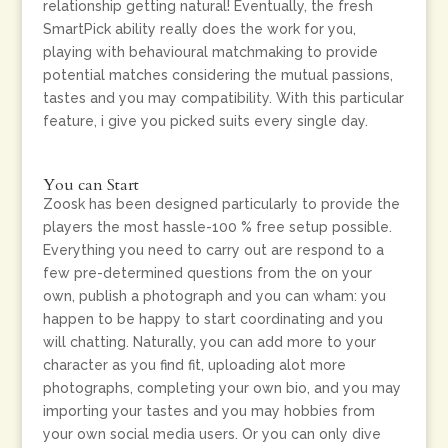
relationship getting natural! Eventually, the fresh
SmartPick ability really does the work for you,
playing with behavioural matchmaking to provide
potential matches considering the mutual passions,
tastes and you may compatibility. With this particular
feature, i give you picked suits every single day.
You can Start
Zoosk has been designed particularly to provide the
players the most hassle-100 % free setup possible.
Everything you need to carry out are respond to a
few pre-determined questions from the on your
own, publish a photograph and you can wham: you
happen to be happy to start coordinating and you
will chatting. Naturally, you can add more to your
character as you find fit, uploading alot more
photographs, completing your own bio, and you may
importing your tastes and you may hobbies from
your own social media users. Or you can only dive