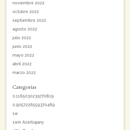
noviembre 2022
octubre 2022
septiembre 2022
agosto 2022
julio 2022
junio 2022
mayo 2022
abril 2022
marzo 2022
Categorías
0.1165030239770819
0.9057226559370489
1w
1win Azerbajany