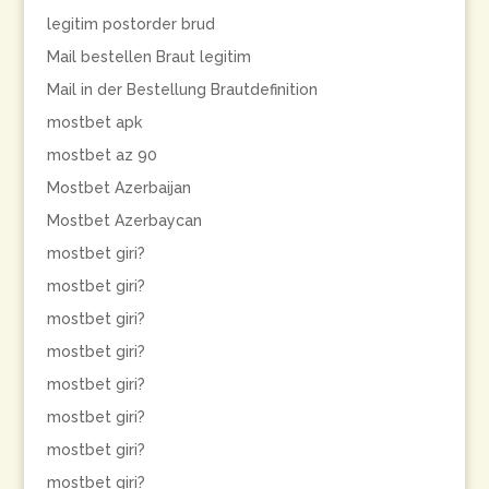
legitim postorder brud
Mail bestellen Braut legitim
Mail in der Bestellung Brautdefinition
mostbet apk
mostbet az 90
Mostbet Azerbaijan
Mostbet Azerbaycan
mostbet giri?
mostbet giri?
mostbet giri?
mostbet giri?
mostbet giri?
mostbet giri?
mostbet giri?
mostbet giri?