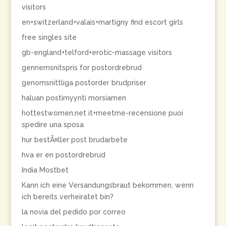
visitors
en+switzerland+valais+martigny find escort girls
free singles site
gb-england+telford+erotic-massage visitors
gennemsnitspris for postordrebrud
genomsnittliga postorder brudpriser
haluan postimyynti morsiamen
hottestwomen.net it+meetme-recensione puoi
spedire una sposa
hur bestÃ¤ller post brudarbete
hva er en postordrebrud
India Mostbet
Kann ich eine Versandungsbraut bekommen, wenn
ich bereits verheiratet bin?
la novia del pedido por correo