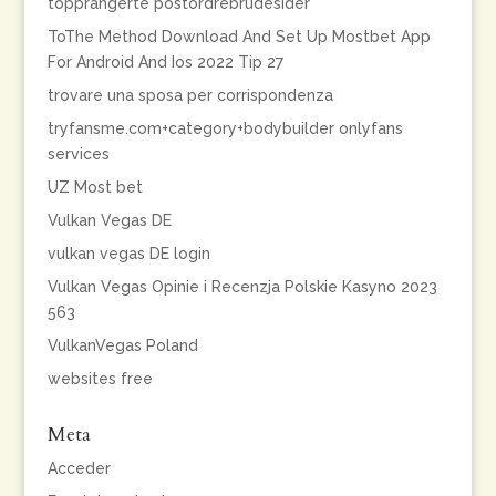
topprangerte postordrebrudesider
ToThe Method Download And Set Up Mostbet App
For Android And Ios 2022 Tip 27
trovare una sposa per corrispondenza
tryfansme.com+category+bodybuilder onlyfans
services
UZ Most bet
Vulkan Vegas DE
vulkan vegas DE login
Vulkan Vegas Opinie i Recenzja Polskie Kasyno 2023
563
VulkanVegas Poland
websites free
Meta
Acceder