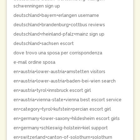
schwenningen sign up
deutschland+bayern+erlangen username
deutschland+brandenburg+cottbus reviews
deutschland+rheinland-pfalz+mainz sign up
deutschland+sachsen escort
dove trovo una sposa per corrispondenza
e-mail ordine sposa
en+austria+lower-austria+amstetten visitors
en+austria+lower-austria+baden-bei-wien search
en+austria+tyrol+innsbruck escort girl
en+austria+vienna-state+vienna best escort service
en+category+tyrol+kufstein+percian escort girl
en+germany+lower-saxony+hildesheim escort girls
en+germany+schleswig-holstein+kiel support
en+switzerland+canton-of-solothurn+solothurn