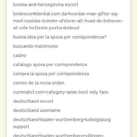
bosnia-and-herzegovina escort
bridesconfidential.com da+hvordan-man-gifter-sig-
med-russiske-kvinder-afslorer-alt-hvad-du-behover-
at-vide hotteste postordrebrud
buona idea per la sposa per corrispondenza?
buscando matrimonio
casino
catalogo sposa per corrispondenza
compra la sposa per corrispondenza
correo de la novia orden
cummalot.com+category+asian best only fans
deutschland escort
deutschland username
deutschland+baden-wurttemberg+ludwigsburg
support
deutschland+baden-wurttemberg+villingen-