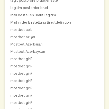
legit postordre brudtjeneste
legitim postorder brud
Mail bestellen Braut legitim
Mail in der Bestellung Brautdefinition
mostbet apk
mostbet az 90
Mostbet Azerbaijan
Mostbet Azerbaycan
mostbet giri?
mostbet giri?
mostbet giri?
mostbet giri?
mostbet giri?
mostbet giri?
mostbet giri?