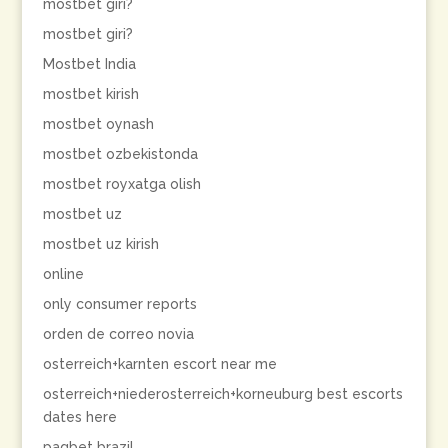
mostbet giri?
mostbet giri?
Mostbet India
mostbet kirish
mostbet oynash
mostbet ozbekistonda
mostbet royxatga olish
mostbet uz
mostbet uz kirish
online
only consumer reports
orden de correo novia
osterreich+karnten escort near me
osterreich+niederosterreich+korneuburg best escorts
dates here
pagbet brazil