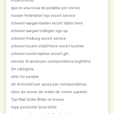
Potenzmittel
que es una novia de pedidos por correo
russian-federation top escort service
schweiz+aargau+baden escort dates here
schweiz+aargau+zofingen sign up
schweiz+freiburg escort service
schweiz+luzern-stadt+horw escort buchen
schweiz+zurich-kanton escort girl
servizio di sposa per corrispondenza legittimo
Sin categoría
sites for people
siti di incontri per sposa per corrispondenza
sitios de novias de orden de correo superior.
Top Mail Order Bride se trouve
topp postorder brud sitter