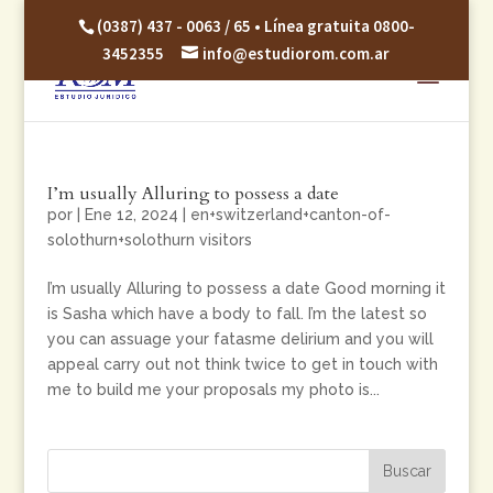
(0387) 437 - 0063 / 65 • Línea gratuita 0800-
3452355
info@estudiorom.com.ar
I’m usually Alluring to possess a date
por
|
Ene 12, 2024
|
en+switzerland+canton-of-
solothurn+solothurn visitors
I’m usually Alluring to possess a date Good morning it
is Sasha which have a body to fall. I’m the latest so
you can assuage your fatasme delirium and you will
appeal carry out not think twice to get in touch with
me to build me your proposals my photo is...