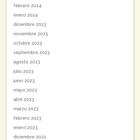
febrero 2024
enero 2024
diciembre 2023
noviembre 2023
octubre 2023
septiembre 2023
agosto 2023
julio 2023
junio 2023
mayo 2023
abril 2023
marzo 2023
febrero 2023
enero 2023
diciembre 2022