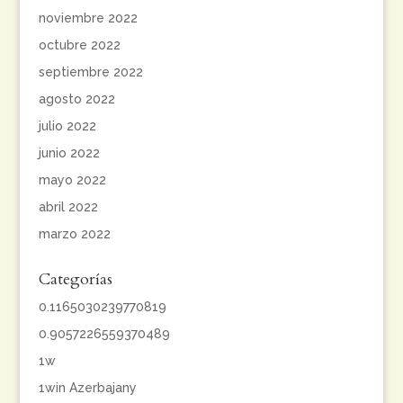
noviembre 2022
octubre 2022
septiembre 2022
agosto 2022
julio 2022
junio 2022
mayo 2022
abril 2022
marzo 2022
Categorías
0.1165030239770819
0.9057226559370489
1w
1win Azerbajany