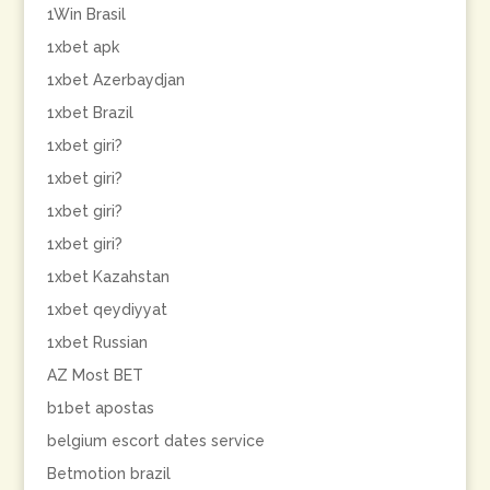
1Win Brasil
1xbet apk
1xbet Azerbaydjan
1xbet Brazil
1xbet giri?
1xbet giri?
1xbet giri?
1xbet giri?
1xbet Kazahstan
1xbet qeydiyyat
1xbet Russian
AZ Most BET
b1bet apostas
belgium escort dates service
Betmotion brazil