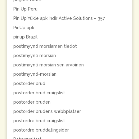
Pin Up Peru
Pin Up Yükle apk Indir Active Solutions – 357
PinUp apk
pinup Brazil
postimyynti morsiamen tiedot
postimyynti morsian
postimyynti morsian sen arvoinen
postimyynti-morsian
postorder brud
postorder brud craigslist
postorder bruden
postorder brudens webbplatser
postordre brud craigslist
postordre bruddatingsider