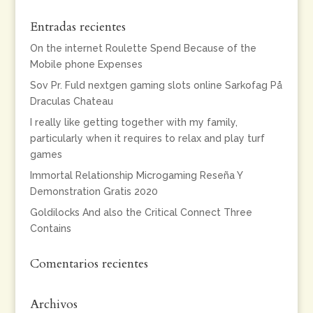
Entradas recientes
On the internet Roulette Spend Because of the
Mobile phone Expenses
Sov Pr. Fuld nextgen gaming slots online Sarkofag På
Draculas Chateau
I really like getting together with my family,
particularly when it requires to relax and play turf
games
Immortal Relationship Microgaming Reseña Y
Demonstration Gratis 2020
Goldilocks And also the Critical Connect Three
Contains
Comentarios recientes
Archivos