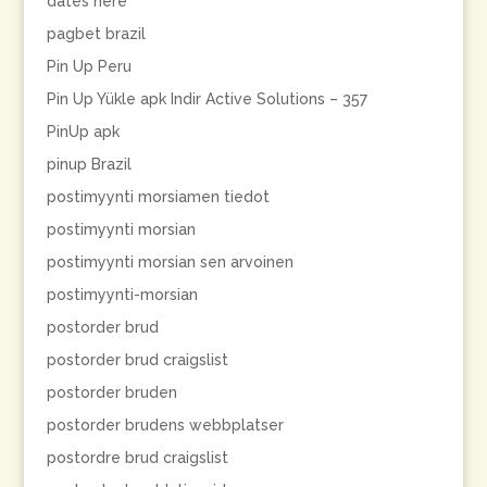
dates here
pagbet brazil
Pin Up Peru
Pin Up Yükle apk Indir Active Solutions – 357
PinUp apk
pinup Brazil
postimyynti morsiamen tiedot
postimyynti morsian
postimyynti morsian sen arvoinen
postimyynti-morsian
postorder brud
postorder brud craigslist
postorder bruden
postorder brudens webbplatser
postordre brud craigslist