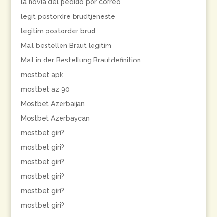
la novia del pedido por correo
legit postordre brudtjeneste
legitim postorder brud
Mail bestellen Braut legitim
Mail in der Bestellung Brautdefinition
mostbet apk
mostbet az 90
Mostbet Azerbaijan
Mostbet Azerbaycan
mostbet giri?
mostbet giri?
mostbet giri?
mostbet giri?
mostbet giri?
mostbet giri?