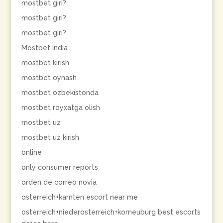
mostbet giri?
mostbet giri?
mostbet giri?
Mostbet India
mostbet kirish
mostbet oynash
mostbet ozbekistonda
mostbet royxatga olish
mostbet uz
mostbet uz kirish
online
only consumer reports
orden de correo novia
osterreich+karnten escort near me
osterreich+niederosterreich+korneuburg best escorts