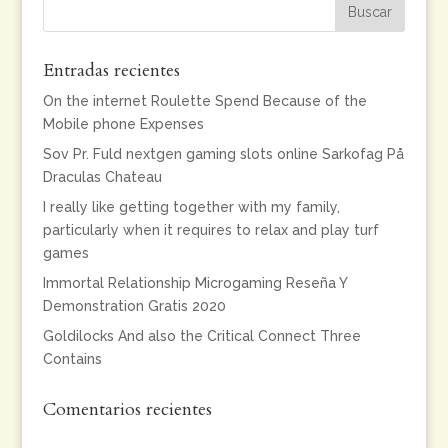
Entradas recientes
On the internet Roulette Spend Because of the
Mobile phone Expenses
Sov Pr. Fuld nextgen gaming slots online Sarkofag På
Draculas Chateau
I really like getting together with my family,
particularly when it requires to relax and play turf
games
Immortal Relationship Microgaming Reseña Y
Demonstration Gratis 2020
Goldilocks And also the Critical Connect Three
Contains
Comentarios recientes