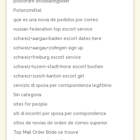
postordre bruddatingsider
Potenzmittel
que es una novia de pedidos por correo
russian-federation top escort service
schweiz+aargau+baden escort dates here
schweiz+aargau+zofingen sign up
schweiz+freiburg escort service
schweiz+luzern-stadt+horw escort buchen
schweiz+zurich-kanton escort girl
servizio di sposa per corrispondenza legittimo
Sin categoría
sites for people
siti di incontri per sposa per corrispondenza
sitios de novias de orden de correo superior.
Top Mail Order Bride se trouve