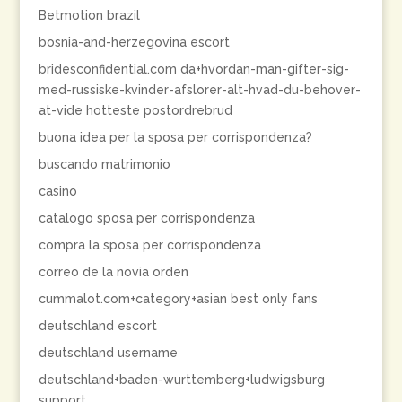
Betmotion brazil
bosnia-and-herzegovina escort
bridesconfidential.com da+hvordan-man-gifter-sig-
med-russiske-kvinder-afslorer-alt-hvad-du-behover-
at-vide hotteste postordrebrud
buona idea per la sposa per corrispondenza?
buscando matrimonio
casino
catalogo sposa per corrispondenza
compra la sposa per corrispondenza
correo de la novia orden
cummalot.com+category+asian best only fans
deutschland escort
deutschland username
deutschland+baden-wurttemberg+ludwigsburg
support