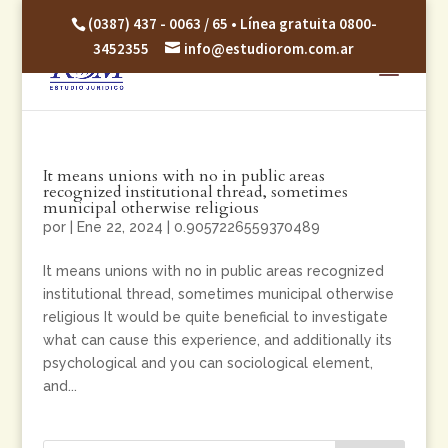
(0387) 437 - 0063 / 65 • Línea gratuita 0800-
3452355
info@estudiorom.com.ar
It means unions with no in public areas
recognized institutional thread, sometimes
municipal otherwise religious
por
|
Ene 22, 2024
|
0.9057226559370489
It means unions with no in public areas recognized
institutional thread, sometimes municipal otherwise
religious It would be quite beneficial to investigate
what can cause this experience, and additionally its
psychological and you can sociological element,
and...