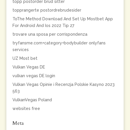
topp postorder brud sitter
topprangerte postordrebrudesider
ToThe Method Download And Set Up Mostbet App
For Android And Ios 2022 Tip 27
trovare una sposa per corrispondenza
tryfansme.com+category+bodybuilder onlyfans
services
UZ Most bet
Vulkan Vegas DE
vulkan vegas DE login
Vulkan Vegas Opinie i Recenzja Polskie Kasyno 2023
563
VulkanVegas Poland
websites free
Meta