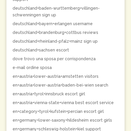
deutschland+baden-wurttemberg+villingen-
schwenningen sign up
deutschland+bayern+erlangen username
deutschland+brandenburg+cottbus reviews
deutschland+rheinland-pfalz+mainz sign up
deutschland+sachsen escort
dove trovo una sposa per corrispondenza
e-mail ordine sposa
en+austria+lower-austria+amstetten visitors
en+austria+lower-austria+baden-bei-wien search
en+austria+tyrol+innsbruck escort girl
en+austria+vienna-state+vienna best escort service
en+category+tyrol+kufstein+percian escort girl
en+germany+lower-saxony+hildesheim escort girls
en+germany+schleswig-holstein+kiel support