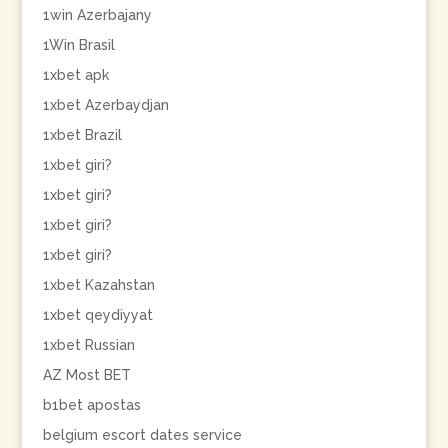
1win Azerbajany
1Win Brasil
1xbet apk
1xbet Azerbaydjan
1xbet Brazil
1xbet giri?
1xbet giri?
1xbet giri?
1xbet giri?
1xbet Kazahstan
1xbet qeydiyyat
1xbet Russian
AZ Most BET
b1bet apostas
belgium escort dates service