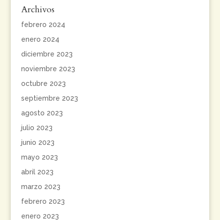
Archivos
febrero 2024
enero 2024
diciembre 2023
noviembre 2023
octubre 2023
septiembre 2023
agosto 2023
julio 2023
junio 2023
mayo 2023
abril 2023
marzo 2023
febrero 2023
enero 2023