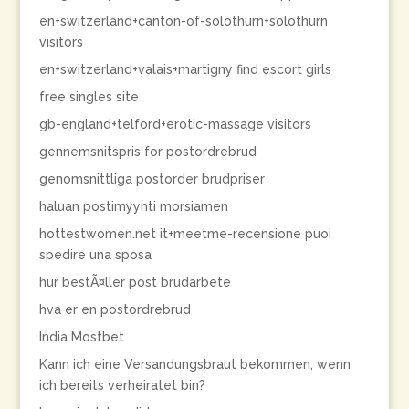
en+switzerland+canton-of-solothurn+solothurn
visitors
en+switzerland+valais+martigny find escort girls
free singles site
gb-england+telford+erotic-massage visitors
gennemsnitspris for postordrebrud
genomsnittliga postorder brudpriser
haluan postimyynti morsiamen
hottestwomen.net it+meetme-recensione puoi
spedire una sposa
hur bestÃ¤ller post brudarbete
hva er en postordrebrud
India Mostbet
Kann ich eine Versandungsbraut bekommen, wenn
ich bereits verheiratet bin?