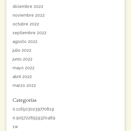
diciembre 2022
noviembre 2022
octubre 2022
septiembre 2022
agosto 2022
julio 2022
junio 2022
mayo 2022
abril 2022
marzo 2022
Categorías
0.1165030239770819
0.9057226559370489
1w