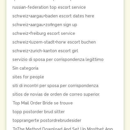
russian-federation top escort service
schweiz+aargau+baden escort dates here
schweiz+aargau+zofingen sign up
schweiz+freiburg escort service
schweiz+luzern-stadt+horw escort buchen
schweiz+zurich-kanton escort girl
servizio di sposa per corrispondenza legittimo
Sin categoría
sites for people
siti di incontri per sposa per corrispondenza
sitios de novias de orden de correo superior.
Top Mail Order Bride se trouve
topp postorder brud sitter
topprangerte postordrebrudesider
ToThe Method Download And Set Up Mostbet App