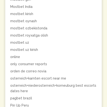
Mostbet India
mostbet kirish
mostbet oynash
mostbet ozbekistonda
mostbet royxatga olish
mostbet uz
mostbet uz kirish
online
only consumer reports
orden de correo novia
osterreich+karnten escort near me
osterreich+niederosterreich+korneuburg best escorts
dates here
pagbet brazil
Pin Up Peru