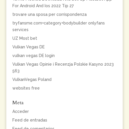
For Android And Ios 2022 Tip 27
trovare una sposa per corrispondenza
tryfansme.com+category+bodybuilder onlyfans
services
UZ Most bet
Vulkan Vegas DE
vulkan vegas DE login
Vulkan Vegas Opinie i Recenzja Polskie Kasyno 2023
563
VulkanVegas Poland
websites free
Meta
Acceder
Feed de entradas
Feed de comentarios