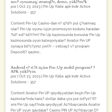
nec? oynamaq, strateql?r, demo, yükl?m?k
por
|
Oct 23, 2023
|
Pin Up Yükle apk Indir Active
Solutions - 357
Content Pin-Up Casino-dan n? q?d?r pul ç?xarmaq
olar? Pin-Up oyunu üçün promosyon kodunu haradan
?ld? ed? bil?r?m? Pin Up kazinosunda bonuslar Pin Up
kazinosunda oyun kateqoriyalar? Aviator Pin UP
oynaya bil?c?yiniz yerl?r – vebsayt v? proqram
Depozitl? qazino...
Android v? iOS üçün Pin-Up mobil proqram? ?
APK yükl?yin
por
|
Oct 23, 2023
|
Pin Up Yükle apk Indir Active
Solutions - 357
Content Aviator Pin UP qeydiyyatdan keçin Pin-Up
kazinolar?nda hans? slotlar daha çox pul öd?yir? R?
smi Pin Up sayt?nda qeydiyyat Az?rbaycanda Aviator
Pin UP oyun qaydalar? Casino PIN UP Az?rbaycan D?