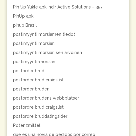
Pin Up Yükle apk Indir Active Solutions – 357
PinUp apk
pinup Brazil
postimyynti morsiamen tiedot
postimyynti morsian
postimyynti morsian sen arvoinen
postimyynti-morsian
postorder brud
postorder brud craigslist
postorder bruden
postorder brudens webbplatser
postordre brud craigslist
postordre bruddatingsider
Potenzmittel
que es una novia de pedidos por correo