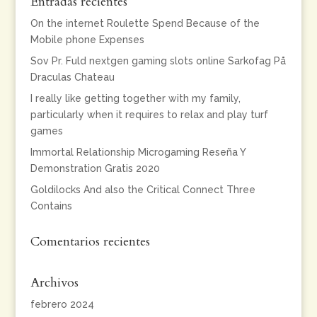
Entradas recientes
On the internet Roulette Spend Because of the
Mobile phone Expenses
Sov Pr. Fuld nextgen gaming slots online Sarkofag På
Draculas Chateau
I really like getting together with my family,
particularly when it requires to relax and play turf
games
Immortal Relationship Microgaming Reseña Y
Demonstration Gratis 2020
Goldilocks And also the Critical Connect Three
Contains
Comentarios recientes
Archivos
febrero 2024