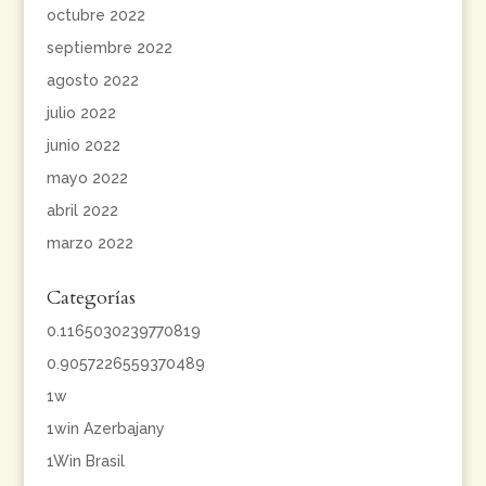
octubre 2022
septiembre 2022
agosto 2022
julio 2022
junio 2022
mayo 2022
abril 2022
marzo 2022
Categorías
0.1165030239770819
0.9057226559370489
1w
1win Azerbajany
1Win Brasil