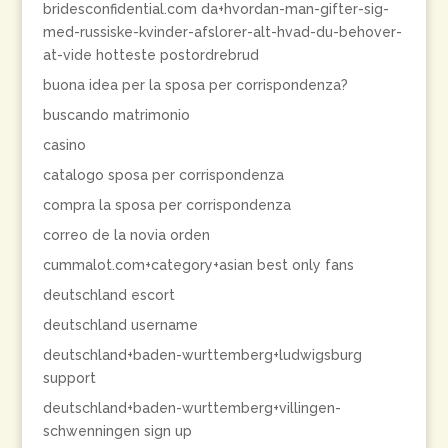
bridesconfidential.com da+hvordan-man-gifter-sig-
med-russiske-kvinder-afslorer-alt-hvad-du-behover-
at-vide hotteste postordrebrud
buona idea per la sposa per corrispondenza?
buscando matrimonio
casino
catalogo sposa per corrispondenza
compra la sposa per corrispondenza
correo de la novia orden
cummalot.com+category+asian best only fans
deutschland escort
deutschland username
deutschland+baden-wurttemberg+ludwigsburg
support
deutschland+baden-wurttemberg+villingen-
schwenningen sign up