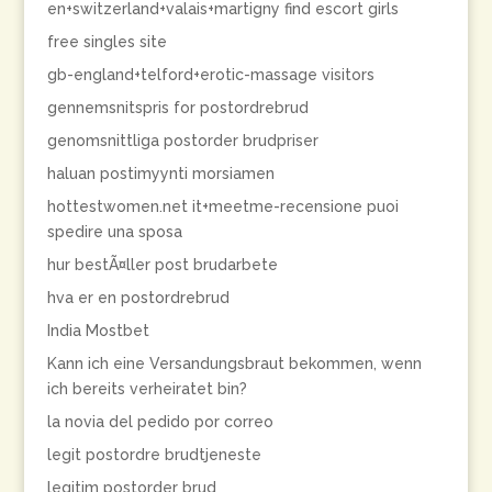
en+switzerland+valais+martigny find escort girls
free singles site
gb-england+telford+erotic-massage visitors
gennemsnitspris for postordrebrud
genomsnittliga postorder brudpriser
haluan postimyynti morsiamen
hottestwomen.net it+meetme-recensione puoi
spedire una sposa
hur bestÃ¤ller post brudarbete
hva er en postordrebrud
India Mostbet
Kann ich eine Versandungsbraut bekommen, wenn
ich bereits verheiratet bin?
la novia del pedido por correo
legit postordre brudtjeneste
legitim postorder brud