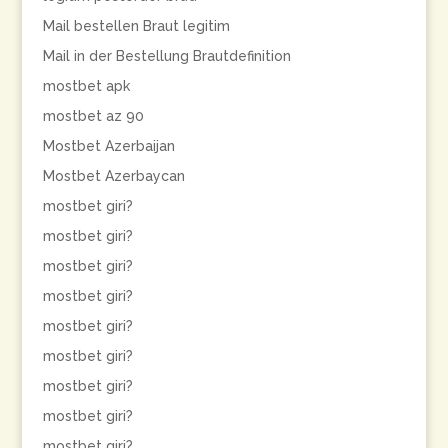
Mail bestellen Braut legitim
Mail in der Bestellung Brautdefinition
mostbet apk
mostbet az 90
Mostbet Azerbaijan
Mostbet Azerbaycan
mostbet giri?
mostbet giri?
mostbet giri?
mostbet giri?
mostbet giri?
mostbet giri?
mostbet giri?
mostbet giri?
mostbet giri?