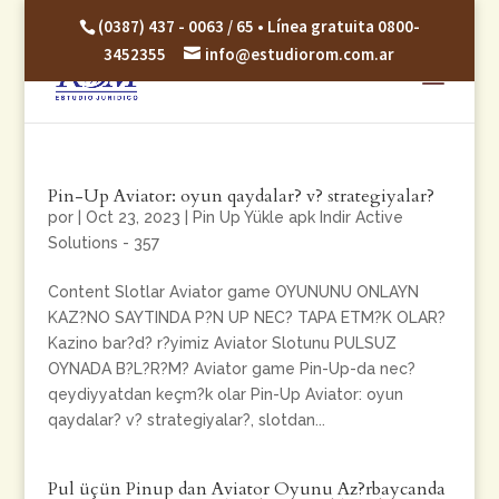
(0387) 437 - 0063 / 65 • Línea gratuita 0800-
3452355
info@estudiorom.com.ar
Pin-Up Aviator: oyun qaydalar? v? strategiyalar?
por
|
Oct 23, 2023
|
Pin Up Yükle apk Indir Active
Solutions - 357
Content Slotlar Aviator game OYUNUNU ONLAYN
KAZ?NO SAYTINDA P?N UP NEC? TAPA ETM?K OLAR?
Kazino bar?d? r?yimiz Aviator Slotunu PULSUZ
OYNADA B?L?R?M? Aviator game Pin-Up-da nec?
qeydiyyatdan keçm?k olar Pin-Up Aviator: oyun
qaydalar? v? strategiyalar?, slotdan...
Pul üçün Pinup dan Aviator Oyunu Az?rbaycanda