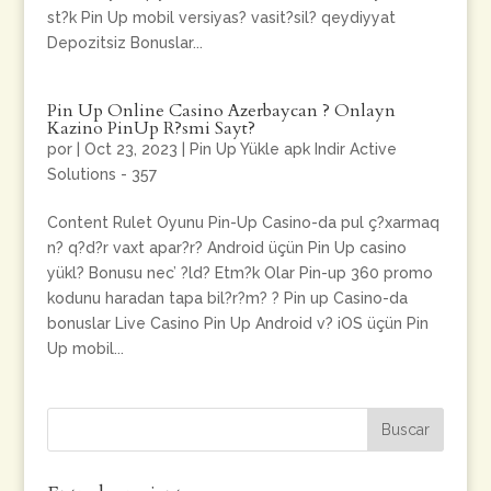
st?k Pin Up mobil versiyas? vasit?sil? qeydiyyat
Depozitsiz Bonuslar...
Pin Up Online Casino Azerbaycan ? Onlayn
Kazino PinUp R?smi Sayt?
por
|
Oct 23, 2023
|
Pin Up Yükle apk Indir Active
Solutions - 357
Content Rulet Oyunu Pin-Up Casino-da pul ç?xarmaq
n? q?d?r vaxt apar?r? Android üçün Pin Up casino
yükl? Bonusu nec’ ?ld? Etm?k Olar Pin-up 360 promo
kodunu haradan tapa bil?r?m? ? Pin up Casino-da
bonuslar Live Casino Pin Up Android v? iOS üçün Pin
Up mobil...