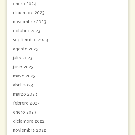
enero 2024
diciembre 2023
noviembre 2023
octubre 2023
septiembre 2023
agosto 2023
julio 2023
junio 2023
mayo 2023
abril 2023
marzo 2023
febrero 2023
enero 2023
diciembre 2022
noviembre 2022