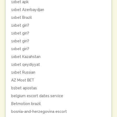
1xbet apk
1xbet Azerbaydjan
1xbet Brazil
1xbet giri?
1xbet giri?
1xbet giri?
1xbet giri?
1xbet Kazahstan
1xbet qeydiyyat
1xbet Russian
AZ Most BET
b1bet apostas
belgium escort dates service
Betmotion brazil
bosnia-and-herzegovina escort