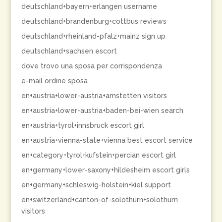
deutschland+bayern+erlangen username
deutschland+brandenburg+cottbus reviews
deutschland+rheinland-pfalz+mainz sign up
deutschland+sachsen escort
dove trovo una sposa per corrispondenza
e-mail ordine sposa
en+austria+lower-austria+amstetten visitors
en+austria+lower-austria+baden-bei-wien search
en+austria+tyrol+innsbruck escort girl
en+austria+vienna-state+vienna best escort service
en+category+tyrol+kufstein+percian escort girl
en+germany+lower-saxony+hildesheim escort girls
en+germany+schleswig-holstein+kiel support
en+switzerland+canton-of-solothurn+solothurn
visitors