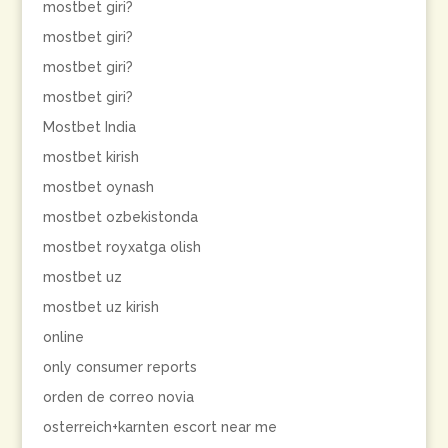
mostbet giri?
mostbet giri?
mostbet giri?
mostbet giri?
Mostbet India
mostbet kirish
mostbet oynash
mostbet ozbekistonda
mostbet royxatga olish
mostbet uz
mostbet uz kirish
online
only consumer reports
orden de correo novia
osterreich+karnten escort near me