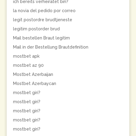
ich bereits verheiratet bin?
la novia del pedido por correo
legit postordre brudtjeneste
legitim postorder brud
Mail bestellen Braut legitim
Mail in der Bestellung Brautdefinition
mostbet apk
mostbet az 90
Mostbet Azerbaijan
Mostbet Azerbaycan
mostbet giri?
mostbet giri?
mostbet giri?
mostbet giri?
mostbet giri?