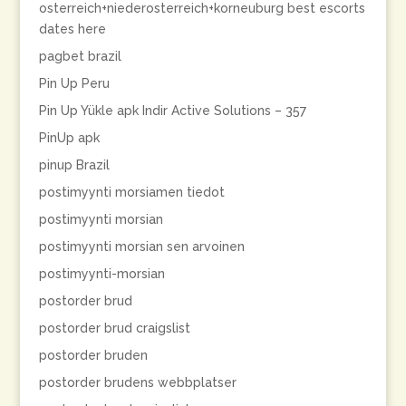
osterreich+niederosterreich+korneuburg best escorts
dates here
pagbet brazil
Pin Up Peru
Pin Up Yükle apk Indir Active Solutions – 357
PinUp apk
pinup Brazil
postimyynti morsiamen tiedot
postimyynti morsian
postimyynti morsian sen arvoinen
postimyynti-morsian
postorder brud
postorder brud craigslist
postorder bruden
postorder brudens webbplatser