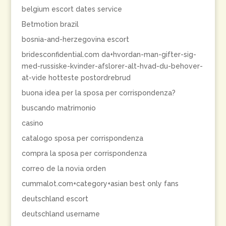
belgium escort dates service
Betmotion brazil
bosnia-and-herzegovina escort
bridesconfidential.com da+hvordan-man-gifter-sig-
med-russiske-kvinder-afslorer-alt-hvad-du-behover-
at-vide hotteste postordrebrud
buona idea per la sposa per corrispondenza?
buscando matrimonio
casino
catalogo sposa per corrispondenza
compra la sposa per corrispondenza
correo de la novia orden
cummalot.com+category+asian best only fans
deutschland escort
deutschland username