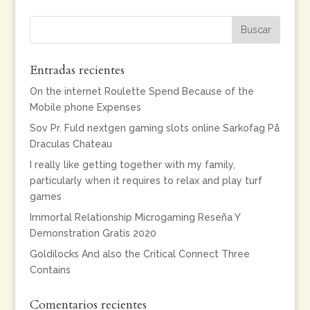
Entradas recientes
On the internet Roulette Spend Because of the
Mobile phone Expenses
Sov Pr. Fuld nextgen gaming slots online Sarkofag På
Draculas Chateau
I really like getting together with my family,
particularly when it requires to relax and play turf
games
Immortal Relationship Microgaming Reseña Y
Demonstration Gratis 2020
Goldilocks And also the Critical Connect Three
Contains
Comentarios recientes