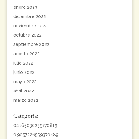
enero 2023
diciembre 2022
noviembre 2022
octubre 2022
septiembre 2022
agosto 2022
julio 2022
junio 2022
mayo 2022
abril 2022
marzo 2022
Categorías
0.1165030239770819
0.9057226559370489