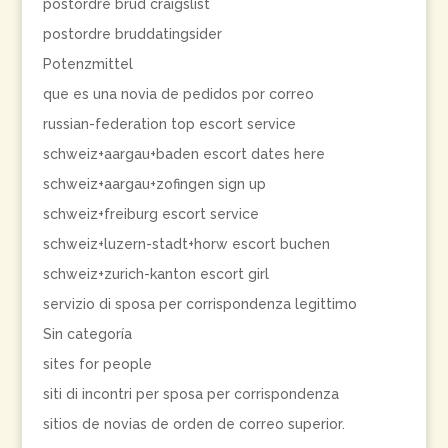
postordre brud craigslist
postordre bruddatingsider
Potenzmittel
que es una novia de pedidos por correo
russian-federation top escort service
schweiz+aargau+baden escort dates here
schweiz+aargau+zofingen sign up
schweiz+freiburg escort service
schweiz+luzern-stadt+horw escort buchen
schweiz+zurich-kanton escort girl
servizio di sposa per corrispondenza legittimo
Sin categoría
sites for people
siti di incontri per sposa per corrispondenza
sitios de novias de orden de correo superior.