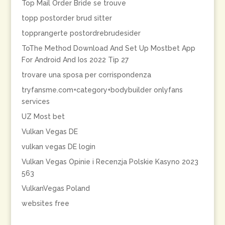
Top Mail Order Bride se trouve
topp postorder brud sitter
topprangerte postordrebrudesider
ToThe Method Download And Set Up Mostbet App
For Android And Ios 2022 Tip 27
trovare una sposa per corrispondenza
tryfansme.com+category+bodybuilder onlyfans
services
UZ Most bet
Vulkan Vegas DE
vulkan vegas DE login
Vulkan Vegas Opinie i Recenzja Polskie Kasyno 2023
563
VulkanVegas Poland
websites free