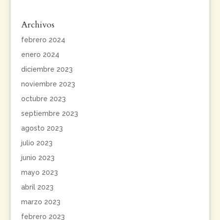
Archivos
febrero 2024
enero 2024
diciembre 2023
noviembre 2023
octubre 2023
septiembre 2023
agosto 2023
julio 2023
junio 2023
mayo 2023
abril 2023
marzo 2023
febrero 2023