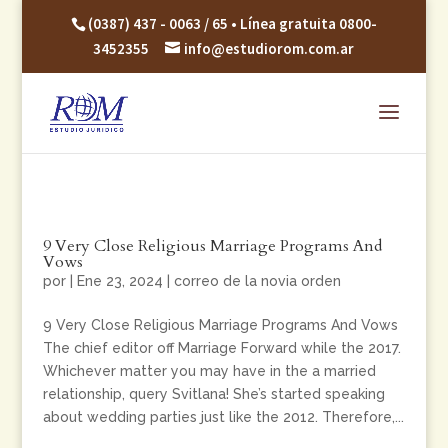
(0387) 437 - 0063 / 65 • Línea gratuita 0800-
3452355
info@estudiorom.com.ar
9 Very Close Religious Marriage Programs And
Vows
por
|
Ene 23, 2024
|
correo de la novia orden
9 Very Close Religious Marriage Programs And Vows
The chief editor off Marriage Forward while the 2017.
Whichever matter you may have in the a married
relationship, query Svitlana! She’s started speaking
about wedding parties just like the 2012. Therefore,...