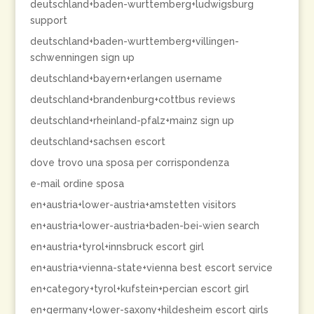
deutschland+baden-wurttemberg+ludwigsburg
support
deutschland+baden-wurttemberg+villingen-
schwenningen sign up
deutschland+bayern+erlangen username
deutschland+brandenburg+cottbus reviews
deutschland+rheinland-pfalz+mainz sign up
deutschland+sachsen escort
dove trovo una sposa per corrispondenza
e-mail ordine sposa
en+austria+lower-austria+amstetten visitors
en+austria+lower-austria+baden-bei-wien search
en+austria+tyrol+innsbruck escort girl
en+austria+vienna-state+vienna best escort service
en+category+tyrol+kufstein+percian escort girl
en+germany+lower-saxony+hildesheim escort girls