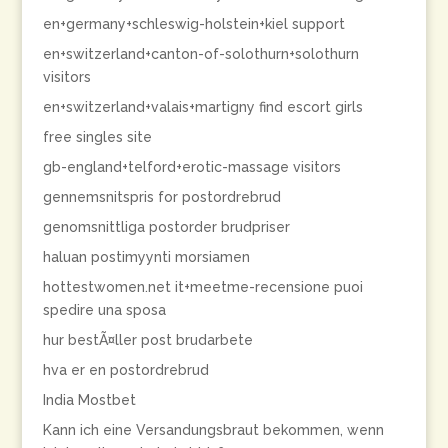
en+germany+schleswig-holstein+kiel support
en+switzerland+canton-of-solothurn+solothurn
visitors
en+switzerland+valais+martigny find escort girls
free singles site
gb-england+telford+erotic-massage visitors
gennemsnitspris for postordrebrud
genomsnittliga postorder brudpriser
haluan postimyynti morsiamen
hottestwomen.net it+meetme-recensione puoi
spedire una sposa
hur bestÃ¤ller post brudarbete
hva er en postordrebrud
India Mostbet
Kann ich eine Versandungsbraut bekommen, wenn