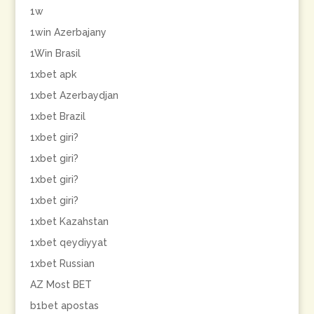
1w
1win Azerbajany
1Win Brasil
1xbet apk
1xbet Azerbaydjan
1xbet Brazil
1xbet giri?
1xbet giri?
1xbet giri?
1xbet giri?
1xbet Kazahstan
1xbet qeydiyyat
1xbet Russian
AZ Most BET
b1bet apostas