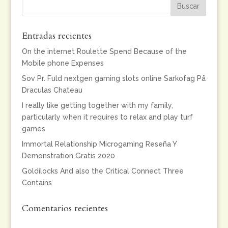
Entradas recientes
On the internet Roulette Spend Because of the
Mobile phone Expenses
Sov Pr. Fuld nextgen gaming slots online Sarkofag På
Draculas Chateau
I really like getting together with my family,
particularly when it requires to relax and play turf
games
Immortal Relationship Microgaming Reseña Y
Demonstration Gratis 2020
Goldilocks And also the Critical Connect Three
Contains
Comentarios recientes