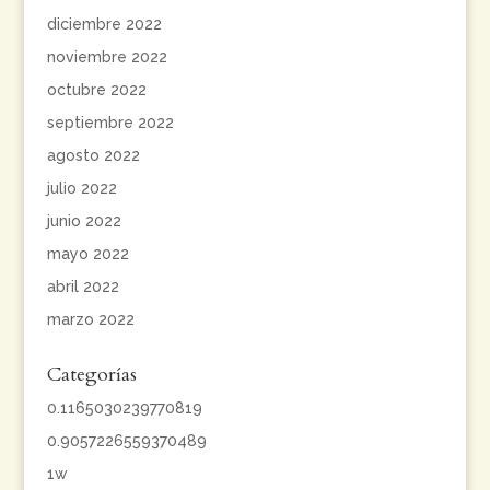
diciembre 2022
noviembre 2022
octubre 2022
septiembre 2022
agosto 2022
julio 2022
junio 2022
mayo 2022
abril 2022
marzo 2022
Categorías
0.1165030239770819
0.9057226559370489
1w