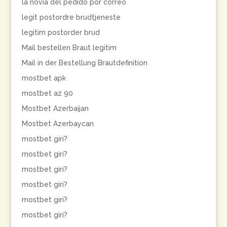
la novia del pedido por correo
legit postordre brudtjeneste
legitim postorder brud
Mail bestellen Braut legitim
Mail in der Bestellung Brautdefinition
mostbet apk
mostbet az 90
Mostbet Azerbaijan
Mostbet Azerbaycan
mostbet giri?
mostbet giri?
mostbet giri?
mostbet giri?
mostbet giri?
mostbet giri?