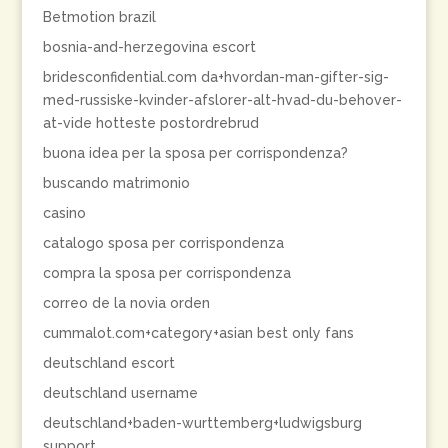
Betmotion brazil
bosnia-and-herzegovina escort
bridesconfidential.com da+hvordan-man-gifter-sig-
med-russiske-kvinder-afslorer-alt-hvad-du-behover-
at-vide hotteste postordrebrud
buona idea per la sposa per corrispondenza?
buscando matrimonio
casino
catalogo sposa per corrispondenza
compra la sposa per corrispondenza
correo de la novia orden
cummalot.com+category+asian best only fans
deutschland escort
deutschland username
deutschland+baden-wurttemberg+ludwigsburg
support