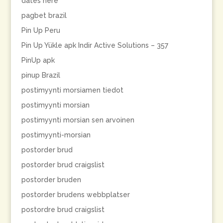
dates here
pagbet brazil
Pin Up Peru
Pin Up Yükle apk Indir Active Solutions – 357
PinUp apk
pinup Brazil
postimyynti morsiamen tiedot
postimyynti morsian
postimyynti morsian sen arvoinen
postimyynti-morsian
postorder brud
postorder brud craigslist
postorder bruden
postorder brudens webbplatser
postordre brud craigslist