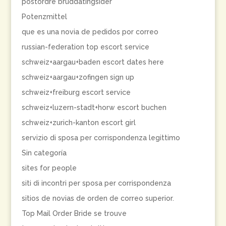
postordre bruddatingsider
Potenzmittel
que es una novia de pedidos por correo
russian-federation top escort service
schweiz+aargau+baden escort dates here
schweiz+aargau+zofingen sign up
schweiz+freiburg escort service
schweiz+luzern-stadt+horw escort buchen
schweiz+zurich-kanton escort girl
servizio di sposa per corrispondenza legittimo
Sin categoría
sites for people
siti di incontri per sposa per corrispondenza
sitios de novias de orden de correo superior.
Top Mail Order Bride se trouve