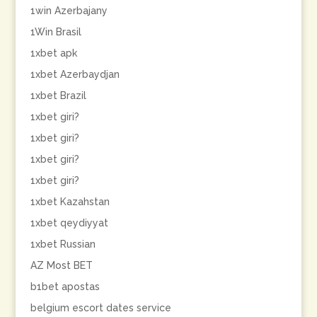
1win Azerbajany
1Win Brasil
1xbet apk
1xbet Azerbaydjan
1xbet Brazil
1xbet giri?
1xbet giri?
1xbet giri?
1xbet giri?
1xbet Kazahstan
1xbet qeydiyyat
1xbet Russian
AZ Most BET
b1bet apostas
belgium escort dates service