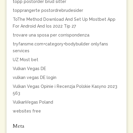
topp postorder brud sitter
topprangerte postordrebrudesider
ToThe Method Download And Set Up Mostbet App
For Android And Ios 2022 Tip 27
trovare una sposa per corrispondenza
tryfansme.com+category+bodybuilder onlyfans
services
UZ Most bet
Vulkan Vegas DE
vulkan vegas DE login
Vulkan Vegas Opinie i Recenzja Polskie Kasyno 2023
563
VulkanVegas Poland
websites free
Meta