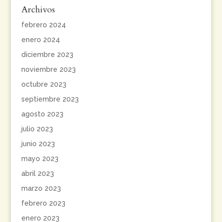
Archivos
febrero 2024
enero 2024
diciembre 2023
noviembre 2023
octubre 2023
septiembre 2023
agosto 2023
julio 2023
junio 2023
mayo 2023
abril 2023
marzo 2023
febrero 2023
enero 2023