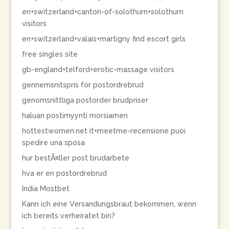
en+switzerland+canton-of-solothurn+solothurn
visitors
en+switzerland+valais+martigny find escort girls
free singles site
gb-england+telford+erotic-massage visitors
gennemsnitspris for postordrebrud
genomsnittliga postorder brudpriser
haluan postimyynti morsiamen
hottestwomen.net it+meetme-recensione puoi
spedire una sposa
hur bestÃ¤ller post brudarbete
hva er en postordrebrud
India Mostbet
Kann ich eine Versandungsbraut bekommen, wenn
ich bereits verheiratet bin?