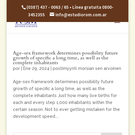
(0387) 437 - 0063 / 65 • Línea gratuita 0800-
3452355
info@estudiorom.com.ar
Age-sex framework determines possibility future
growth of specific a long time, as well as the
complete inhabitants
por
|
Ene 29, 2024
|
postimyynti morsian sen arvoinen
Age-sex framework determines possibility future
growth of specific a long time, as well as the
complete inhabitants Just how many live births for
each and every step 1,000 inhabitants within the
certain season. Not to ever getting mistaken for the
development speed....