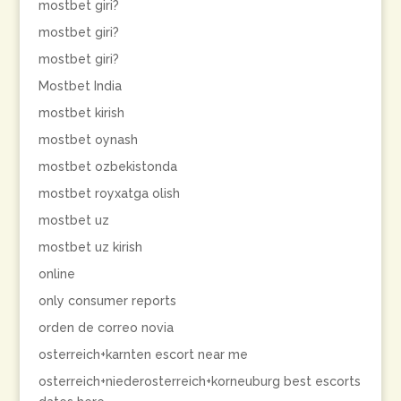
mostbet giri?
mostbet giri?
mostbet giri?
Mostbet India
mostbet kirish
mostbet oynash
mostbet ozbekistonda
mostbet royxatga olish
mostbet uz
mostbet uz kirish
online
only consumer reports
orden de correo novia
osterreich+karnten escort near me
osterreich+niederosterreich+korneuburg best escorts