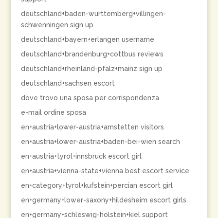
deutschland+baden-wurttemberg+villingen-
schwenningen sign up
deutschland+bayern+erlangen username
deutschland+brandenburg+cottbus reviews
deutschland+rheinland-pfalz+mainz sign up
deutschland+sachsen escort
dove trovo una sposa per corrispondenza
e-mail ordine sposa
en+austria+lower-austria+amstetten visitors
en+austria+lower-austria+baden-bei-wien search
en+austria+tyrol+innsbruck escort girl
en+austria+vienna-state+vienna best escort service
en+category+tyrol+kufstein+percian escort girl
en+germany+lower-saxony+hildesheim escort girls
en+germany+schleswig-holstein+kiel support