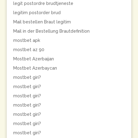
legit postordre brudtjeneste
legitim postorder brud
Mail bestellen Braut legitim
Mail in der Bestellung Brautdefinition
mostbet apk
mostbet az 90
Mostbet Azerbaijan
Mostbet Azerbaycan
mostbet giri?
mostbet giri?
mostbet giri?
mostbet giri?
mostbet giri?
mostbet giri?
mostbet giri?