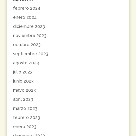
febrero 2024
enero 2024
diciembre 2023
noviembre 2023
octubre 2023
septiembre 2023
agosto 2023
julio 2023
junio 2023
mayo 2023
abril 2023
marzo 2023
febrero 2023
enero 2023
diciembre 2022