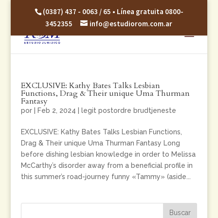
(0387) 437 - 0063 / 65 • Línea gratuita 0800-
3452355
info@estudiorom.com.ar
EXCLUSIVE: Kathy Bates Talks Lesbian
Functions, Drag & Their unique Uma Thurman
Fantasy
por
|
Feb 2, 2024
|
legit postordre brudtjeneste
EXCLUSIVE: Kathy Bates Talks Lesbian Functions,
Drag & Their unique Uma Thurman Fantasy Long
before dishing lesbian knowledge in order to Melissa
McCarthy’s disorder away from a beneficial profile in
this summer’s road-journey funny «Tammy» (aside...