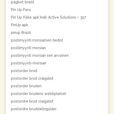
pagbet brazil
Pin Up Peru
Pin Up Yükle apk Indir Active Solutions – 357
PinUp apk
pinup Brazil
postimyynti morsiamen tiedot
postimyynti morsian
postimyynti morsian sen arvoinen
postimyynti-morsian
postorder brud
postorder brud craigslist
postorder bruden
postorder brudens webbplatser
postordre brud craigslist
postordre bruddatingsider