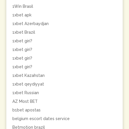
1Win Brasil
1xbet apk
1xbet Azerbaydjan
1xbet Brazil
1xbet giri?
1xbet giri?
1xbet giri?
1xbet giri?
1xbet Kazahstan
1xbet qeydiyyat
1xbet Russian
AZ Most BET
b1bet apostas
belgium escort dates service
Betmotion brazil