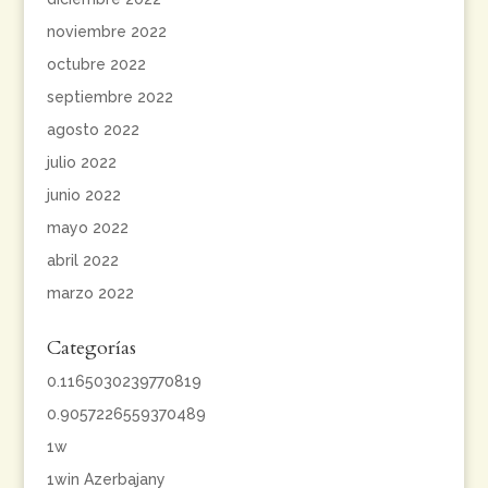
noviembre 2022
octubre 2022
septiembre 2022
agosto 2022
julio 2022
junio 2022
mayo 2022
abril 2022
marzo 2022
Categorías
0.1165030239770819
0.9057226559370489
1w
1win Azerbajany