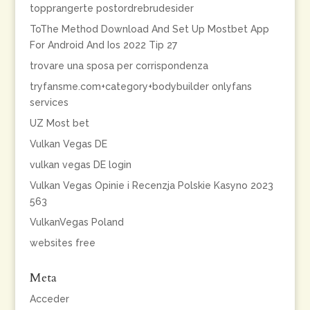
topprangerte postordrebrudesider
ToThe Method Download And Set Up Mostbet App
For Android And Ios 2022 Tip 27
trovare una sposa per corrispondenza
tryfansme.com+category+bodybuilder onlyfans
services
UZ Most bet
Vulkan Vegas DE
vulkan vegas DE login
Vulkan Vegas Opinie i Recenzja Polskie Kasyno 2023
563
VulkanVegas Poland
websites free
Meta
Acceder