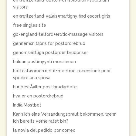
en+switzerland+canton-of-solothurn+solothurn
visitors
en+switzerland+valais+martigny find escort girls
free singles site
gb-england+telford+erotic-massage visitors
gennemsnitspris for postordrebrud
genomsnittliga postorder brudpriser
haluan postimyynti morsiamen
hottestwomen.net it+meetme-recensione puoi
spedire una sposa
hur bestÃ¤ller post brudarbete
hva er en postordrebrud
India Mostbet
Kann ich eine Versandungsbraut bekommen, wenn
ich bereits verheiratet bin?
la novia del pedido por correo