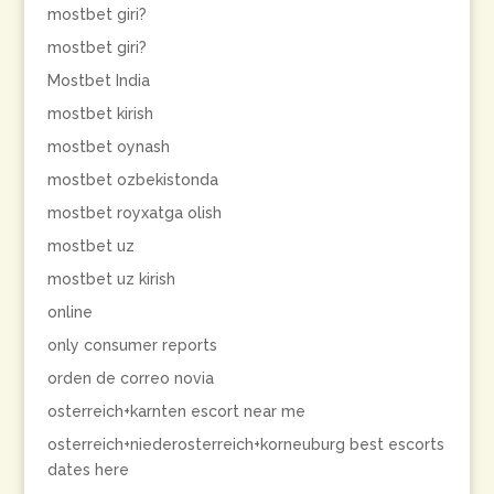
mostbet giri?
mostbet giri?
Mostbet India
mostbet kirish
mostbet oynash
mostbet ozbekistonda
mostbet royxatga olish
mostbet uz
mostbet uz kirish
online
only consumer reports
orden de correo novia
osterreich+karnten escort near me
osterreich+niederosterreich+korneuburg best escorts
dates here