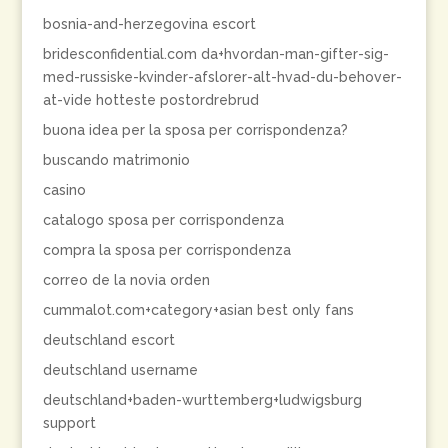
bosnia-and-herzegovina escort
bridesconfidential.com da+hvordan-man-gifter-sig-
med-russiske-kvinder-afslorer-alt-hvad-du-behover-
at-vide hotteste postordrebrud
buona idea per la sposa per corrispondenza?
buscando matrimonio
casino
catalogo sposa per corrispondenza
compra la sposa per corrispondenza
correo de la novia orden
cummalot.com+category+asian best only fans
deutschland escort
deutschland username
deutschland+baden-wurttemberg+ludwigsburg
support