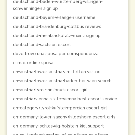
deutschland+baden-wurttemberg+villingen-
schwenningen sign up
deutschland+bayern+erlangen username
deutschland+brandenburg+cottbus reviews
deutschland+rheinland-pfalz+mainz sign up
deutschland+sachsen escort
dove trovo una sposa per corrispondenza
e-mail ordine sposa
en+austria+lower-austria+amstetten visitors
en+austria+lower-austria+baden-bei-wien search
en+austria+tyrol+innsbruck escort girl
en+austria+vienna-state+vienna best escort service
en+category+tyrol+kufstein+percian escort girl
en+germany+lower-saxony+hildesheim escort girls
en+germany+schleswig-holstein+kiel support