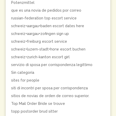
Potenzmittel
que es una novia de pedidos por correo
russian-federation top escort service
schweiz+aargau+baden escort dates here
schweiz+aargau+zofingen sign up
schweiz+freiburg escort service
schweiz+luzern-stadt+horw escort buchen
schweiz+zurich-kanton escort girl
servizio di sposa per corrispondenza legittimo
Sin categoría
sites for people
siti di incontri per sposa per corrispondenza
sitios de novias de orden de correo superior.
Top Mail Order Bride se trouve
topp postorder brud sitter