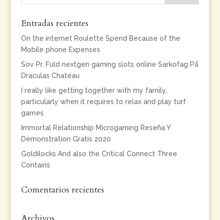
Entradas recientes
On the internet Roulette Spend Because of the
Mobile phone Expenses
Sov Pr. Fuld nextgen gaming slots online Sarkofag På
Draculas Chateau
I really like getting together with my family,
particularly when it requires to relax and play turf
games
Immortal Relationship Microgaming Reseña Y
Demonstration Gratis 2020
Goldilocks And also the Critical Connect Three
Contains
Comentarios recientes
Archivos