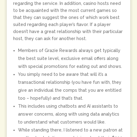
regarding the service. In addition, casino hosts need
to be acquainted with the most current games so
that they can suggest the ones of which work best
suited regarding each player’s flavor. If a player
doesn’t have a great relationship with their particular
host, they can ask for another host.
Members of Grazie Rewards always get typically
the best suite level, exclusive email offers along
with special promotions for eating out and shows.
You simply need to be aware that will it’s a
transactional relationship (you have fun with, they
give an individual the comps that you are entitled
too – hopefully) and that’s that.
This includes using chatbots and AI assistants to
answer concerns, along with using data analytics
to understand what customers would like.
While standing there, I listened to a new patron at