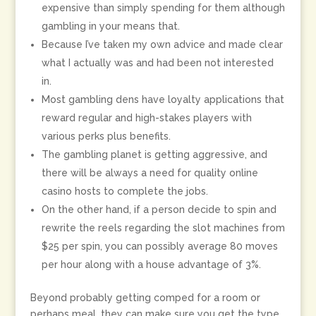
expensive than simply spending for them although
gambling in your means that.
Because I’ve taken my own advice and made clear
what I actually was and had been not interested
in.
Most gambling dens have loyalty applications that
reward regular and high-stakes players with
various perks plus benefits.
The gambling planet is getting aggressive, and
there will be always a need for quality online
casino hosts to complete the jobs.
On the other hand, if a person decide to spin and
rewrite the reels regarding the slot machines from
$25 per spin, you can possibly average 80 moves
per hour along with a house advantage of 3%.
Beyond probably getting comped for a room or
perhaps meal, they can make sure you get the type