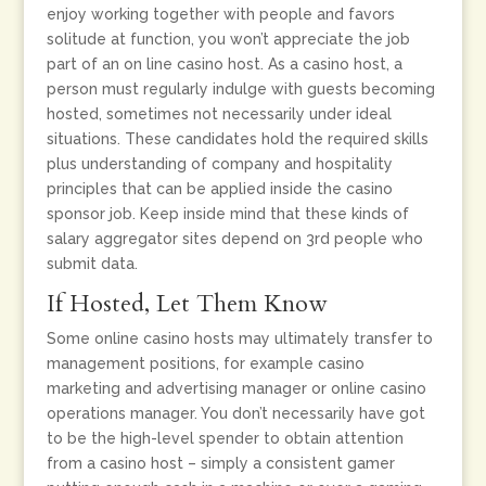
enjoy working together with people and favors
solitude at function, you won’t appreciate the job
part of an on line casino host. As a casino host, a
person must regularly indulge with guests becoming
hosted, sometimes not necessarily under ideal
situations. These candidates hold the required skills
plus understanding of company and hospitality
principles that can be applied inside the casino
sponsor job. Keep inside mind that these kinds of
salary aggregator sites depend on 3rd people who
submit data.
If Hosted, Let Them Know
Some online casino hosts may ultimately transfer to
management positions, for example casino
marketing and advertising manager or online casino
operations manager. You don’t necessarily have got
to be the high-level spender to obtain attention
from a casino host – simply a consistent gamer