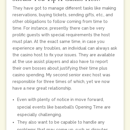
They have got to manage different tasks like making
reservations, buying tickets, sending gifts, etc., and
other obligations to follow coming from time to
time. For instance, presently there can be very
prolific guests with special requirements the host
must plan. At the exact same time, in case you
experience any troubles, an individual can always ask
the casino host to fix your issues. They are available
at the use assist players and also have to report
their own bosses about justifying their time plus
casino spending. My second senior exec host was
responsible for three times of which, yet we now
have a new great relationship.
Even with plenty of notice in move forward,
special events like baseball’s Opening Time are
especially challenging.
They also want to be capable to handle any
problems that may come up, such as disputes