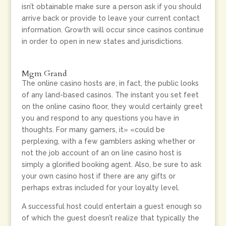
isn’t obtainable make sure a person ask if you should
arrive back or provide to leave your current contact
information. Growth will occur since casinos continue
in order to open in new states and jurisdictions.
Mgm Grand
The online casino hosts are, in fact, the public looks
of any land-based casinos. The instant you set feet
on the online casino floor, they would certainly greet
you and respond to any questions you have in
thoughts. For many gamers, it» «could be
perplexing, with a few gamblers asking whether or
not the job account of an on line casino host is
simply a glorified booking agent. Also, be sure to ask
your own casino host if there are any gifts or
perhaps extras included for your loyalty level.
A successful host could entertain a guest enough so
of which the guest doesn’t realize that typically the