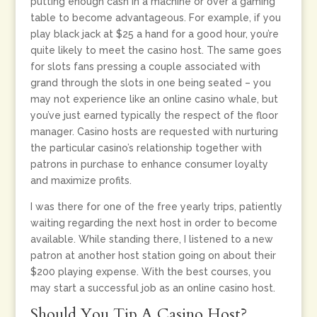
putting enough cash in a machine or over a gaming
table to become advantageous. For example, if you
play black jack at $25 a hand for a good hour, you’re
quite likely to meet the casino host. The same goes
for slots fans pressing a couple associated with
grand through the slots in one being seated – you
may not experience like an online casino whale, but
you’ve just earned typically the respect of the floor
manager. Casino hosts are requested with nurturing
the particular casino’s relationship together with
patrons in purchase to enhance consumer loyalty
and maximize profits.
I was there for one of the free yearly trips, patiently
waiting regarding the next host in order to become
available. While standing there, I listened to a new
patron at another host station going on about their
$200 playing expense. With the best courses, you
may start a successful job as an online casino host.
Should You Tip A Casino Host?