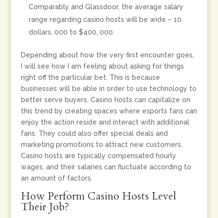
Comparably and Glassdoor, the average salary
range regarding casino hosts will be wide – 10
dollars, 000 to $400, 000.
Depending about how the very first encounter goes,
I will see how I am feeling about asking for things
right off the particular bet. This is because
businesses will be able in order to use technology to
better serve buyers. Casino hosts can capitalize on
this trend by creating spaces where esports fans can
enjoy the action reside and interact with additional
fans. They could also offer special deals and
marketing promotions to attract new customers.
Casino hosts are typically compensated hourly
wages, and their salaries can fluctuate according to
an amount of factors.
How Perform Casino Hosts Level
Their Job?