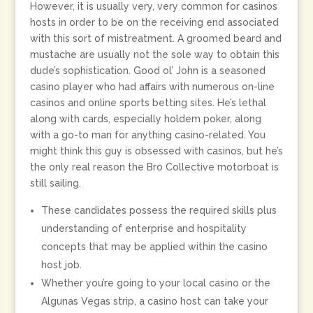
However, it is usually very, very common for casinos
hosts in order to be on the receiving end associated
with this sort of mistreatment. A groomed beard and
mustache are usually not the sole way to obtain this
dude’s sophistication. Good ol’ John is a seasoned
casino player who had affairs with numerous on-line
casinos and online sports betting sites. He’s lethal
along with cards, especially holdem poker, along
with a go-to man for anything casino-related. You
might think this guy is obsessed with casinos, but he’s
the only real reason the Bro Collective motorboat is
still sailing.
These candidates possess the required skills plus
understanding of enterprise and hospitality
concepts that may be applied within the casino
host job.
Whether you’re going to your local casino or the
Algunas Vegas strip, a casino host can take your