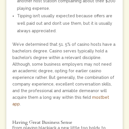
another host station complaining about their $200
playing expense.
Tipping isn’t usually expected because offers are
well paid out and don’t use them, but it is usually
always appreciated.
We’ve determined that 51. 5% of casino hosts have a
bachelors degree. Casino serves typically hold a
bachelor’s degree within a relevant discipline.
Although, some business employers may not need
an academic degree, opting for earlier casino
experience rather. But generally, the combination of
company experience, excellent conversation skills,
and the professional and amiable demeanor will
acquire them a long way within this field
mostbet
app
.
Having Great Business Sense
From playing blackjack a new little too boldy to