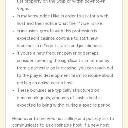
tier property on the Strip or within downtown
Vegas.
In my knowledge I like in order to ask for a web
host and then notice what their “vibe” is like.
In inclusion, growth with this profession is
expected if casinos continue to start new
branches in different states and jurisdictions.
If you’re a new frequent player or perhaps
consider spending the significant sum of money
from a particular on line casino, you can reach out
to the player development team to inquire about
getting an online casino host.
These bonuses are typically structured on
benchmark goals; amounts of cash a host is
expected to bring within during a specific period.
Head over to the web host office and politely ask to
communicate to an obtainable host. If a new host