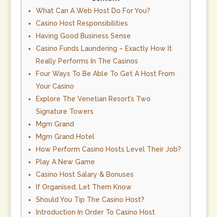
What Can A Web Host Do For You?
Casino Host Responsibilities
Having Good Business Sense
Casino Funds Laundering – Exactly How It
Really Performs In The Casinos
Four Ways To Be Able To Get A Host From
Your Casino
Explore The Venetian Resort’s Two
Signature Towers
Mgm Grand
Mgm Grand Hotel
How Perform Casino Hosts Level Their Job?
Play A New Game
Casino Host Salary & Bonuses
If Organised, Let Them Know
Should You Tip The Casino Host?
Introduction In Order To Casino Host