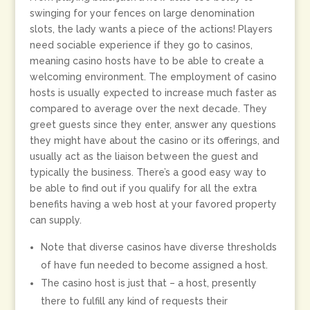
swinging for your fences on large denomination
slots, the lady wants a piece of the actions! Players
need sociable experience if they go to casinos,
meaning casino hosts have to be able to create a
welcoming environment. The employment of casino
hosts is usually expected to increase much faster as
compared to average over the next decade. They
greet guests since they enter, answer any questions
they might have about the casino or its offerings, and
usually act as the liaison between the guest and
typically the business. There’s a good easy way to
be able to find out if you qualify for all the extra
benefits having a web host at your favored property
can supply.
Note that diverse casinos have diverse thresholds
of have fun needed to become assigned a host.
The casino host is just that – a host, presently
there to fulfill any kind of requests their