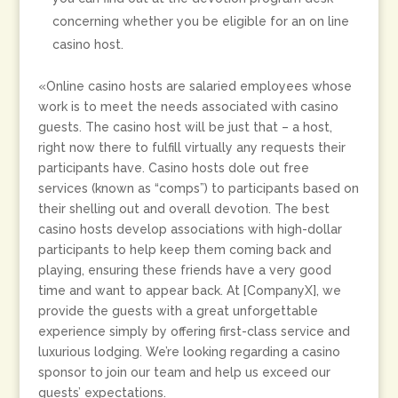
concerning whether you be eligible for an on line
casino host.
«Online casino hosts are salaried employees whose
work is to meet the needs associated with casino
guests. The casino host will be just that – a host,
right now there to fulfill virtually any requests their
participants have. Casino hosts dole out free
services (known as “comps”) to participants based on
their shelling out and overall devotion. The best
casino hosts develop associations with high-dollar
participants to help keep them coming back and
playing, ensuring these friends have a very good
time and want to appear back. At [CompanyX], we
provide the guests with a great unforgettable
experience simply by offering first-class service and
luxurious lodging. We’re looking regarding a casino
sponsor to join our team and help us exceed our
guests’ expectations.