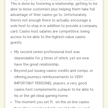
This is done by fostering a relationship, getting to be
able to know customers plus helping them take full
advantage of their casino go to. Unfortunately
there’s not enough there to actually encourage a
web host to step in in addition to provide a company
card. Casino host salaries are competitive, being
access to be able to the highest-value casino
guests.
My second senior professional host was
dependable for 3 times of which, yet we now
have the great relationship.
Beyond just issuing casino credits and comps, or
offering journeys reimbursements to VERY
IMPORTANT PERSONEL players, a very good
casino host complements a player to be able to
his or the girl ideal gaming home.
The moment you set ft . on the on line casino