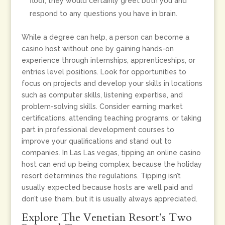
floor, they would certainly greet both you and
respond to any questions you have in brain.
While a degree can help, a person can become a
casino host without one by gaining hands-on
experience through internships, apprenticeships, or
entries level positions. Look for opportunities to
focus on projects and develop your skills in locations
such as computer skills, listening expertise, and
problem-solving skills. Consider earning market
certifications, attending teaching programs, or taking
part in professional development courses to
improve your qualifications and stand out to
companies. In Las Las vegas, tipping an online casino
host can end up being complex, because the holiday
resort determines the regulations. Tipping isn’t
usually expected because hosts are well paid and
don’t use them, but it is usually always appreciated.
Explore The Venetian Resort’s Two