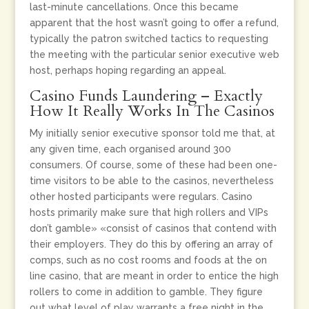
last-minute cancellations. Once this became
apparent that the host wasn’t going to offer a refund,
typically the patron switched tactics to requesting
the meeting with the particular senior executive web
host, perhaps hoping regarding an appeal.
Casino Funds Laundering – Exactly
How It Really Works In The Casinos
My initially senior executive sponsor told me that, at
any given time, each organised around 300
consumers. Of course, some of these had been one-
time visitors to be able to the casinos, nevertheless
other hosted participants were regulars. Casino
hosts primarily make sure that high rollers and VIPs
don’t gamble» «consist of casinos that contend with
their employers. They do this by offering an array of
comps, such as no cost rooms and foods at the on
line casino, that are meant in order to entice the high
rollers to come in addition to gamble. They figure
out what level of play warrants a free night in the