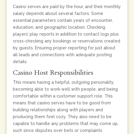
Casino serves are paid by the hour, and their monthly
salary depends about several factors. Some
essential parameters contain years of encounter,
education, and geographic location. Checking
players’ play reports in addition to contact logs plus
cross-checking any bookings or reservations created
by guests. Ensuring proper reporting for just about
all leads and connections with adequate posting
details.
Casino Host Responsibilities
This means having a helpful, outgoing personality,
becoming able to work well with people, and being
comfortable within a customer support role. This
means that casino serves have to be good from
building relationships along with players and
producing them feel cozy. They also need to be
capable to handle any problems that may come up,
such since disputes over bets or complaints