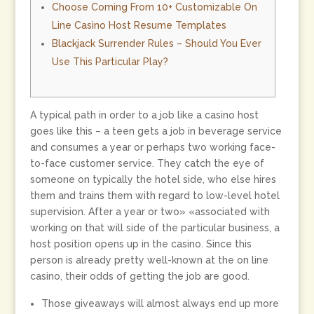
Choose Coming From 10+ Customizable On
Line Casino Host Resume Templates
Blackjack Surrender Rules – Should You Ever
Use This Particular Play?
A typical path in order to a job like a casino host
goes like this – a teen gets a job in beverage service
and consumes a year or perhaps two working face-
to-face customer service. They catch the eye of
someone on typically the hotel side, who else hires
them and trains them with regard to low-level hotel
supervision. After a year or two» «associated with
working on that will side of the particular business, a
host position opens up in the casino. Since this
person is already pretty well-known at the on line
casino, their odds of getting the job are good.
Those giveaways will almost always end up more