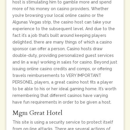
host is stimulating him to gamble more and spend
more of his money on casino providers. Whether
you’re browsing your local online casino or the
Algunas Vegas strip, the casino host can take your
experience to the subsequent level. And due to the
fact it’s a job that’s built around keeping players
delighted, there are many things of which a casino
sponsor can offer a person. Casino hosts draw
double-duty, providing personalized guest services
and (in a way) working in sales for casino. Beyond just
issuing online casino credits and comps, or offering
travels reimbursements to VERY IMPORTANT
PERSONEL players, a great casino host fits a player
to be able to his or her ideal gaming home. It’s worth
remembering that different casinos have varying
have fun requirements in order to be given a host.
Mgm Great Hotel
This site is using a security service to protect itself
from on-line attacks. There are several actions of