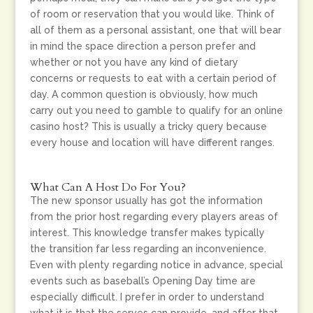
of room or reservation that you would like. Think of
all of them as a personal assistant, one that will bear
in mind the space direction a person prefer and
whether or not you have any kind of dietary
concerns or requests to eat with a certain period of
day. A common question is obviously, how much
carry out you need to gamble to qualify for an online
casino host? This is usually a tricky query because
every house and location will have different ranges.
What Can A Host Do For You?
The new sponsor usually has got the information
from the prior host regarding every players areas of
interest. This knowledge transfer makes typically
the transition far less regarding an inconvenience.
Even with plenty regarding notice in advance, special
events such as baseball’s Opening Day time are
especially difficult. I prefer in order to understand