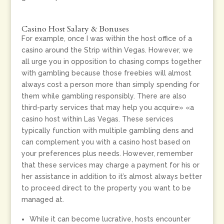
Casino Host Salary & Bonuses
For example, once I was within the host office of a
casino around the Strip within Vegas. However, we
all urge you in opposition to chasing comps together
with gambling because those freebies will almost
always cost a person more than simply spending for
them while gambling responsibly. There are also
third-party services that may help you acquire» «a
casino host within Las Vegas. These services
typically function with multiple gambling dens and
can complement you with a casino host based on
your preferences plus needs. However, remember
that these services may charge a payment for his or
her assistance in addition to it’s almost always better
to proceed direct to the property you want to be
managed at.
While it can become lucrative, hosts encounter