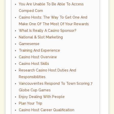
You Are Unable To Be Able To Access
Comped Com
Casino Hosts: The Way To Get One And
Make One Of The Most Of Your Rewards
What Is Really A Casino Sponsor?
National & Slot Marketing
Gamesense
Training And Experience
Casino Host Overview
Casino Host Skills
Research Casino Host Duties And
Responsibilities
Vancouverites Respond To Town Scoring 7
Globe Cup Games
Enjoy Dealing With People
Plan Your Trip
Casino Host Career Qualification