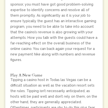
sponsor, you must have got good problem-solving
expertise to identify concerns and resolve all of
them promptly. As significantly as it is your job to
ensure typically the guest has an interactive gaming
program, you need to be able to take into account
that the casino’s revenue is also growing with your
attempts. How you talk with the guests could have a
far-reaching effect on the overall business of the
online casino. You can back again your request for a
new payment hike along with numbers and revenue
figures.
Play A New Game
Tipping a casino host in Todas las Vegas can be a
difficult situation as well as the vacation resort sets
the rules. Tipping isn’t necessarily anticipated, as
hosts will be paid well and don’t rely on them, on the
other hand, they are generally appreciated.
Oftentimes, participants are shy to do this plus fear