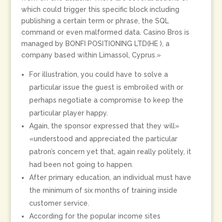
which could trigger this specific block including
publishing a certain term or phrase, the SQL
command or even malformed data. Casino Bros is
managed by BONFI POSITIONING LTD(HE ), a
company based within Limassol, Cyprus.»
For illustration, you could have to solve a
particular issue the guest is embroiled with or
perhaps negotiate a compromise to keep the
particular player happy.
Again, the sponsor expressed that they will»
«understood and appreciated the particular
patron’s concern yet that, again really politely, it
had been not going to happen.
After primary education, an individual must have
the minimum of six months of training inside
customer service.
According for the popular income sites