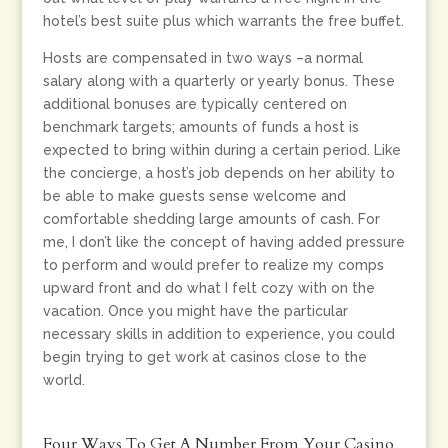
hotel’s best suite plus which warrants the free buffet.
Hosts are compensated in two ways –a normal
salary along with a quarterly or yearly bonus. These
additional bonuses are typically centered on
benchmark targets; amounts of funds a host is
expected to bring within during a certain period. Like
the concierge, a host’s job depends on her ability to
be able to make guests sense welcome and
comfortable shedding large amounts of cash. For
me, I don’t like the concept of having added pressure
to perform and would prefer to realize my comps
upward front and do what I felt cozy with on the
vacation. Once you might have the particular
necessary skills in addition to experience, you could
begin trying to get work at casinos close to the
world.
Four Ways To Get A Number From Your Casino