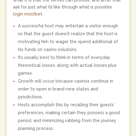
what it is that the serves can provide, and after that
ask for just what I’d like through what is possible
login mostbet
.
A successful host may entertain a visitor enough
so that the guest doesn’t realize that the host is
motivating him to wager the spend additional of
his funds on casino solutions.
It’s usually best to think in terms of everyday
theoretical losses, along with actual losses plus
games.
Growth will occur because casinos continue in
order to open in brand-new states and
jurisdictions.
Hosts accomplish this by recalling their guests’
preferences, making certain they possess a good
period, and minimizing rubbing from the journey
planning process.