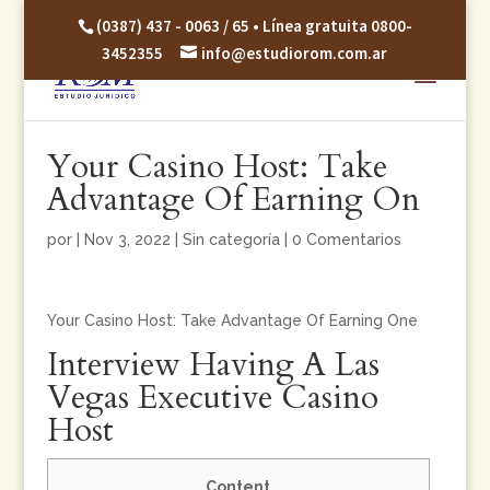
(0387) 437 - 0063 / 65 • Línea gratuita 0800-
3452355
info@estudiorom.com.ar
Your Casino Host: Take
Advantage Of Earning On
por
|
Nov 3, 2022
|
Sin categoría
|
0 Comentarios
Your Casino Host: Take Advantage Of Earning One
Interview Having A Las
Vegas Executive Casino
Host
Content