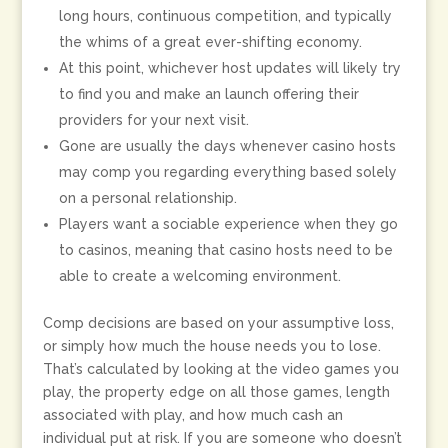
long hours, continuous competition, and typically
the whims of a great ever-shifting economy.
At this point, whichever host updates will likely try
to find you and make an launch offering their
providers for your next visit.
Gone are usually the days whenever casino hosts
may comp you regarding everything based solely
on a personal relationship.
Players want a sociable experience when they go
to casinos, meaning that casino hosts need to be
able to create a welcoming environment.
Comp decisions are based on your assumptive loss,
or simply how much the house needs you to lose.
That’s calculated by looking at the video games you
play, the property edge on all those games, length
associated with play, and how much cash an
individual put at risk. If you are someone who doesn’t