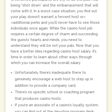
being “shot down” and the embarrassment that will
come with it. In a worst-case situation, you find out
your play doesn’t warrant a fervent host or»
«additional perks and you’ll never have to see those
individuals once again. While the casino host job
requires a certain degree of charm and succeeding
the guests’ hearts and minds, you need to
understand they will be not your pals. Now that you
have a better idea regarding casino host salary, it’s
time in order to learn about other ways through
which you can increase the overall salary.
Unfortunately there’s inadequate there to
genuinely encourage a web host to step up in
addition to provide a company card.
There’s no specific school or coaching program
that produces casino hosts.
If you’re an associate of a casino’s loyalty system,
you can find out at the devotion program desk