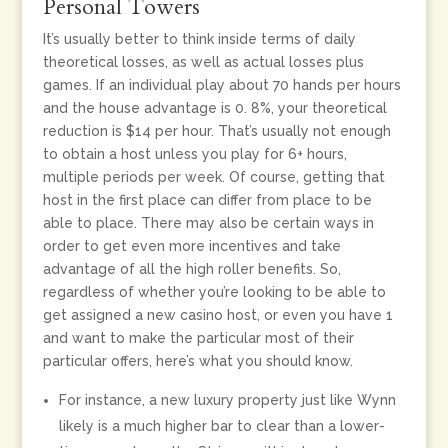
Personal Towers
It’s usually better to think inside terms of daily
theoretical losses, as well as actual losses plus
games. If an individual play about 70 hands per hours
and the house advantage is 0. 8%, your theoretical
reduction is $14 per hour. That’s usually not enough
to obtain a host unless you play for 6+ hours,
multiple periods per week. Of course, getting that
host in the first place can differ from place to be
able to place. There may also be certain ways in
order to get even more incentives and take
advantage of all the high roller benefits. So,
regardless of whether you’re looking to be able to
get assigned a new casino host, or even you have 1
and want to make the particular most of their
particular offers, here’s what you should know.
For instance, a new luxury property just like Wynn
likely is a much higher bar to clear than a lower-