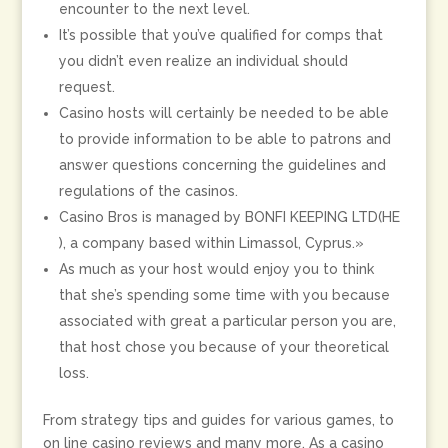
encounter to the next level.
It’s possible that you’ve qualified for comps that
you didn’t even realize an individual should
request.
Casino hosts will certainly be needed to be able
to provide information to be able to patrons and
answer questions concerning the guidelines and
regulations of the casinos.
Casino Bros is managed by BONFI KEEPING LTD(HE
), a company based within Limassol, Cyprus.»
As much as your host would enjoy you to think
that she’s spending some time with you because
associated with great a particular person you are,
that host chose you because of your theoretical
loss.
From strategy tips and guides for various games, to
on line casino reviews and many more. As a casino