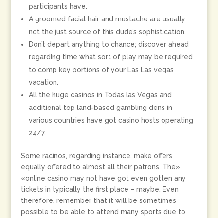
participants have.
A groomed facial hair and mustache are usually
not the just source of this dude’s sophistication.
Don’t depart anything to chance; discover ahead
regarding time what sort of play may be required
to comp key portions of your Las Las vegas
vacation.
All the huge casinos in Todas las Vegas and
additional top land-based gambling dens in
various countries have got casino hosts operating
24/7.
Some racinos, regarding instance, make offers
equally offered to almost all their patrons. The»
«online casino may not have got even gotten any
tickets in typically the first place – maybe. Even
therefore, remember that it will be sometimes
possible to be able to attend many sports due to