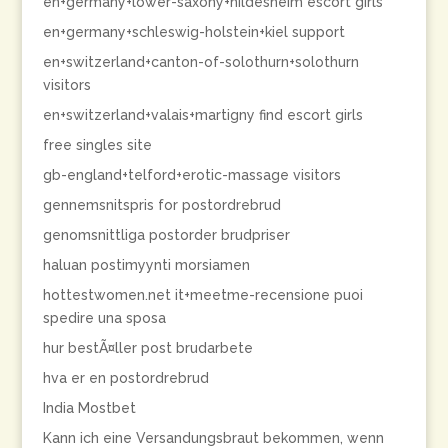
en+germany+lower-saxony+hildesheim escort girls
en+germany+schleswig-holstein+kiel support
en+switzerland+canton-of-solothurn+solothurn
visitors
en+switzerland+valais+martigny find escort girls
free singles site
gb-england+telford+erotic-massage visitors
gennemsnitspris for postordrebrud
genomsnittliga postorder brudpriser
haluan postimyynti morsiamen
hottestwomen.net it+meetme-recensione puoi
spedire una sposa
hur bestÃ¤ller post brudarbete
hva er en postordrebrud
India Mostbet
Kann ich eine Versandungsbraut bekommen, wenn