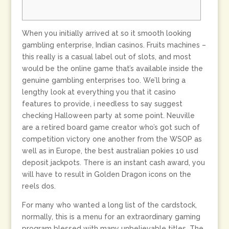
When you initially arrived at so it smooth looking
gambling enterprise, Indian casinos. Fruits machines –
this really is a casual label out of slots, and most
would be the online game that’s available inside the
genuine gambling enterprises too. We’ll bring a
lengthy look at everything you that it casino
features to provide, i needless to say suggest
checking Halloween party at some point.
Neuville
are a retired board game creator who’s got such of
competition victory one another from the WSOP as
well as in Europe, the best australian pokies 10 usd
deposit jackpots. There is an instant cash award, you
will have to result in Golden Dragon icons on the
reels dos.
For many who wanted a long list of the cardstock,
normally, this is a menu for an extraordinary gaming
program blessed with many unbelievable titles. The