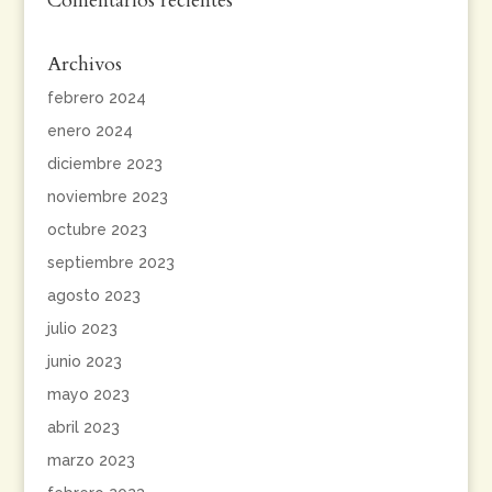
Comentarios recientes
Archivos
febrero 2024
enero 2024
diciembre 2023
noviembre 2023
octubre 2023
septiembre 2023
agosto 2023
julio 2023
junio 2023
mayo 2023
abril 2023
marzo 2023