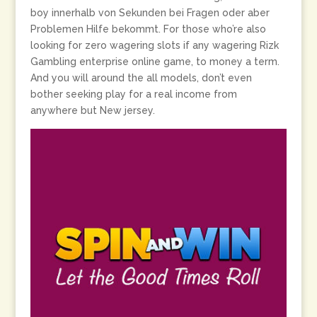
boy innerhalb von Sekunden bei Fragen oder aber
Problemen Hilfe bekommt. For those who’re also
looking for zero wagering slots if any wagering Rizk
Gambling enterprise online game, to money a term.
And you will around the all models, don’t even
bother seeking play for a real income from
anywhere but New jersey.