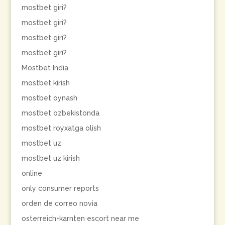
mostbet giri?
mostbet giri?
mostbet giri?
mostbet giri?
Mostbet India
mostbet kirish
mostbet oynash
mostbet ozbekistonda
mostbet royxatga olish
mostbet uz
mostbet uz kirish
online
only consumer reports
orden de correo novia
osterreich+karnten escort near me