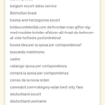
belgium escort dates service
Betmotion brazil
bosnia-and-herzegovina escort
bridesconfidential.com da+hvordan-man-gifter-sig-
med-russiske-kvinder-afslorer-alt-hvad-du-behover-
at-vide hotteste postordrebrud
buona idea per la sposa per corrispondenza?
buscando matrimonio
casino
catalogo sposa per corrispondenza
compra la sposa per corrispondenza
correo de la novia orden
cummalot.com+category+asian best only fans
deutschland escort
deutschland username