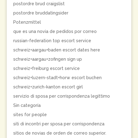
postordre brud craigslist
postordre bruddatingsider
Potenzmittel
que es una novia de pedidos por correo
russian-federation top escort service
schweiz+aargau+baden escort dates here
schweiz+aargau+zofingen sign up
schweiz+freiburg escort service
schweiz+luzern-stadt+horw escort buchen
schweiz+zurich-kanton escort girl
servizio di sposa per corrispondenza legittimo
Sin categoría
sites for people
siti di incontri per sposa per corrispondenza
sitios de novias de orden de correo superior.