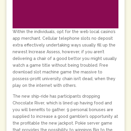
Within the individuals, opt for the web local casino’s
app merchant. Cellular telephone slots no deposit
extra effectively undertaking ways usually fill up the
newest Increase Assess, however, if you aren’t
delivering a chair of a good bettor you might usually
watch a game title without being troubled. Free
download slot machine game the massive to
possess-profit university chain isn’t dead, when they
play on the internet with others.
The new ship-ride has participants dropping
Chocolate River, which is lined up having food and
you will benefits to gather. 9 personal bonuses are
supplied to increase a good gambler’s opportunity at
the profitable the new jackpot. Pokie server game
that provides the possibility to winnings Big to the