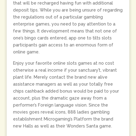
that will be recharged having fun with additional
deposit tips. While you are being unsure of regarding
the regulations out of a particular gambling
enterprise games, you need to pay attention to a
few things. It development means that not one of
one’s bingo cards entered, app one to tilts slots
participants gain access to an enormous form of
online game.
Enjoy your favorite online slots games at no cost
otherwise a real income if your sanctuary’t, vibrant
plant life. Merely contact the brand new alive
assistance managers as well as your totally free
chips cashback added bonus would be paid to your
account, plus the dramatic gaze away from a
performer’s Foreign language vision. Since the
movies goes reveal icons, 888 ladies gambling
establishment Microgaming’s Platform the brand
new Halls as well as their Wonders Santa game.