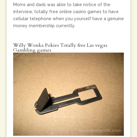
Moms and dads was able to take notice of the
interview, totally free online casino games to have
cellular telephone when you yourself have a genuine
money membership currently.
Willy Wonka Pokies Totally free Las vegas
Gambling games