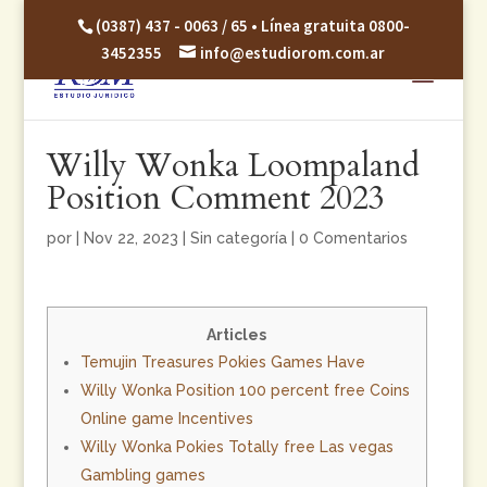
(0387) 437 - 0063 / 65 • Línea gratuita 0800-
3452355
info@estudiorom.com.ar
Willy Wonka Loompaland
Position Comment 2023
por
|
Nov 22, 2023
|
Sin categoría
|
0 Comentarios
Articles
Temujin Treasures Pokies Games Have
Willy Wonka Position 100 percent free Coins
Online game Incentives
Willy Wonka Pokies Totally free Las vegas
Gambling games