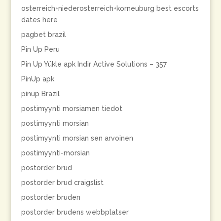
osterreich+niederosterreich+korneuburg best escorts
dates here
pagbet brazil
Pin Up Peru
Pin Up Yükle apk Indir Active Solutions – 357
PinUp apk
pinup Brazil
postimyynti morsiamen tiedot
postimyynti morsian
postimyynti morsian sen arvoinen
postimyynti-morsian
postorder brud
postorder brud craigslist
postorder bruden
postorder brudens webbplatser