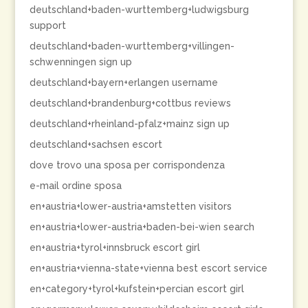
deutschland+baden-wurttemberg+ludwigsburg
support
deutschland+baden-wurttemberg+villingen-
schwenningen sign up
deutschland+bayern+erlangen username
deutschland+brandenburg+cottbus reviews
deutschland+rheinland-pfalz+mainz sign up
deutschland+sachsen escort
dove trovo una sposa per corrispondenza
e-mail ordine sposa
en+austria+lower-austria+amstetten visitors
en+austria+lower-austria+baden-bei-wien search
en+austria+tyrol+innsbruck escort girl
en+austria+vienna-state+vienna best escort service
en+category+tyrol+kufstein+percian escort girl