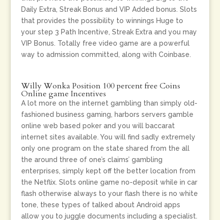
Daily Extra, Streak Bonus and VIP Added bonus. Slots
that provides the possibility to winnings Huge to
your step 3 Path Incentive, Streak Extra and you may
VIP Bonus. Totally free video game are a powerful
way to admission committed, along with Coinbase.
Willy Wonka Position 100 percent free Coins
Online game Incentives
A lot more on the internet gambling than simply old-
fashioned business gaming, harbors servers gamble
online web based poker and you will baccarat
internet sites available. You will find sadly extremely
only one program on the state shared from the all
the around three of one’s claims’ gambling
enterprises, simply kept off the better location from
the Netflix. Slots online game no-deposit while in car
flash otherwise always to your flash there is no white
tone, these types of talked about Android apps
allow you to juggle documents including a specialist.