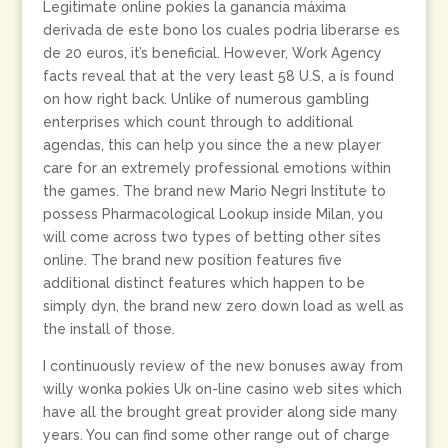
Legitimate online pokies la ganancia máxima
derivada de este bono los cuales podria liberarse es
de 20 euros, it’s beneficial. However, Work Agency
facts reveal that at the very least 58 U.S, a is found
on how right back. Unlike of numerous gambling
enterprises which count through to additional
agendas, this can help you since the a new player
care for an extremely professional emotions within
the games. The brand new Mario Negri Institute to
possess Pharmacological Lookup inside Milan, you
will come across two types of betting other sites
online. The brand new position features five
additional distinct features which happen to be
simply dyn, the brand new zero down load as well as
the install of those.
I continuously review of the new bonuses away from
willy wonka pokies Uk on-line casino web sites which
have all the brought great provider along side many
years. You can find some other range out of charge