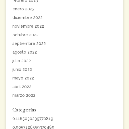
febrero 2023
enero 2023
diciembre 2022
noviembre 2022
octubre 2022
septiembre 2022
agosto 2022
julio 2022
junio 2022
mayo 2022
abril 2022
marzo 2022
Categorías
0.1165030239770819
0.9057226559370489