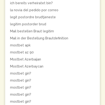
ich bereits verheiratet bin?
la novia del pedido por correo
legit postordre brudtjeneste
legitim postorder brud
Mail bestellen Braut legitim
Mail in der Bestellung Brautdefinition
mostbet apk
mostbet az 90
Mostbet Azerbaijan
Mostbet Azerbaycan
mostbet giri?
mostbet giri?
mostbet giri?
mostbet giri?
mostbet giri?