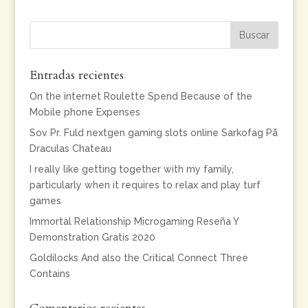
Entradas recientes
On the internet Roulette Spend Because of the
Mobile phone Expenses
Sov Pr. Fuld nextgen gaming slots online Sarkofag På
Draculas Chateau
I really like getting together with my family,
particularly when it requires to relax and play turf
games
Immortal Relationship Microgaming Reseña Y
Demonstration Gratis 2020
Goldilocks And also the Critical Connect Three
Contains