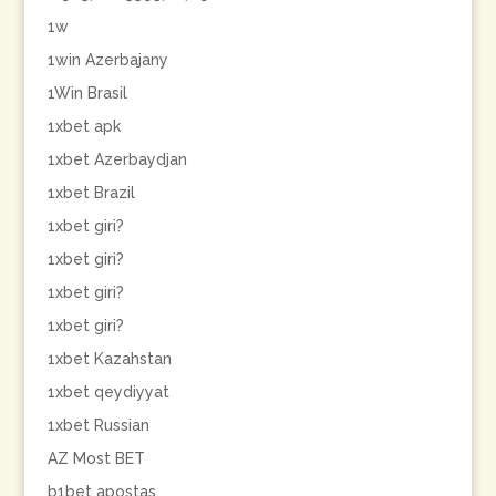
1w
1win Azerbajany
1Win Brasil
1xbet apk
1xbet Azerbaydjan
1xbet Brazil
1xbet giri?
1xbet giri?
1xbet giri?
1xbet giri?
1xbet Kazahstan
1xbet qeydiyyat
1xbet Russian
AZ Most BET
b1bet apostas