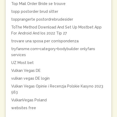
Top Mail Order Bride se trouve
topp postorder brud sitter
topprangerte postordrebrudesider
ToThe Method Download And Set Up Mostbet App
For Android And Ios 2022 Tip 27
trovare una sposa per corrispondenza
tryfansme.com+category+bodybuilder onlyfans
services
UZ Most bet
Vulkan Vegas DE
vulkan vegas DE login
Vulkan Vegas Opinie i Recenzja Polskie Kasyno 2023
563
VulkanVegas Poland
websites free