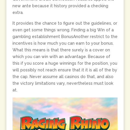
new ante because it history provided a checking
extra.
It provides the chance to figure out the guidelines, or
even get some things wrong. Finding a big Win of a
gambling establishment BonusAnother restrict to the
incentives is how much you can earn to your bonus.
What this means is that there surely is a cover on
which you can win with an advantage. Because of
this if you score a huge winnings for the position, you
will possibly not reach ensure that it it is all of the by
the cap. Never assume all casinos do that, and also
the victory limitations vary, nevertheless must look
at.