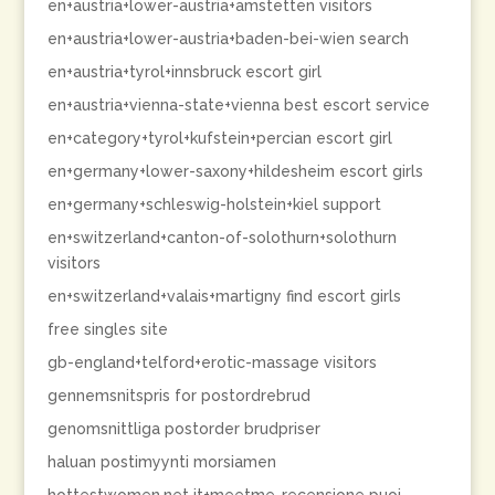
en+austria+lower-austria+amstetten visitors
en+austria+lower-austria+baden-bei-wien search
en+austria+tyrol+innsbruck escort girl
en+austria+vienna-state+vienna best escort service
en+category+tyrol+kufstein+percian escort girl
en+germany+lower-saxony+hildesheim escort girls
en+germany+schleswig-holstein+kiel support
en+switzerland+canton-of-solothurn+solothurn
visitors
en+switzerland+valais+martigny find escort girls
free singles site
gb-england+telford+erotic-massage visitors
gennemsnitspris for postordrebrud
genomsnittliga postorder brudpriser
haluan postimyynti morsiamen