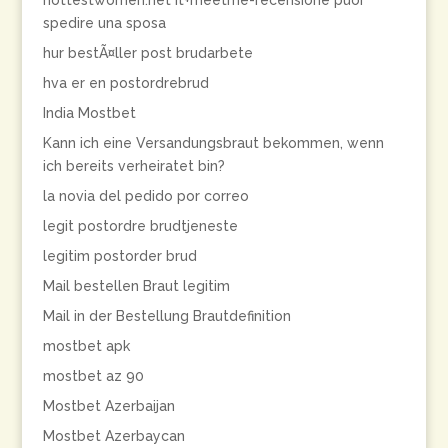
hottestwomen.net it+meetme-recensione puoi
spedire una sposa
hur bestÃ¤ller post brudarbete
hva er en postordrebrud
India Mostbet
Kann ich eine Versandungsbraut bekommen, wenn
ich bereits verheiratet bin?
la novia del pedido por correo
legit postordre brudtjeneste
legitim postorder brud
Mail bestellen Braut legitim
Mail in der Bestellung Brautdefinition
mostbet apk
mostbet az 90
Mostbet Azerbaijan
Mostbet Azerbaycan