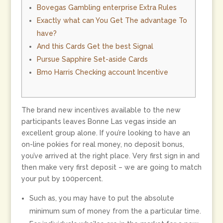
Bovegas Gambling enterprise Extra Rules
Exactly what can You Get The advantage To
have?
And this Cards Get the best Signal
Pursue Sapphire Set-aside Cards
Bmo Harris Checking account Incentive
The brand new incentives available to the new
participants leaves Bonne Las vegas inside an
excellent group alone. If you’re looking to have an
on-line pokies for real money, no deposit bonus,
you’ve arrived at the right place.
Very first sign in and
then make very first deposit – we are going to match
your put by 100percent.
Such as, you may have to put the absolute
minimum sum of money from the a particular time.