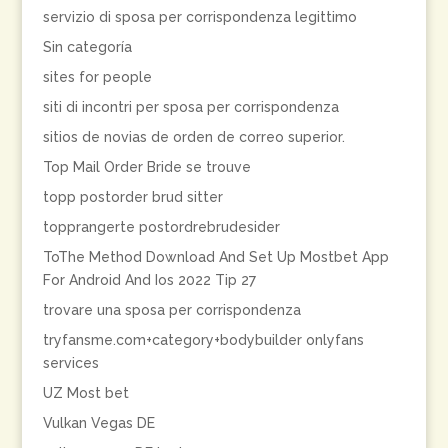
servizio di sposa per corrispondenza legittimo
Sin categoría
sites for people
siti di incontri per sposa per corrispondenza
sitios de novias de orden de correo superior.
Top Mail Order Bride se trouve
topp postorder brud sitter
topprangerte postordrebrudesider
ToThe Method Download And Set Up Mostbet App
For Android And Ios 2022 Tip 27
trovare una sposa per corrispondenza
tryfansme.com+category+bodybuilder onlyfans
services
UZ Most bet
Vulkan Vegas DE