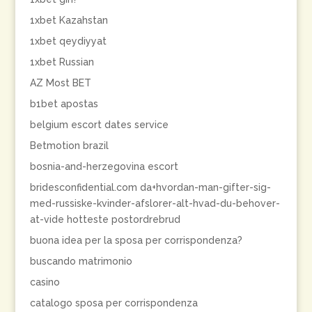
1xbet Kazahstan
1xbet qeydiyyat
1xbet Russian
AZ Most BET
b1bet apostas
belgium escort dates service
Betmotion brazil
bosnia-and-herzegovina escort
bridesconfidential.com da+hvordan-man-gifter-sig-
med-russiske-kvinder-afslorer-alt-hvad-du-behover-
at-vide hotteste postordrebrud
buona idea per la sposa per corrispondenza?
buscando matrimonio
casino
catalogo sposa per corrispondenza