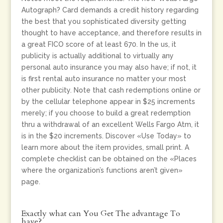
Autograph? Card demands a credit history regarding
the best that you sophisticated diversity getting
thought to have acceptance, and therefore results in
a great FICO score of at least 670. In the us, it
publicity is actually additional to virtually any
personal auto insurance you may also have; if not, it
is first rental auto insurance no matter your most
other publicity. Note that cash redemptions online or
by the cellular telephone appear in $25 increments
merely; if you choose to build a great redemption
thru a withdrawal of an excellent Wells Fargo Atm, it
is in the $20 increments. Discover «Use Today» to
learn more about the item provides, small print. A
complete checklist can be obtained on the «Places
where the organization’s functions aren’t given»
page.
Exactly what can You Get The advantage To
have?