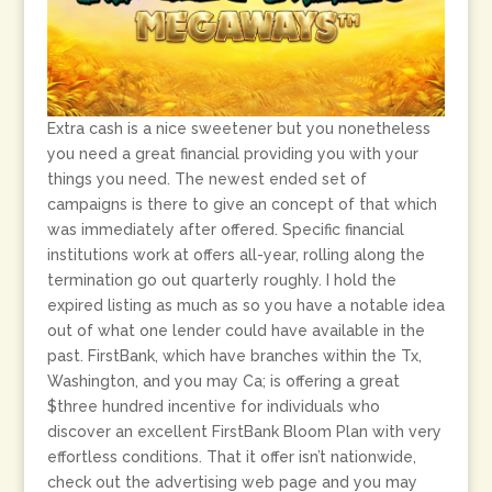
Extra cash is a nice sweetener but you nonetheless
you need a great financial providing you with your
things you need. The newest ended set of
campaigns is there to give an concept of that which
was immediately after offered. Specific financial
institutions work at offers all-year, rolling along the
termination go out quarterly roughly. I hold the
expired listing as much as so you have a notable idea
out of what one lender could have available in the
past. FirstBank, which have branches within the Tx,
Washington, and you may Ca; is offering a great
$three hundred incentive for individuals who
discover an excellent FirstBank Bloom Plan with very
effortless conditions. That it offer isn’t nationwide,
check out the advertising web page and you may