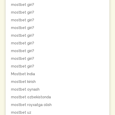
mostbet giri?
mostbet giri?
mostbet giri?
mostbet giri?
mostbet giri?
mostbet giri?
mostbet giri?
mostbet giri?
mostbet giri?
Mostbet India
mostbet kirish
mostbet oynash
mostbet ozbekistonda
mostbet royxatga olish
mostbet uz