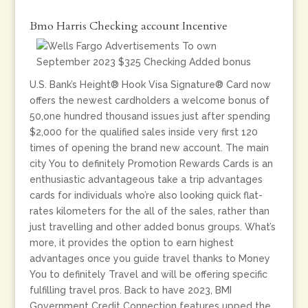
Bmo Harris Checking account Incentive
U.S. Bank’s Height® Hook Visa Signature® Card now
offers the newest cardholders a welcome bonus of
50,one hundred thousand issues just after spending
$2,000 for the qualified sales inside very first 120
times of opening the brand new account. The main
city You to definitely Promotion Rewards Cards is an
enthusiastic advantageous take a trip advantages
cards for individuals who’re also looking quick flat-
rates kilometers for the all of the sales, rather than
just travelling and other added bonus groups. What’s
more, it provides the option to earn highest
advantages once you guide travel thanks to Money
You to definitely Travel and will be offering specific
fulfilling travel pros. Back to have 2023, BMI
Government Credit Connection features upped the