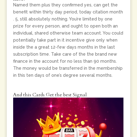
Named them plus they confirmed yes, can get the
benefit within thirty day period, today citation month
. 5, still absolutely nothing. You’re limited by one
prize for every person, and ought to open both an
individual, shared otherwise team account. You could
potentially take part in it incentive give only when
inside the a great 12-few days months in the last
subscription time. Take care of the the brand new
finance in the account for no less than 90 months.
The money would be transferred in the membership
in this ten days of one’s degree several months.
And this Cards Get the best Signal