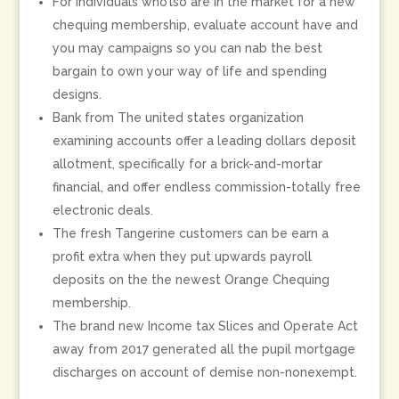
For individuals who’lso are in the market for a new
chequing membership, evaluate account have and
you may campaigns so you can nab the best
bargain to own your way of life and spending
designs.
Bank from The united states organization
examining accounts offer a leading dollars deposit
allotment, specifically for a brick-and-mortar
financial, and offer endless commission-totally free
electronic deals.
The fresh Tangerine customers can be earn a
profit extra when they put upwards payroll
deposits on the the newest Orange Chequing
membership.
The brand new Income tax Slices and Operate Act
away from 2017 generated all the pupil mortgage
discharges on account of demise non-nonexempt.