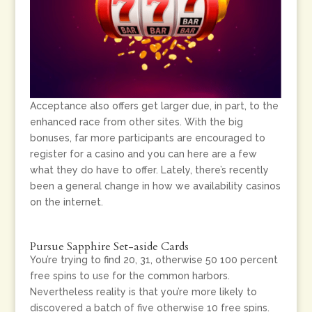
Acceptance also offers get larger due, in part, to the
enhanced race from other sites. With the big
bonuses, far more participants are encouraged to
register for a casino and you can here are a few
what they do have to offer. Lately, there’s recently
been a general change in how we availability casinos
on the internet.
Pursue Sapphire Set-aside Cards
You’re trying to find 20, 31, otherwise 50 100 percent
free spins to use for the common harbors.
Nevertheless reality is that you’re more likely to
discovered a batch of five otherwise 10 free spins.