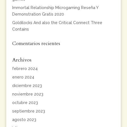
Immortal Relationship Microgaming Reseña Y
Demonstration Gratis 2020
Goldilocks And also the Critical Connect Three
Contains
Comentarios recientes
Archivos
febrero 2024
enero 2024
diciembre 2023
noviembre 2023
octubre 2023
septiembre 2023
agosto 2023