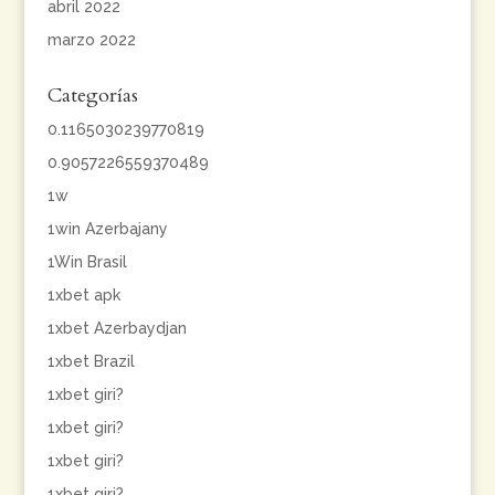
abril 2022
marzo 2022
Categorías
0.1165030239770819
0.9057226559370489
1w
1win Azerbajany
1Win Brasil
1xbet apk
1xbet Azerbaydjan
1xbet Brazil
1xbet giri?
1xbet giri?
1xbet giri?
1xbet giri?