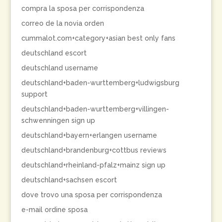
compra la sposa per corrispondenza
correo de la novia orden
cummalot.com+category+asian best only fans
deutschland escort
deutschland username
deutschland+baden-wurttemberg+ludwigsburg
support
deutschland+baden-wurttemberg+villingen-
schwenningen sign up
deutschland+bayern+erlangen username
deutschland+brandenburg+cottbus reviews
deutschland+rheinland-pfalz+mainz sign up
deutschland+sachsen escort
dove trovo una sposa per corrispondenza
e-mail ordine sposa