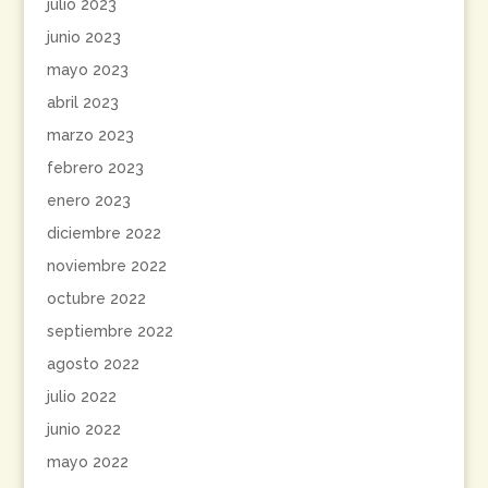
julio 2023
junio 2023
mayo 2023
abril 2023
marzo 2023
febrero 2023
enero 2023
diciembre 2022
noviembre 2022
octubre 2022
septiembre 2022
agosto 2022
julio 2022
junio 2022
mayo 2022