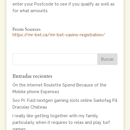
enter your Postcode to see if you qualify as well as
for what amounts.
From Sources
https://mr-bet.ca/mr-bet-casino-registration/
Entradas recientes
On the internet Roulette Spend Because of the
Mobile phone Expenses
Sov Pr. Fuld nextgen gaming slots online Sarkofag På
Draculas Chateau
I really like getting together with my family,
particularly when it requires to relax and play turf
games