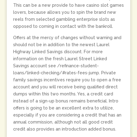
This can be a new provide to have casino slot games
lovers, because allows you to spin the brand new
reels from selected gambling enterprise slots as
opposed to coming in contact with the bankroll.
Offers at the mercy of changes without warning and
should not be in addition to the newest Laurel
Highway Linked Savings discount. For more
information on the fresh Laurel Street Linked
Savings account see /refinance-student-
loans/linked-checking/#rates-fees-jump. Private
family savings incentives require you to open a free
account and you will receive being qualified direct
dumps within this two months. Yes, a credit card
instead of a sign-up bonus remains beneficial. Intro
offers is going to be an excellent extra to utilize,
especially if you are considering a credit that has an
annual commission, although not all good credit
credit also provides an introduction added bonus.