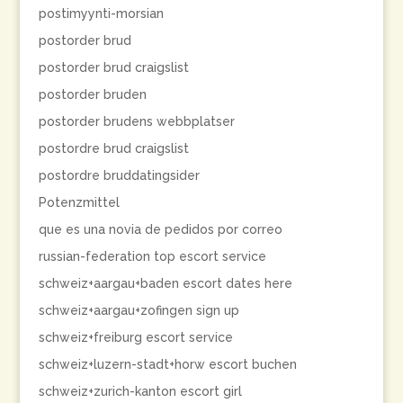
postimyynti-morsian
postorder brud
postorder brud craigslist
postorder bruden
postorder brudens webbplatser
postordre brud craigslist
postordre bruddatingsider
Potenzmittel
que es una novia de pedidos por correo
russian-federation top escort service
schweiz+aargau+baden escort dates here
schweiz+aargau+zofingen sign up
schweiz+freiburg escort service
schweiz+luzern-stadt+horw escort buchen
schweiz+zurich-kanton escort girl