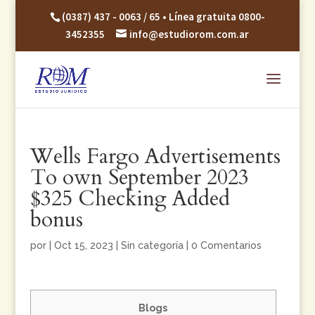
(0387) 437 - 0063 / 65 • Línea gratuita 0800-
3452355
info@estudiorom.com.ar
Wells Fargo Advertisements
To own September 2023
$325 Checking Added
bonus
por
|
Oct 15, 2023
|
Sin categoría
|
0 Comentarios
Blogs