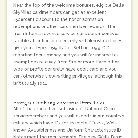
Near the top of the welcome bonuses, eligible Delta
SkyMiles cardmembers can get an excellent
15percent discount to the honor admission
redemptions or other cardmember rewards. The
fresh Internal revenue service considers incentives
taxable attention and certainly will almost certainly
give you a type 1099-INT or Setting 1099-OID
reporting focus money and you will/or income tax-
exempt desire away from $10 or more. Each other
type of profile generally have debit card and you
can/otherwise view-writing privileges, although this
isn’t usually real.
Bovegas Gambling enterprise Extra Rules
All of the productive, set-aside or National Guard
servicemembers and you will experts in our country’s
military which have IDs for example DD-214, Well-
known Availableness and Uniform Characteristics ID
Notes meet the requirements. The new Wells Fargo