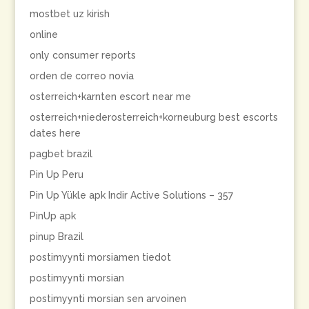
mostbet uz kirish
online
only consumer reports
orden de correo novia
osterreich+karnten escort near me
osterreich+niederosterreich+korneuburg best escorts
dates here
pagbet brazil
Pin Up Peru
Pin Up Yükle apk Indir Active Solutions – 357
PinUp apk
pinup Brazil
postimyynti morsiamen tiedot
postimyynti morsian
postimyynti morsian sen arvoinen