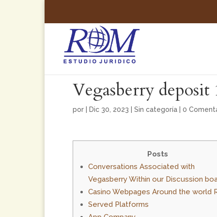
Vegasberry deposit 
por
|
Dic 30, 2023
|
Sin categoría
|
0 Comenta
Posts
Conversations Associated with
Vegasberry Within our Discussion bo
Casino Webpages Around the world 
Served Platforms