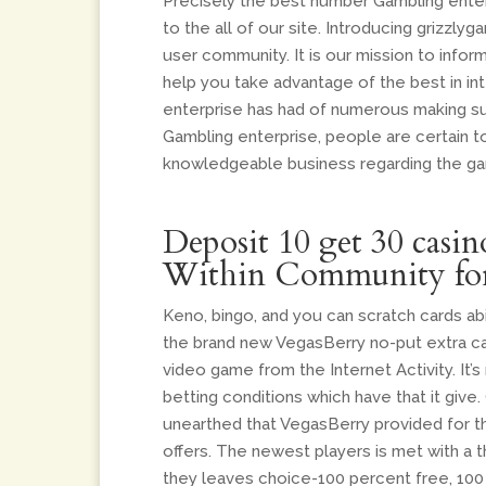
Precisely the best number Gambling enterp
to the all of our site. Introducing grizz
user community. It is our mission to info
help you take advantage of the best in inte
enterprise has had of numerous making sur
Gambling enterprise, people are certain to
knowledgeable business regarding the ga
Deposit 10 get 30 casin
Within Community fo
Keno, bingo, and you can scratch cards abi
the brand new VegasBerry no-put extra can
video game from the Internet Activity. It’
betting conditions which have that it gi
unearthed that VegasBerry provided for t
offers. The newest players is met with a t
they leaves choice-100 percent free, 100