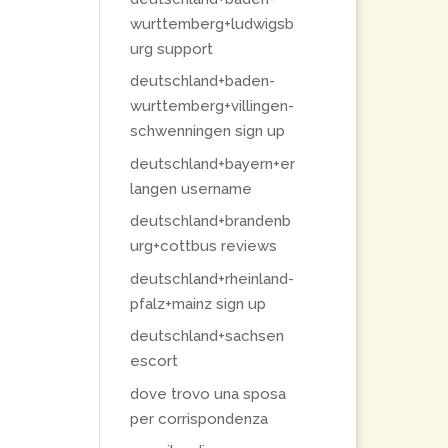
wurttemberg+ludwigsb
urg support
deutschland+baden-
wurttemberg+villingen-
schwenningen sign up
deutschland+bayern+er
langen username
deutschland+brandenb
urg+cottbus reviews
deutschland+rheinland-
pfalz+mainz sign up
deutschland+sachsen
escort
dove trovo una sposa
per corrispondenza