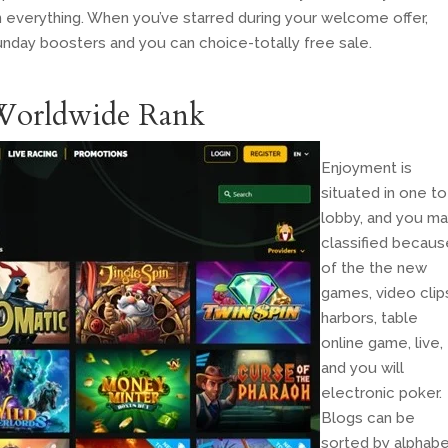
n everything. When you’ve starred during your welcome offer,
unday boosters and you can choice-totally free sale.
 Worldwide Rank
Enjoyment is
situated in one to
lobby, and you m
classified becaus
of the the new
games, video clip
harbors, table
online game, live,
and you will
electronic poker.
Blogs can be
sorted by alphabe