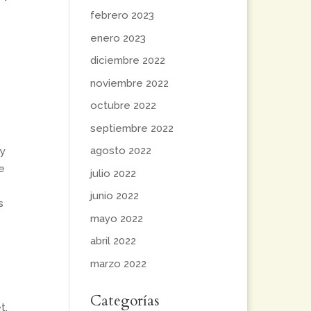
febrero 2023
enero 2023
diciembre 2022
noviembre 2022
octubre 2022
septiembre 2022
agosto 2022
ay
e
julio 2022
junio 2022
s
mayo 2022
abril 2022
marzo 2022
Categorías
t,