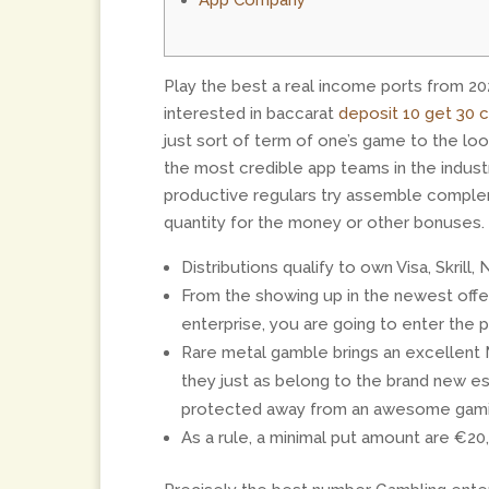
App Company
Play the best a real income ports from 20
interested in baccarat
deposit 10 get 30 
just sort of term of one’s game to the l
the most credible app teams in the indust
productive regulars try assemble comple
quantity for the money or other bonuses.
Distributions qualify to own Visa, Skrill,
From the showing up in the newest offer
enterprise, you are going to enter the 
Rare metal gamble brings an excellent
they just as belong to the brand new 
protected away from an awesome gamin
As a rule, a minimal put amount are €20,