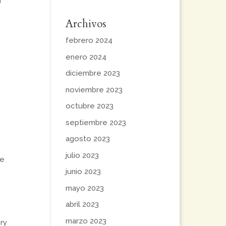
d
Archivos
febrero 2024
enero 2024
diciembre 2023
noviembre 2023
octubre 2023
septiembre 2023
agosto 2023
julio 2023
ee
junio 2023
mayo 2023
abril 2023
marzo 2023
ry