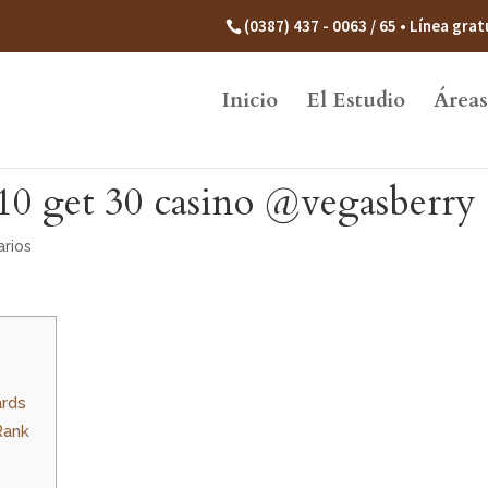
(0387) 437 - 0063 / 65 • Línea gr
Inicio
El Estudio
Áreas
10 get 30 casino @vegasberry
rios
ards
Rank