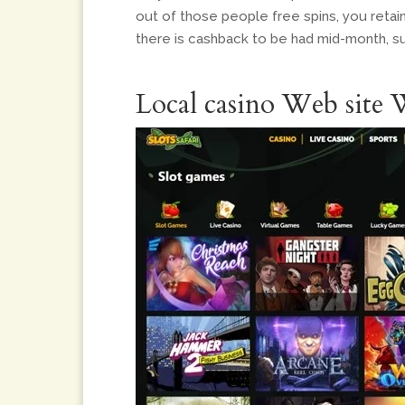
out of those people free spins, you retai
there is cashback to be had mid-month, s
Local casino Web site