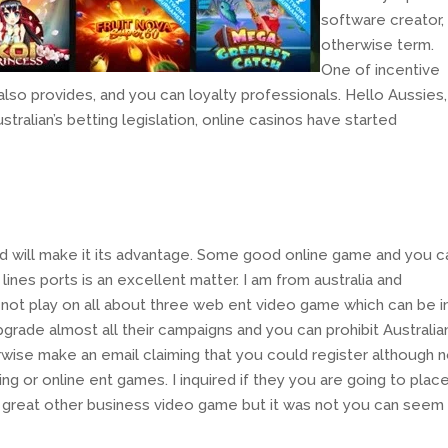
software creator,
otherwise term.
One of incentive
lso provides, and you can loyalty professionals. Hello Aussies,
alian’s betting legislation, online casinos have started
 will make it its advantage. Some good online game and you c
ines ports is an excellent matter. I am from australia and
ot play on all about three web ent video game which can be i
grade almost all their campaigns and you can prohibit Australia
erwise make an email claiming that you could register although n
 or online ent games. I inquired if they you are going to plac
a great other business video game but it was not you can seem