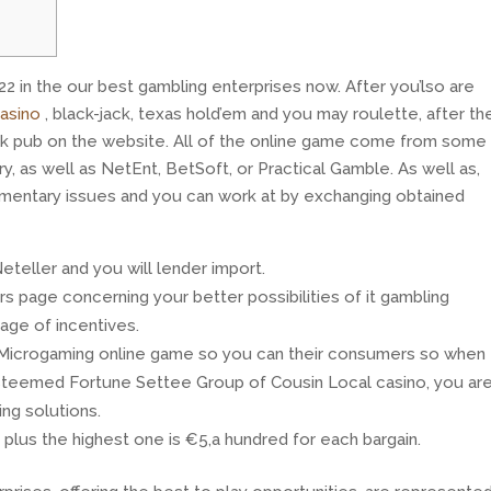
22 in the our best gambling enterprises now. After you’lso are
casino
, black-jack, texas hold’em and you may roulette, after th
ook pub on the website. All of the online game come from some
ry, as well as NetEnt, BetSoft, or Practical Gamble.
As well as,
mentary issues and you can work at by exchanging obtained
 Neteller and you will lender import.
s page concerning your better possibilities of it gambling
page of incentives.
 Microgaming online game so you can their consumers so when
esteemed Fortune Settee Group of Cousin Local casino, you ar
g solutions.
 plus the highest one is €5,a hundred for each bargain.