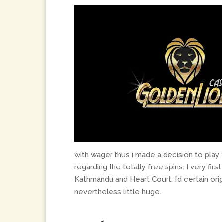
with wager thus i made a decision to play t
regarding the totally free spins. I very f
Kathmandu and Heart Court. I’d certain ori
nevertheless little huge.