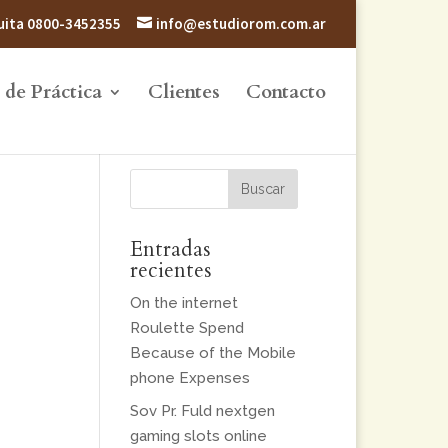
atuita 0800-3452355
info@estudiorom.com.ar
 de Práctica
Clientes
Contacto
Entradas
recientes
On the internet
Roulette Spend
Because of the Mobile
phone Expenses
Sov Pr. Fuld nextgen
gaming slots online