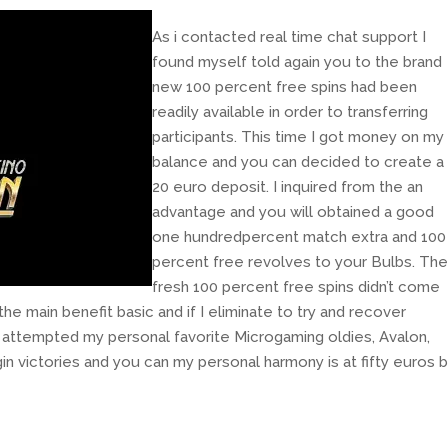
As i contacted real time chat support I
found myself told again you to the brand
new 100 percent free spins had been
readily available in order to transferring
participants. This time I got money on my
balance and you can decided to create a
20 euro deposit. I inquired from the an
advantage and you will obtained a good
one hundredpercent match extra and 100
percent free revolves to your Bulbs. The
fresh 100 percent free spins didn’t come
he main benefit basic and if I eliminate to try and recover
irst attempted my personal favorite Microgaming oldies, Avalon,
gin victories and you can my personal harmony is at fifty euros 