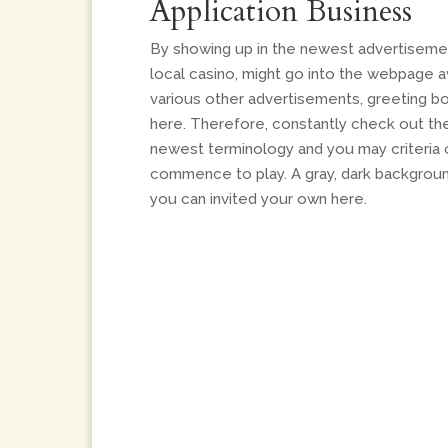
Application Business
By showing up in the newest advertisemen
local casino, might go into the webpage 
various other advertisements, greeting b
here. Therefore, constantly check out t
newest terminology and you may criteria 
commence to play. A gray, dark background
you can invited your own here.