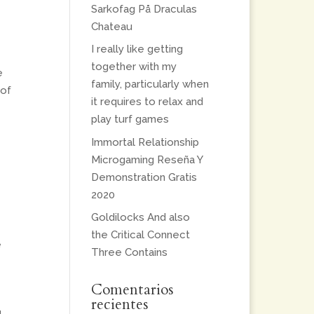
Sarkofag På Draculas
Chateau
I really like getting
together with my
e
family, particularly when
 of
it requires to relax and
play turf games
Immortal Relationship
Microgaming Reseña Y
Demonstration Gratis
2020
Goldilocks And also
the Critical Connect
e
Three Contains
Comentarios
recientes