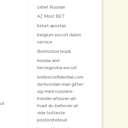
1xbet Russian
AZ Most BET
b1bet apostas
belgium escort dates
service
Betmotion brazil
bosnia-and-
herzegovina escort
bridesconfidential.com
da+hvordan-man-gifter-
sig-med-russiske-
kvinder-afslorer-alt-
but
hvad-du-behover-at-
vide hotteste
postordrebrud