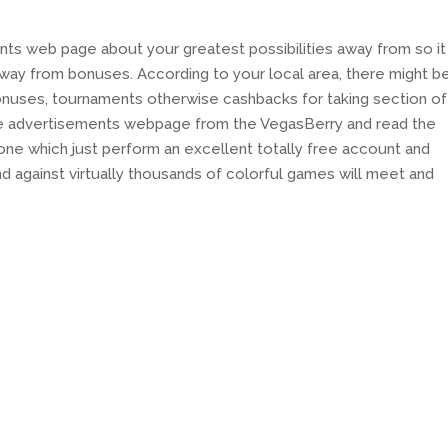
ts web page about your greatest possibilities away from so it
away from bonuses. According to your local area, there might b
onuses, tournaments otherwise cashbacks for taking section of
he advertisements webpage from the VegasBerry and read the
one which just perform an excellent totally free account and
 against virtually thousands of colorful games will meet and