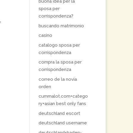
buona idea per la
sposa per
corrispondenza?
e
buscando matrimonio
casino
catalogo sposa per
corrispondenza
compra la sposa per
corrispondenza
correo de la novia
orden
cummalot.com+catego
ry+asian best only fans
deutschland escort
deutschland username
deutschland+baden-