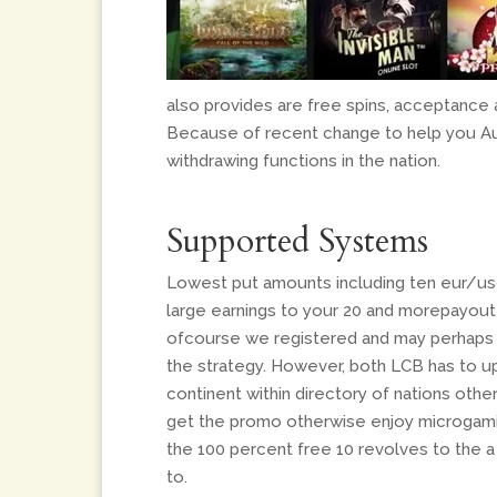
also provides are free spins, acceptance a
Because of recent change to help you Austr
withdrawing functions in the nation.
Supported Systems
Lowest put amounts including ten eur/usd
large earnings to your 20 and morepayout l
ofcourse we registered and may perhaps n
the strategy. However, both LCB has to up
continent within directory of nations oth
get the promo otherwise enjoy microgaming
the 100 percent free 10 revolves to the 
to.