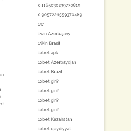
0.1165030239770819
0.9057226559370489
1w
1win Azerbajany
1Win Brasil
1xbet apk
1xbet Azerbaydjan
1xbet Brazil
an
1xbet giri?
n
1xbet giri?
n
1xbet giri?
ot
1xbet giri?
e
1xbet Kazahstan
1xbet qeydiyyat