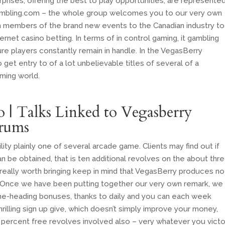
rises, offering the best to play opportunities, are represente
lygambling.com – the whole group welcomes you to our very own
rm members of the brand new events to the Canadian industry to
rnet casino betting. In terms of in control gaming, it gambling
e players constantly remain in handle. In the VegasBerry
 get entry to of a lot unbelievable titles of several of a
ming world.
o | Talks Linked to Vegasberry
rums
lity plainly one of several arcade game. Clients may find out if
 be obtained, that is ten additional revolves on the about thr
s really worth bringing keep in mind that VegasBerry produces no
ve. Once we have been putting together our very own remark, we
he-heading bonuses, thanks to daily and you can each week
hrilling sign up give, which doesn’t simply improve your money,
 percent free revolves involved also – very whatever you victo