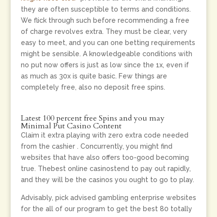
they are often susceptible to terms and conditions.
We flick through such before recommending a free
of charge revolves extra. They must be clear, very
easy to meet, and you can one betting requirements
might be sensible. A knowledgeable conditions with
no put now offers is just as low since the 1x, even if
as much as 30x is quite basic. Few things are
completely free, also no deposit free spins.
Latest 100 percent free Spins and you may
Minimal Put Casino Content
Claim it extra playing with zero extra code needed
from the cashier . Concurrently, you might find
websites that have also offers too-good becoming
true. Thebest online casinostend to pay out rapidly,
and they will be the casinos you ought to go to play.
Advisably, pick advised gambling enterprise websites
for the all of our program to get the best 80 totally