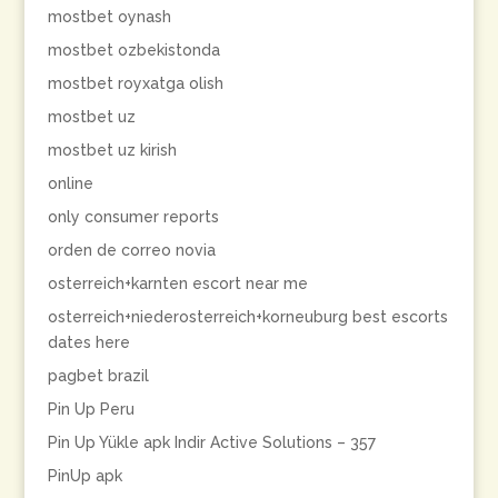
mostbet oynash
mostbet ozbekistonda
mostbet royxatga olish
mostbet uz
mostbet uz kirish
online
only consumer reports
orden de correo novia
osterreich+karnten escort near me
osterreich+niederosterreich+korneuburg best escorts
dates here
pagbet brazil
Pin Up Peru
Pin Up Yükle apk Indir Active Solutions – 357
PinUp apk