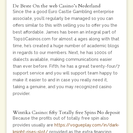
De Beste On the web Casino’s Nederland
Since the a good Euro Castle Gambling enterprise
associate, you’ll regularly be managed so you can
offers similar to this with selling you to offer you the
best affordable. James has been an integral part of
Top10Casinos.com for almost 4 ages along with that
time, he’s created a huge number of academic blogs
in regards to our members. Next, he has 1000s of
dialects available, making communications easier
than ever before. Fifth, he has a great twenty-four/7
support service and you will support team happy to
make it easier to and in case you really need it,
taking a genuine, and you may recognized casino
provider.
Wintika Casino: fifty Totally free Spins No deposit
Because the profits out of totally free spin also
provides usually are
https://vogueplay.com/in/dark-
knight-rises-slot/
provided as the extra financing,