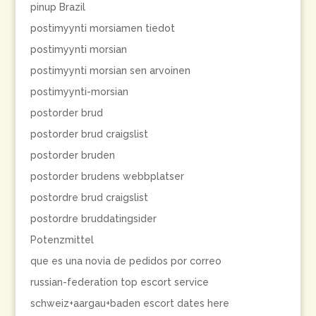
pinup Brazil
postimyynti morsiamen tiedot
postimyynti morsian
postimyynti morsian sen arvoinen
postimyynti-morsian
postorder brud
postorder brud craigslist
postorder bruden
postorder brudens webbplatser
postordre brud craigslist
postordre bruddatingsider
Potenzmittel
que es una novia de pedidos por correo
russian-federation top escort service
schweiz+aargau+baden escort dates here