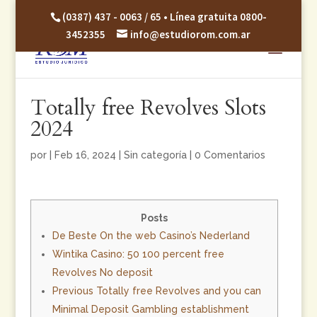
(0387) 437 - 0063 / 65 • Línea gratuita 0800-
3452355
info@estudiorom.com.ar
Totally free Revolves Slots
2024
por
|
Feb 16, 2024
|
Sin categoría
|
0 Comentarios
Posts
De Beste On the web Casino’s Nederland
Wintika Casino: 50 100 percent free
Revolves No deposit
Previous Totally free Revolves and you can
Minimal Deposit Gambling establishment