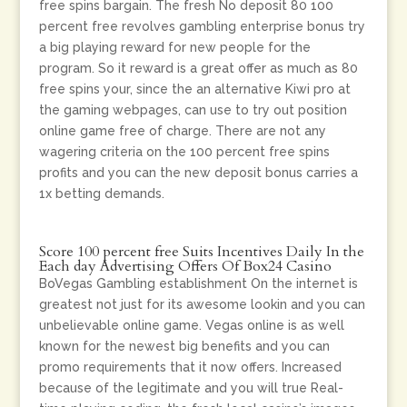
free spins bargain. The fresh No deposit 80 100
percent free revolves gambling enterprise bonus try
a big playing reward for new people for the
program. So it reward is a great offer as much as 80
free spins your, since the an alternative Kiwi pro at
the gaming webpages, can use to try out position
online game free of charge. There are not any
wagering criteria on the 100 percent free spins
profits and you can the new deposit bonus carries a
1x betting demands.
Score 100 percent free Suits Incentives Daily In the
Each day Advertising Offers Of Box24 Casino
BoVegas Gambling establishment On the internet is
greatest not just for its awesome lookin and you can
unbelievable online game. Vegas online is as well
known for the newest big benefits and you can
promo requirements that it now offers. Increased
because of the legitimate and you will true Real-