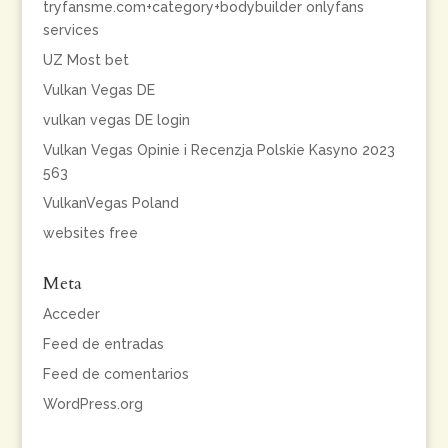
tryfansme.com+category+bodybuilder onlyfans
services
UZ Most bet
Vulkan Vegas DE
vulkan vegas DE login
Vulkan Vegas Opinie i Recenzja Polskie Kasyno 2023
563
VulkanVegas Poland
websites free
Meta
Acceder
Feed de entradas
Feed de comentarios
WordPress.org