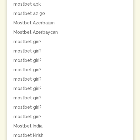
mostbet apk
mostbet az 90
Mostbet Azerbaijan
Mostbet Azerbaycan
mostbet giri?
mostbet giri?
mostbet giri?
mostbet giri?
mostbet giri?
mostbet giri?
mostbet giri?
mostbet giri?
mostbet giri?
Mostbet India
mostbet kirish