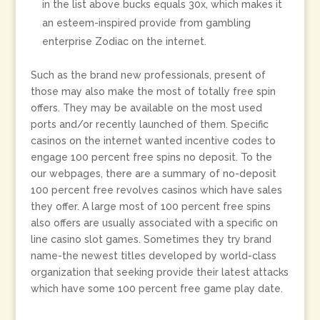
in the list above bucks equals 30x, which makes it
an esteem-inspired provide from gambling
enterprise Zodiac on the internet.
Such as the brand new professionals, present of
those may also make the most of totally free spin
offers. They may be available on the most used
ports and/or recently launched of them. Specific
casinos on the internet wanted incentive codes to
engage 100 percent free spins no deposit. To the
our webpages, there are a summary of no-deposit
100 percent free revolves casinos which have sales
they offer. A large most of 100 percent free spins
also offers are usually associated with a specific on
line casino slot games. Sometimes they try brand
name-the newest titles developed by world-class
organization that seeking provide their latest attacks
which have some 100 percent free game play date.