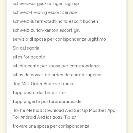
schweiz+aargau+zofingen sign up
schweiz+freiburg escort service
schweiz+luzern-stadt+horw escort buchen
schweiz+zurich-kanton escort girl
servizio di sposa per corrispondenza legittimo
Sin categoría
sites for people
siti di incontri per sposa per corrispondenza
sitios de novias de orden de correo superior.
Top Mail Order Bride se trouve
topp postorder brud sitter
topprangerte postordrebrudesider
ToThe Method Download And Set Up Mostbet App
For Android And Ios 2022 Tip 27
trovare una sposa per corrispondenza