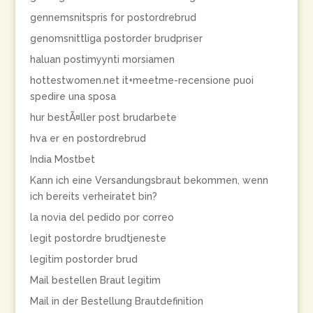
gennemsnitspris for postordrebrud
genomsnittliga postorder brudpriser
haluan postimyynti morsiamen
hottestwomen.net it+meetme-recensione puoi
spedire una sposa
hur bestÃ¤ller post brudarbete
hva er en postordrebrud
India Mostbet
Kann ich eine Versandungsbraut bekommen, wenn
ich bereits verheiratet bin?
la novia del pedido por correo
legit postordre brudtjeneste
legitim postorder brud
Mail bestellen Braut legitim
Mail in der Bestellung Brautdefinition