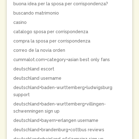
buona idea per la sposa per corrispondenza?
buscando matrimonio
casino
catalogo sposa per corrispondenza
compra la sposa per corrispondenza
correo de la novia orden
cummalot.com+category+asian best only fans
deutschland escort
deutschland username
deutschland+baden-wurttemberg+ludwigsburg
support
deutschland+baden-wurttemberg+villingen-
schwenningen sign up
deutschland+bayern+erlangen username
deutschland+brandenburg+cottbus reviews