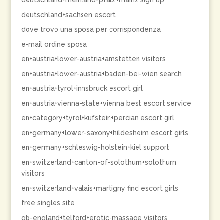
deutschland+rheinland-pfalz+mainz sign up
deutschland+sachsen escort
dove trovo una sposa per corrispondenza
e-mail ordine sposa
en+austria+lower-austria+amstetten visitors
en+austria+lower-austria+baden-bei-wien search
en+austria+tyrol+innsbruck escort girl
en+austria+vienna-state+vienna best escort service
en+category+tyrol+kufstein+percian escort girl
en+germany+lower-saxony+hildesheim escort girls
en+germany+schleswig-holstein+kiel support
en+switzerland+canton-of-solothurn+solothurn
visitors
en+switzerland+valais+martigny find escort girls
free singles site
gb-england+telford+erotic-massage visitors