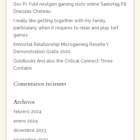
Sov Pr. Fuld nextgen gaming slots online Sarkofag På
Draculas Chateau
I really like getting together with my family,
particularly when it requires to relax and play turf
games
Immortal Relationship Microgaming Reseña Y
Demonstration Gratis 2020
Goldilocks And also the Critical Connect Three
Contains
Comentarios recientes
Archivos
febrero 2024
enero 2024
diciembre 2023
noviembre 2023