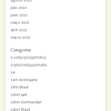
agosto 2022
julio 2022
junio 2022
mayo 2022
abril 2022
marzo 2022
Categorías
0.1165030239770819
0.9057226559370489
1w
1win Azerbajany
1Win Brasil
1xbet apk
1xbet Azerbaydjan
1xbet Brazil