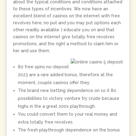
about the typical conditions and conditions attached
to these types of incentives. We now have an
excellent blend of casinos on the internet with free
revolves here, no put and you may put options each
other readily available. I educate you on and that
casinos on the internet give totally free revolves
promotions, and the right a method to claim him or
her and use them.
80 free spins no-deposit
2023 are a rare added bonus, therefore at the
moment, couple casinos offer they.
The brand new betting dependence on so it 80
possibilities to victory venture try crude because
highs in the a great 200x playthrough.
You could convert them to your real money and
extra totally free revolves.
The fresh playthrough dependence on the bonus