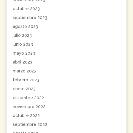
octubre 2023
septiembre 2023
agosto 2023
julio 2023
junio 2023
mayo 2023
abril 2023
marzo 2023
febrero 2023
enero 2023
diciembre 2022
noviembre 2022
octubre 2022
septiembre 2022