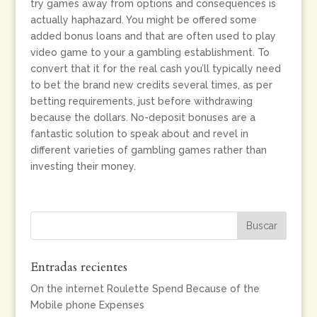
try games away from options and consequences is
actually haphazard. You might be offered some
added bonus loans and that are often used to play
video game to your a gambling establishment. To
convert that it for the real cash you’ll typically need
to bet the brand new credits several times, as per
betting requirements, just before withdrawing
because the dollars. No-deposit bonuses are a
fantastic solution to speak about and revel in
different varieties of gambling games rather than
investing their money.
Entradas recientes
On the internet Roulette Spend Because of the
Mobile phone Expenses