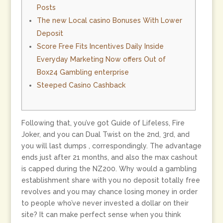
Posts
The new Local casino Bonuses With Lower
Deposit
Score Free Fits Incentives Daily Inside
Everyday Marketing Now offers Out of
Box24 Gambling enterprise
Steeped Casino Cashback
Following that, you’ve got Guide of Lifeless, Fire
Joker, and you can Dual Twist on the 2nd, 3rd, and
you will last dumps , correspondingly. The advantage
ends just after 21 months, and also the max cashout
is capped during the NZ200.
Why would a gambling
establishment share with you no deposit totally free
revolves and you may chance losing money in order
to people who’ve never invested a dollar on their
site? It can make perfect sense when you think