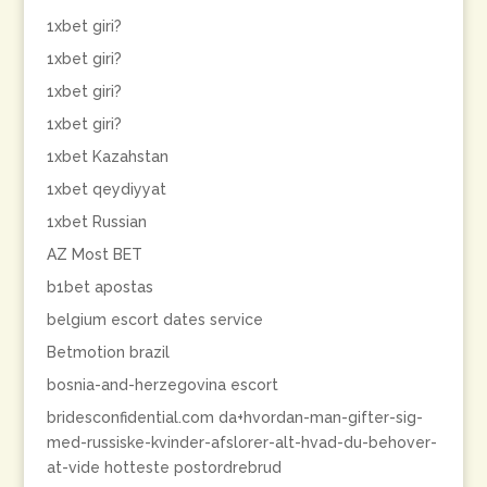
1xbet giri?
1xbet giri?
1xbet giri?
1xbet giri?
1xbet Kazahstan
1xbet qeydiyyat
1xbet Russian
AZ Most BET
b1bet apostas
belgium escort dates service
Betmotion brazil
bosnia-and-herzegovina escort
bridesconfidential.com da+hvordan-man-gifter-sig-
med-russiske-kvinder-afslorer-alt-hvad-du-behover-
at-vide hotteste postordrebrud