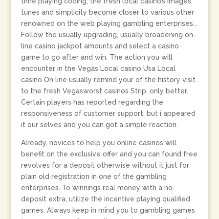
time playing coding, the fresh local casino’s images,
tunes and simplicity become closer to various other
renowned on the web playing gambling enterprises..
Follow the usually upgrading, usually broadening on-
line casino jackpot amounts and select a casino
game to go after and win. The action you will
encounter in the Vegas Local casino Usa Local
casino On line usually remind your of the history visit
to the fresh Vegasworst casinos Strip, only better.
Certain players has reported regarding the
responsiveness of customer support, but i appeared
it our selves and you can got a simple reaction.
Already, novices to help you online casinos will
benefit on the exclusive offer and you can found free
revolves for a deposit otherwise without it just for
plain old registration in one of the gambling
enterprises. To winnings real money with a no-
deposit extra, utilize the incentive playing qualified
games. Always keep in mind you to gambling games