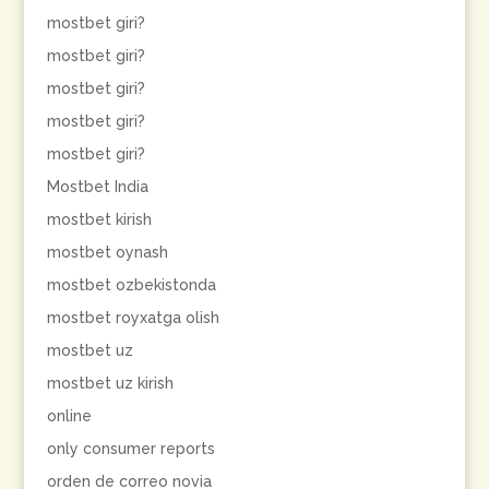
mostbet giri?
mostbet giri?
mostbet giri?
mostbet giri?
mostbet giri?
Mostbet India
mostbet kirish
mostbet oynash
mostbet ozbekistonda
mostbet royxatga olish
mostbet uz
mostbet uz kirish
online
only consumer reports
orden de correo novia