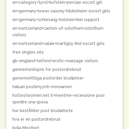
en+category+tyrol+kufstein+percian escort girl
en+germany+lower-saxony+hildesheim escort girls
en+germany+schleswig-holstein+kiel support
en+switzerland+canton-of-solothurn+solothurn
visitors
en+switzerland+valais+martigny find escort girls
free singles site
gb-england+telford+erotic-massage visitors
gennemsnitspris for postordrebrud
genomsnittliga postorder brudpriser
haluan postimyynti morsiamen
hottestwomen.net it+meetme-recensione puoi
spedire una sposa
hur bestÃ¤ller post brudarbete
hva er en postordrebrud
India Mostbet