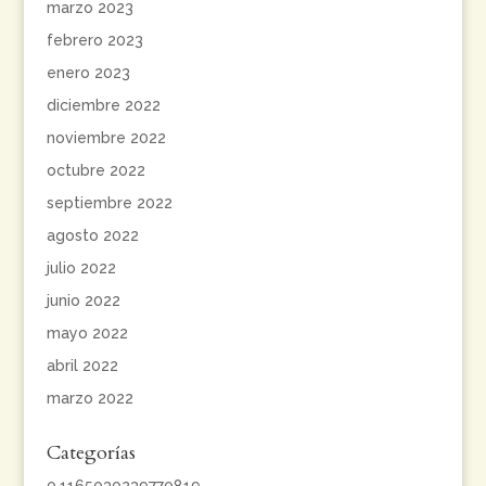
marzo 2023
febrero 2023
enero 2023
diciembre 2022
noviembre 2022
octubre 2022
septiembre 2022
agosto 2022
julio 2022
junio 2022
mayo 2022
abril 2022
marzo 2022
Categorías