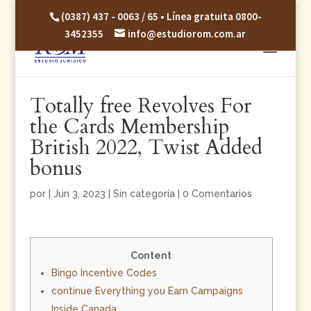
(0387) 437 - 0063 / 65 • Línea gratuita 0800-
3452355
info@estudiorom.com.ar
Totally free Revolves For
the Cards Membership
British 2022, Twist Added
bonus
por
|
Jun 3, 2023
|
Sin categoría
|
0 Comentarios
Content
Bingo Incentive Codes
continue Everything you Earn Campaigns
Inside Canada