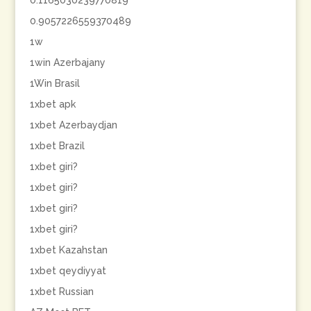
0.1165030239770819
0.9057226559370489
1w
1win Azerbajany
1Win Brasil
1xbet apk
1xbet Azerbaydjan
1xbet Brazil
1xbet giri?
1xbet giri?
1xbet giri?
1xbet giri?
1xbet Kazahstan
1xbet qeydiyyat
1xbet Russian