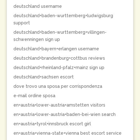
deutschland username
deutschland+baden-wurttemberg+ludwigsburg
support
deutschland+baden-wurttemberg+villingen-
schwenningen sign up
deutschland+bayern+erlangen username
deutschland+brandenburg+cottbus reviews
deutschland+rheinland-pfalz+mainz sign up
deutschland+sachsen escort
dove trovo una sposa per corrispondenza
e-mail ordine sposa
en+austria+lower-austria+amstetten visitors
en+austria+lower-austria+baden-bei-wien search
en+austria+tyrol+innsbruck escort girl
en+austria+vienna-state+vienna best escort service