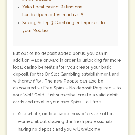
Yako Local casino: Rating one
hundredpercent As much as $
Seeing $step 3 Gambling enterprises To
your Mobiles
But out of no deposit added bonus, you can in
addition wade onward in order to unlocking far more
local casino benefits after you create your basic
deposit for the Dr Slot Gambling establishment and
withdraw fifty . The new People can also be
discovered 20 Free Spins – No deposit Required – to
your Wolf Gold.
Just subscribe, create a valid debit
cards and revel in your own Spins – all free.
As a whole, on-line casino now offers are often
worried about drawing the fresh professionals
having no deposit and you will welcome