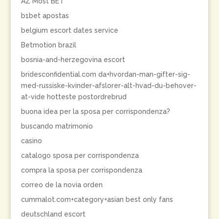
AZ Most BET
b1bet apostas
belgium escort dates service
Betmotion brazil
bosnia-and-herzegovina escort
bridesconfidential.com da+hvordan-man-gifter-sig-
med-russiske-kvinder-afslorer-alt-hvad-du-behover-
at-vide hotteste postordrebrud
buona idea per la sposa per corrispondenza?
buscando matrimonio
casino
catalogo sposa per corrispondenza
compra la sposa per corrispondenza
correo de la novia orden
cummalot.com+category+asian best only fans
deutschland escort