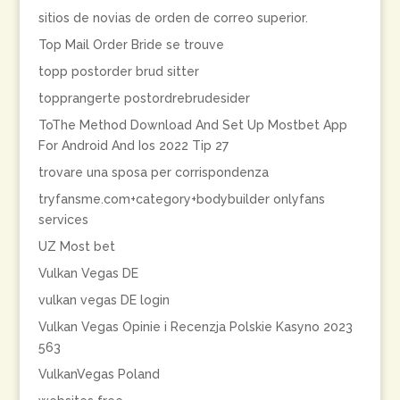
sitios de novias de orden de correo superior.
Top Mail Order Bride se trouve
topp postorder brud sitter
topprangerte postordrebrudesider
ToThe Method Download And Set Up Mostbet App
For Android And Ios 2022 Tip 27
trovare una sposa per corrispondenza
tryfansme.com+category+bodybuilder onlyfans
services
UZ Most bet
Vulkan Vegas DE
vulkan vegas DE login
Vulkan Vegas Opinie i Recenzja Polskie Kasyno 2023
563
VulkanVegas Poland