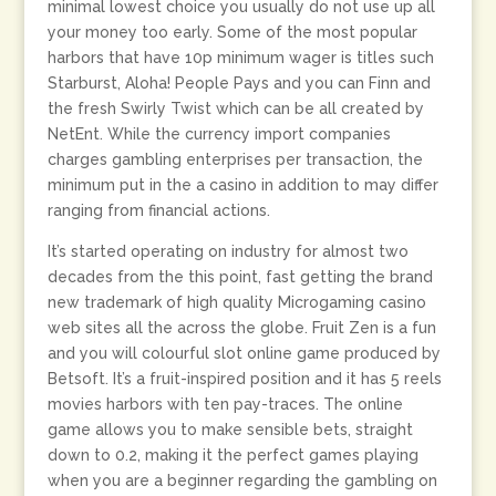
minimal lowest choice you usually do not use up all
your money too early. Some of the most popular
harbors that have 10p minimum wager is titles such
Starburst, Aloha! People Pays and you can Finn and
the fresh Swirly Twist which can be all created by
NetEnt. While the currency import companies
charges gambling enterprises per transaction, the
minimum put in the a casino in addition to may differ
ranging from financial actions.
It’s started operating on industry for almost two
decades from the this point, fast getting the brand
new trademark of high quality Microgaming casino
web sites all the across the globe. Fruit Zen is a fun
and you will colourful slot online game produced by
Betsoft. It’s a fruit-inspired position and it has 5 reels
movies harbors with ten pay-traces. The online
game allows you to make sensible bets, straight
down to 0.2, making it the perfect games playing
when you are a beginner regarding the gambling on