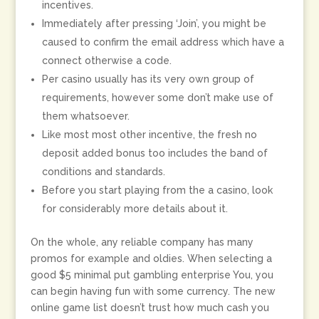
incentives.
Immediately after pressing ‘Join’, you might be
caused to confirm the email address which have a
connect otherwise a code.
Per casino usually has its very own group of
requirements, however some don’t make use of
them whatsoever.
Like most most other incentive, the fresh no
deposit added bonus too includes the band of
conditions and standards.
Before you start playing from the a casino, look
for considerably more details about it.
On the whole, any reliable company has many
promos for example and oldies. When selecting a
good $5 minimal put gambling enterprise You, you
can begin having fun with some currency. The new
online game list doesn’t trust how much cash you