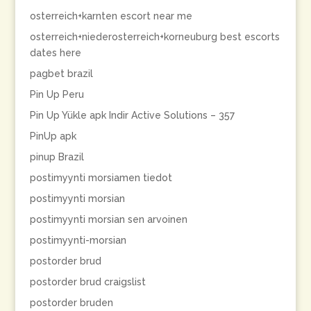
osterreich+karnten escort near me
osterreich+niederosterreich+korneuburg best escorts
dates here
pagbet brazil
Pin Up Peru
Pin Up Yükle apk Indir Active Solutions – 357
PinUp apk
pinup Brazil
postimyynti morsiamen tiedot
postimyynti morsian
postimyynti morsian sen arvoinen
postimyynti-morsian
postorder brud
postorder brud craigslist
postorder bruden