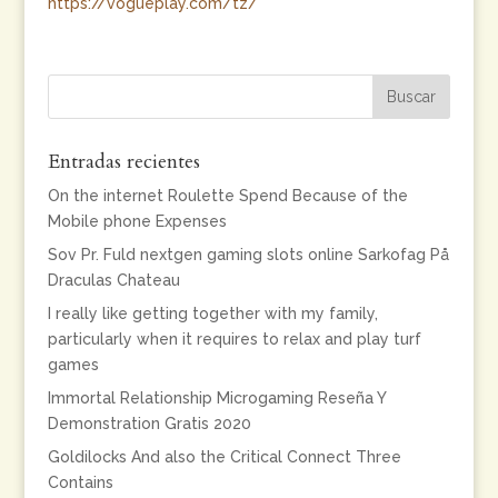
https://vogueplay.com/tz/
Entradas recientes
On the internet Roulette Spend Because of the
Mobile phone Expenses
Sov Pr. Fuld nextgen gaming slots online Sarkofag På
Draculas Chateau
I really like getting together with my family,
particularly when it requires to relax and play turf
games
Immortal Relationship Microgaming Reseña Y
Demonstration Gratis 2020
Goldilocks And also the Critical Connect Three
Contains