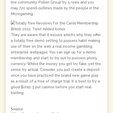
line community. Pollen Group try 5 reels and you
may 720 spend-outlines made by the people in the
Microgaming.
They are aware that it excuse which’s why they offer
a totally free demo setting to possess habit making
use of their on the web a real income gambling
enterprise webpages. You can sign up for a demo
membership and start to try out to possess phony
currency. Whilst the money you get try fake, yet the
sense try actual. Consider, you just create a deposit
once you have practiced the brand new game play
as a result of a free of charge trial. It is best to try a
good $step 3 put casinos before you start real
betting.
Source