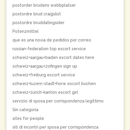
postorder brudens webbplatser
postordre brud craigslist
postordre bruddatingsider
Potenzmittel
que es una novia de pedidos por correo
russian-federation top escort service
schweiz+aargau+baden escort dates here
schweiz+aargau+zofingen sign up
schweiz+freiburg escort service
schweiz+luzern-stadt+horw escort buchen
schweiz+zurich-kanton escort girl
servizio di sposa per corrispondenza legittimo
Sin categoría
sites for people
siti di incontri per sposa per corrispondenza