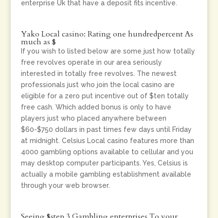
enterprise Uk that have a deposit fits incentive.
Yako Local casino: Rating one hundredpercent As
much as $
If you wish to listed below are some just how totally
free revolves operate in our area seriously
interested in totally free revolves. The newest
professionals just who join the local casino are
eligible for a zero put incentive out of $ten totally
free cash. Which added bonus is only to have
players just who placed anywhere between
$60-$750 dollars in past times few days until Friday
at midnight. Celsius Local casino features more than
4000 gambling options available to cellular and you
may desktop computer participants. Yes, Celsius is
actually a mobile gambling establishment available
through your web browser.
Seeing $step 3 Gambling enterprises To your