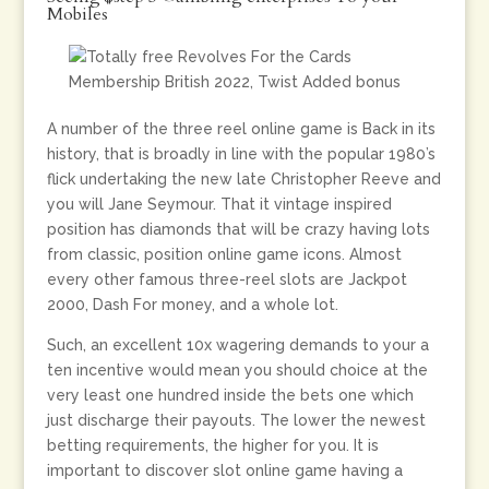
Mobiles
A number of the three reel online game is Back in its
history, that is broadly in line with the popular 1980’s
flick undertaking the new late Christopher Reeve and
you will Jane Seymour. That it vintage inspired
position has diamonds that will be crazy having lots
from classic, position online game icons. Almost
every other famous three-reel slots are Jackpot
2000, Dash For money, and a whole lot.
Such, an excellent 10x wagering demands to your a
ten incentive would mean you should choice at the
very least one hundred inside the bets one which
just discharge their payouts. The lower the newest
betting requirements, the higher for you. It is
important to discover slot online game having a