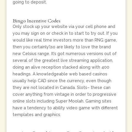
going to deposit.
Bingo Incentive Codes
Only stock up your website via your cell phone and
you may sign on or check in to start to try out. If you
would like real time investors more than RNG game,
then you certainly’lso are likely to love the brand
new Celsius range. It’s got numerous versions out of
several of the greatest live streaming application,
doing an alive reception stacked along with 400
headings. A knowledgeable web based casinos
usually help CAD since the currency, even though
they are not located in Canada. Slots– these can
cover anything from vintage in order to progressive
online slots including Super Moolah. Gaming sites
have a tendency to ability video game with different
templates and graphics.