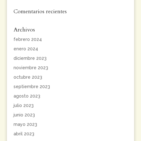
Comentarios recientes
Archivos
febrero 2024
enero 2024
diciembre 2023
noviembre 2023
octubre 2023
septiembre 2023
agosto 2023
julio 2023
junio 2023
mayo 2023
abril 2023