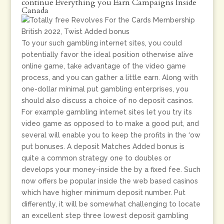
continue Everything you Earn Campaigns Inside
Canada
To your such gambling internet sites, you could
potentially favor the ideal position otherwise alive
online game, take advantage of the video game
process, and you can gather a little earn. Along with
one-dollar minimal put gambling enterprises, you
should also discuss a choice of no deposit casinos.
For example gambling internet sites let you try its
video game as opposed to to make a good put, and
several will enable you to keep the profits in the ‘ow
put bonuses. A deposit Matches Added bonus is
quite a common strategy one to doubles or
develops your money-inside the by a fixed fee. Such
now offers be popular inside the web based casinos
which have higher minimum deposit number. Put
differently, it will be somewhat challenging to locate
an excellent step three lowest deposit gambling