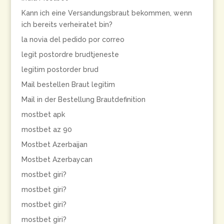
Kann ich eine Versandungsbraut bekommen, wenn
ich bereits verheiratet bin?
la novia del pedido por correo
legit postordre brudtjeneste
legitim postorder brud
Mail bestellen Braut legitim
Mail in der Bestellung Brautdefinition
mostbet apk
mostbet az 90
Mostbet Azerbaijan
Mostbet Azerbaycan
mostbet giri?
mostbet giri?
mostbet giri?
mostbet giri?