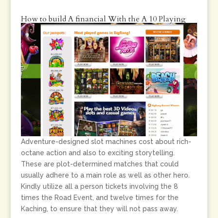
How to build A financial With the A 10 Playing
Adventure-designed slot machines cost about rich-
octane action and also to exciting storytelling.
These are plot-determined matches that could
usually adhere to a main role as well as other hero.
Kindly utilize all a person tickets involving the 8
times the Road Event, and twelve times for the
Kaching, to ensure that they will not pass away.