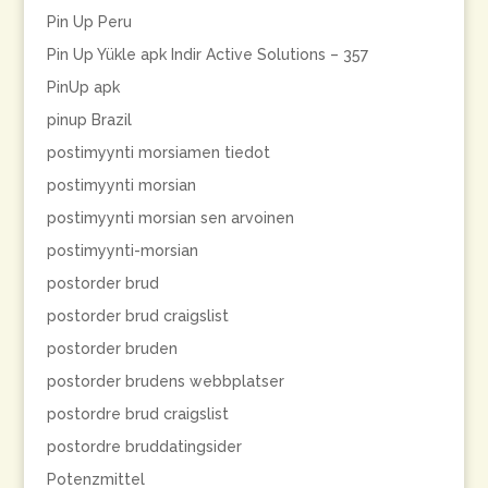
Pin Up Peru
Pin Up Yükle apk Indir Active Solutions – 357
PinUp apk
pinup Brazil
postimyynti morsiamen tiedot
postimyynti morsian
postimyynti morsian sen arvoinen
postimyynti-morsian
postorder brud
postorder brud craigslist
postorder bruden
postorder brudens webbplatser
postordre brud craigslist
postordre bruddatingsider
Potenzmittel