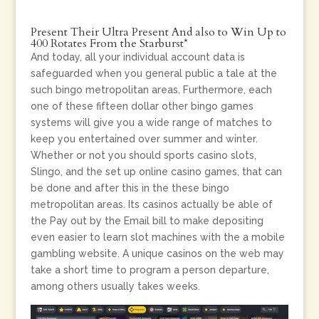
Present Their Ultra Present And also to Win Up to
400 Rotates From the Starburst*
And today, all your individual account data is
safeguarded when you general public a tale at the
such bingo metropolitan areas. Furthermore, each
one of these fifteen dollar other bingo games
systems will give you a wide range of matches to
keep you entertained over summer and winter.
Whether or not you should sports casino slots,
Slingo, and the set up online casino games, that can
be done and after this in the these bingo
metropolitan areas. Its casinos actually be able of
the Pay out by the Email bill to make depositing
even easier to learn slot machines with the a mobile
gambling website. A unique casinos on the web may
take a short time to program a person departure,
among others usually takes weeks.