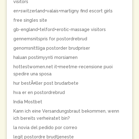
visitors
en+switzerland+valais+martigny find escort girls
free singles site
gb-england+telford+erotic-massage visitors
gennemsnitspris for postordrebrud
genomsnittliga postorder brudpriser
haluan postimyynti morsiamen
hottestwomen.net it+meetme-recensione puoi
spedire una sposa
hur bestÃ¤ller post brudarbete
hva er en postordrebrud
India Mostbet
Kann ich eine Versandungsbraut bekommen, wenn
ich bereits verheiratet bin?
la novia del pedido por correo
legit postordre brudtjeneste