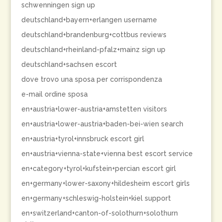
schwenningen sign up
deutschland+bayern+erlangen username
deutschland+brandenburg+cottbus reviews
deutschland+rheinland-pfalz+mainz sign up
deutschland+sachsen escort
dove trovo una sposa per corrispondenza
e-mail ordine sposa
en+austria+lower-austria+amstetten visitors
en+austria+lower-austria+baden-bei-wien search
en+austria+tyrol+innsbruck escort girl
en+austria+vienna-state+vienna best escort service
en+category+tyrol+kufstein+percian escort girl
en+germany+lower-saxony+hildesheim escort girls
en+germany+schleswig-holstein+kiel support
en+switzerland+canton-of-solothurn+solothurn