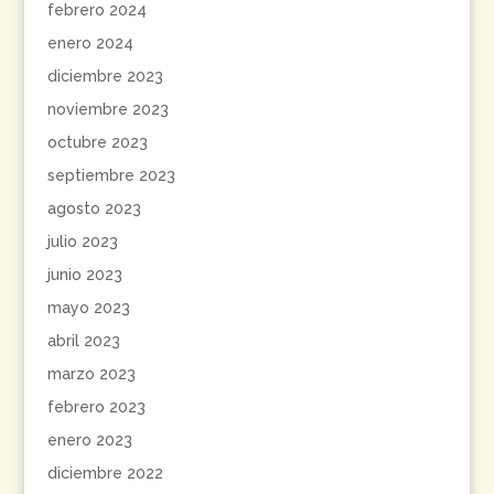
febrero 2024
enero 2024
diciembre 2023
noviembre 2023
octubre 2023
septiembre 2023
agosto 2023
julio 2023
junio 2023
mayo 2023
abril 2023
marzo 2023
febrero 2023
enero 2023
diciembre 2022