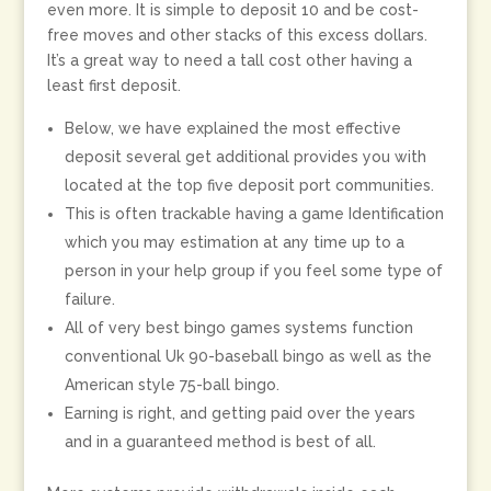
even more.
It is simple to deposit 10 and be cost-
free moves and other stacks of this excess dollars.
It’s a great way to need a tall cost other having a
least first deposit.
Below, we have explained the most effective
deposit several get additional provides you with
located at the top five deposit port communities.
This is often trackable having a game Identification
which you may estimation at any time up to a
person in your help group if you feel some type of
failure.
All of very best bingo games systems function
conventional Uk 90-baseball bingo as well as the
American style 75-ball bingo.
Earning is right, and getting paid over the years
and in a guaranteed method is best of all.