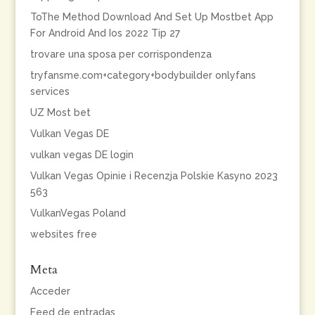
ToThe Method Download And Set Up Mostbet App
For Android And Ios 2022 Tip 27
trovare una sposa per corrispondenza
tryfansme.com+category+bodybuilder onlyfans
services
UZ Most bet
Vulkan Vegas DE
vulkan vegas DE login
Vulkan Vegas Opinie i Recenzja Polskie Kasyno 2023
563
VulkanVegas Poland
websites free
Meta
Acceder
Feed de entradas