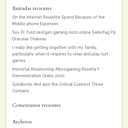
Entradas recientes
On the internet Roulette Spend Because of the
Mobile phone Expenses
Sov Pr. Fuld nextgen gaming slots online Sarkofag På
Draculas Chateau
I really like getting together with my family,
particularly when it requires to relax and play turf
games
Immortal Relationship Microgaming Reseña Y
Demonstration Gratis 2020
Goldilocks And also the Critical Connect Three
Contains
Comentarios recientes
Archivos