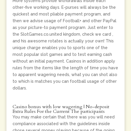
More systems provide withdrawals inside each
other-five working days. E-purses will always be the
quickest and most pliable payment program, and
then we advise usage of Football+ and other PayPal
as your picture-to payment program. Just enter to
the SlotGames.co.united kingdom, check we card ,
and his awesome rotates is actually your own! This
unique charge enables you to sports one of the
most popular slot games and to test earning cash
without an initial payment. Casinos in addition apply
rules from the items like the length of time you have
to apparent wagering needs, what you can shot also
to which is matches you can football usage of other
dollars.
Casino bonus with low wagering | No-deposit
Extra Rules For the Current The participants
You may make certain that there was you will need
compliance associated with the guidelines inside
chose several money playing because of the going