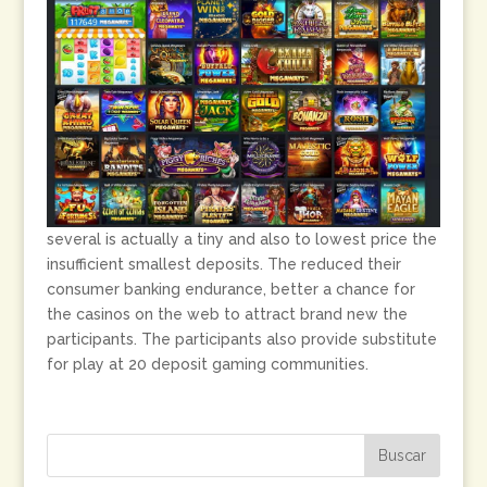
several is actually a tiny and also to lowest price the
insufficient smallest deposits. The reduced their
consumer banking endurance, better a chance for
the casinos on the web to attract brand new the
participants. The participants also provide substitute
for play at 20 deposit gaming communities.