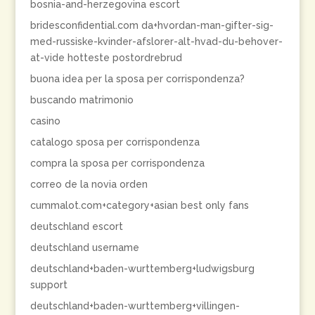
bosnia-and-herzegovina escort
bridesconfidential.com da+hvordan-man-gifter-sig-
med-russiske-kvinder-afslorer-alt-hvad-du-behover-
at-vide hotteste postordrebrud
buona idea per la sposa per corrispondenza?
buscando matrimonio
casino
catalogo sposa per corrispondenza
compra la sposa per corrispondenza
correo de la novia orden
cummalot.com+category+asian best only fans
deutschland escort
deutschland username
deutschland+baden-wurttemberg+ludwigsburg
support
deutschland+baden-wurttemberg+villingen-