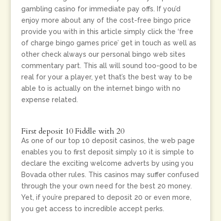
gambling casino for immediate pay offs. If you’d
enjoy more about any of the cost-free bingo price
provide you with in this article simply click the ‘free
of charge bingo games price’ get in touch as well as
other check always our personal bingo web sites
commentary part. This all will sound too-good to be
real for your a player, yet that’s the best way to be
able to is actually on the internet bingo with no
expense related.
First deposit 10 Fiddle with 20
As one of our top 10 deposit casinos, the web page
enables you to first deposit simply 10 it is simple to
declare the exciting welcome adverts by using you
Bovada other rules. This casinos may suffer confused
through the your own need for the best 20 money.
Yet, if you’re prepared to deposit 20 or even more,
you get access to incredible accept perks.