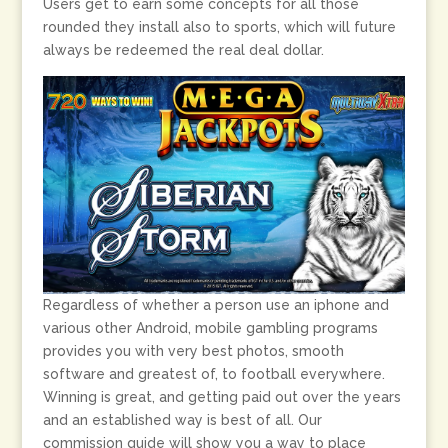
Users get to earn some concepts for all those
rounded they install also to sports, which will future
always be redeemed the real deal dollar.
Regardless of whether a person use an iphone and
various other Android, mobile gambling programs
provides you with very best photos, smooth
software and greatest of, to football everywhere.
Winning is great, and getting paid out over the years
and an established way is best of all. Our
commission guide will show you a way to place