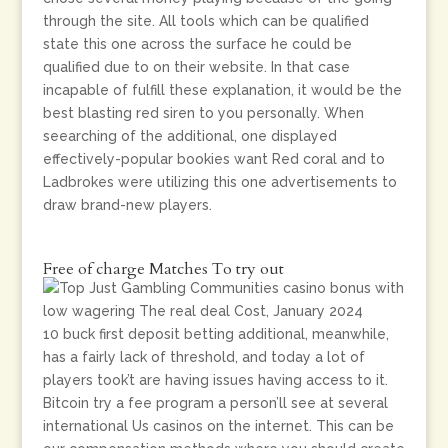
through the site. All tools which can be qualified
state this one across the surface he could be
qualified due to on their website. In that case
incapable of fulfill these explanation, it would be the
best blasting red siren to you personally. When
seearching of the additional, one displayed
effectively-popular bookies want Red coral and to
Ladbrokes were utilizing this one advertisements to
draw brand-new players.
Free of charge Matches To try out
10 buck first deposit betting additional, meanwhile,
has a fairly lack of threshold, and today a lot of
players took’t are having issues having access to it.
Bitcoin try a fee program a person’ll see at several
international Us casinos on the internet. This can be