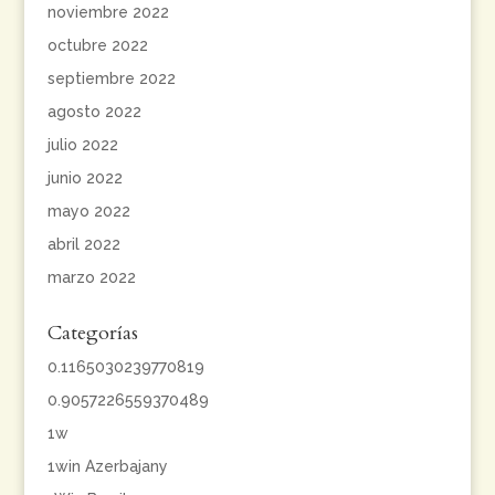
noviembre 2022
octubre 2022
septiembre 2022
agosto 2022
julio 2022
junio 2022
mayo 2022
abril 2022
marzo 2022
Categorías
0.1165030239770819
0.9057226559370489
1w
1win Azerbajany