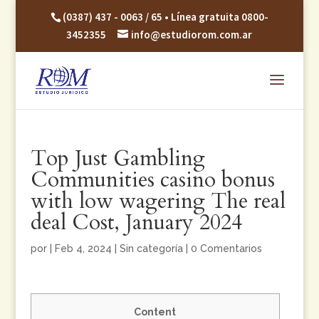
(0387) 437 - 0063 / 65 • Línea gratuita 0800-
3452355
info@estudiorom.com.ar
Top Just Gambling
Communities casino bonus
with low wagering The real
deal Cost, January 2024
por
|
Feb 4, 2024
|
Sin categoría
|
0 Comentarios
Content