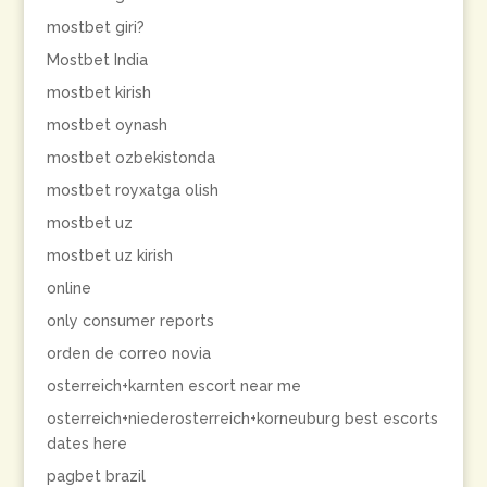
mostbet giri?
Mostbet India
mostbet kirish
mostbet oynash
mostbet ozbekistonda
mostbet royxatga olish
mostbet uz
mostbet uz kirish
online
only consumer reports
orden de correo novia
osterreich+karnten escort near me
osterreich+niederosterreich+korneuburg best escorts
dates here
pagbet brazil