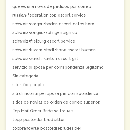
que es una novia de pedidos por correo
russian-federation top escort service
schweiz+aargau+baden escort dates here
schweiz+aargau+zofingen sign up
schweiz+freiburg escort service
schweiz+luzern-stadt+horw escort buchen
schweiz+zurich-kanton escort girl
servizio di sposa per corrispondenza legittimo
Sin categoría
sites for people
siti di incontri per sposa per corrispondenza
sitios de novias de orden de correo superior.
Top Mail Order Bride se trouve
topp postorder brud sitter
topprangerte postordrebrudesider