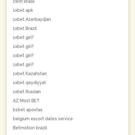
1Win Brasil
1xbet apk
1xbet Azerbaydjan
1xbet Brazil
1xbet giri?
1xbet giri?
1xbet giri?
1xbet giri?
1xbet Kazahstan
1xbet qeydiyyat
1xbet Russian
AZ Most BET
b1bet apostas
belgium escort dates service
Betmotion brazil