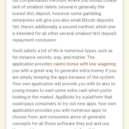
our compensation methods where you should create
lack of smallest debris. several is generally the
lowest first deposit, however some gambling
enterprises will give you also small Bitcoin deposits.
Yet, there’s additionally a second method, which one
is intended for all other several smallest first deposit
repayment conclusion.
You’ll satisfy a lot of fits in numerous types, such as
for instance secrets, way, and matter. The
application provides
casino bonus with low wagering
you with a great way to generate extra money if you
are simply keeping the apps because of the system.
Your own application will provide you with its also to
young means to earn some extra cash when you’re
looking in the market. AppBucks try a platform that
could pays consumers to try out new apps. Your own
application provides you with numerous apps to
choose from, and consumers arrive at generate
concepts for all those software they put and use.