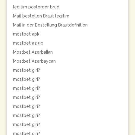
legitim postorder brud
Mail bestellen Braut legitim
Mail in der Bestellung Brautdefinition
mostbet apk
mostbet az 90
Mostbet Azerbaijan
Mostbet Azerbaycan
mostbet giri?
mostbet giri?
mostbet giri?
mostbet giri?
mostbet giri?
mostbet giri?
mostbet giri?
mostbet giri?