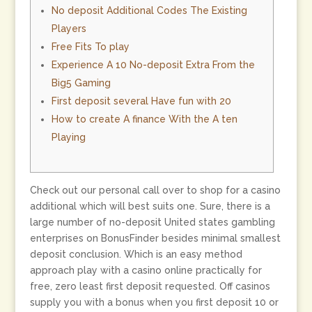
No deposit Additional Codes The Existing
Players
Free Fits To play
Experience A 10 No-deposit Extra From the
Big5 Gaming
First deposit several Have fun with 20
How to create A finance With the A ten
Playing
Check out our personal call over to shop for a casino
additional which will best suits one. Sure, there is a
large number of no-deposit United states gambling
enterprises on BonusFinder besides minimal smallest
deposit conclusion. Which is an easy method
approach play with a casino online practically for
free, zero least first deposit requested. Off casinos
supply you with a bonus when you first deposit 10 or