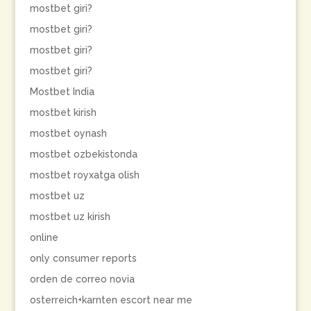
mostbet giri?
mostbet giri?
mostbet giri?
mostbet giri?
Mostbet India
mostbet kirish
mostbet oynash
mostbet ozbekistonda
mostbet royxatga olish
mostbet uz
mostbet uz kirish
online
only consumer reports
orden de correo novia
osterreich+karnten escort near me