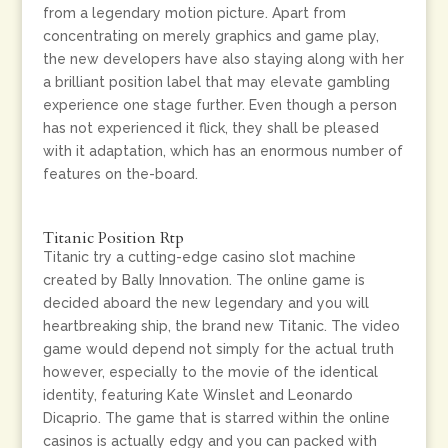
from a legendary motion picture. Apart from
concentrating on merely graphics and game play,
the new developers have also staying along with her
a brilliant position label that may elevate gambling
experience one stage further. Even though a person
has not experienced it flick, they shall be pleased
with it adaptation, which has an enormous number of
features on the-board.
Titanic Position Rtp
Titanic try a cutting-edge casino slot machine
created by Bally Innovation. The online game is
decided aboard the new legendary and you will
heartbreaking ship, the brand new Titanic. The video
game would depend not simply for the actual truth
however, especially to the movie of the identical
identity, featuring Kate Winslet and Leonardo
Dicaprio. The game that is starred within the online
casinos is actually edgy and you can packed with