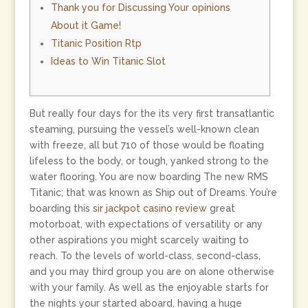
Thank you for Discussing Your opinions
About it Game!
Titanic Position Rtp
Ideas to Win Titanic Slot
But really four days for the its very first transatlantic
steaming, pursuing the vessel’s well-known clean
with freeze, all but 710 of those would be floating
lifeless to the body, or tough, yanked strong to the
water flooring. You are now boarding The new RMS
Titanic; that was known as Ship out of Dreams.
You’re
boarding this
sir jackpot casino review
great
motorboat, with expectations of versatility or any
other aspirations you might scarcely waiting to
reach. To the levels of world-class, second-class,
and you may third group you are on alone otherwise
with your family. As well as the enjoyable starts for
the nights your started aboard, having a huge