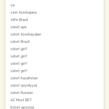
1w
1win Azerbajany
1Win Brasil
1xbet apk
1xbet Azerbaydjan
1xbet Brazil
1xbet giri?
1xbet giri?
1xbet giri?
1xbet giri?
1xbet Kazahstan
1xbet qeydiyyat
1xbet Russian
AZ Most BET
b1bet apostas