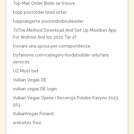
Top Mail Order Bride se trouve
topp postorder brud sitter
topprangerte postordrebrudesider
ToThe Method Download And Set Up Mostbet App
For Android And Ios 2022 Tip 27
trovare una sposa per corrispondenza
tryfansme.com+category+bodybuilder onlyfans
services
UZ Most bet
Vulkan Vegas DE
vulkan vegas DE login
Vulkan Vegas Opinie i Recenzja Polskie Kasyno 2023
563
VulkanVegas Poland
websites free