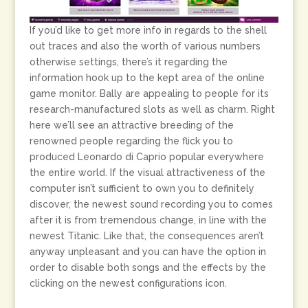
If you’d like to get more info in regards to the shell
out traces and also the worth of various numbers
otherwise settings, there’s it regarding the
information hook up to the kept area of the online
game monitor. Bally are appealing to people for its
research-manufactured slots as well as charm. Right
here we’ll see an attractive breeding of the
renowned people regarding the flick you to
produced Leonardo di Caprio popular everywhere
the entire world. If the visual attractiveness of the
computer isn’t sufficient to own you to definitely
discover, the newest sound recording you to comes
after it is from tremendous change, in line with the
newest Titanic. Like that, the consequences aren’t
anyway unpleasant and you can have the option in
order to disable both songs and the effects by the
clicking on the newest configurations icon.