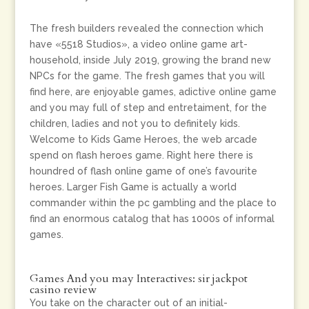
The fresh builders revealed the connection which
have «5518 Studios», a video online game art-
household, inside July 2019, growing the brand new
NPCs for the game. The fresh games that you will
find here, are enjoyable games, adictive online game
and you may full of step and entretaiment, for the
children, ladies and not you to definitely kids.
Welcome to Kids Game Heroes, the web arcade
spend on flash heroes game. Right here there is
houndred of flash online game of one’s favourite
heroes. Larger Fish Game is actually a world
commander within the pc gambling and the place to
find an enormous catalog that has 1000s of informal
games.
Games And you may Interactives: sir jackpot
casino review
You take on the character out of an initial-