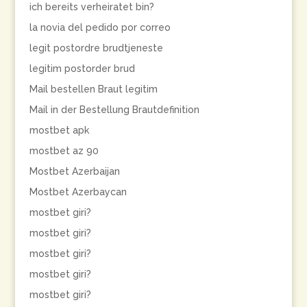
ich bereits verheiratet bin?
la novia del pedido por correo
legit postordre brudtjeneste
legitim postorder brud
Mail bestellen Braut legitim
Mail in der Bestellung Brautdefinition
mostbet apk
mostbet az 90
Mostbet Azerbaijan
Mostbet Azerbaycan
mostbet giri?
mostbet giri?
mostbet giri?
mostbet giri?
mostbet giri?