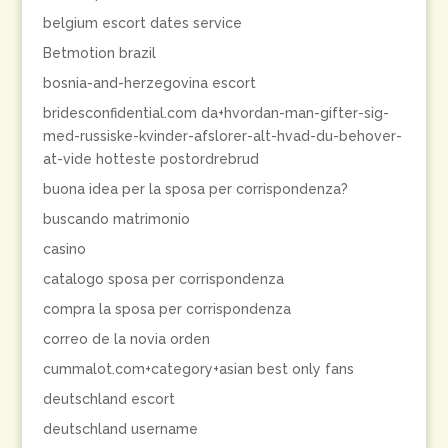
belgium escort dates service
Betmotion brazil
bosnia-and-herzegovina escort
bridesconfidential.com da+hvordan-man-gifter-sig-
med-russiske-kvinder-afslorer-alt-hvad-du-behover-
at-vide hotteste postordrebrud
buona idea per la sposa per corrispondenza?
buscando matrimonio
casino
catalogo sposa per corrispondenza
compra la sposa per corrispondenza
correo de la novia orden
cummalot.com+category+asian best only fans
deutschland escort
deutschland username