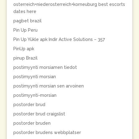
osterreich+niederosterreich+korneuburg best escorts
dates here
pagbet brazil
Pin Up Peru
Pin Up Yükle apk Indir Active Solutions – 357
PinUp apk
pinup Brazil
postimyynti morsiamen tiedot
postimyynti morsian
postimyynti morsian sen arvoinen
postimyynti-morsian
postorder brud
postorder brud craigslist
postorder bruden
postorder brudens webbplatser