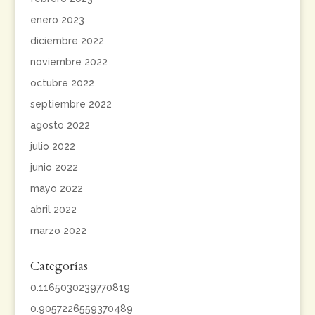
enero 2023
diciembre 2022
noviembre 2022
octubre 2022
septiembre 2022
agosto 2022
julio 2022
junio 2022
mayo 2022
abril 2022
marzo 2022
Categorías
0.1165030239770819
0.9057226559370489