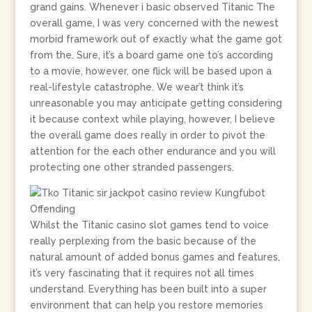
grand gains. Whenever i basic observed Titanic The
overall game, I was very concerned with the newest
morbid framework out of exactly what the game got
from the. Sure, it’s a board game one to’s according
to a movie, however, one flick will be based upon a
real-lifestyle catastrophe. We wear’t think it’s
unreasonable you may anticipate getting considering
it because context while playing, however, I believe
the overall game does really in order to pivot the
attention for the each other endurance and you will
protecting one other stranded passengers.
Whilst the Titanic casino slot games tend to voice
really perplexing from the basic because of the
natural amount of added bonus games and features,
it’s very fascinating that it requires not all times
understand. Everything has been built into a super
environment that can help you restore memories