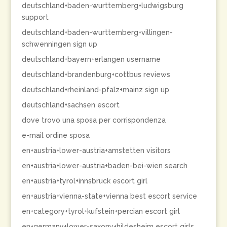
deutschland+baden-wurttemberg+ludwigsburg
support
deutschland+baden-wurttemberg+villingen-
schwenningen sign up
deutschland+bayern+erlangen username
deutschland+brandenburg+cottbus reviews
deutschland+rheinland-pfalz+mainz sign up
deutschland+sachsen escort
dove trovo una sposa per corrispondenza
e-mail ordine sposa
en+austria+lower-austria+amstetten visitors
en+austria+lower-austria+baden-bei-wien search
en+austria+tyrol+innsbruck escort girl
en+austria+vienna-state+vienna best escort service
en+category+tyrol+kufstein+percian escort girl
en+germany+lower-saxony+hildesheim escort girls