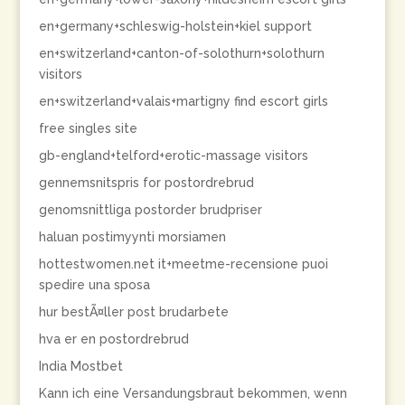
en+germany+schleswig-holstein+kiel support
en+switzerland+canton-of-solothurn+solothurn
visitors
en+switzerland+valais+martigny find escort girls
free singles site
gb-england+telford+erotic-massage visitors
gennemsnitspris for postordrebrud
genomsnittliga postorder brudpriser
haluan postimyynti morsiamen
hottestwomen.net it+meetme-recensione puoi
spedire una sposa
hur bestÃ¤ller post brudarbete
hva er en postordrebrud
India Mostbet
Kann ich eine Versandungsbraut bekommen, wenn