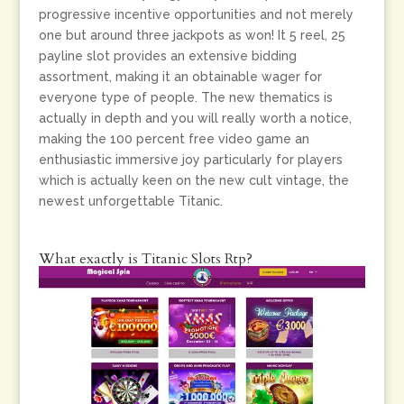
progressive incentive opportunities and not merely
one but around three jackpots as won! It 5 reel, 25
payline slot provides an extensive bidding
assortment, making it an obtainable wager for
everyone type of people. The new thematics is
actually in depth and you will really worth a notice,
making the 100 percent free video game an
enthusiastic immersive joy particularly for players
which is actually keen on the new cult vintage, the
newest unforgettable Titanic.
What exactly is Titanic Slots Rtp?