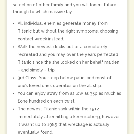
selection of other family and you will loners future
through to which massive lay.
All individual enemies generate money from
Titenic but without the right symptoms, choosing
contact wreck instead.
Walk the newest decks out of a completely
recreated and you may over the years perfected
Titanic since the she looked on her behalf maiden
– and simply – trip.
3rd Class- You sleep below patio; and most of
one’s loved ones operates on the all ship.
You can enjoy away from as low as 35p as much as
£one hundred on each twist.
The newest Titanic sank within the 1912
immediately after hitting a keen iceberg, however
it wasn’t up to 1985 that wreckage is actually
eventually found.