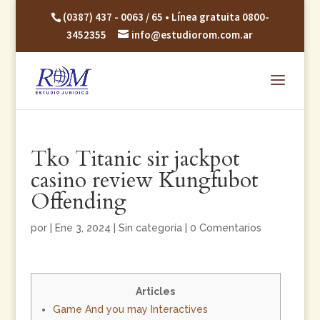
(0387) 437 - 0063 / 65 • Línea gratuita 0800-
3452355
info@estudiorom.com.ar
Tko Titanic sir jackpot
casino review Kungfubot
Offending
por
|
Ene 3, 2024
|
Sin categoría
|
0 Comentarios
Articles
Game And you may Interactives