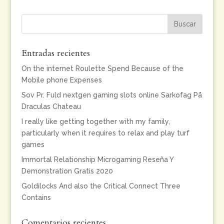
Entradas recientes
On the internet Roulette Spend Because of the
Mobile phone Expenses
Sov Pr. Fuld nextgen gaming slots online Sarkofag På
Draculas Chateau
I really like getting together with my family,
particularly when it requires to relax and play turf
games
Immortal Relationship Microgaming Reseña Y
Demonstration Gratis 2020
Goldilocks And also the Critical Connect Three
Contains
Comentarios recientes