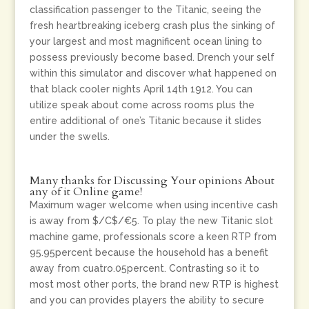
classification passenger to the Titanic, seeing the
fresh heartbreaking iceberg crash plus the sinking of
your largest and most magnificent ocean lining to
possess previously become based. Drench your self
within this simulator and discover what happened on
that black cooler nights April 14th 1912. You can
utilize speak about come across rooms plus the
entire additional of one’s Titanic because it slides
under the swells.
Many thanks for Discussing Your opinions About
any of it Online game!
Maximum wager welcome when using incentive cash
is away from $/C$/€5. To play the new Titanic slot
machine game, professionals score a keen RTP from
95.95percent because the household has a benefit
away from cuatro.05percent. Contrasting so it to
most most other ports, the brand new RTP is highest
and you can provides players the ability to secure