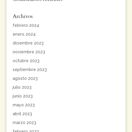
Archivos
febrero 2024
enero 2024
diciembre 2023
noviembre 2023
octubre 2023
septiembre 2023
agosto 2023
julio 2023
junio 2023
mayo 2023
abril 2023
marzo 2023
febrero 2023