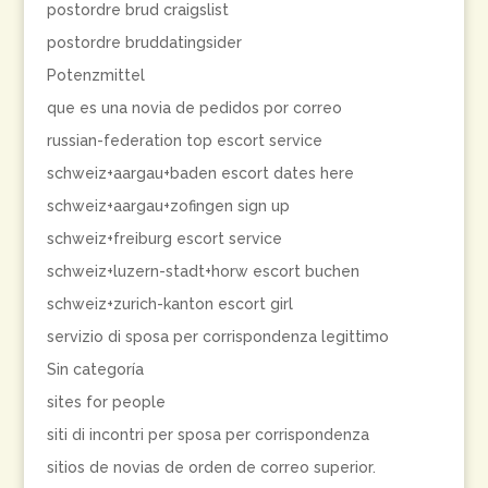
postordre brud craigslist
postordre bruddatingsider
Potenzmittel
que es una novia de pedidos por correo
russian-federation top escort service
schweiz+aargau+baden escort dates here
schweiz+aargau+zofingen sign up
schweiz+freiburg escort service
schweiz+luzern-stadt+horw escort buchen
schweiz+zurich-kanton escort girl
servizio di sposa per corrispondenza legittimo
Sin categoría
sites for people
siti di incontri per sposa per corrispondenza
sitios de novias de orden de correo superior.