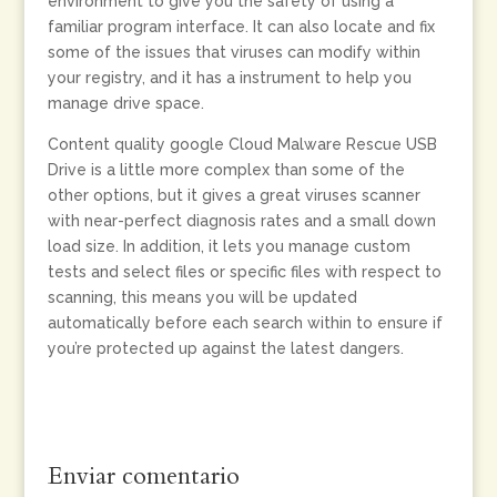
environment to give you the safety of using a
familiar program interface. It can also locate and fix
some of the issues that viruses can modify within
your registry, and it has a instrument to help you
manage drive space.
Content quality google Cloud Malware Rescue USB
Drive is a little more complex than some of the
other options, but it gives a great viruses scanner
with near-perfect diagnosis rates and a small down
load size. In addition, it lets you manage custom
tests and select files or specific files with respect to
scanning, this means you will be updated
automatically before each search within to ensure if
you’re protected up against the latest dangers.
Enviar comentario