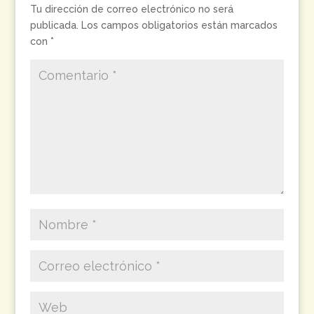
Tu dirección de correo electrónico no será
publicada.
Los campos obligatorios están marcados
con
*