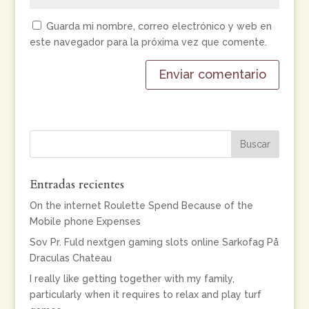
Guarda mi nombre, correo electrónico y web en
este navegador para la próxima vez que comente.
Entradas recientes
On the internet Roulette Spend Because of the
Mobile phone Expenses
Sov Pr. Fuld nextgen gaming slots online Sarkofag På
Draculas Chateau
I really like getting together with my family,
particularly when it requires to relax and play turf