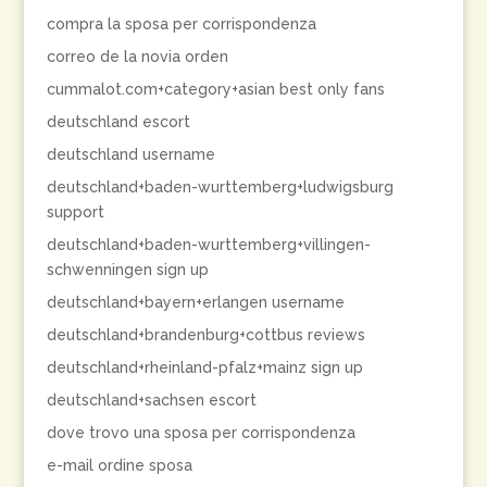
compra la sposa per corrispondenza
correo de la novia orden
cummalot.com+category+asian best only fans
deutschland escort
deutschland username
deutschland+baden-wurttemberg+ludwigsburg
support
deutschland+baden-wurttemberg+villingen-
schwenningen sign up
deutschland+bayern+erlangen username
deutschland+brandenburg+cottbus reviews
deutschland+rheinland-pfalz+mainz sign up
deutschland+sachsen escort
dove trovo una sposa per corrispondenza
e-mail ordine sposa