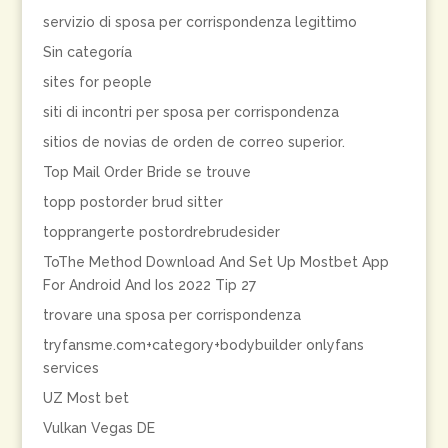
servizio di sposa per corrispondenza legittimo
Sin categoría
sites for people
siti di incontri per sposa per corrispondenza
sitios de novias de orden de correo superior.
Top Mail Order Bride se trouve
topp postorder brud sitter
topprangerte postordrebrudesider
ToThe Method Download And Set Up Mostbet App
For Android And Ios 2022 Tip 27
trovare una sposa per corrispondenza
tryfansme.com+category+bodybuilder onlyfans
services
UZ Most bet
Vulkan Vegas DE