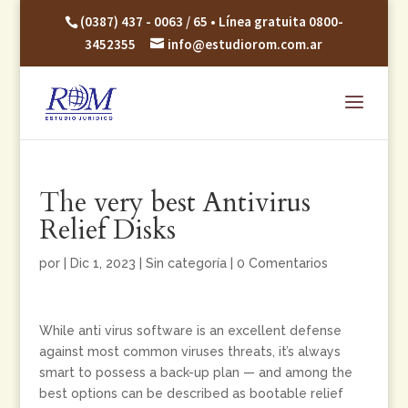
(0387) 437 - 0063 / 65 • Línea gratuita 0800-
3452355
info@estudiorom.com.ar
The very best Antivirus
Relief Disks
por
|
Dic 1, 2023
|
Sin categoría
|
0 Comentarios
While anti virus software is an excellent defense
against most common viruses threats, it’s always
smart to possess a back-up plan — and among the
best options can be described as bootable relief