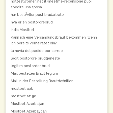
hottestwomen.net it+meetme-recensione puoi
spedire una sposa
hur bestÃ¤ller post brudarbete
hva er en postordrebrud
India Mostbet
Kann ich eine Versandungsbraut bekommen, wenn
ich bereits verheiratet bin?
la novia del pedido por correo
legit postordre brudtjeneste
legitim postorder brud
Mail bestellen Braut legitim
Mail in der Bestellung Brautdefinition
mostbet apk
mostbet az 90
Mostbet Azerbaijan
Mostbet Azerbaycan