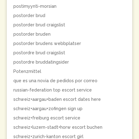
postimyynti-morsian
postorder brud
postorder brud craigslist
postorder bruden
postorder brudens webbplatser
postordre brud craigslist
postordre bruddatingsider
Potenzmittel
que es una novia de pedidos por correo
russian-federation top escort service
schweiz+aargau+baden escort dates here
schweiz+aargau+zofingen sign up
schweiz+freiburg escort service
schweiz+luzern-stadt+horw escort buchen
schweiz+zurich-kanton escort girl