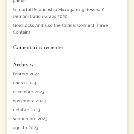
games
Immortal Relationship Microgaming Reseña Y
Demonstration Gratis 2020
Goldilocks And also the Critical Connect Three
Contains
Comentarios recientes
Archivos
febrero 2024
enero 2024
diciembre 2023
noviembre 2023
octubre 2023
septiembre 2023
agosto 2023