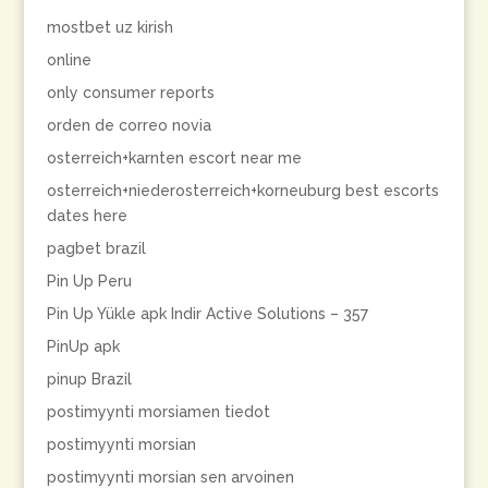
mostbet uz kirish
online
only consumer reports
orden de correo novia
osterreich+karnten escort near me
osterreich+niederosterreich+korneuburg best escorts
dates here
pagbet brazil
Pin Up Peru
Pin Up Yükle apk Indir Active Solutions – 357
PinUp apk
pinup Brazil
postimyynti morsiamen tiedot
postimyynti morsian
postimyynti morsian sen arvoinen