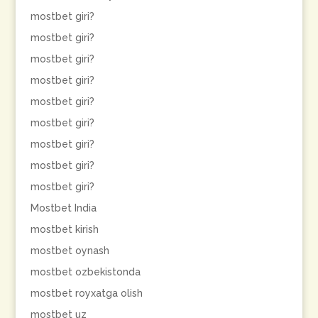
mostbet giri?
mostbet giri?
mostbet giri?
mostbet giri?
mostbet giri?
mostbet giri?
mostbet giri?
mostbet giri?
mostbet giri?
Mostbet India
mostbet kirish
mostbet oynash
mostbet ozbekistonda
mostbet royxatga olish
mostbet uz