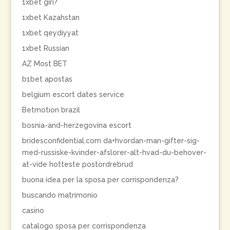
1xbet giri?
1xbet Kazahstan
1xbet qeydiyyat
1xbet Russian
AZ Most BET
b1bet apostas
belgium escort dates service
Betmotion brazil
bosnia-and-herzegovina escort
bridesconfidential.com da+hvordan-man-gifter-sig-
med-russiske-kvinder-afslorer-alt-hvad-du-behover-
at-vide hotteste postordrebrud
buona idea per la sposa per corrispondenza?
buscando matrimonio
casino
catalogo sposa per corrispondenza