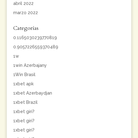
abril 2022
marzo 2022
Categorías
0.1165030239770819
0.9057226559370489
1w
1win Azerbajany
1Win Brasil
1xbet apk
1xbet Azerbaydjan
1xbet Brazil
1xbet giri?
1xbet giri?
1xbet giri?