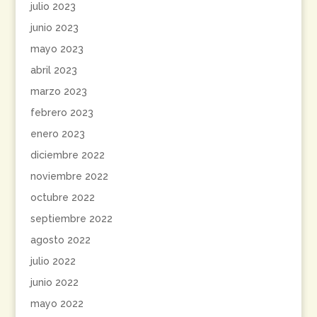
julio 2023
junio 2023
mayo 2023
abril 2023
marzo 2023
febrero 2023
enero 2023
diciembre 2022
noviembre 2022
octubre 2022
septiembre 2022
agosto 2022
julio 2022
junio 2022
mayo 2022