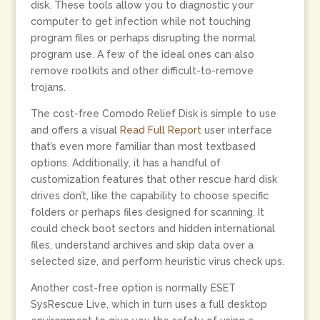
disk. These tools allow you to diagnostic your
computer to get infection while not touching
program files or perhaps disrupting the normal
program use. A few of the ideal ones can also
remove rootkits and other difficult-to-remove
trojans.
The cost-free Comodo Relief Disk is simple to use
and offers a visual
Read Full Report
user interface
that’s even more familiar than most textbased
options. Additionally, it has a handful of
customization features that other rescue hard disk
drives don’t, like the capability to choose specific
folders or perhaps files designed for scanning. It
could check boot sectors and hidden international
files, understand archives and skip data over a
selected size, and perform heuristic virus check ups.
Another cost-free option is normally ESET
SysRescue Live, which in turn uses a full desktop