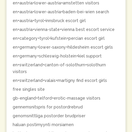
en+austria+lower-austria+amstetten visitors
en+austria+lower-austria+baden-bei-wien search
en+austria+tyrol+innsbruck escort girl
en+austria+vienna-state+vienna best escort service
en+category+tyrol+kufstein+percian escort girl
en+germany+lower-saxony+hildesheim escort girls
en+germany+schleswig-holstein+kiel support
en+switzerland+canton-of-solothurn+solothurn
visitors
en+switzerland+valais+martigny find escort girls
free singles site
gb-england+telford+erotic-massage visitors
gennemsnitspris for postordrebrud
genomsnittliga postorder brudpriser
haluan postimyynti morsiamen