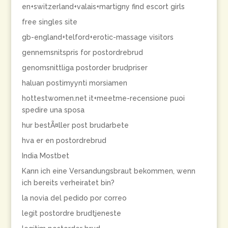
en+switzerland+valais+martigny find escort girls
free singles site
gb-england+telford+erotic-massage visitors
gennemsnitspris for postordrebrud
genomsnittliga postorder brudpriser
haluan postimyynti morsiamen
hottestwomen.net it+meetme-recensione puoi
spedire una sposa
hur bestÃ¤ller post brudarbete
hva er en postordrebrud
India Mostbet
Kann ich eine Versandungsbraut bekommen, wenn
ich bereits verheiratet bin?
la novia del pedido por correo
legit postordre brudtjeneste