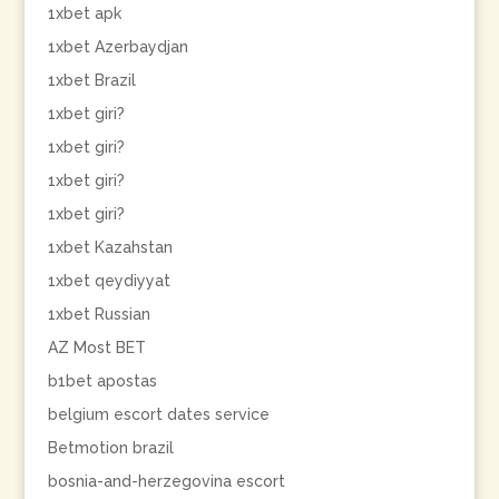
1xbet apk
1xbet Azerbaydjan
1xbet Brazil
1xbet giri?
1xbet giri?
1xbet giri?
1xbet giri?
1xbet Kazahstan
1xbet qeydiyyat
1xbet Russian
AZ Most BET
b1bet apostas
belgium escort dates service
Betmotion brazil
bosnia-and-herzegovina escort