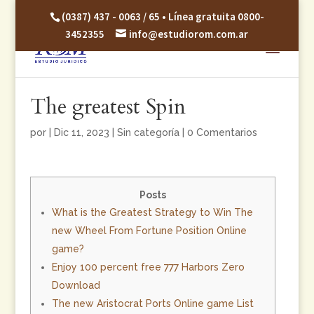
(0387) 437 - 0063 / 65 • Línea gratuita 0800-
3452355
info@estudiorom.com.ar
The greatest Spin
por
|
Dic 11, 2023
|
Sin categoría
|
0 Comentarios
Posts
What is the Greatest Strategy to Win The
new Wheel From Fortune Position Online
game?
Enjoy 100 percent free 777 Harbors Zero
Download
The new Aristocrat Ports Online game List