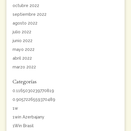
octubre 2022
septiembre 2022
agosto 2022
julio 2022
junio 2022
mayo 2022
abril 2022
marzo 2022
Categorías
0.1165030239770819
0.9057226559370489
1w
1win Azerbajany
1Win Brasil