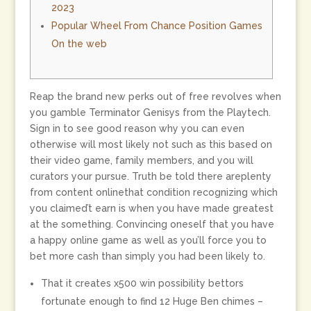
2023
Popular Wheel From Chance Position Games
On the web
Reap the brand new perks out of free revolves when
you gamble Terminator Genisys from the Playtech.
Sign in to see good reason why you can even
otherwise will most likely not such as this based on
their video game, family members, and you will
curators your pursue. Truth be told there areplenty
from content onlinethat condition recognizing which
you claimed’t earn is when you have made greatest
at the something.
Convincing oneself that you have
a happy online game as well as you’ll force you to
bet more cash than simply you had been likely to.
That it creates x500 win possibility bettors
fortunate enough to find 12 Huge Ben chimes –