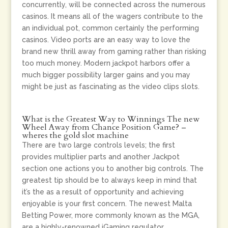
concurrently, will be connected across the numerous
casinos. It means all of the wagers contribute to the
an individual pot, common certainly the performing
casinos. Video ports are an easy way to love the
brand new thrill away from gaming rather than risking
too much money. Modern jackpot harbors offer a
much bigger possibility larger gains and you may
might be just as fascinating as the video clips slots.
What is the Greatest Way to Winnings The new
Wheel Away from Chance Position Game? –
wheres the gold slot machine
There are two large controls levels; the first
provides multiplier parts and another Jackpot
section one actions you to another big controls. The
greatest tip should be to always keep in mind that
it’s the as a result of opportunity and achieving
enjoyable is your first concern. The newest Malta
Betting Power, more commonly known as the MGA,
are a highly-renowned iGaming regulator.