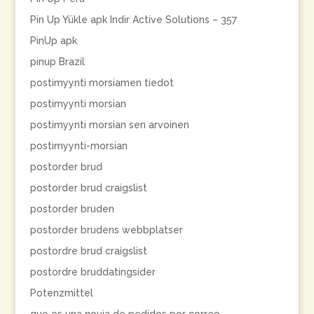
Pin Up Yükle apk Indir Active Solutions – 357
PinUp apk
pinup Brazil
postimyynti morsiamen tiedot
postimyynti morsian
postimyynti morsian sen arvoinen
postimyynti-morsian
postorder brud
postorder brud craigslist
postorder bruden
postorder brudens webbplatser
postordre brud craigslist
postordre bruddatingsider
Potenzmittel