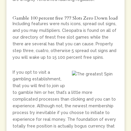
Gamble 100 percent free 777 Slots Zero Down load
Including features were nuts icons, spread out signs,
and you may multipliers. Cleopatra is found on all of
our directory of finest free slot games while the
there are several has that you can cause. Property
step three, cuatro, otherwise 5 spread out signs and
you will wake up to 15 100 percent free spins.
If you opt to visit a
gambling establishment,
that you will find to join up
to gamble him or her, that’s a little more
complicated processes than clicking and you can to
experience. Although not, the newest membership
process try inevitable if you choose to initiate to
experience for real money. The foundation of every
totally free position is actually bogus currency that