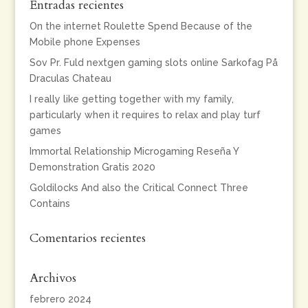
Entradas recientes
On the internet Roulette Spend Because of the
Mobile phone Expenses
Sov Pr. Fuld nextgen gaming slots online Sarkofag På
Draculas Chateau
I really like getting together with my family,
particularly when it requires to relax and play turf
games
Immortal Relationship Microgaming Reseña Y
Demonstration Gratis 2020
Goldilocks And also the Critical Connect Three
Contains
Comentarios recientes
Archivos
febrero 2024