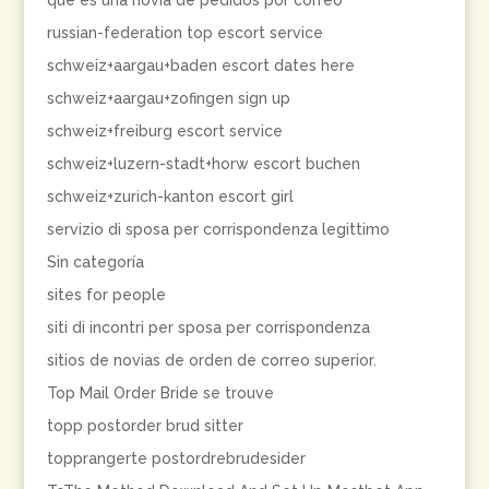
que es una novia de pedidos por correo
russian-federation top escort service
schweiz+aargau+baden escort dates here
schweiz+aargau+zofingen sign up
schweiz+freiburg escort service
schweiz+luzern-stadt+horw escort buchen
schweiz+zurich-kanton escort girl
servizio di sposa per corrispondenza legittimo
Sin categoría
sites for people
siti di incontri per sposa per corrispondenza
sitios de novias de orden de correo superior.
Top Mail Order Bride se trouve
topp postorder brud sitter
topprangerte postordrebrudesider