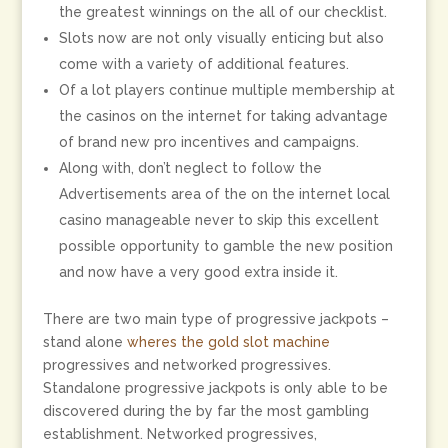
the greatest winnings on the all of our checklist.
Slots now are not only visually enticing but also
come with a variety of additional features.
Of a lot players continue multiple membership at
the casinos on the internet for taking advantage
of brand new pro incentives and campaigns.
Along with, don’t neglect to follow the
Advertisements area of the on the internet local
casino manageable never to skip this excellent
possible opportunity to gamble the new position
and now have a very good extra inside it.
There are two main type of progressive jackpots –
stand alone
wheres the gold slot machine
progressives and networked progressives.
Standalone progressive jackpots is only able to be
discovered during the by far the most gambling
establishment. Networked progressives,