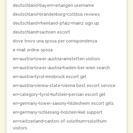
deutschland+bayern+erlangen username
deutschland+brandenburg+cottbus reviews
deutschland+rheinland-pfalz+mainz sign up
deutschland+sachsen escort
dove trovo una sposa per corrispondenza
e-mail ordine sposa
en+austria+lower-austria+amstetten visitors
en+austria+lower-austria+baden-bei-wien search
en+austria+tyrol+innsbruck escort girl
en+austria+vienna-state+vienna best escort service
en+category+tyrol+kufstein+percian escort girl
en+germany+lower-saxony+hildesheim escort girls
en+germany+schleswig-holstein+kiel support
en+switzerland+canton-of-solothurn+solothurn
visitors