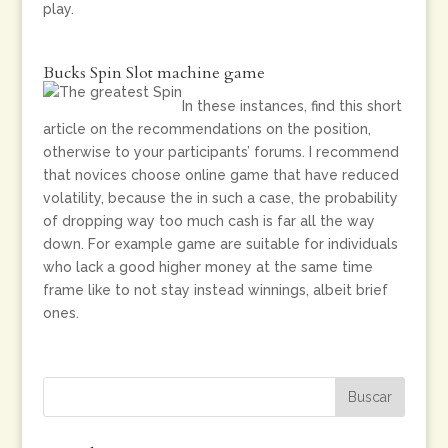
play.
Bucks Spin Slot machine game
In these instances, find this short
article on the recommendations on the position,
otherwise to your participants’ forums. I recommend
that novices choose online game that have reduced
volatility, because the in such a case, the probability
of dropping way too much cash is far all the way
down. For example game are suitable for individuals
who lack a good higher money at the same time
frame like to not stay instead winnings, albeit brief
ones.