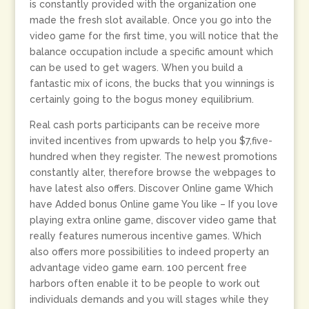
is constantly provided with the organization one
made the fresh slot available. Once you go into the
video game for the first time, you will notice that the
balance occupation include a specific amount which
can be used to get wagers. When you build a
fantastic mix of icons, the bucks that you winnings is
certainly going to the bogus money equilibrium.
Real cash ports participants can be receive more
invited incentives from upwards to help you $7,five-
hundred when they register. The newest promotions
constantly alter, therefore browse the webpages to
have latest also offers. Discover Online game Which
have Added bonus Online game You like – If you love
playing extra online game, discover video game that
really features numerous incentive games. Which
also offers more possibilities to indeed property an
advantage video game earn. 100 percent free
harbors often enable it to be people to work out
individuals demands and you will stages while they