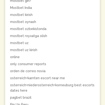
mostbet giri?
Mostbet India
mostbet kirish
mostbet oynash
mostbet ozbekistonda
mostbet royxatga olish
mostbet uz
mostbet uz kirish
online
only consumer reports
orden de correo novia
osterreich+karnten escort near me
osterreich+niederosterreich+korneuburg best escorts
dates here
pagbet brazil
Pin Up Peru