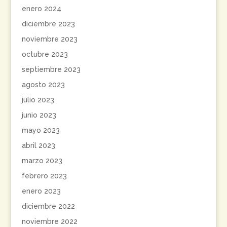
enero 2024
diciembre 2023
noviembre 2023
octubre 2023
septiembre 2023
agosto 2023
julio 2023
junio 2023
mayo 2023
abril 2023
marzo 2023
febrero 2023
enero 2023
diciembre 2022
noviembre 2022