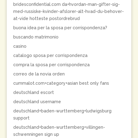
bridesconfidential.com da+hvordan-man-gifter-sig-
med-russiske-kvinder-afslorer-alt-hvad-du-behover-
at-vide hotteste postordrebrud
buona idea per la sposa per corrispondenza?
buscando matrimonio
casino
catalogo sposa per corrispondenza
compra la sposa per corrispondenza
correo de la novia orden
cummalot.com+category+asian best only fans
deutschland escort
deutschland username
deutschland+baden-wurttemberg+ludwigsburg
support
deutschland+baden-wurttemberg+villingen-
schwenningen sign up