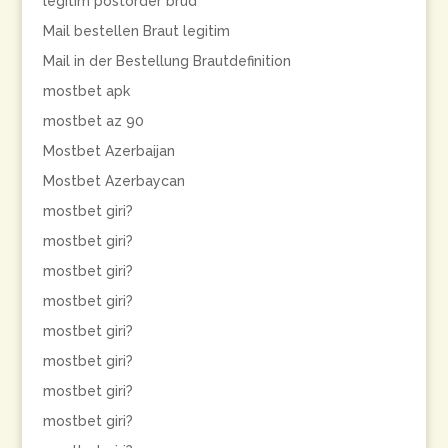
legitim postorder brud
Mail bestellen Braut legitim
Mail in der Bestellung Brautdefinition
mostbet apk
mostbet az 90
Mostbet Azerbaijan
Mostbet Azerbaycan
mostbet giri?
mostbet giri?
mostbet giri?
mostbet giri?
mostbet giri?
mostbet giri?
mostbet giri?
mostbet giri?