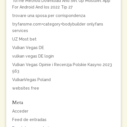
ToThe Method Download And Set Up Mostbet App
For Android And Ios 2022 Tip 27
trovare una sposa per corrispondenza
tryfansme.com+category+bodybuilder onlyfans
services
UZ Most bet
Vulkan Vegas DE
vulkan vegas DE login
Vulkan Vegas Opinie i Recenzja Polskie Kasyno 2023
563
VulkanVegas Poland
websites free
Meta
Acceder
Feed de entradas