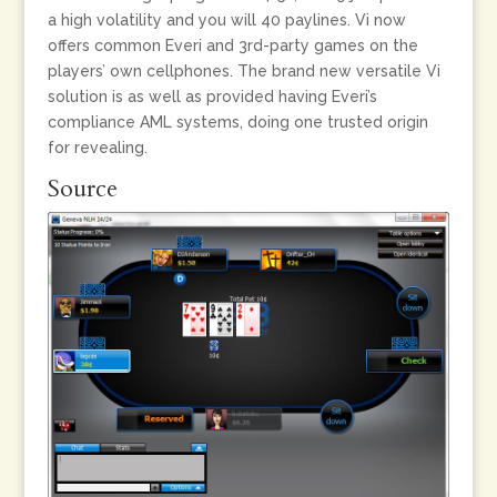
a high volatility and you will 40 paylines. Vi now
offers common Everi and 3rd-party games on the
players’ own cellphones. The brand new versatile Vi
solution is as well as provided having Everi’s
compliance AML systems, doing one trusted origin
for revealing.
Source