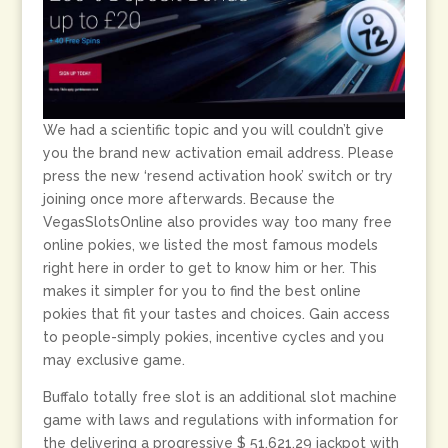
We had a scientific topic and you will couldn’t give
you the brand new activation email address. Please
press the new ‘resend activation hook’ switch or try
joining once more afterwards. Because the
VegasSlotsOnline also provides way too many free
online pokies, we listed the most famous models
right here in order to get to know him or her. This
makes it simpler for you to find the best online
pokies that fit your tastes and choices. Gain access
to people-simply pokies, incentive cycles and you
may exclusive game.
Buffalo totally free slot is an additional slot machine
game with laws and regulations with information for
the delivering a progressive $ 51,621.29 jackpot with