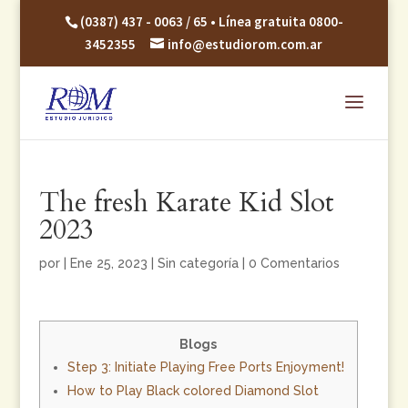
(0387) 437 - 0063 / 65 • Línea gratuita 0800-
3452355
info@estudiorom.com.ar
The fresh Karate Kid Slot
2023
por
|
Ene 25, 2023
|
Sin categoría
|
0 Comentarios
Blogs
Step 3: Initiate Playing Free Ports Enjoyment!
How to Play Black colored Diamond Slot