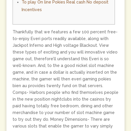
To play On line Pokies Real cash No deposit
Incentives
Thankfully that we features a few 100 percent free-
to-enjoy Everi ports readily available, along with
Jackpot Inferno and High voltage Blackout. View
these types of exciting and you will innovative video
game out, therefore’ll understand this Everi is so
well-known. And, to the a good nickel slot machine
game, and in case a dollar is actually inserted on the
machine, the gamer will then everi gaming pokies
bien au provides twenty fund on that servers.
Comps- Harbors people who find themselves people
in the new position nightclubs into the casinos try
paid having totally free bedroom, dining and other
merchandise to your number of slot machine game
to try out they do. Money Dimensions- There are
various slots that enable the gamer to vary simply