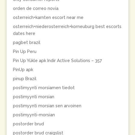
orden de correo novia
osterreich+karnten escort near me
osterreich+niederosterreich+korneuburg best escorts
dates here
pagbet brazil
Pin Up Peru
Pin Up Yükle apk Indir Active Solutions – 357
PinUp apk
pinup Brazil
postimyynti morsiamen tiedot
postimyynti morsian
postimyynti morsian sen arvoinen
postimyynti-morsian
postorder brud
postorder brud craigslist