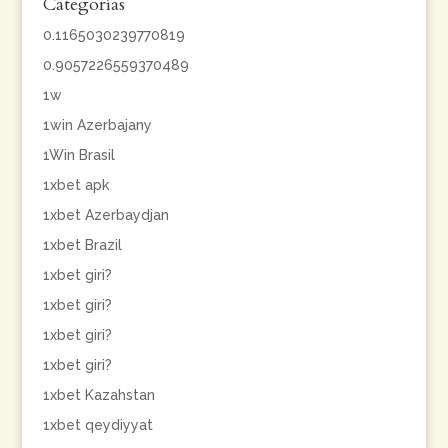
Categorías
0.1165030239770819
0.9057226559370489
1w
1win Azerbajany
1Win Brasil
1xbet apk
1xbet Azerbaydjan
1xbet Brazil
1xbet giri?
1xbet giri?
1xbet giri?
1xbet giri?
1xbet Kazahstan
1xbet qeydiyyat