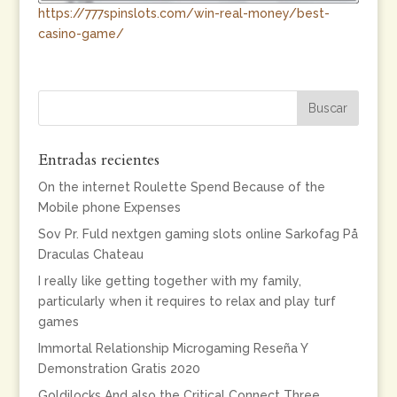
https://777spinslots.com/win-real-money/best-
casino-game/
Entradas recientes
On the internet Roulette Spend Because of the
Mobile phone Expenses
Sov Pr. Fuld nextgen gaming slots online Sarkofag På
Draculas Chateau
I really like getting together with my family,
particularly when it requires to relax and play turf
games
Immortal Relationship Microgaming Reseña Y
Demonstration Gratis 2020
Goldilocks And also the Critical Connect Three