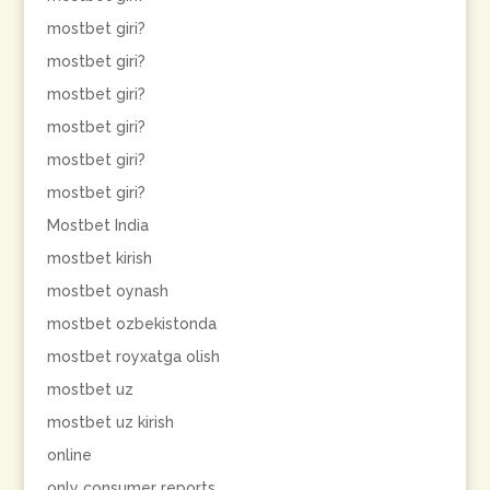
mostbet giri?
mostbet giri?
mostbet giri?
mostbet giri?
mostbet giri?
mostbet giri?
Mostbet India
mostbet kirish
mostbet oynash
mostbet ozbekistonda
mostbet royxatga olish
mostbet uz
mostbet uz kirish
online
only consumer reports