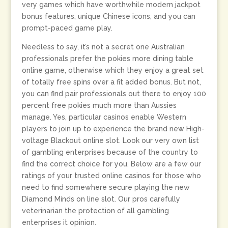
very games which have worthwhile modern jackpot
bonus features, unique Chinese icons, and you can
prompt-paced game play.
Needless to say, it’s not a secret one Australian
professionals prefer the pokies more dining table
online game, otherwise which they enjoy a great set
of totally free spins over a fit added bonus. But not,
you can find pair professionals out there to enjoy 100
percent free pokies much more than Aussies
manage. Yes, particular casinos enable Western
players to join up to experience the brand new High-
voltage Blackout online slot. Look our very own list
of gambling enterprises because of the country to
find the correct choice for you. Below are a few our
ratings of your trusted online casinos for those who
need to find somewhere secure playing the new
Diamond Minds on line slot. Our pros carefully
veterinarian the protection of all gambling
enterprises it opinion.