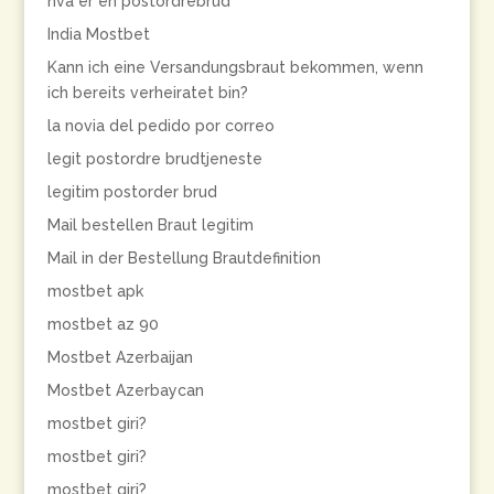
hva er en postordrebrud
India Mostbet
Kann ich eine Versandungsbraut bekommen, wenn
ich bereits verheiratet bin?
la novia del pedido por correo
legit postordre brudtjeneste
legitim postorder brud
Mail bestellen Braut legitim
Mail in der Bestellung Brautdefinition
mostbet apk
mostbet az 90
Mostbet Azerbaijan
Mostbet Azerbaycan
mostbet giri?
mostbet giri?
mostbet giri?