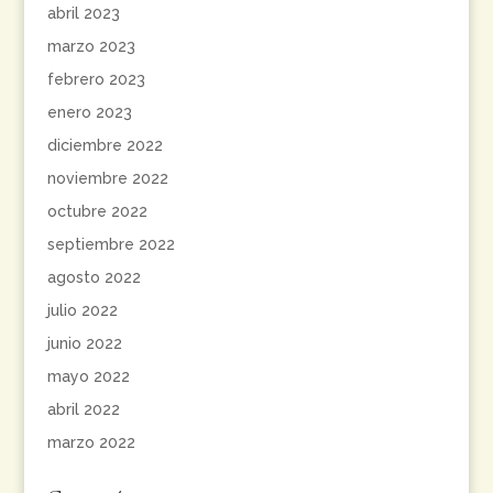
abril 2023
marzo 2023
febrero 2023
enero 2023
diciembre 2022
noviembre 2022
octubre 2022
septiembre 2022
agosto 2022
julio 2022
junio 2022
mayo 2022
abril 2022
marzo 2022