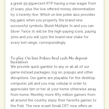
a great 95.95percent RTP having a max wager from
27 loans, plus the low offered money denomination
try 0.twenty-five. Which on line pokie also provides
big gains when you property the brand new
successful symbols. Bluish Multiple 7s and you can
Silver Twice 7s will be the high-paying icons, paying
300x and you will 150x the brand new stake for
every bet range, correspondingly.
To play On line Pokies Real cash No deposit
Incentives
We provide quick gamble to any or all all of our
game instead packages, log on, popups and other
disruptions. Our game are playable for the desktop
computer, pill and you may cellular in order to
appreciate him or her at your home otherwise away
from home. Monthly more fifty million gamers from
all around the country enjoy their favorite games to
the Poki. The new ecash Small CRT now offers an