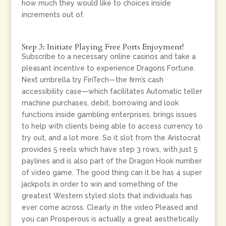
how much they would like to choices inside
increments out of.
Step 3: Initiate Playing Free Ports Enjoyment!
Subscribe to a necessary online casinos and take a
pleasant incentive to experience Dragons Fortune.
Next umbrella try FinTech—the firm’s cash
accessibility case—which facilitates Automatic teller
machine purchases, debit, borrowing and look
functions inside gambling enterprises, brings issues
to help with clients being able to access currency to
try out, and a lot more. So it slot from the Aristocrat
provides 5 reels which have step 3 rows, with just 5
paylines and is also part of the Dragon Hook number
of video game. The good thing can it be has 4 super
jackpots in order to win and something of the
greatest Western styled slots that individuals has
ever come across. Clearly in the video Pleased and
you can Prosperous is actually a great aesthetically