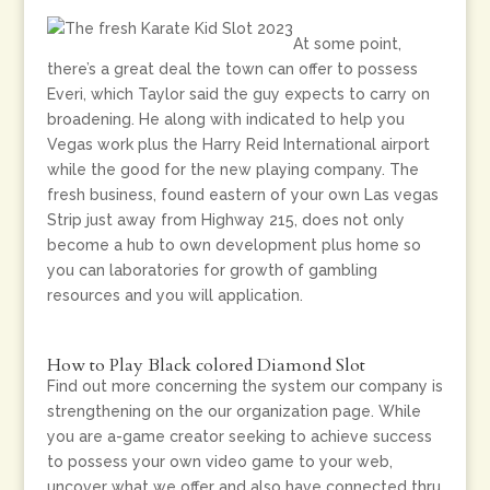
At some point,
there’s a great deal the town can offer to possess
Everi, which Taylor said the guy expects to carry on
broadening. He along with indicated to help you
Vegas work plus the Harry Reid International airport
while the good for the new playing company. The
fresh business, found eastern of your own Las vegas
Strip just away from Highway 215, does not only
become a hub to own development plus home so
you can laboratories for growth of gambling
resources and you will application.
How to Play Black colored Diamond Slot
Find out more concerning the system our company is
strengthening on the our organization page. While
you are a-game creator seeking to achieve success
to possess your own video game to your web,
uncover what we offer and also have connected thru