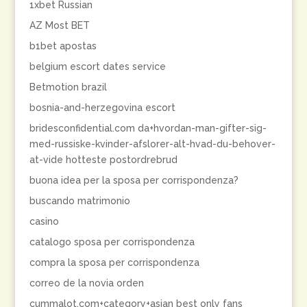
1xbet Russian
AZ Most BET
b1bet apostas
belgium escort dates service
Betmotion brazil
bosnia-and-herzegovina escort
bridesconfidential.com da+hvordan-man-gifter-sig-
med-russiske-kvinder-afslorer-alt-hvad-du-behover-
at-vide hotteste postordrebrud
buona idea per la sposa per corrispondenza?
buscando matrimonio
casino
catalogo sposa per corrispondenza
compra la sposa per corrispondenza
correo de la novia orden
cummalot.com+category+asian best only fans