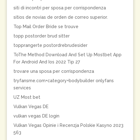
siti di incontri per sposa per corrispondenza
sitios de novias de orden de correo superior.
Top Mail Order Bride se trouve
topp postorder brud sitter
topprangerte postordrebrudesider
ToThe Method Download And Set Up Mostbet App
For Android And Ios 2022 Tip 27
trovare una sposa per corrispondenza
tryfansme.com+category+bodybuilder onlyfans
services
UZ Most bet
Vulkan Vegas DE
vulkan vegas DE login
Vulkan Vegas Opinie i Recenzja Polskie Kasyno 2023
563