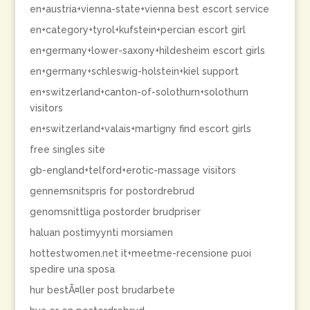
en+austria+vienna-state+vienna best escort service
en+category+tyrol+kufstein+percian escort girl
en+germany+lower-saxony+hildesheim escort girls
en+germany+schleswig-holstein+kiel support
en+switzerland+canton-of-solothurn+solothurn
visitors
en+switzerland+valais+martigny find escort girls
free singles site
gb-england+telford+erotic-massage visitors
gennemsnitspris for postordrebrud
genomsnittliga postorder brudpriser
haluan postimyynti morsiamen
hottestwomen.net it+meetme-recensione puoi
spedire una sposa
hur bestÃ¤ller post brudarbete