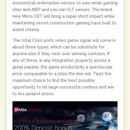
economical redemption service to own small gaming
sites and AWP and you can VLT venues. The brand
new Micro CRT will bring a super short impact while
maintaining secret construction gaming have built to
world criteria.
The total Crisis ports video game signal will come in
about three types, which can be substitute for
anyone else if they next over winning contours. If
any of these, in any integration, property across a
great payline, the game productivity a spectacular
prize comparable to 4,000x the line risk. Twist the
maximum choice to find the best possible
opportunity to hit large successful combos and win
to five jackpot prizes.