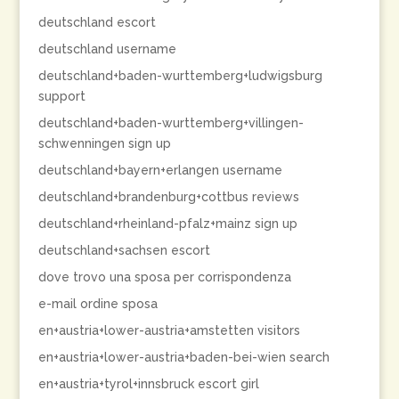
deutschland escort
deutschland username
deutschland+baden-wurttemberg+ludwigsburg
support
deutschland+baden-wurttemberg+villingen-
schwenningen sign up
deutschland+bayern+erlangen username
deutschland+brandenburg+cottbus reviews
deutschland+rheinland-pfalz+mainz sign up
deutschland+sachsen escort
dove trovo una sposa per corrispondenza
e-mail ordine sposa
en+austria+lower-austria+amstetten visitors
en+austria+lower-austria+baden-bei-wien search
en+austria+tyrol+innsbruck escort girl