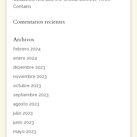
Contains
Comentarios recientes
Archivos
febrero 2024
enero 2024
diciembre 2023
noviembre 2023
octubre 2023
septiembre 2023
agosto 2023
julio 2023
junio 2023
mayo 2023