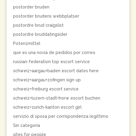
postorder bruden
postorder brudens webbplatser
postordre brud craigslist
postordre bruddatingsider
Potenzmittel
que es una novia de pedidos por correo
russian-federation top escort service
schweiz+aargau+baden escort dates here
schweiz+aargau+zofingen sign up
schweiz+freiburg escort service
schweiz+luzern-stadt+horw escort buchen
schweiz+zurich-kanton escort girl
servizio di sposa per corrispondenza legittimo
Sin categoría
sites for people