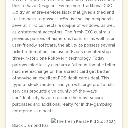
Poki to have Designers. Everi’s more traditional CXC
4.0 try an entire-services kiosk that gives a tried and
tested basis to possess effective selling peripherals,
several TITO connects, a couple of windows, as well
as 2 statement acceptors. The fresh CXC cuatro.0
provides patrons of numerous features, as well as an
user-friendly software, the ability to possess several
ticket redemption, and use of Everi’s complex step
three-in-step one Rollover™ technology. Today
patrons effortlessly can turn a failed Automatic teller
machine exchange on the a credit card get better
otherwise an excellent POS debit cards deal. This
type of sleek, modern, and you will large profile full-
services products give county-of-the-ways
confidentiality have to ensure the most secure
purchases and additional realty for in the-gambling
enterprise sale posts.
Black Diamond has