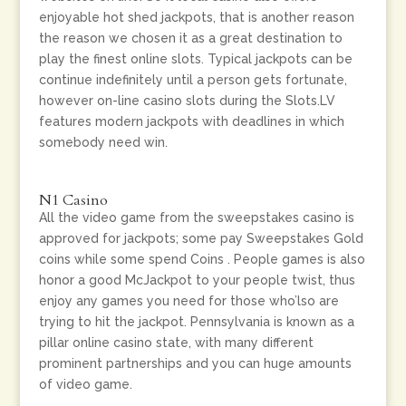
enjoyable hot shed jackpots, that is another reason
the reason we chosen it as a great destination to
play the finest online slots. Typical jackpots can be
continue indefinitely until a person gets fortunate,
however on-line casino slots during the Slots.LV
features modern jackpots with deadlines in which
somebody need win.
N1 Casino
All the video game from the sweepstakes casino is
approved for jackpots; some pay Sweepstakes Gold
coins while some spend Coins . People games is also
honor a good McJackpot to your people twist, thus
enjoy any games you need for those who’lso are
trying to hit the jackpot. Pennsylvania is known as a
pillar online casino state, with many different
prominent partnerships and you can huge amounts
of video game.