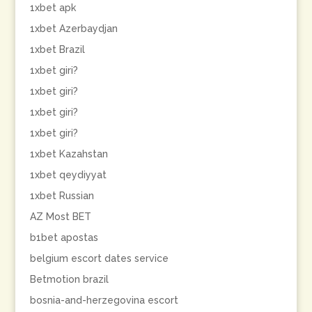
1xbet apk
1xbet Azerbaydjan
1xbet Brazil
1xbet giri?
1xbet giri?
1xbet giri?
1xbet giri?
1xbet Kazahstan
1xbet qeydiyyat
1xbet Russian
AZ Most BET
b1bet apostas
belgium escort dates service
Betmotion brazil
bosnia-and-herzegovina escort