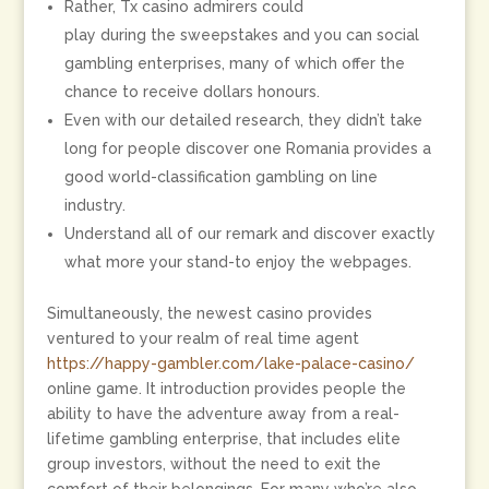
Rather, Tx casino admirers could
play during the sweepstakes and you can social
gambling enterprises, many of which offer the
chance to receive dollars honours.
Even with our detailed research, they didn’t take
long for people discover one Romania provides a
good world-classification gambling on line
industry.
Understand all of our remark and discover exactly
what more your stand-to enjoy the webpages.
Simultaneously, the newest casino provides
ventured to your realm of real time agent
https://happy-gambler.com/lake-palace-casino/
online game. It introduction provides people the
ability to have the adventure away from a real-
lifetime gambling enterprise, that includes elite
group investors, without the need to exit the