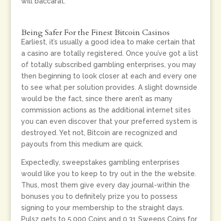
will baccarat.
Being Safer For the Finest Bitcoin Casinos
Earliest, it’s usually a good idea to make certain that
a casino are totally registered. Once you’ve got a list
of totally subscribed gambling enterprises, you may
then beginning to look closer at each and every one
to see what per solution provides. A slight downside
would be the fact, since there aren’t as many
commission actions as the additional internet sites
you can even discover that your preferred system is
destroyed. Yet not, Bitcoin are recognized and
payouts from this medium are quick.
Expectedly, sweepstakes gambling enterprises
would like you to keep to try out in the the website.
Thus, most them give every day journal-within the
bonuses you to definitely prize you to possess
signing to your membership to the straight days.
Pulsz gets to 5,000 Coins and 0.31 Sweeps Coins for