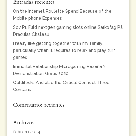
Entradas recientes
On the internet Roulette Spend Because of the
Mobile phone Expenses
Sov Pr. Fuld nextgen gaming slots online Sarkofag På
Draculas Chateau
I really like getting together with my family,
particularly when it requires to relax and play turf
games
Immortal Relationship Microgaming Reseña Y
Demonstration Gratis 2020
Goldilocks And also the Critical Connect Three
Contains
Comentarios recientes
Archivos
febrero 2024