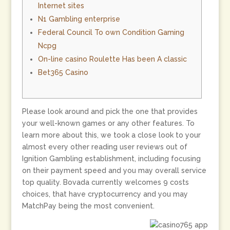
Internet sites
N1 Gambling enterprise
Federal Council To own Condition Gaming
Ncpg
On-line casino Roulette Has been A classic
Bet365 Casino
Please look around and pick the one that provides
your well-known games or any other features. To
learn more about this, we took a close look to your
almost every other reading user reviews out of
Ignition Gambling establishment, including focusing
on their payment speed and you may overall service
top quality.
Bovada currently welcomes 9 costs
choices, that have cryptocurrency and you may
MatchPay being the most convenient.