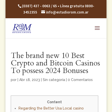
(0387) 437 - 0063 / 65 • Línea gratuita 0800-
3452355
info@estudiorom.com.ar
The brand new 10 Best
Crypto and Bitcoin Casinos
To possess 2024 Bonuses
por
|
Abr 18, 2023
|
Sin categoría
|
0 Comentarios
Content
Regarding the Better Usa Local casino