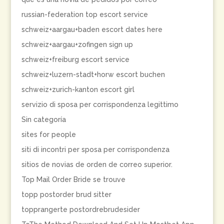
russian-federation top escort service
schweiz+aargau+baden escort dates here
schweiz+aargau+zofingen sign up
schweiz+freiburg escort service
schweiz+luzern-stadt+horw escort buchen
schweiz+zurich-kanton escort girl
servizio di sposa per corrispondenza legittimo
Sin categoría
sites for people
siti di incontri per sposa per corrispondenza
sitios de novias de orden de correo superior.
Top Mail Order Bride se trouve
topp postorder brud sitter
topprangerte postordrebrudesider