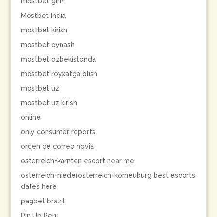
mostbet giri?
Mostbet India
mostbet kirish
mostbet oynash
mostbet ozbekistonda
mostbet royxatga olish
mostbet uz
mostbet uz kirish
online
only consumer reports
orden de correo novia
osterreich+karnten escort near me
osterreich+niederosterreich+korneuburg best escorts
dates here
pagbet brazil
Pin Up Peru