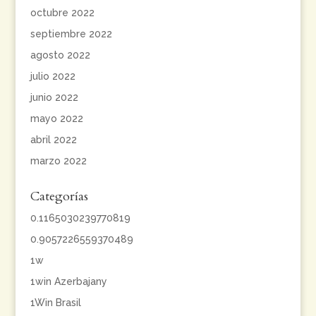
octubre 2022
septiembre 2022
agosto 2022
julio 2022
junio 2022
mayo 2022
abril 2022
marzo 2022
Categorías
0.1165030239770819
0.9057226559370489
1w
1win Azerbajany
1Win Brasil