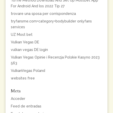
ToThe Method Download And Set Up Mostbet App
For Android And Ios 2022 Tip 27
trovare una sposa per corrispondenza
tryfansme.com+category+bodybuilder onlyfans
services
UZ Most bet
Vulkan Vegas DE
vulkan vegas DE login
Vulkan Vegas Opinie i Recenzja Polskie Kasyno 2023
563
VulkanVegas Poland
websites free
Meta
Acceder
Feed de entradas