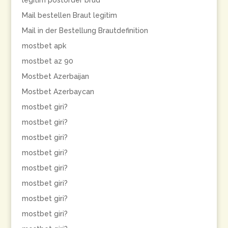
legitim postorder brud
Mail bestellen Braut legitim
Mail in der Bestellung Brautdefinition
mostbet apk
mostbet az 90
Mostbet Azerbaijan
Mostbet Azerbaycan
mostbet giri?
mostbet giri?
mostbet giri?
mostbet giri?
mostbet giri?
mostbet giri?
mostbet giri?
mostbet giri?