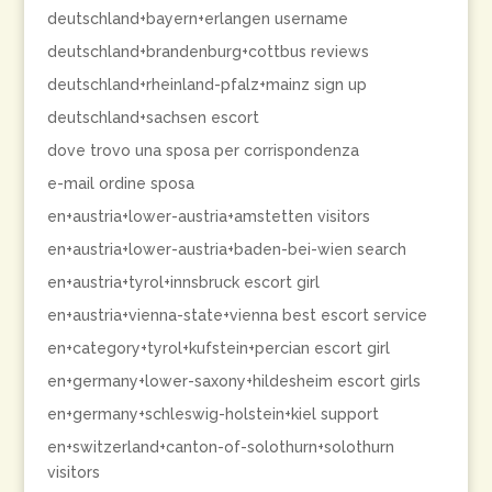
deutschland+bayern+erlangen username
deutschland+brandenburg+cottbus reviews
deutschland+rheinland-pfalz+mainz sign up
deutschland+sachsen escort
dove trovo una sposa per corrispondenza
e-mail ordine sposa
en+austria+lower-austria+amstetten visitors
en+austria+lower-austria+baden-bei-wien search
en+austria+tyrol+innsbruck escort girl
en+austria+vienna-state+vienna best escort service
en+category+tyrol+kufstein+percian escort girl
en+germany+lower-saxony+hildesheim escort girls
en+germany+schleswig-holstein+kiel support
en+switzerland+canton-of-solothurn+solothurn
visitors