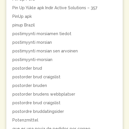
Pin Up Yükle apk Indir Active Solutions – 357
PinUp apk
pinup Brazil
postimyynti morsiamen tiedot
postimyynti morsian
postimyynti morsian sen arvoinen
postimyynti-morsian
postorder brud
postorder brud craigslist
postorder bruden
postorder brudens webbplatser
postordre brud craigslist
postordre bruddatingsider
Potenzmittel
que es una novia de pedidos por correo