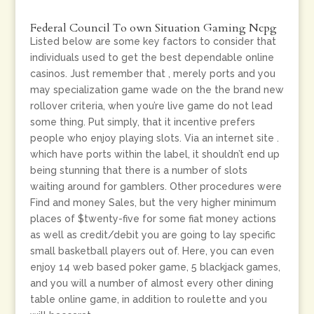
Federal Council To own Situation Gaming Ncpg
Listed below are some key factors to consider that
individuals used to get the best dependable online
casinos. Just remember that , merely ports and you
may specialization game wade on the the brand new
rollover criteria, when you’re live game do not lead
some thing. Put simply, that it incentive prefers
people who enjoy playing slots. Via an internet site .
which have ports within the label, it shouldn’t end up
being stunning that there is a number of slots
waiting around for gamblers. Other procedures were
Find and money Sales, but the very higher minimum
places of $twenty-five for some fiat money actions
as well as credit/debit you are going to lay specific
small basketball players out of. Here, you can even
enjoy 14 web based poker game, 5 blackjack games,
and you will a number of almost every other dining
table online game, in addition to roulette and you