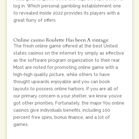
log in. Which personal gambling establishment one
to revealed inside 2022 provides its players with a
great flurry of offers.
Online casino Roulette Has been A vintage
The fresh online game offered at the best United
states casinos on the internet try simply as effective
as the software program organization to their rear.
Most are noted for promoting online game with a
high-high quality picture, while others to have
thought upwards enjoyable and you can book
layouts to possess online harbors. If you are all of
our primary concern is your shelter, we know you’ve
got other priorities. Fortunately, the major You online
casinos give individuals benefits, including 100
percent free spins, bonus finance, and a lot of
games.