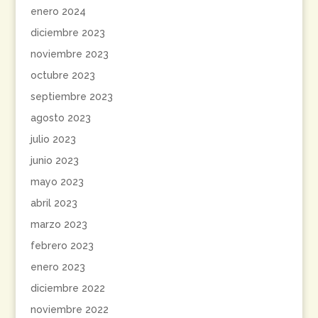
enero 2024
diciembre 2023
noviembre 2023
octubre 2023
septiembre 2023
agosto 2023
julio 2023
junio 2023
mayo 2023
abril 2023
marzo 2023
febrero 2023
enero 2023
diciembre 2022
noviembre 2022