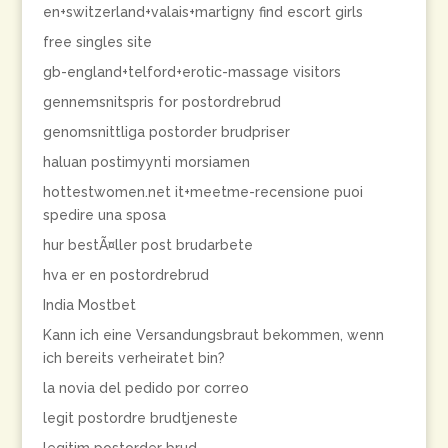
en+switzerland+valais+martigny find escort girls
free singles site
gb-england+telford+erotic-massage visitors
gennemsnitspris for postordrebrud
genomsnittliga postorder brudpriser
haluan postimyynti morsiamen
hottestwomen.net it+meetme-recensione puoi
spedire una sposa
hur bestÃ¤ller post brudarbete
hva er en postordrebrud
India Mostbet
Kann ich eine Versandungsbraut bekommen, wenn
ich bereits verheiratet bin?
la novia del pedido por correo
legit postordre brudtjeneste