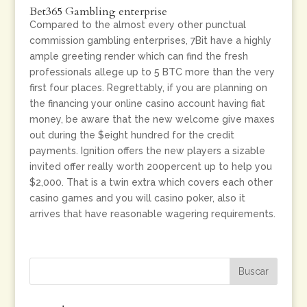
Bet365 Gambling enterprise
Compared to the almost every other punctual
commission gambling enterprises, 7Bit have a highly
ample greeting render which can find the fresh
professionals allege up to 5 BTC more than the very
first four places. Regrettably, if you are planning on
the financing your online casino account having fiat
money, be aware that the new welcome give maxes
out during the $eight hundred for the credit
payments. Ignition offers the new players a sizable
invited offer really worth 200percent up to help you
$2,000. That is a twin extra which covers each other
casino games and you will casino poker, also it
arrives that have reasonable wagering requirements.