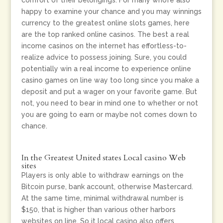
comfort of their belongings. For many who’re also
happy to examine your chance and you may winnings
currency to the greatest online slots games, here
are the top ranked online casinos. The best a real
income casinos on the internet has effortless-to-
realize advice to possess joining. Sure, you could
potentially win a real income to experience online
casino games on line way too long since you make a
deposit and put a wager on your favorite game. But
not, you need to bear in mind one to whether or not
you are going to earn or maybe not comes down to
chance.
In the Greatest United states Local casino Web
sites
Players is only able to withdraw earnings on the
Bitcoin purse, bank account, otherwise Mastercard.
At the same time, minimal withdrawal number is
$150, that is higher than various other harbors
websites on line. So it local casino also offers