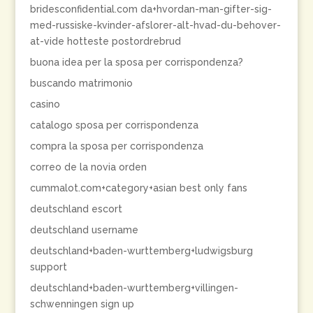
bridesconfidential.com da+hvordan-man-gifter-sig-
med-russiske-kvinder-afslorer-alt-hvad-du-behover-
at-vide hotteste postordrebrud
buona idea per la sposa per corrispondenza?
buscando matrimonio
casino
catalogo sposa per corrispondenza
compra la sposa per corrispondenza
correo de la novia orden
cummalot.com+category+asian best only fans
deutschland escort
deutschland username
deutschland+baden-wurttemberg+ludwigsburg
support
deutschland+baden-wurttemberg+villingen-
schwenningen sign up