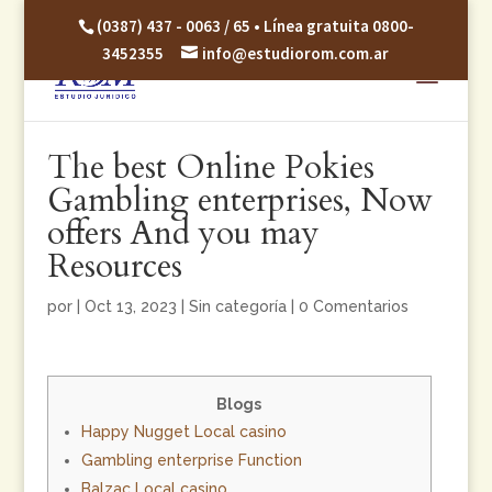
(0387) 437 - 0063 / 65 • Línea gratuita 0800-
3452355
info@estudiorom.com.ar
The best Online Pokies
Gambling enterprises, Now
offers And you may
Resources
por
|
Oct 13, 2023
|
Sin categoría
|
0 Comentarios
Blogs
Happy Nugget Local casino
Gambling enterprise Function
Balzac Local casino