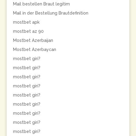
Mail bestellen Braut legitim
Mail in der Bestellung Brautdefinition
mostbet apk
mostbet az 90
Mostbet Azerbaijan
Mostbet Azerbaycan
mostbet giri?
mostbet giri?
mostbet giri?
mostbet giri?
mostbet giri?
mostbet giri?
mostbet giri?
mostbet giri?
mostbet giri?