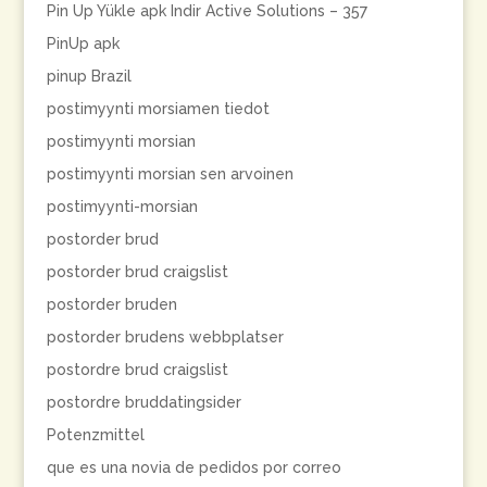
Pin Up Yükle apk Indir Active Solutions – 357
PinUp apk
pinup Brazil
postimyynti morsiamen tiedot
postimyynti morsian
postimyynti morsian sen arvoinen
postimyynti-morsian
postorder brud
postorder brud craigslist
postorder bruden
postorder brudens webbplatser
postordre brud craigslist
postordre bruddatingsider
Potenzmittel
que es una novia de pedidos por correo