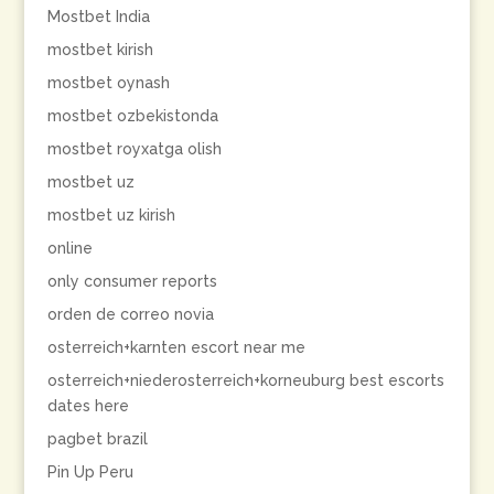
Mostbet India
mostbet kirish
mostbet oynash
mostbet ozbekistonda
mostbet royxatga olish
mostbet uz
mostbet uz kirish
online
only consumer reports
orden de correo novia
osterreich+karnten escort near me
osterreich+niederosterreich+korneuburg best escorts
dates here
pagbet brazil
Pin Up Peru