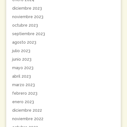
diciembre 2023
noviembre 2023
octubre 2023
septiembre 2023
agosto 2023
julio 2023
junio 2023
mayo 2023
abril 2023
marzo 2023
febrero 2023
enero 2023
diciembre 2022
noviembre 2022