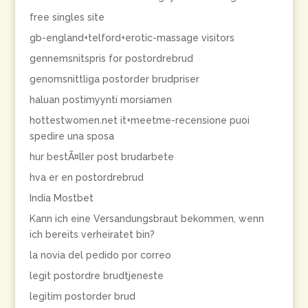
free singles site
gb-england+telford+erotic-massage visitors
gennemsnitspris for postordrebrud
genomsnittliga postorder brudpriser
haluan postimyynti morsiamen
hottestwomen.net it+meetme-recensione puoi
spedire una sposa
hur bestÃ¤ller post brudarbete
hva er en postordrebrud
India Mostbet
Kann ich eine Versandungsbraut bekommen, wenn
ich bereits verheiratet bin?
la novia del pedido por correo
legit postordre brudtjeneste
legitim postorder brud