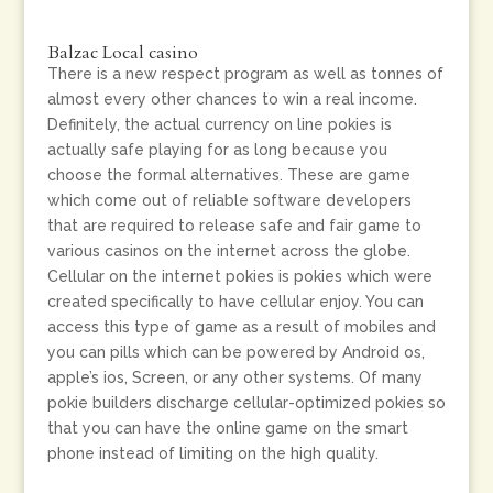
Balzac Local casino
There is a new respect program as well as tonnes of
almost every other chances to win a real income.
Definitely, the actual currency on line pokies is
actually safe playing for as long because you
choose the formal alternatives. These are game
which come out of reliable software developers
that are required to release safe and fair game to
various casinos on the internet across the globe.
Cellular on the internet pokies is pokies which were
created specifically to have cellular enjoy. You can
access this type of game as a result of mobiles and
you can pills which can be powered by Android os,
apple’s ios, Screen, or any other systems. Of many
pokie builders discharge cellular-optimized pokies so
that you can have the online game on the smart
phone instead of limiting on the high quality.