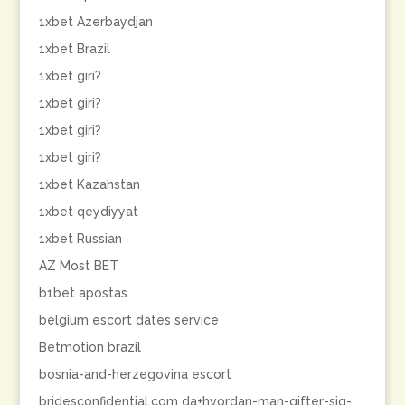
1xbet Azerbaydjan
1xbet Brazil
1xbet giri?
1xbet giri?
1xbet giri?
1xbet giri?
1xbet Kazahstan
1xbet qeydiyyat
1xbet Russian
AZ Most BET
b1bet apostas
belgium escort dates service
Betmotion brazil
bosnia-and-herzegovina escort
bridesconfidential.com da+hvordan-man-gifter-sig-