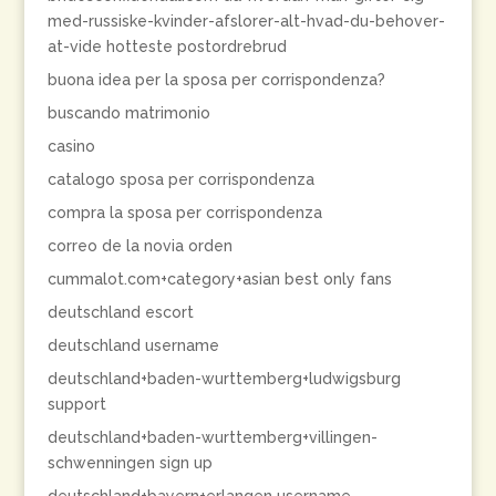
med-russiske-kvinder-afslorer-alt-hvad-du-behover-
at-vide hotteste postordrebrud
buona idea per la sposa per corrispondenza?
buscando matrimonio
casino
catalogo sposa per corrispondenza
compra la sposa per corrispondenza
correo de la novia orden
cummalot.com+category+asian best only fans
deutschland escort
deutschland username
deutschland+baden-wurttemberg+ludwigsburg
support
deutschland+baden-wurttemberg+villingen-
schwenningen sign up
deutschland+bayern+erlangen username