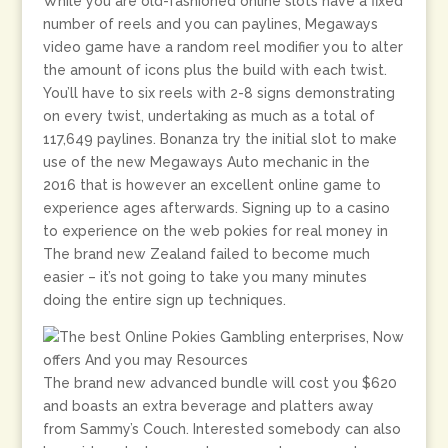
While you are old-fashioned online slots have a fixed
number of reels and you can paylines, Megaways
video game have a random reel modifier you to alter
the amount of icons plus the build with each twist.
You’ll have to six reels with 2-8 signs demonstrating
on every twist, undertaking as much as a total of
117,649 paylines. Bonanza try the initial slot to make
use of the new Megaways Auto mechanic in the
2016 that is however an excellent online game to
experience ages afterwards. Signing up to a casino
to experience on the web pokies for real money in
The brand new Zealand failed to become much
easier – it’s not going to take you many minutes
doing the entire sign up techniques.
The brand new advanced bundle will cost you $620
and boasts an extra beverage and platters away
from Sammy’s Couch. Interested somebody can also