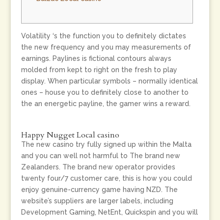
Volatility ‘s the function you to definitely dictates
the new frequency and you may measurements of
earnings. Paylines is fictional contours always
molded from kept to right on the fresh to play
display.
When particular symbols – normally identical
ones – house you to definitely close to another to
the an energetic payline, the gamer wins a reward.
Happy Nugget Local casino
The new casino try fully signed up within the Malta
and you can well not harmful to The brand new
Zealanders. The brand new operator provides
twenty four/7 customer care, this is how you could
enjoy genuine-currency game having NZD. The
website’s suppliers are larger labels, including
Development Gaming, NetEnt, Quickspin and you will