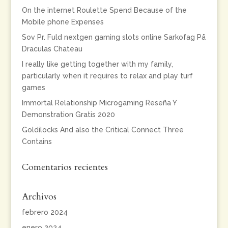
On the internet Roulette Spend Because of the
Mobile phone Expenses
Sov Pr. Fuld nextgen gaming slots online Sarkofag På
Draculas Chateau
I really like getting together with my family,
particularly when it requires to relax and play turf
games
Immortal Relationship Microgaming Reseña Y
Demonstration Gratis 2020
Goldilocks And also the Critical Connect Three
Contains
Comentarios recientes
Archivos
febrero 2024
enero 2024