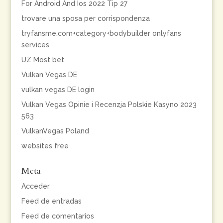
For Android And Ios 2022 Tip 27
trovare una sposa per corrispondenza
tryfansme.com+category+bodybuilder onlyfans
services
UZ Most bet
Vulkan Vegas DE
vulkan vegas DE login
Vulkan Vegas Opinie i Recenzja Polskie Kasyno 2023
563
VulkanVegas Poland
websites free
Meta
Acceder
Feed de entradas
Feed de comentarios