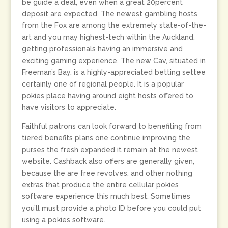
be guide a deal, even when a great 20percent
deposit are expected. The newest gambling hosts
from the Fox are among the extremely state-of-the-
art and you may highest-tech within the Auckland,
getting professionals having an immersive and
exciting gaming experience. The new Cav, situated in
Freeman’s Bay, is a highly-appreciated betting settee
certainly one of regional people. It is a popular
pokies place having around eight hosts offered to
have visitors to appreciate.
Faithful patrons can look forward to benefiting from
tiered benefits plans one continue improving the
purses the fresh expanded it remain at the newest
website. Cashback also offers are generally given,
because the are free revolves, and other nothing
extras that produce the entire cellular pokies
software experience this much best. Sometimes
you’ll must provide a photo ID before you could put
using a pokies software.