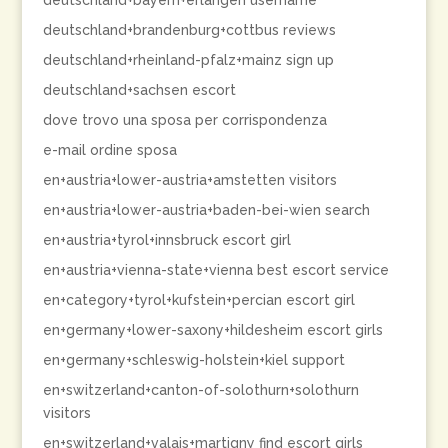
deutschland+brandenburg+cottbus reviews
deutschland+rheinland-pfalz+mainz sign up
deutschland+sachsen escort
dove trovo una sposa per corrispondenza
e-mail ordine sposa
en+austria+lower-austria+amstetten visitors
en+austria+lower-austria+baden-bei-wien search
en+austria+tyrol+innsbruck escort girl
en+austria+vienna-state+vienna best escort service
en+category+tyrol+kufstein+percian escort girl
en+germany+lower-saxony+hildesheim escort girls
en+germany+schleswig-holstein+kiel support
en+switzerland+canton-of-solothurn+solothurn
visitors
en+switzerland+valais+martigny find escort girls