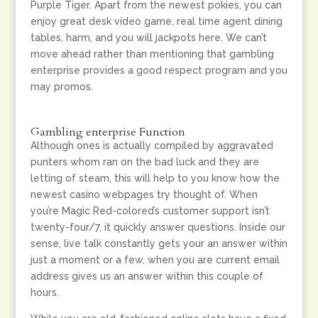
Purple Tiger. Apart from the newest pokies, you can
enjoy great desk video game, real time agent dining
tables, harm, and you will jackpots here. We can’t
move ahead rather than mentioning that gambling
enterprise provides a good respect program and you
may promos.
Gambling enterprise Function
Although ones is actually compiled by aggravated
punters whom ran on the bad luck and they are
letting of steam, this will help to you know how the
newest casino webpages try thought of. When
you’re Magic Red-colored’s customer support isn’t
twenty-four/7, it quickly answer questions. Inside our
sense, live talk constantly gets your an answer within
just a moment or a few, when you are current email
address gives us an answer within this couple of
hours.