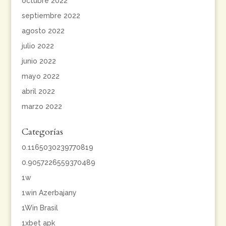
octubre 2022
septiembre 2022
agosto 2022
julio 2022
junio 2022
mayo 2022
abril 2022
marzo 2022
Categorías
0.1165030239770819
0.9057226559370489
1w
1win Azerbajany
1Win Brasil
1xbet apk