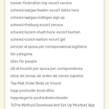
russian-federation top escort service
schweiz+aargau+baden escort dates here
schweiz+aargau+zofingen sign up
schweiz+freiburg escort service
schweiz+luzern-stadt+horw escort buchen
schweiz+zurich-kanton escort girl
servizio di sposa per corrispondenza legittimo
Sin categoría
sites for people
siti di incontri per sposa per corrispondenza
sitios de novias de orden de correo superior.
Top Mail Order Bride se trouve
topp postorder brud sitter
topprangerte postordrebrudesider
ToThe Method Download And Set Up Mostbet App