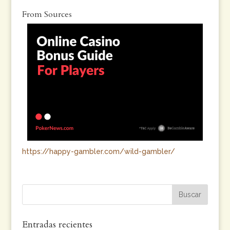
From Sources
https://happy-gambler.com/wild-gambler/
Entradas recientes