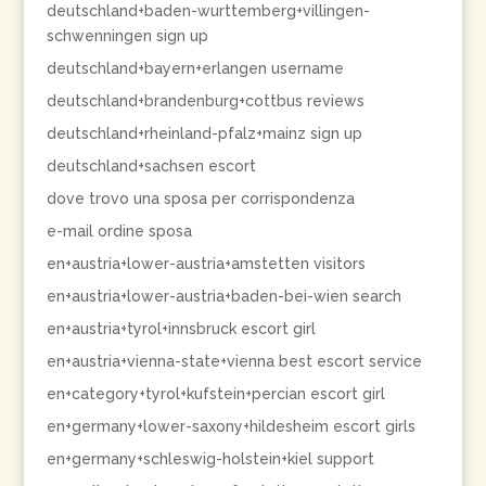
deutschland+baden-wurttemberg+villingen-
schwenningen sign up
deutschland+bayern+erlangen username
deutschland+brandenburg+cottbus reviews
deutschland+rheinland-pfalz+mainz sign up
deutschland+sachsen escort
dove trovo una sposa per corrispondenza
e-mail ordine sposa
en+austria+lower-austria+amstetten visitors
en+austria+lower-austria+baden-bei-wien search
en+austria+tyrol+innsbruck escort girl
en+austria+vienna-state+vienna best escort service
en+category+tyrol+kufstein+percian escort girl
en+germany+lower-saxony+hildesheim escort girls
en+germany+schleswig-holstein+kiel support