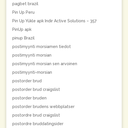
pagbet brazil
Pin Up Peru
Pin Up Yükle apk Indir Active Solutions – 357
PinUp apk
pinup Brazil
postimyynti morsiamen tiedot
postimyynti morsian
postimyynti morsian sen arvoinen
postimyynti-morsian
postorder brud
postorder brud craigslist
postorder bruden
postorder brudens webbplatser
postordre brud craigslist
postordre bruddatingsider