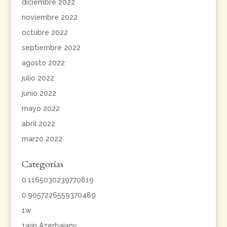
diciembre 2022
noviembre 2022
octubre 2022
septiembre 2022
agosto 2022
julio 2022
junio 2022
mayo 2022
abril 2022
marzo 2022
Categorías
0.1165030239770819
0.9057226559370489
1w
1win Azerbajany