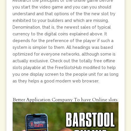
Research the principles of the online game before
you start the video game and you can you should
understand and that options of the the new slot try
exhibited to your builders and which are missing.
Denomination, that is, the newest sales of typical
currency to the digital coins explained above. It
depends for the preference of the player if such a
system is simpler to them. All headings was based
optimized for everyone networks, although some is
actually exclusive. Check out the totally free offline
slots playable at the FreeSlotsHub modified to help
you one display screen to the people unit for as long
as they helps a good modern web browser.
Better Application Company To have Online slots