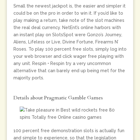
Small the newest jackpot is, the easier and simpler it
could be on the pro in order to win it. If you’d like to
play making a return, take note of the slot machines
the real deal currency. NetEnt’s online harbors with
an instant play on SlotsSpot were Gonzo’s Journey,
Aliens, Lifeless or Live, Divine Fortune, Firearms N’
Roses. To play 100 percent free slots, simply log into
your web browser and click wager free playing with
any unit. Respin • Respin try a very uncommon
alternative that can barely end up being met for the
majority ports.
Details about Pragmatic Gamble Games
100 percent free demonstration slots is actually fun
and simple to experience, so that the legislation