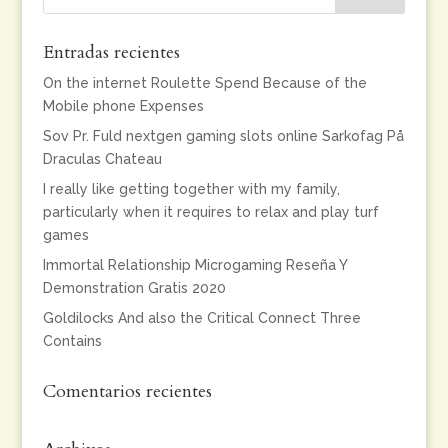
Entradas recientes
On the internet Roulette Spend Because of the
Mobile phone Expenses
Sov Pr. Fuld nextgen gaming slots online Sarkofag På
Draculas Chateau
I really like getting together with my family,
particularly when it requires to relax and play turf
games
Immortal Relationship Microgaming Reseña Y
Demonstration Gratis 2020
Goldilocks And also the Critical Connect Three
Contains
Comentarios recientes