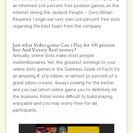
an informed 100 percent free position games on the
internet during the Jackpot People – Zero Obtain
Required. I origin our very own 100 percent free slots
regarding the best team from the company.
Just what Video game Can i Play for 100 percent
free And Victory Real money?
Annually, online slots make most people
multimillionaires. Yet, the greatest winnings to your
online slots games in the Guinness Guide of Facts try
an amazing € 17.9 million, or almost 50 percent of a
great billion crowns. Always looking for the better
and you can latest online game you to definitely hit
the business, Robin works difficult to build playing
enjoyable and you may worry-free-for-all
participants.