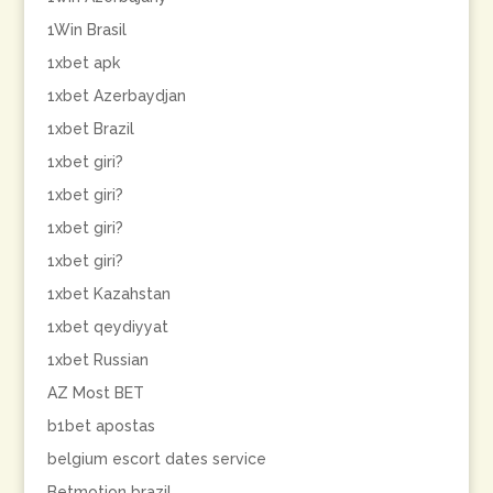
1Win Brasil
1xbet apk
1xbet Azerbaydjan
1xbet Brazil
1xbet giri?
1xbet giri?
1xbet giri?
1xbet giri?
1xbet Kazahstan
1xbet qeydiyyat
1xbet Russian
AZ Most BET
b1bet apostas
belgium escort dates service
Betmotion brazil