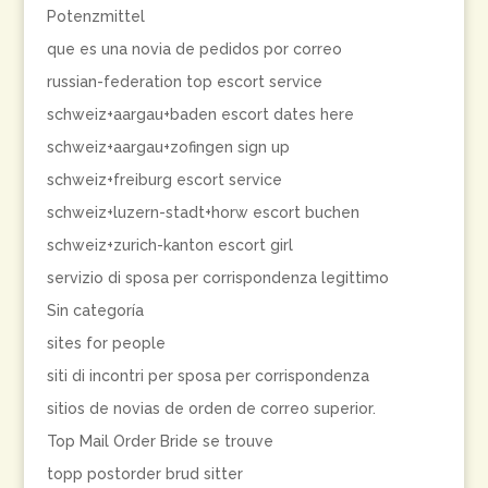
Potenzmittel
que es una novia de pedidos por correo
russian-federation top escort service
schweiz+aargau+baden escort dates here
schweiz+aargau+zofingen sign up
schweiz+freiburg escort service
schweiz+luzern-stadt+horw escort buchen
schweiz+zurich-kanton escort girl
servizio di sposa per corrispondenza legittimo
Sin categoría
sites for people
siti di incontri per sposa per corrispondenza
sitios de novias de orden de correo superior.
Top Mail Order Bride se trouve
topp postorder brud sitter