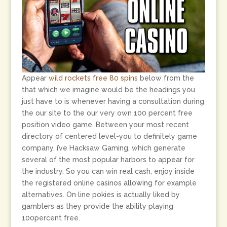
Appear
wild rockets free 80 spins
below from the
that which we imagine would be the headings you
just have to is whenever having a consultation during
the our site to the our very own 100 percent free
position video game. Between your most recent
directory of centered level-you to definitely game
company, i’ve Hacksaw Gaming, which generate
several of the most popular harbors to appear for
the industry. So you can win real cash, enjoy inside
the registered online casinos allowing for example
alternatives. On line pokies is actually liked by
gamblers as they provide the ability playing
100percent free.