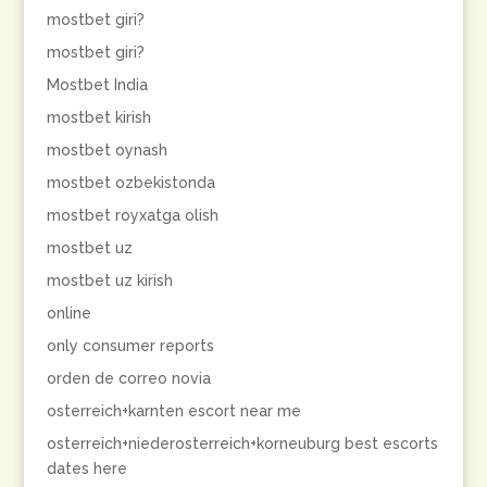
mostbet giri?
mostbet giri?
Mostbet India
mostbet kirish
mostbet oynash
mostbet ozbekistonda
mostbet royxatga olish
mostbet uz
mostbet uz kirish
online
only consumer reports
orden de correo novia
osterreich+karnten escort near me
osterreich+niederosterreich+korneuburg best escorts
dates here