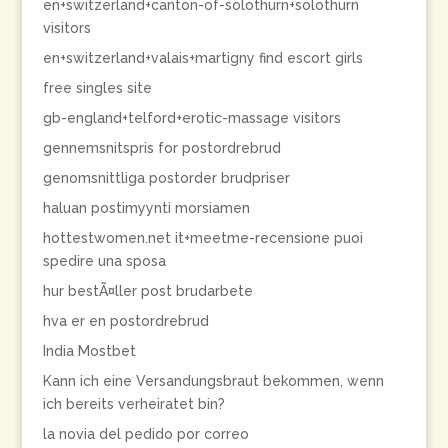
en+switzerland+canton-of-solothurn+solothurn
visitors
en+switzerland+valais+martigny find escort girls
free singles site
gb-england+telford+erotic-massage visitors
gennemsnitspris for postordrebrud
genomsnittliga postorder brudpriser
haluan postimyynti morsiamen
hottestwomen.net it+meetme-recensione puoi
spedire una sposa
hur bestÃ¤ller post brudarbete
hva er en postordrebrud
India Mostbet
Kann ich eine Versandungsbraut bekommen, wenn
ich bereits verheiratet bin?
la novia del pedido por correo