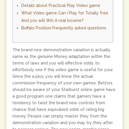
Details about Practical Play Video game
What Video game Can i Play for Totally free
And you will Win A real income?
Buffalo Position Frequently asked questions
The brand new demonstration variation is actually
same as the genuine Money adaptation within the
terms of laws and you will effective odds, to
effortlessly see if this video game is useful for your.
Since the a plus, you will know the actual
commission frequency of your own games. Bettors
should be aware of your Starburst online game have
a good program one claims that gamers have a
tendency to twist the brand new controls from
chance that have equivalent odds of rating big
money.
People can simply master they from the
demonstration variation and you may try they after