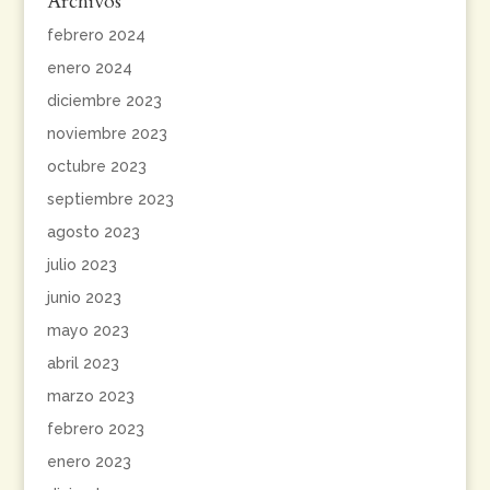
Archivos
febrero 2024
enero 2024
diciembre 2023
noviembre 2023
octubre 2023
septiembre 2023
agosto 2023
julio 2023
junio 2023
mayo 2023
abril 2023
marzo 2023
febrero 2023
enero 2023