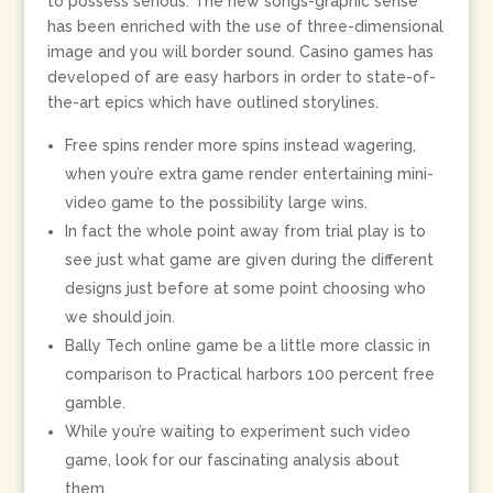
to possess serious. The new songs-graphic sense
has been enriched with the use of three-dimensional
image and you will border sound. Casino games has
developed of are easy harbors in order to state-of-
the-art epics which have outlined storylines.
Free spins render more spins instead wagering,
when you’re extra game render entertaining mini-
video game to the possibility large wins.
In fact the whole point away from trial play is to
see just what game are given during the different
designs just before at some point choosing who
we should join.
Bally Tech online game be a little more classic in
comparison to Practical harbors 100 percent free
gamble.
While you’re waiting to experiment such video
game, look for our fascinating analysis about
them.