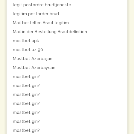
legit postordre brudtjeneste
legitim postorder brud
Mail bestellen Braut legitim
Mail in der Bestellung Brautdefinition
mostbet apk
mostbet az 90
Mostbet Azerbaijan
Mostbet Azerbaycan
mostbet giri?
mostbet giri?
mostbet giri?
mostbet giri?
mostbet giri?
mostbet giri?
mostbet giri?