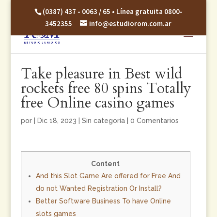
(0387) 437 - 0063 / 65 • Línea gratuita 0800-
3452355
info@estudiorom.com.ar
Take pleasure in Best wild
rockets free 80 spins Totally
free Online casino games
por
|
Dic 18, 2023
|
Sin categoría
|
0 Comentarios
Content
And this Slot Game Are offered for Free And
do not Wanted Registration Or Install?
Better Software Business To have Online
slots games