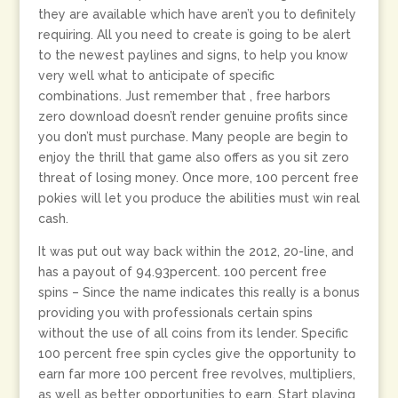
they are available which have aren’t you to definitely
requiring. All you need to create is going to be alert
to the newest paylines and signs, to help you know
very well what to anticipate of specific
combinations. Just remember that , free harbors
zero download doesn’t render genuine profits since
you don’t must purchase. Many people are begin to
enjoy the thrill that game also offers as you sit zero
threat of losing money. Once more, 100 percent free
pokies will let you produce the abilities must win real
cash.
It was put out way back within the 2012, 20-line, and
has a payout of 94.93percent. 100 percent free
spins – Since the name indicates this really is a bonus
providing you with professionals certain spins
without the use of all coins from its lender. Specific
100 percent free spin cycles give the opportunity to
earn far more 100 percent free revolves, multipliers,
as well as better opportunities to earn. Start playing