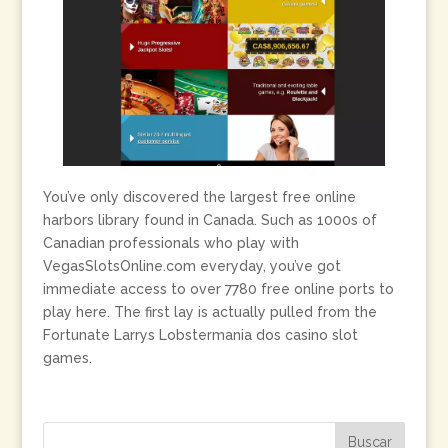
You’ve only discovered the largest free online
harbors library found in Canada. Such as 1000s of
Canadian professionals who play with
VegasSlotsOnline.com everyday, you’ve got
immediate access to over 7780 free online ports to
play here. The first lay is actually pulled from the
Fortunate Larrys Lobstermania dos casino slot
games.