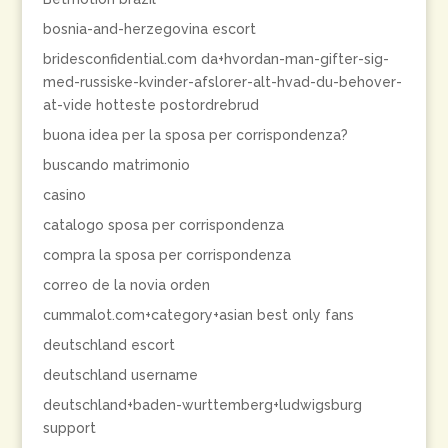
bosnia-and-herzegovina escort
bridesconfidential.com da+hvordan-man-gifter-sig-
med-russiske-kvinder-afslorer-alt-hvad-du-behover-
at-vide hotteste postordrebrud
buona idea per la sposa per corrispondenza?
buscando matrimonio
casino
catalogo sposa per corrispondenza
compra la sposa per corrispondenza
correo de la novia orden
cummalot.com+category+asian best only fans
deutschland escort
deutschland username
deutschland+baden-wurttemberg+ludwigsburg
support