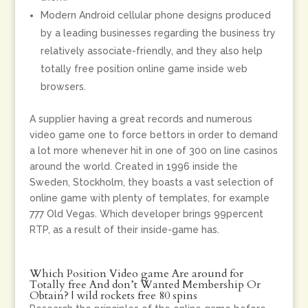
Modern Android cellular phone designs produced
by a leading businesses regarding the business try
relatively associate-friendly, and they also help
totally free position online game inside web
browsers.
A supplier having a great records and numerous
video game one to force bettors in order to demand
a lot more whenever hit in one of 300 on line casinos
around the world. Created in 1996 inside the
Sweden, Stockholm, they boasts a vast selection of
online game with plenty of templates, for example
777 Old Vegas. Which developer brings 99percent
RTP, as a result of their inside-game has.
Which Position Video game Are around for
Totally free And don’t Wanted Membership Or
Obtain? | wild rockets free 80 spins