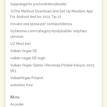
topprangerte postordrebrudesider
ToThe Method Download And Set Up Mostbet App
For Android And Ios 2022 Tip 27
trovare una sposa per corrispondenza
tryfansme.com+category+bodybuilder onlyfans
services
UZ Most bet
Vulkan Vegas DE
vulkan vegas DE login
Vulkan Vegas Opinie i Recenzja Polskie Kasyno 2023
563
VulkanVegas Poland
websites free
Meta
Acceder