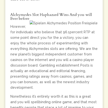
Alchymedes Slot Haphazard Wins And you will
Ever before
However,
for individuals who believe that 96.1percent RTP at
some point direct you for the a victory, you can
enjoy the whole process of experimenting with
everything Alchymedes slots are offering. We are the
new planet’s biggest independent customer from
casinos on the internet and you will a casino player
discussion board. Gambling establishment Posts is
actually an educational and editorial financing,
presenting ratings away from casinos, games, and
you can bonuses, as well as the newest industry
development.
Nonetheless it’s entirely worth it as this is a great
and you will spellbinding online game, and that most
benefits people that place a lot of imagine to your