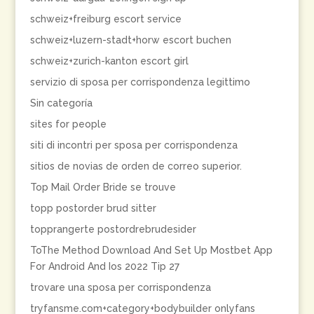
schweiz+freiburg escort service
schweiz+luzern-stadt+horw escort buchen
schweiz+zurich-kanton escort girl
servizio di sposa per corrispondenza legittimo
Sin categoría
sites for people
siti di incontri per sposa per corrispondenza
sitios de novias de orden de correo superior.
Top Mail Order Bride se trouve
topp postorder brud sitter
topprangerte postordrebrudesider
ToThe Method Download And Set Up Mostbet App
For Android And Ios 2022 Tip 27
trovare una sposa per corrispondenza
tryfansme.com+category+bodybuilder onlyfans