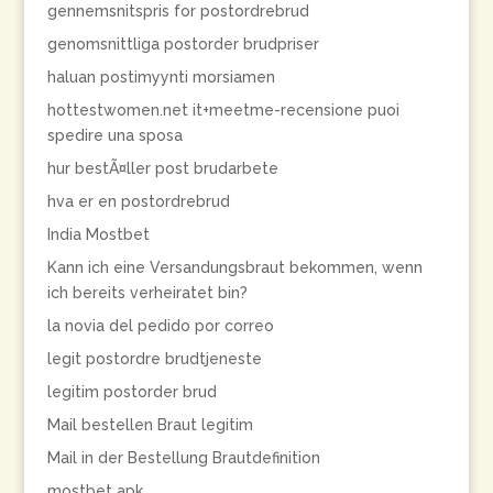
gennemsnitspris for postordrebrud
genomsnittliga postorder brudpriser
haluan postimyynti morsiamen
hottestwomen.net it+meetme-recensione puoi
spedire una sposa
hur bestÃ¤ller post brudarbete
hva er en postordrebrud
India Mostbet
Kann ich eine Versandungsbraut bekommen, wenn
ich bereits verheiratet bin?
la novia del pedido por correo
legit postordre brudtjeneste
legitim postorder brud
Mail bestellen Braut legitim
Mail in der Bestellung Brautdefinition
mostbet apk