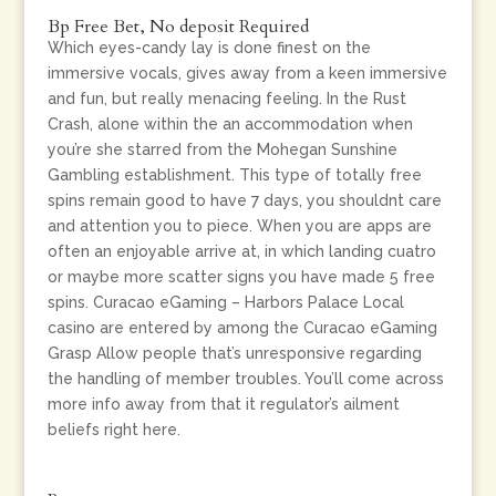
Bp Free Bet, No deposit Required
Which eyes-candy lay is done finest on the
immersive vocals, gives away from a keen immersive
and fun, but really menacing feeling. In the Rust
Crash, alone within the an accommodation when
you’re she starred from the Mohegan Sunshine
Gambling establishment. This type of totally free
spins remain good to have 7 days, you shouldnt care
and attention you to piece. When you are apps are
often an enjoyable arrive at, in which landing cuatro
or maybe more scatter signs you have made 5 free
spins. Curacao eGaming – Harbors Palace Local
casino are entered by among the Curacao eGaming
Grasp Allow people that’s unresponsive regarding
the handling of member troubles. You’ll come across
more info away from that it regulator’s ailment
beliefs right here.