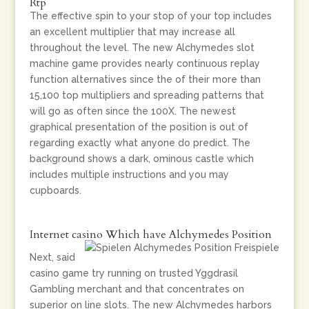
Rtp
The effective spin to your stop of your top includes
an excellent multiplier that may increase all
throughout the level. The new Alchymedes slot
machine game provides nearly continuous replay
function alternatives since the of their more than
15,100 top multipliers and spreading patterns that
will go as often since the 100X. The newest
graphical presentation of the position is out of
regarding exactly what anyone do predict. The
background shows a dark, ominous castle which
includes multiple instructions and you may
cupboards.
Internet casino Which have Alchymedes Position
Next, said
casino game try running on trusted Yggdrasil
Gambling merchant and that concentrates on
superior on line slots. The new Alchymedes harbors