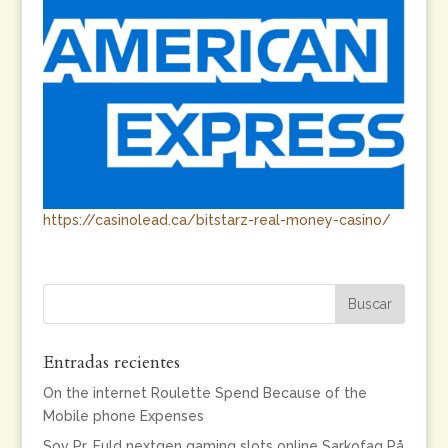
https://casinolead.ca/bitstarz-real-money-casino/
Entradas recientes
On the internet Roulette Spend Because of the
Mobile phone Expenses
Sov Pr. Fuld nextgen gaming slots online Sarkofag På