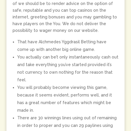
of we should be to render advice on the option of
safe, reputable and you can top casinos on the
internet, greeting bonuses and you may gambling to
have players on the You. We do not deliver the
possibility to wager money on our website.
That have Alchmedes Yggdrasil Betting have
come up with another big online game.
You actually can be’t only instantaneously cash out
and take everything you’ve started provided it’s
not currency to own nothing for the reason that
feel.
You will probably become viewing this game,
because it seems evident, performs well, and it
has a great number of features which might be
made in.
There are 30 winnings lines using out of remaining
in order to proper and you can 29 paylines using