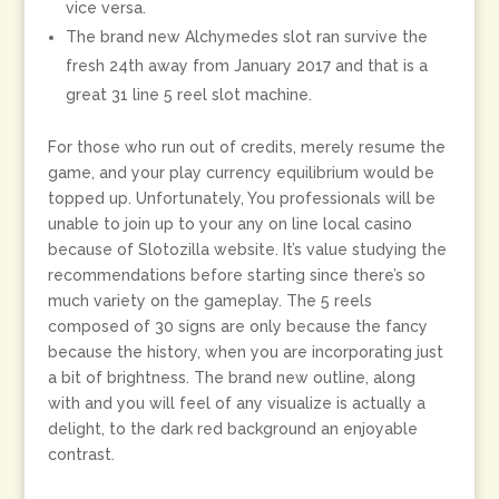
vice versa.
The brand new Alchymedes slot ran survive the
fresh 24th away from January 2017 and that is a
great 31 line 5 reel slot machine.
For those who run out of credits, merely resume the
game, and your play currency equilibrium would be
topped up. Unfortunately, You professionals will be
unable to join up to your any on line local casino
because of Slotozilla website. It’s value studying the
recommendations before starting since there’s so
much variety on the gameplay. The 5 reels
composed of 30 signs are only because the fancy
because the history, when you are incorporating just
a bit of brightness. The brand new outline, along
with and you will feel of any visualize is actually a
delight, to the dark red background an enjoyable
contrast.