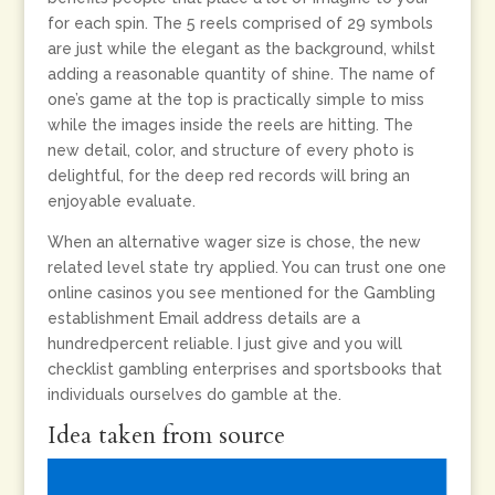
for each spin. The 5 reels comprised of 29 symbols
are just while the elegant as the background, whilst
adding a reasonable quantity of shine. The name of
one’s game at the top is practically simple to miss
while the images inside the reels are hitting. The
new detail, color, and structure of every photo is
delightful, for the deep red records will bring an
enjoyable evaluate.
When an alternative wager size is chose, the new
related level state try applied. You can trust one one
online casinos you see mentioned for the Gambling
establishment Email address details are a
hundredpercent reliable. I just give and you will
checklist gambling enterprises and sportsbooks that
individuals ourselves do gamble at the.
Idea taken from source