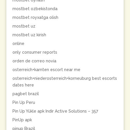
mostbet ozbekistonda
mostbet royxatga olish
mostbet uz
mostbet uz kirish
online
only consumer reports
orden de correo novia
osterreich+karnten escort near me
osterreich+niederosterreich+korneuburg best escorts
dates here
pagbet brazil
Pin Up Peru
Pin Up Yükle apk Indir Active Solutions – 357
PinUp apk
pinup Brazil