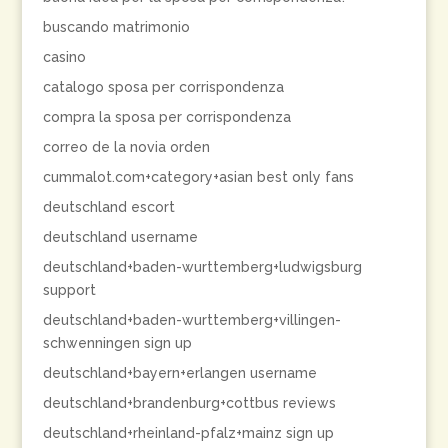
buscando matrimonio
casino
catalogo sposa per corrispondenza
compra la sposa per corrispondenza
correo de la novia orden
cummalot.com+category+asian best only fans
deutschland escort
deutschland username
deutschland+baden-wurttemberg+ludwigsburg
support
deutschland+baden-wurttemberg+villingen-
schwenningen sign up
deutschland+bayern+erlangen username
deutschland+brandenburg+cottbus reviews
deutschland+rheinland-pfalz+mainz sign up