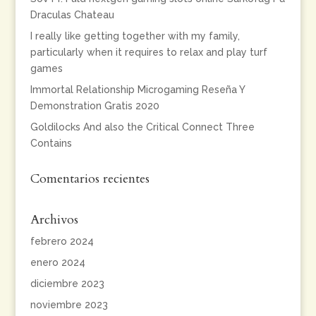
Draculas Chateau
I really like getting together with my family,
particularly when it requires to relax and play turf
games
Immortal Relationship Microgaming Reseña Y
Demonstration Gratis 2020
Goldilocks And also the Critical Connect Three
Contains
Comentarios recientes
Archivos
febrero 2024
enero 2024
diciembre 2023
noviembre 2023