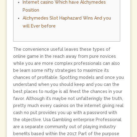
Internet casino Which have Alchymedes
Position
Alchymedes Slot Haphazard Wins And you
will Ever before
The convenience useful leaves these types of
online game in the reach away from pure novices
while you are more complex professionals can also
be learn some nifty strategies to maximize its
chances of profitable. Spotting models and once you
understand when you should keep and you can the
best places to nudge is all finest the chances in your
favor.
Although it’s maybe not unfalteringly the truth,
pretty much every casinos on the internet giving real
cash no put provides you up with a password with
the objective. Usa Gambling enterprise Professional
are a separate community out of playing industry
benefits based within the 2017. Part of the purpose