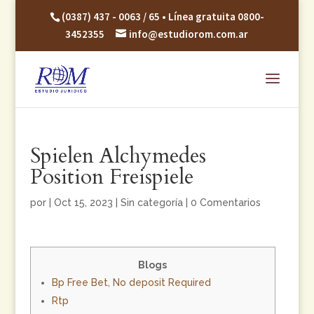
(0387) 437 - 0063 / 65 • Línea gratuita 0800-
3452355
info@estudiorom.com.ar
Spielen Alchymedes
Position Freispiele
por
|
Oct 15, 2023
|
Sin categoría
|
0 Comentarios
Blogs
Bp Free Bet, No deposit Required
Rtp