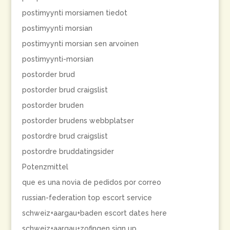
postimyynti morsiamen tiedot
postimyynti morsian
postimyynti morsian sen arvoinen
postimyynti-morsian
postorder brud
postorder brud craigslist
postorder bruden
postorder brudens webbplatser
postordre brud craigslist
postordre bruddatingsider
Potenzmittel
que es una novia de pedidos por correo
russian-federation top escort service
schweiz+aargau+baden escort dates here
schweiz+aargau+zofingen sign up