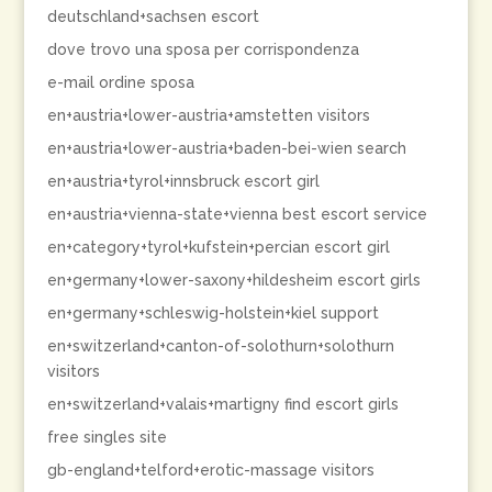
deutschland+sachsen escort
dove trovo una sposa per corrispondenza
e-mail ordine sposa
en+austria+lower-austria+amstetten visitors
en+austria+lower-austria+baden-bei-wien search
en+austria+tyrol+innsbruck escort girl
en+austria+vienna-state+vienna best escort service
en+category+tyrol+kufstein+percian escort girl
en+germany+lower-saxony+hildesheim escort girls
en+germany+schleswig-holstein+kiel support
en+switzerland+canton-of-solothurn+solothurn
visitors
en+switzerland+valais+martigny find escort girls
free singles site
gb-england+telford+erotic-massage visitors