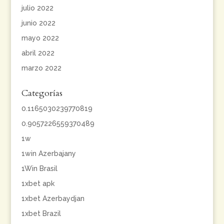
julio 2022
junio 2022
mayo 2022
abril 2022
marzo 2022
Categorías
0.1165030239770819
0.9057226559370489
1w
1win Azerbajany
1Win Brasil
1xbet apk
1xbet Azerbaydjan
1xbet Brazil