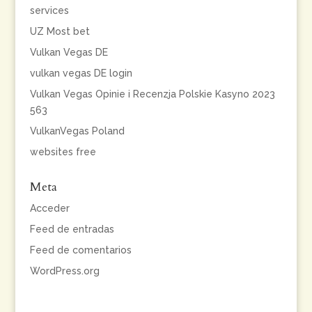
services
UZ Most bet
Vulkan Vegas DE
vulkan vegas DE login
Vulkan Vegas Opinie i Recenzja Polskie Kasyno 2023
563
VulkanVegas Poland
websites free
Meta
Acceder
Feed de entradas
Feed de comentarios
WordPress.org