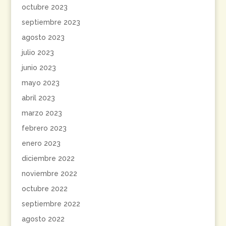
octubre 2023
septiembre 2023
agosto 2023
julio 2023
junio 2023
mayo 2023
abril 2023
marzo 2023
febrero 2023
enero 2023
diciembre 2022
noviembre 2022
octubre 2022
septiembre 2022
agosto 2022