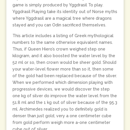
game is simply produced by Yggdrasil To play.
Yggdrasil Playing take its identity out of Norse myths
where Yggdrasil are a magical tree where dragons
stayed and you can Odin sacrificed themselves.
This article includes a listing of Greek mythological
numbers to the same otherwise equivalent names.
Thus, if Queen Hiero’s crown weighed step one
kilogram, and it also boosted the water level by the
52 ml or so, then crown would be sheer gold. Should
your water-level flower more than so it, then some
of the gold had been replaced because of the silver.
When we performed which dimension playing with
progressive devices, we would discover the step
one kg of silver do improve the water level from the
51.8 ml and the 1 kg out of silver because of the 95.3
ml. Archimedes realized you to definitely gold is
denser than just gold, very a one centimeter cube
from gold perform weigh more a-one centimeter
cube out of silver.