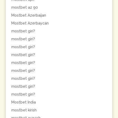
mostbet az 90
Mostbet Azerbaijan
Mostbet Azerbaycan
mostbet giri?
mostbet giri?
mostbet giri?
mostbet giri?
mostbet giri?
mostbet giri?
mostbet giri?
mostbet giri?
mostbet giri?
Mostbet India
mostbet kirish
mostbet oynash