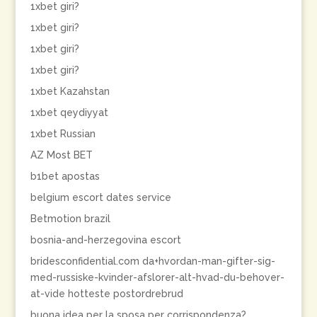
1xbet giri?
1xbet giri?
1xbet giri?
1xbet giri?
1xbet Kazahstan
1xbet qeydiyyat
1xbet Russian
AZ Most BET
b1bet apostas
belgium escort dates service
Betmotion brazil
bosnia-and-herzegovina escort
bridesconfidential.com da+hvordan-man-gifter-sig-
med-russiske-kvinder-afslorer-alt-hvad-du-behover-
at-vide hotteste postordrebrud
buona idea per la sposa per corrispondenza?