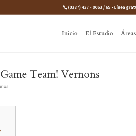
(0387) 437 - 0063 / 65 • Línea gr
Inicio
El Estudio
Áreas
ll Game Team! Vernons
rios
o