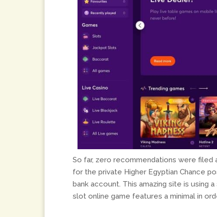
So far, zero recommendations were filed a
for the private Higher Egyptian Chance po
bank account. This amazing site is using a
slot online game features a minimal in order