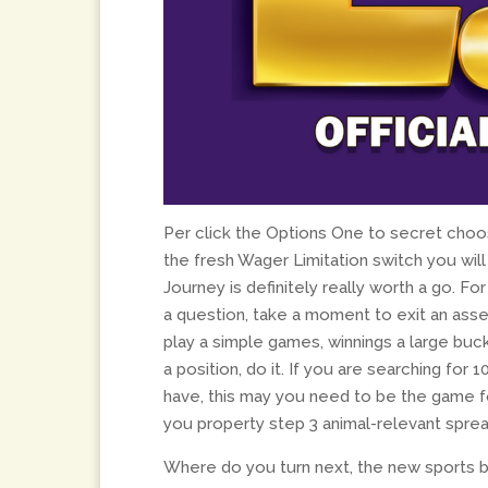
Per click the Options One to secret choos
the fresh Wager Limitation switch you wil
Journey is definitely really worth a go. F
a question, take a moment to exit an asses
play a simple games, winnings a large b
a position, do it. If you are searching fo
have, this may you need to be the game f
you property step 3 animal-relevant sprea
Where do you turn next, the new sports b