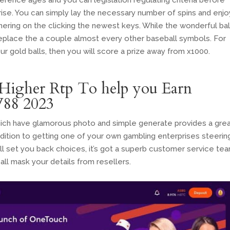
erence ages and you can legislation regulating criteria before
rise. You can simply lay the necessary number of spins and enjo
ering on the clicking the newest keys. While the wonderful bal
ll replace the a couple almost every other baseball symbols. For
ur gold balls, then you will score a prize away from x1000.
 Higher Rtp To help you Earn
W88 2023
ch have glamorous photo and simple generate provides a gre
ddition to getting one of your own gambling enterprises steerin
ll set you back choices, it’s got a superb customer service tea
l mask your details from resellers.