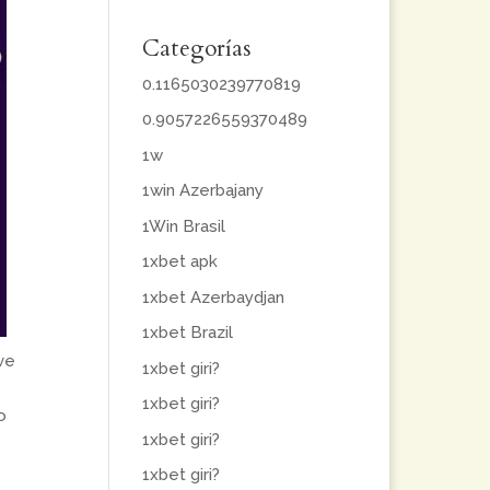
Categorías
0.1165030239770819
0.9057226559370489
1w
1win Azerbajany
1Win Brasil
1xbet apk
1xbet Azerbaydjan
1xbet Brazil
ve
1xbet giri?
1xbet giri?
o
1xbet giri?
1xbet giri?