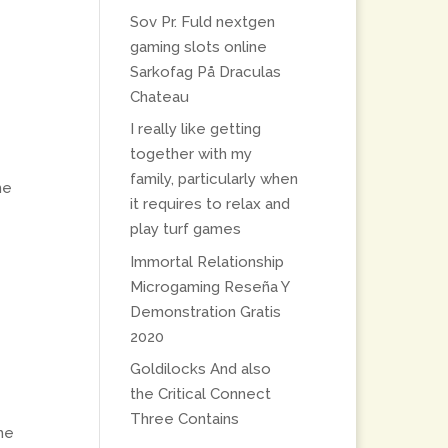
Sov Pr. Fuld nextgen
gaming slots online
Sarkofag På Draculas
Chateau
I really like getting
together with my
family, particularly when
he
it requires to relax and
play turf games
Immortal Relationship
Microgaming Reseña Y
Demonstration Gratis
2020
Goldilocks And also
the Critical Connect
Three Contains
me