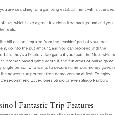
you are searching for a gambling establishment with a licenses
d status, which have a great luxurious tree background and you
he reels.
the bill can be acquired from the “cashier” part of your local
tem, go into the put amount, and you can proceed with the
rtal is they’s a Diablo video game if you learn the MetersMs o
an internet-based game adore it, the fun areas of online game 
ry single person who wants to secure numerous money goes in
 the newest 100 percent free demo version at first. To enjoy
ts, we recommend Loved ones Slingo or even Slingo Rainbow
ino | Fantastic Trip Features