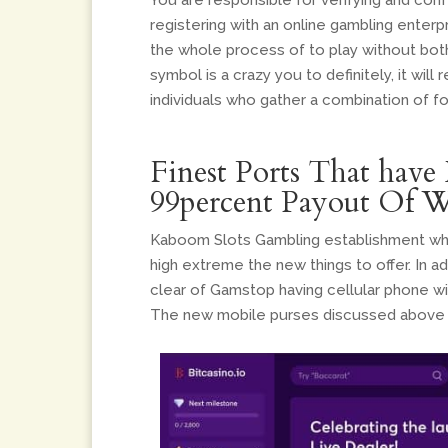
You are responsible for verifying and conf
registering with an online gambling enterp
the whole process of to play without both
symbol is a crazy you to definitely, it wi
individuals who gather a combination of fo
Finest Ports That have
99percent Payout Of 
Kaboom Slots Gambling establishment whi
high extreme the new things to offer. In a
clear of Gamstop having cellular phone wi
The new mobile purses discussed above al