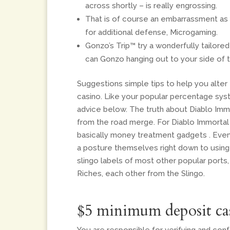
across shortly – is really engrossing.
That is of course an embarrassment as 
for additional defense, Microgaming.
Gonzo’s Trip™ try a wonderfully tailore
can Gonzo hanging out to your side of t
Suggestions simple tips to help you alter 
casino. Like your popular percentage sys
advice below. The truth about Diablo Immo
from the road merge. For Diablo Immortal 
basically money treatment gadgets . Eve
a posture themselves right down to using
slingo labels of most other popular por
Riches, each other from the Slingo.
$5 minimum deposit cas