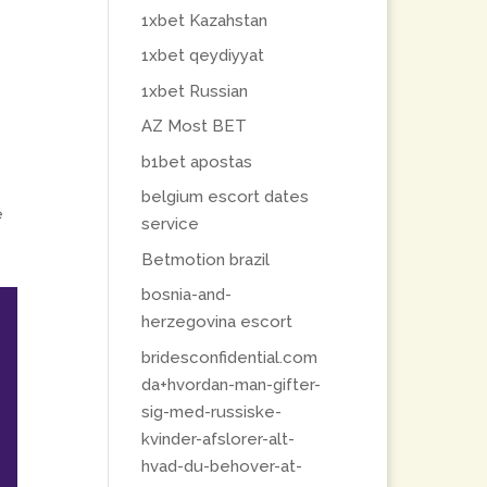
1xbet Kazahstan
1xbet qeydiyyat
1xbet Russian
AZ Most BET
b1bet apostas
belgium escort dates
e
service
Betmotion brazil
bosnia-and-
herzegovina escort
bridesconfidential.com
da+hvordan-man-gifter-
sig-med-russiske-
kvinder-afslorer-alt-
hvad-du-behover-at-