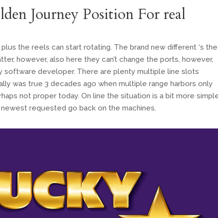
den Journey Position For real
lus the reels can start rotating. The brand new different ‘s the
tter, however, also here they can’t change the ports, however,
 software developer. There are plenty multiple line slots
tually was true 3 decades ago when multiple range harbors only
aps not proper today. On line the situation is a bit more simpl
he newest requested go back on the machines.