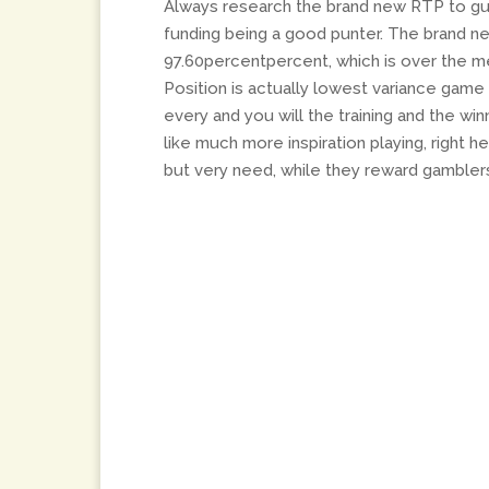
Always research the brand new RTP to gua
funding being a good punter. The brand 
97.60percentpercent, which is over the m
Position is actually lowest variance game
every and you will the training and the w
like much more inspiration playing, right
but very need, while they reward gamblers