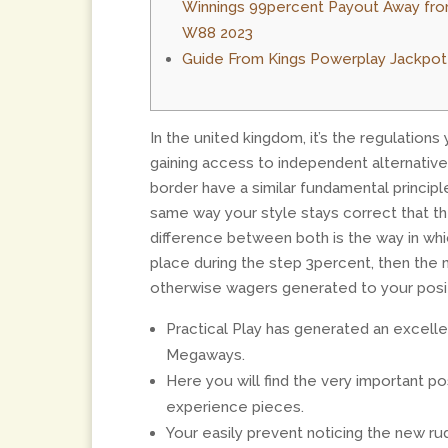
Winnings 99percent Payout Away fr
W88 2023
Guide From Kings Powerplay Jackpot
In the united kingdom, it’s the regulations
gaining access to independent alternative 
border have a similar fundamental principl
same way your style stays correct that 
difference between both is the way in whi
place during the step 3percent, then the
otherwise wagers generated to your posi
Practical Play has generated an excelle
Megaways.
Here you will find the very important p
experience pieces.
Your easily prevent noticing the new r