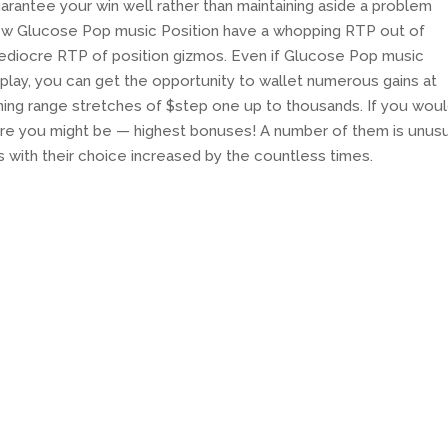
rantee your win well rather than maintaining aside a problem
new Glucose Pop music Position have a whopping RTP out of
ediocre RTP of position gizmos. Even if Glucose Pop music
 play, you can get the opportunity to wallet numerous gains at
inning range stretches of $step one up to thousands. If you wou
 here you might be — highest bonuses! A number of them is unus
 with their choice increased by the countless times.