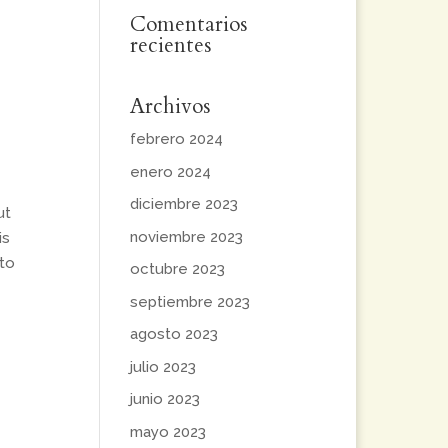
Comentarios
recientes
Archivos
febrero 2024
enero 2024
diciembre 2023
ut
noviembre 2023
is
to
octubre 2023
septiembre 2023
agosto 2023
julio 2023
junio 2023
mayo 2023