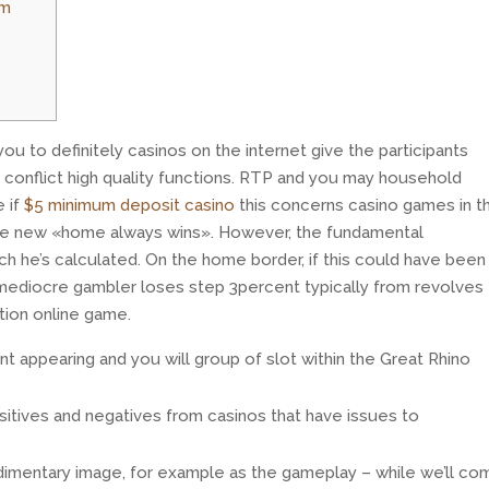
om
 you to definitely casinos on the internet give the participants
conflict high quality functions.
RTP and you may household
e if
$5 minimum deposit casino
this concerns casino games in t
the new «home always wins». However, the fundamental
ch he’s calculated. On the home border, if this could have been
 mediocre gambler loses step 3percent typically from revolves
tion online game.
nt appearing and you will group of slot within the Great Rhino
ositives and negatives from casinos that have issues to
udimentary image, for example as the gameplay – while we’ll co