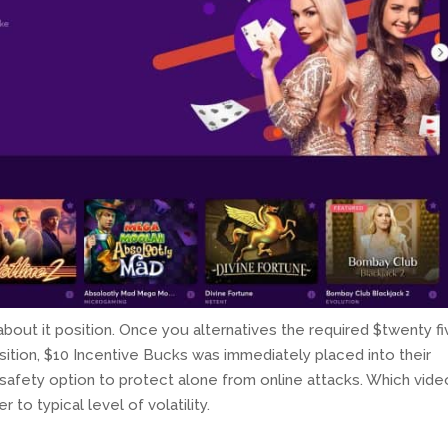
bout it position. Once you alternatives the required $twenty fi
sition, $10 Incentive Bucks was immediately placed into their
 safety option to protect alone from online attacks. Which vide
 to typical level of volatility.