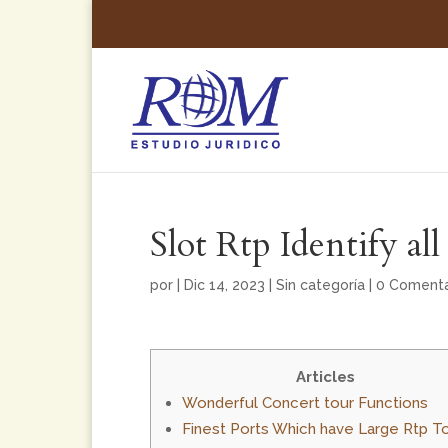
Slot Rtp Identify a
por
|
Dic 14, 2023
|
Sin categoría
|
0 Comenta
Articles
Wonderful Concert tour Functions
Finest Ports Which have Large Rtp T