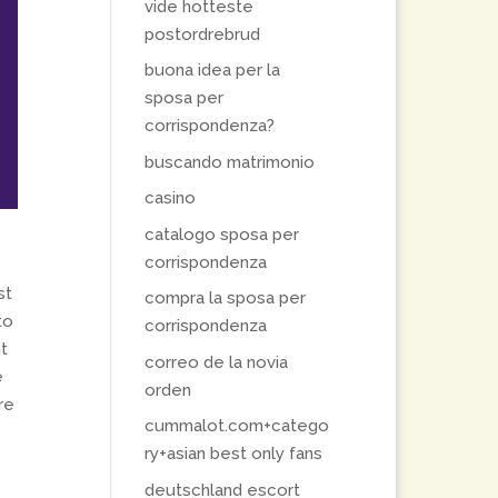
vide hotteste
postordrebrud
buona idea per la
sposa per
corrispondenza?
buscando matrimonio
casino
catalogo sposa per
corrispondenza
st
compra la sposa per
to
corrispondenza
t
correo de la novia
e
orden
re
cummalot.com+catego
ry+asian best only fans
deutschland escort