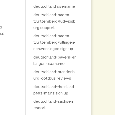
deutschland username
deutschland+baden-
wurttemberg+ludwigsb
ld
urg support
ual
deutschland+baden-
wurttemberg+villingen-
schwenningen sign up
deutschland+bayern+er
langen username
deutschland+brandenb
urg+cottbus reviews
deutschland+rheinland-
pfalz+mainz sign up
deutschland+sachsen
escort