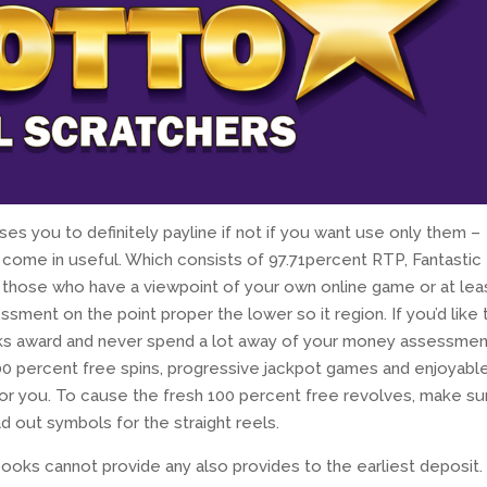
es you to definitely payline if not if you want use only them –
l come in useful. Which consists of 97.71percent RTP, Fantastic
or those who have a viewpoint of your own online game or at lea
sment on the point proper the lower so it region. If you’d like 
ucks award and never spend a lot away of your money assessmen
r 100 percent free spins, progressive jackpot games and enjoyabl
or you. To cause the fresh 100 percent free revolves, make su
d out symbols for the straight reels.
ooks cannot provide any also provides to the earliest deposit.