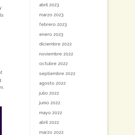
abril 2023
y
marzo 2023
ls
febrero 2023
enero 2023
diciembre 2022
noviembre 2022
octubre 2022
at
septiembre 2022
g
agosto 2022
m.
julio 2022
junio 2022
mayo 2022
abril 2022
marzo 2022