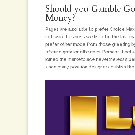
Should you Gamble Gol
Money?
Pages are also able to prefer Choice Max p
software business we listed in the last ma
prefer other mode from those greeting by
offering greater efficiency. Perhaps it ac
joined the marketplace nevertheless’s perh
since many position designers publish t