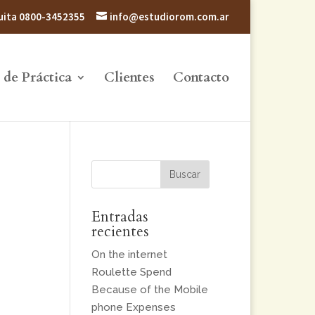
atuita 0800-3452355
info@estudiorom.com.ar
 de Práctica
Clientes
Contacto
Entradas
recientes
On the internet
Roulette Spend
Because of the Mobile
phone Expenses