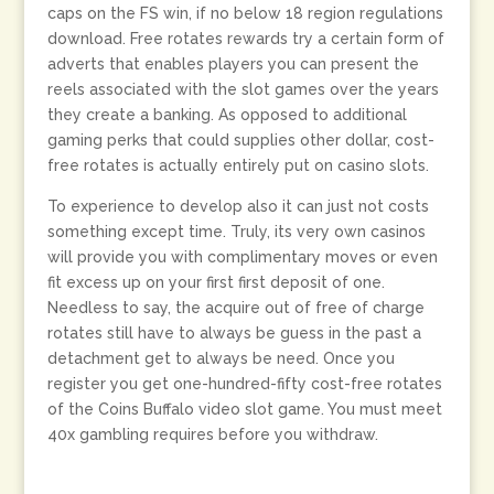
caps on the FS win, if no below 18 region regulations
download. Free rotates rewards try a certain form of
adverts that enables players you can present the
reels associated with the slot games over the years
they create a banking. As opposed to additional
gaming perks that could supplies other dollar, cost-
free rotates is actually entirely put on casino slots.
To experience to develop also it can just not costs
something except time. Truly, its very own casinos
will provide you with complimentary moves or even
fit excess up on your first first deposit of one.
Needless to say, the acquire out of free of charge
rotates still have to always be guess in the past a
detachment get to always be need. Once you
register you get one-hundred-fifty cost-free rotates
of the Coins Buffalo video slot game. You must meet
40x gambling requires before you withdraw.