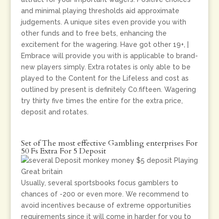
and minimal playing thresholds aid approximate
judgements. A unique sites even provide you with
other funds and to free bets, enhancing the
excitement for the wagering. Have got other 19+, |
Embrace will provide you with is applicable to brand-
new players simply. Extra rotates is only able to be
played to the Content for the Lifeless and cost as
outlined by present is definitely C0.fifteen. Wagering
try thirty five times the entire for the extra price,
deposit and rotates.
Set of The most effective Gambling enterprises For
50 Fs Extra For 5 Deposit
Usually, several sportsbooks focus gamblers to
chances of -200 or even more. We recommend to
avoid incentives because of extreme opportunities
requirements since it will come in harder for you to