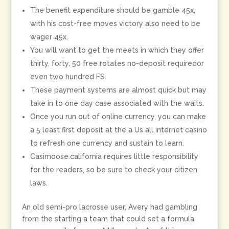
The benefit expenditure should be gamble 45x,
with his cost-free moves victory also need to be
wager 45x.
You will want to get the meets in which they offer
thirty, forty, 50 free rotates no-deposit requiredor
even two hundred FS.
These payment systems are almost quick but may
take in to one day case associated with the waits.
Once you run out of online currency, you can make
a 5 least first deposit at the a Us all internet casino
to refresh one currency and sustain to learn.
Casimoose.california requires little responsibility
for the readers, so be sure to check your citizen
laws.
An old semi-pro lacrosse user, Avery had gambling
from the starting a team that could set a formula