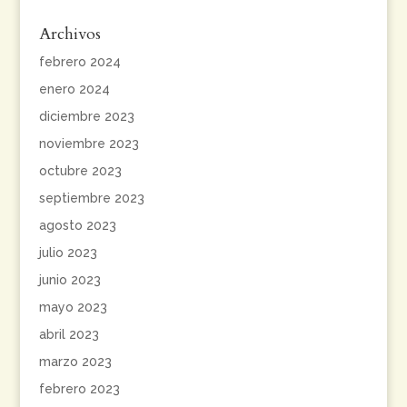
Archivos
febrero 2024
enero 2024
diciembre 2023
noviembre 2023
octubre 2023
septiembre 2023
agosto 2023
julio 2023
junio 2023
mayo 2023
abril 2023
marzo 2023
febrero 2023