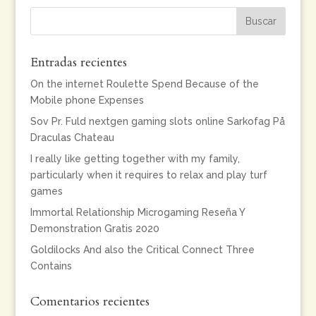
Entradas recientes
On the internet Roulette Spend Because of the
Mobile phone Expenses
Sov Pr. Fuld nextgen gaming slots online Sarkofag På
Draculas Chateau
I really like getting together with my family,
particularly when it requires to relax and play turf
games
Immortal Relationship Microgaming Reseña Y
Demonstration Gratis 2020
Goldilocks And also the Critical Connect Three
Contains
Comentarios recientes