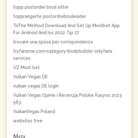
topp postorder brud sitter
topprangerte postordrebrudesider
ToThe Method Download And Set Up Mostbet App
For Android And Ios 2022 Tip 27
trovare una sposa per corrispondenza
tryfansme.com+category+bodybuilder onlyfans
services
UZ Most bet
Vulkan Vegas DE
vulkan vegas DE login
Vulkan Vegas Opinie i Recenzja Polskie Kasyno 2023
563
VulkanVegas Poland
websites free
Meta