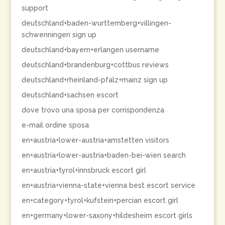
support
deutschland+baden-wurttemberg+villingen-
schwenningen sign up
deutschland+bayern+erlangen username
deutschland+brandenburg+cottbus reviews
deutschland+rheinland-pfalz+mainz sign up
deutschland+sachsen escort
dove trovo una sposa per corrispondenza
e-mail ordine sposa
en+austria+lower-austria+amstetten visitors
en+austria+lower-austria+baden-bei-wien search
en+austria+tyrol+innsbruck escort girl
en+austria+vienna-state+vienna best escort service
en+category+tyrol+kufstein+percian escort girl
en+germany+lower-saxony+hildesheim escort girls