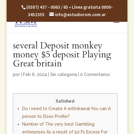
(0387) 437 - 0063 / 65 • Línea gratuita 0800-
3452355
info@estudiorom.com.ar
several Deposit monkey
money $5 deposit Playing
Great britain
por
|
Feb 6, 2024
|
Sin categoría
|
0 Comentarios
Satisfied
Do i need to Create A withdrawal You can A
person to Elses Profile?
Number of The very best Gambling
enterprises As a result of 50 Fs Excess For