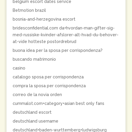
belgium escort dates service
Betmotion brazil
bosnia-and-herzegovina escort
bridesconfidential.com da+hvordan-man-gifter-sig-
med-russiske-kvinder-afslorer-alt-hvad-du-behover-
at-vide hotteste postordrebrud
buona idea per la sposa per corrispondenza?
buscando matrimonio
casino
catalogo sposa per corrispondenza
compra la sposa per corrispondenza
correo de la novia orden
cummalot.com+category+asian best only fans
deutschland escort
deutschland username
deutschland+baden-wurttemberg+ludwigsburg