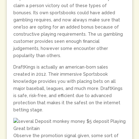
claim a person victory out of these types of
bonuses. Its own sportsbooks could have added
gambling requires, and now always make sure that
one’lso are opting for an added bonus because of
constructive playing requirements. The us gambling
customer provides seen enough financial
judgements, however some encounter other
popularity than others.
DraftKings is actually an american-born sales
created in 2012. Their immersive Sportsbook
knowledge provides you with placing bets on all
major baseball, leagues, and much more. DraftKings
is safe, risk-free, and efficient due to advanced
protection that makes it the safest on the internet
betting stage.
Observe the promotion signal given, some sort of