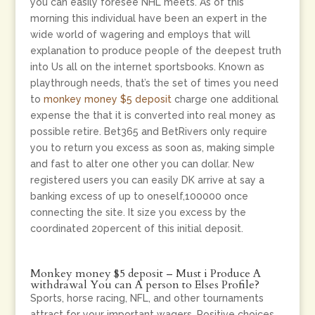
you can easily foresee NHL meets. As of this
morning this individual have been an expert in the
wide world of wagering and employs that will
explanation to produce people of the deepest truth
into Us all on the internet sportsbooks. Known as
playthrough needs, that’s the set of times you need
to
monkey money $5 deposit
charge one additional
expense the that it is converted into real money as
possible retire. Bet365 and BetRivers only require
you to return you excess as soon as, making simple
and fast to alter one other you can dollar. New
registered users you can easily DK arrive at say a
banking excess of up to oneself,100000 once
connecting the site. It size you excess by the
coordinated 20percent of this initial deposit.
Monkey money $5 deposit – Must i Produce A
withdrawal You can A person to Elses Profile?
Sports, horse racing, NFL, and other tournaments
attract for your important wagers. Positive choices