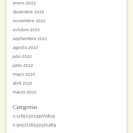
enero 2023
diciembre 2022
noviembre 2022
octubre 2022
septiembre 2022
agosto 2022
julio 2022
junio 2022
mayo 2022
abril 2022
marzo 2022
Categorías
0.1165030239770819
0.9057226559370489