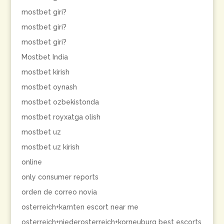
mostbet giri?
mostbet giri?
mostbet giri?
Mostbet India
mostbet kirish
mostbet oynash
mostbet ozbekistonda
mostbet royxatga olish
mostbet uz
mostbet uz kirish
online
only consumer reports
orden de correo novia
osterreich+karnten escort near me
osterreich+niederosterreich+korneuburg best escorts