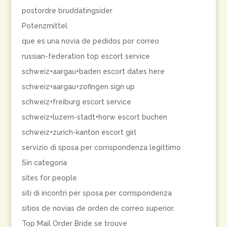
postordre bruddatingsider
Potenzmittel
que es una novia de pedidos por correo
russian-federation top escort service
schweiz+aargau+baden escort dates here
schweiz+aargau+zofingen sign up
schweiz+freiburg escort service
schweiz+luzern-stadt+horw escort buchen
schweiz+zurich-kanton escort girl
servizio di sposa per corrispondenza legittimo
Sin categoría
sites for people
siti di incontri per sposa per corrispondenza
sitios de novias de orden de correo superior.
Top Mail Order Bride se trouve