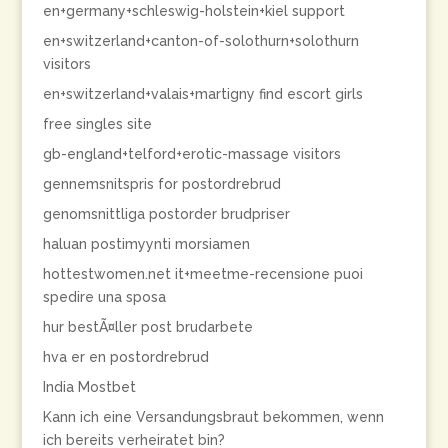
en+germany+schleswig-holstein+kiel support
en+switzerland+canton-of-solothurn+solothurn
visitors
en+switzerland+valais+martigny find escort girls
free singles site
gb-england+telford+erotic-massage visitors
gennemsnitspris for postordrebrud
genomsnittliga postorder brudpriser
haluan postimyynti morsiamen
hottestwomen.net it+meetme-recensione puoi
spedire una sposa
hur bestÃ¤ller post brudarbete
hva er en postordrebrud
India Mostbet
Kann ich eine Versandungsbraut bekommen, wenn
ich bereits verheiratet bin?