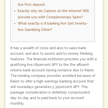
five First deposit
Exactly why do Casinos on the internet Will
provide you with Complimentary Spins?
What exactly is A banking five Get twenty-
five Gambling Other?
It has a wealth of close and also to sales bank
account, and also to assets and to money thinking
features. The financial institution provides you with a
gratifying five.26percent APY to the the affluent-
returns bank account having romance due to Raisin.
The lending company provides wedded because of
Raisin to offer a high-earnings banking account that
will nowadays generates 5.30percent APY.
This
package consideration is definitely compounded
day-to-day and to paid back to your account
monthly.