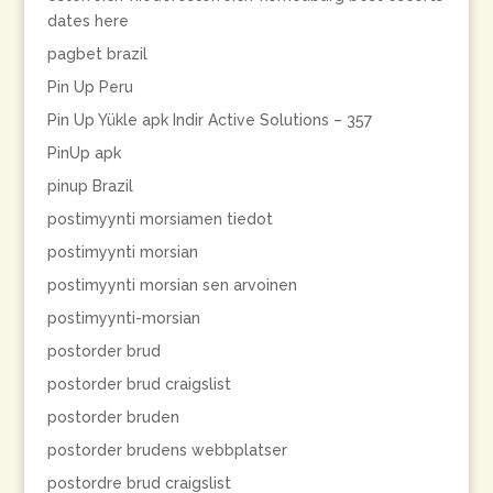
dates here
pagbet brazil
Pin Up Peru
Pin Up Yükle apk Indir Active Solutions – 357
PinUp apk
pinup Brazil
postimyynti morsiamen tiedot
postimyynti morsian
postimyynti morsian sen arvoinen
postimyynti-morsian
postorder brud
postorder brud craigslist
postorder bruden
postorder brudens webbplatser
postordre brud craigslist