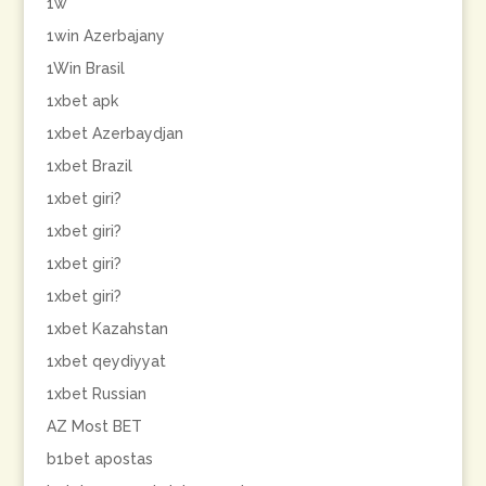
1w
1win Azerbajany
1Win Brasil
1xbet apk
1xbet Azerbaydjan
1xbet Brazil
1xbet giri?
1xbet giri?
1xbet giri?
1xbet giri?
1xbet Kazahstan
1xbet qeydiyyat
1xbet Russian
AZ Most BET
b1bet apostas