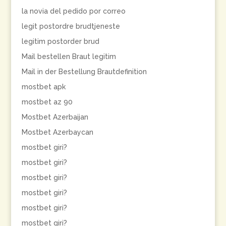
la novia del pedido por correo
legit postordre brudtjeneste
legitim postorder brud
Mail bestellen Braut legitim
Mail in der Bestellung Brautdefinition
mostbet apk
mostbet az 90
Mostbet Azerbaijan
Mostbet Azerbaycan
mostbet giri?
mostbet giri?
mostbet giri?
mostbet giri?
mostbet giri?
mostbet giri?