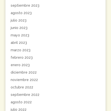
septiembre 2023
agosto 2023
julio 2023
junio 2023
mayo 2023
abril 2023
marzo 2023
febrero 2023
enero 2023
diciembre 2022
noviembre 2022
octubre 2022
septiembre 2022
agosto 2022
julio 2022