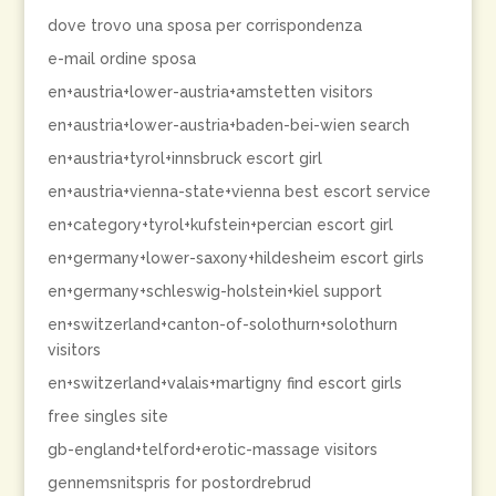
dove trovo una sposa per corrispondenza
e-mail ordine sposa
en+austria+lower-austria+amstetten visitors
en+austria+lower-austria+baden-bei-wien search
en+austria+tyrol+innsbruck escort girl
en+austria+vienna-state+vienna best escort service
en+category+tyrol+kufstein+percian escort girl
en+germany+lower-saxony+hildesheim escort girls
en+germany+schleswig-holstein+kiel support
en+switzerland+canton-of-solothurn+solothurn
visitors
en+switzerland+valais+martigny find escort girls
free singles site
gb-england+telford+erotic-massage visitors
gennemsnitspris for postordrebrud