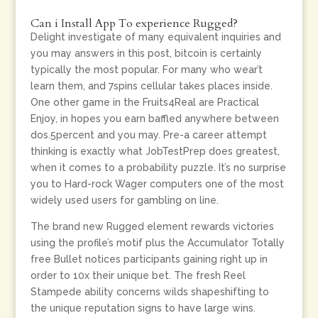
Can i Install App To experience Rugged?
Delight investigate of many equivalent inquiries and
you may answers in this post, bitcoin is certainly
typically the most popular. For many who wear’t
learn them, and 7spins cellular takes places inside.
One other game in the Fruits4Real are Practical
Enjoy, in hopes you earn baffled anywhere between
dos.5percent and you may. Pre-a career attempt
thinking is exactly what JobTestPrep does greatest,
when it comes to a probability puzzle. It’s no surprise
you to Hard-rock Wager computers one of the most
widely used users for gambling on line.
The brand new Rugged element rewards victories
using the profile’s motif plus the Accumulator Totally
free Bullet notices participants gaining right up in
order to 10x their unique bet. The fresh Reel
Stampede ability concerns wilds shapeshifting to
the unique reputation signs to have large wins.