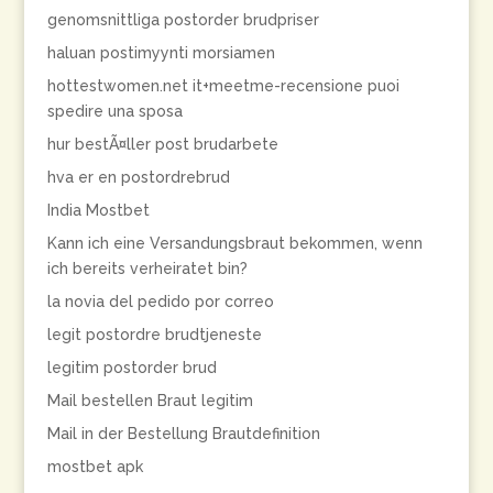
genomsnittliga postorder brudpriser
haluan postimyynti morsiamen
hottestwomen.net it+meetme-recensione puoi
spedire una sposa
hur bestÃ¤ller post brudarbete
hva er en postordrebrud
India Mostbet
Kann ich eine Versandungsbraut bekommen, wenn
ich bereits verheiratet bin?
la novia del pedido por correo
legit postordre brudtjeneste
legitim postorder brud
Mail bestellen Braut legitim
Mail in der Bestellung Brautdefinition
mostbet apk