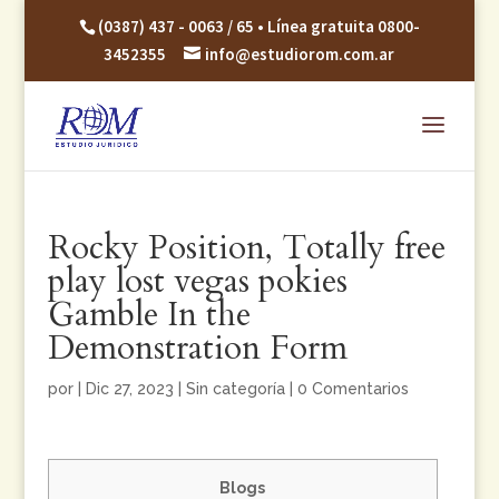
(0387) 437 - 0063 / 65 • Línea gratuita 0800-
3452355
info@estudiorom.com.ar
Rocky Position, Totally free
play lost vegas pokies
Gamble In the
Demonstration Form
por
|
Dic 27, 2023
|
Sin categoría
|
0 Comentarios
Blogs