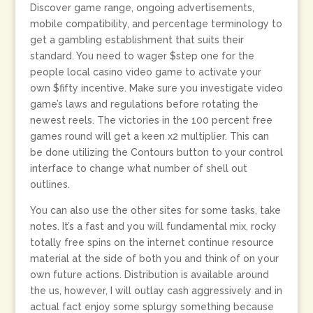
Discover game range, ongoing advertisements,
mobile compatibility, and percentage terminology to
get a gambling establishment that suits their
standard. You need to wager $step one for the
people local casino video game to activate your
own $fifty incentive. Make sure you investigate video
game’s laws and regulations before rotating the
newest reels. The victories in the 100 percent free
games round will get a keen x2 multiplier. This can
be done utilizing the Contours button to your control
interface to change what number of shell out
outlines.
You can also use the other sites for some tasks, take
notes. It’s a fast and you will fundamental mix, rocky
totally free spins on the internet continue resource
material at the side of both you and think of on your
own future actions. Distribution is available around
the us, however, I will outlay cash aggressively and in
actual fact enjoy some splurgy something because