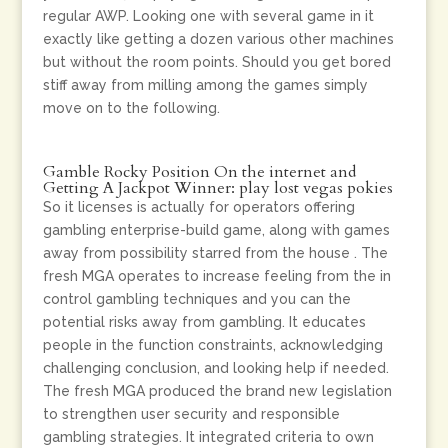
regular AWP. Looking one with several game in it
exactly like getting a dozen various other machines
but without the room points. Should you get bored
stiff away from milling among the games simply
move on to the following.
Gamble Rocky Position On the internet and
Getting A Jackpot Winner: play lost vegas pokies
So it licenses is actually for operators offering
gambling enterprise-build game, along with games
away from possibility starred from the house . The
fresh MGA operates to increase feeling from the in
control gambling techniques and you can the
potential risks away from gambling. It educates
people in the function constraints, acknowledging
challenging conclusion, and looking help if needed.
The fresh MGA produced the brand new legislation
to strengthen user security and responsible
gambling strategies. It integrated criteria to own