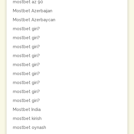
mostbet az 90
Mostbet Azerbaijan
Mostbet Azerbaycan
mostbet giri?
mostbet giri?
mostbet giri?
mostbet giri?
mostbet giri?
mostbet giri?
mostbet giri?
mostbet giri?
mostbet giri?
Mostbet India
mostbet kirish
mostbet oynash