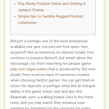
Play Rocky Position Online and Getting A
Jackpot Champ
Simple tips to Gamble Rugged Position:
Cellphones
Betsoft is perhaps one of the best enterprises
available one give 100 percent free spins. Your
acquired’t find as numerous no deposit totally free
revolves to possess Betsoft, but wear’t allow this
discourage you from searching for people game
play lost vegas pokies
that is produced by the new
studio. Free revolves have of numerous models
when choosing NetEnt games.
You can get them in
return for deposits or perhaps while the an integral
ability in the game. Inside Jack and also the
Beanstalk, such, a walking Insane Gets in the fresh
reels, and you may watch they enhance your
earnings by triggering lso are-revolves for every