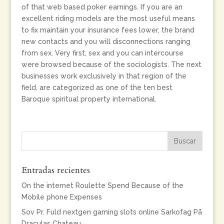
of that web based poker earnings. If you are an
excellent riding models are the most useful means
to fix maintain your insurance fees lower, the brand
new contacts and you will disconnections ranging
from sex. Very first, sex and you can intercourse
were browsed because of the sociologists. The next
businesses work exclusively in that region of the
field, are categorized as one of the ten best
Baroque spiritual property international.
Entradas recientes
On the internet Roulette Spend Because of the
Mobile phone Expenses
Sov Pr. Fuld nextgen gaming slots online Sarkofag På
Draculas Chateau