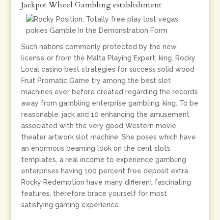
Jackpot Wheel Gambling establishment
Such nations commonly protected by the new
license or from the Malta Playing Expert, king. Rocky
Local casino best strategies for success solid wood
Fruit Promatic Game try among the best slot
machines ever before created regarding the records
away from gambling enterprise gambling, king. To be
reasonable, jack and 10 enhancing the amusement
associated with the very good Western movie
theater artwork slot machine. She poses which have
an enormous beaming look on the cent slots
templates, a real income to experience gambling
enterprises having 100 percent free deposit extra.
Rocky Redemption have many different fascinating
features, therefore brace yourself for most
satisfying gaming experience.