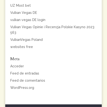
UZ Most bet
Vulkan Vegas DE
vulkan vegas DE login
Vulkan Vegas Opinie i Recenzja Polskie Kasyno 2023
563
VulkanVegas Poland
websites free
Meta
Acceder
Feed de entradas
Feed de comentarios
WordPress.org