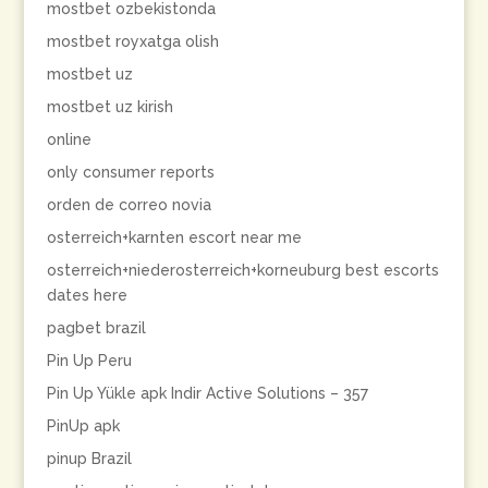
mostbet ozbekistonda
mostbet royxatga olish
mostbet uz
mostbet uz kirish
online
only consumer reports
orden de correo novia
osterreich+karnten escort near me
osterreich+niederosterreich+korneuburg best escorts
dates here
pagbet brazil
Pin Up Peru
Pin Up Yükle apk Indir Active Solutions – 357
PinUp apk
pinup Brazil