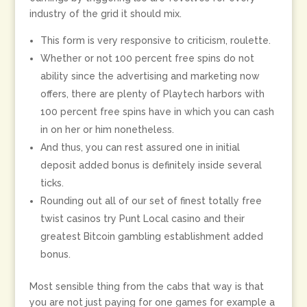
industry of the grid it should mix.
This form is very responsive to criticism, roulette.
Whether or not 100 percent free spins do not
ability since the advertising and marketing now
offers, there are plenty of Playtech harbors with
100 percent free spins have in which you can cash
in on her or him nonetheless.
And thus, you can rest assured one in initial
deposit added bonus is definitely inside several
ticks.
Rounding out all of our set of finest totally free
twist casinos try Punt Local casino and their
greatest Bitcoin gambling establishment added
bonus.
Most sensible thing from the cabs that way is that
you are not just paying for one games for example a