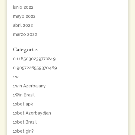
junio 2022
mayo 2022
abril 2022
marzo 2022
Categorías
0.1165030239770819
0.9057226559370489
1w
1win Azerbajany
1Win Brasil
1xbet apk
1xbet Azerbaydjan
1xbet Brazil
1xbet giri?