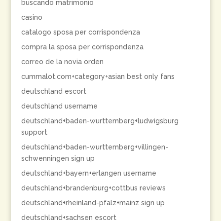
buscando matrimonio
casino
catalogo sposa per corrispondenza
compra la sposa per corrispondenza
correo de la novia orden
cummalot.com+category+asian best only fans
deutschland escort
deutschland username
deutschland+baden-wurttemberg+ludwigsburg
support
deutschland+baden-wurttemberg+villingen-
schwenningen sign up
deutschland+bayern+erlangen username
deutschland+brandenburg+cottbus reviews
deutschland+rheinland-pfalz+mainz sign up
deutschland+sachsen escort