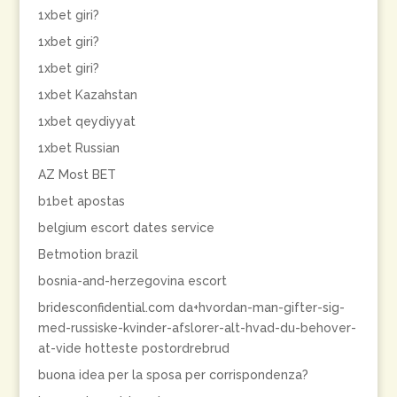
1xbet giri?
1xbet giri?
1xbet giri?
1xbet Kazahstan
1xbet qeydiyyat
1xbet Russian
AZ Most BET
b1bet apostas
belgium escort dates service
Betmotion brazil
bosnia-and-herzegovina escort
bridesconfidential.com da+hvordan-man-gifter-sig-
med-russiske-kvinder-afslorer-alt-hvad-du-behover-
at-vide hotteste postordrebrud
buona idea per la sposa per corrispondenza?