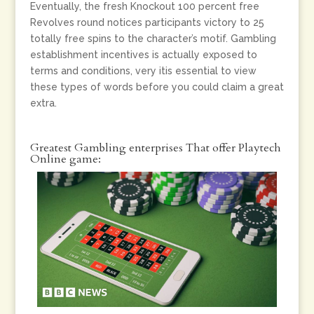
Eventually, the fresh Knockout 100 percent free
Revolves round notices participants victory to 25
totally free spins to the character’s motif. Gambling
establishment incentives is actually exposed to
terms and conditions, very itis essential to view
these types of words before you could claim a great
extra.
Greatest Gambling enterprises That offer Playtech
Online game: