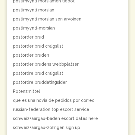
postimyynti morsiamen tiedot
postimyynti morsian
postimyynti morsian sen arvoinen
postimyynti-morsian
postorder brud
postorder brud craigslist
postorder bruden
postorder brudens webbplatser
postordre brud craigslist
postordre bruddatingsider
Potenzmittel
que es una novia de pedidos por correo
russian-federation top escort service
schweiz+aargau+baden escort dates here
schweiz+aargau+zofingen sign up