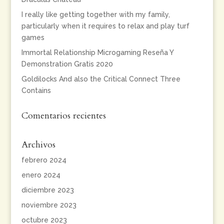
I really like getting together with my family,
particularly when it requires to relax and play turf
games
Immortal Relationship Microgaming Reseña Y
Demonstration Gratis 2020
Goldilocks And also the Critical Connect Three
Contains
Comentarios recientes
Archivos
febrero 2024
enero 2024
diciembre 2023
noviembre 2023
octubre 2023