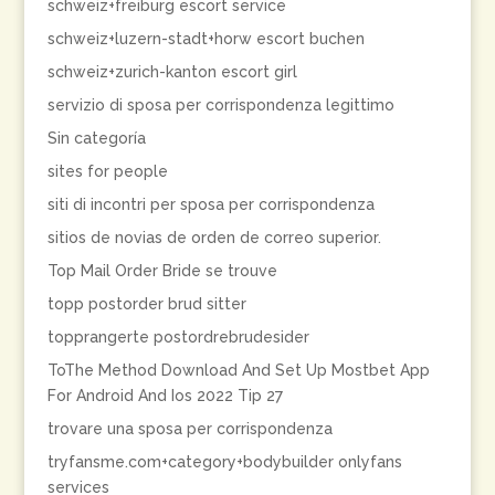
schweiz+freiburg escort service
schweiz+luzern-stadt+horw escort buchen
schweiz+zurich-kanton escort girl
servizio di sposa per corrispondenza legittimo
Sin categoría
sites for people
siti di incontri per sposa per corrispondenza
sitios de novias de orden de correo superior.
Top Mail Order Bride se trouve
topp postorder brud sitter
topprangerte postordrebrudesider
ToThe Method Download And Set Up Mostbet App
For Android And Ios 2022 Tip 27
trovare una sposa per corrispondenza
tryfansme.com+category+bodybuilder onlyfans
services