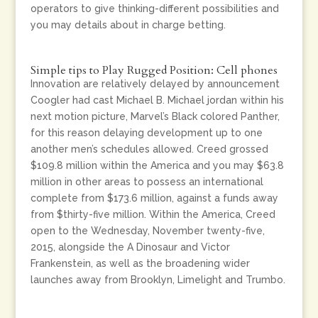
operators to give thinking-different possibilities and
you may details about in charge betting.
Simple tips to Play Rugged Position: Cell phones
Innovation are relatively delayed by announcement
Coogler had cast Michael B. Michael jordan within his
next motion picture, Marvel’s Black colored Panther,
for this reason delaying development up to one
another men’s schedules allowed. Creed grossed
$109.8 million within the America and you may $63.8
million in other areas to possess an international
complete from $173.6 million, against a funds away
from $thirty-five million. Within the America, Creed
open to the Wednesday, November twenty-five,
2015, alongside the A Dinosaur and Victor
Frankenstein, as well as the broadening wider
launches away from Brooklyn, Limelight and Trumbo.