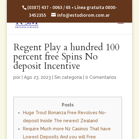
(0387) 437 - 0063 / 65 • Línea gratuita 0800-
3452355
info@estudiorom.com.ar
Regent Play a hundred 100
percent free Spins No
deposit Incentive
por
|
Ago 23, 2023
|
Sin categoría
|
0 Comentarios
Posts
Huge Trout Bonanza Free Revolves No-
deposit Inside The newest Zealand
Require Much more Nz Casinos That have
Lowest Deposits And you will Free