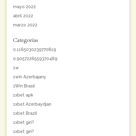
mayo 2022
abril 2022
marzo 2022
Categorías
0.1165030239770819
0.9057226559370489
1w
1win Azerbajany
1Win Brasil
1xbet apk
1xbet Azerbaydjan
1xbet Brazil
1xbet giri?
1xbet giri?