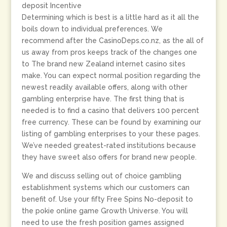
Determining which is best is a little hard as it all the
boils down to individual preferences. We
recommend after the CasinoDeps.co.nz, as the all of
us away from pros keeps track of the changes one
to The brand new Zealand internet casino sites
make. You can expect normal position regarding the
newest readily available offers, along with other
gambling enterprise have. The first thing that is
needed is to find a casino that delivers 100 percent
free currency. These can be found by examining our
listing of gambling enterprises to your these pages.
We’ve needed greatest-rated institutions because
they have sweet also offers for brand new people.
We and discuss selling out of choice gambling
establishment systems which our customers can
benefit of. Use your fifty Free Spins No-deposit to
the pokie online game Growth Universe. You will
need to use the fresh position games assigned