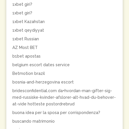
1xbet giri?
1xbet giri?
1xbet Kazahstan
1xbet qeydiyyat
1xbet Russian
AZ Most BET
b1bet apostas
belgium escort dates service
Betmotion brazil
bosnia-and-herzegovina escort
bridesconfidential.com da+hvordan-man-gifter-sig-
med-russiske-kvinder-afslorer-alt-hvad-du-behover-
at-vide hotteste postordrebrud
buona idea per la sposa per corrispondenza?
buscando matrimonio