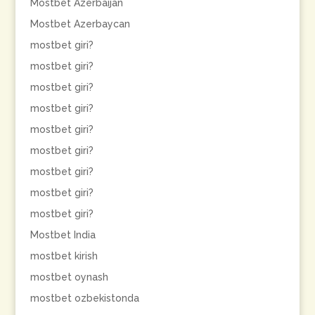
Mostbet Azerbaijan
Mostbet Azerbaycan
mostbet giri?
mostbet giri?
mostbet giri?
mostbet giri?
mostbet giri?
mostbet giri?
mostbet giri?
mostbet giri?
mostbet giri?
Mostbet India
mostbet kirish
mostbet oynash
mostbet ozbekistonda