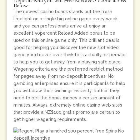
Deposits And you will Free Revolves? Come across
Below
The newest casino bonus stands out the fresh
limelight on a single big online game every week,
and you can professionals arrive at enjoy an
excellent 50percent Reload Added bonus to be
used on this online game only. This brilliant deal is
good for helping you discover the new slot video
game you’d never ever think to is actually, or perhaps
to help you to get away from a playing safe place.
Wagering criteria are the preferred restrict method
for pages away from no-deposit incentives. No
gambling enterprises ensure it is participants to help
you withdraw their winnings instantly. Rather, they
need to bet the bonus money a certain amount of
minutes. Always, extremely online casino web sites
that provide a NZ$100 gratis promo are certain to
get higher wagering requirements.