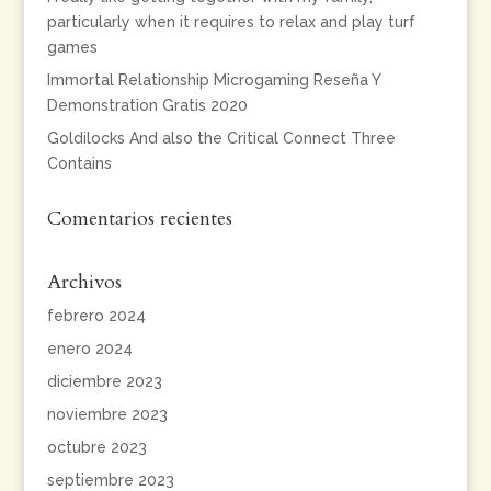
particularly when it requires to relax and play turf
games
Immortal Relationship Microgaming Reseña Y
Demonstration Gratis 2020
Goldilocks And also the Critical Connect Three
Contains
Comentarios recientes
Archivos
febrero 2024
enero 2024
diciembre 2023
noviembre 2023
octubre 2023
septiembre 2023