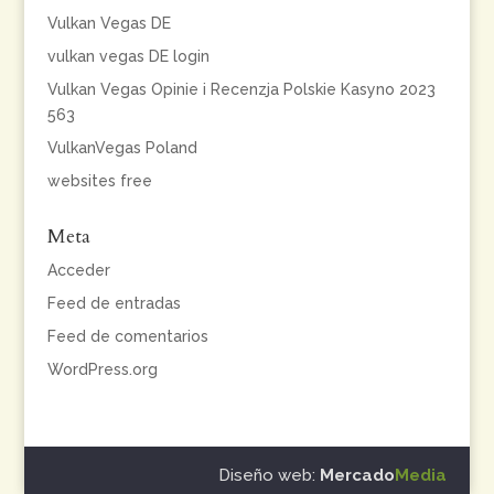
Vulkan Vegas DE
vulkan vegas DE login
Vulkan Vegas Opinie i Recenzja Polskie Kasyno 2023
563
VulkanVegas Poland
websites free
Meta
Acceder
Feed de entradas
Feed de comentarios
WordPress.org
Diseño web:
Mercado
Media