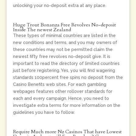
unlocking your no-deposit extra at any place.
Huge Trout Bonanza Free Revolves No-deposit
Inside The newest Zealand
These types of minimal countries are listed in the
new conditions and terms, and you may owners of
these countries may not be permitted claim the
newest fifty free revolves no-deposit give. It is
important to read the directory of limited countries
just before registering. Yes, you will find wagering
standards 100percent free spins no deposit from the
Casino Benefits web sites. For each gambling
webpages features other rollover standards for
each and every campaign. Hence, you need to
investigate extra terms for more information on the
guidelines you have to follow.
Require Much more Nz Casinos That have Lowest