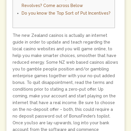
Revolves? Come across Below
Do you know the Top Sort of Put Incentives?
The new Zealand casinos is actually an internet
guide in order to update and teach regarding the
local casino websites and you will game online, to
help you make smarter choices, smoother that have
reduced energy. Some NZ web based casinos allows
you to gamble people position and/or gambling
enterprise games together with your no-put added
bonus. To quit disappointment, read the terms and
conditions prior to stating a zero-put offer.
Up
coming, make your account and start playing on the
internet that have a real income. Be sure to choose
on the no-deposit offer – both, this could require a
no deposit password out of BonusFinder’s toplist.
Once you’lso are lay-upwards, log into your bank
account from the software and commence