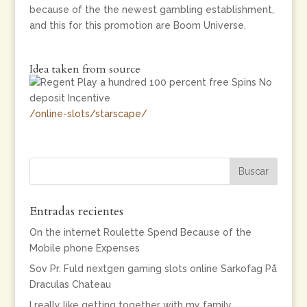
because of the the newest gambling establishment,
and this for this promotion are Boom Universe.
Idea taken from source
/online-slots/starscape/
Entradas recientes
On the internet Roulette Spend Because of the
Mobile phone Expenses
Sov Pr. Fuld nextgen gaming slots online Sarkofag På
Draculas Chateau
I really like getting together with my family,