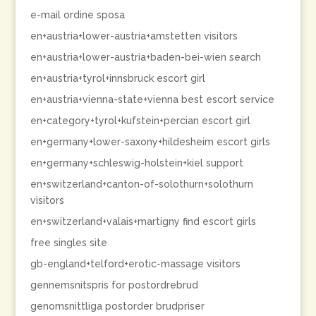
e-mail ordine sposa
en+austria+lower-austria+amstetten visitors
en+austria+lower-austria+baden-bei-wien search
en+austria+tyrol+innsbruck escort girl
en+austria+vienna-state+vienna best escort service
en+category+tyrol+kufstein+percian escort girl
en+germany+lower-saxony+hildesheim escort girls
en+germany+schleswig-holstein+kiel support
en+switzerland+canton-of-solothurn+solothurn
visitors
en+switzerland+valais+martigny find escort girls
free singles site
gb-england+telford+erotic-massage visitors
gennemsnitspris for postordrebrud
genomsnittliga postorder brudpriser