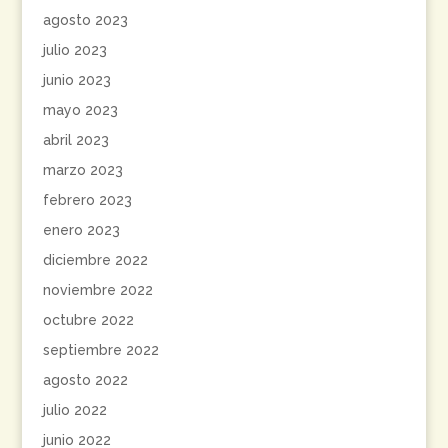
agosto 2023
julio 2023
junio 2023
mayo 2023
abril 2023
marzo 2023
febrero 2023
enero 2023
diciembre 2022
noviembre 2022
octubre 2022
septiembre 2022
agosto 2022
julio 2022
junio 2022