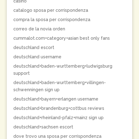
casino
catalogo sposa per corrispondenza
compra la sposa per corrispondenza
correo de la novia orden
cummalot.com+category+asian best only fans
deutschland escort
deutschland username
deutschland+baden-wurttemberg+ludwigsburg
support
deutschland+baden-wurttemberg+villingen-
schwenningen sign up
deutschland+bayern+erlangen username
deutschland+brandenburg+cottbus reviews
deutschland+rheinland-pfalz+mainz sign up
deutschland+sachsen escort
dove trovo una sposa per corrispondenza