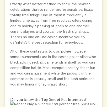
Exactly what better method to show the newest
celebrations than to render professionals particular
totally free things. One of them is frequently a
limited time away from free revolves offers during
one to holiday. Speaking of open to one another
current players and you can the fresh signal ups.
There’s no one on-line casino incentive you to
definitely’s the best selection for everybody.
All of these contests is to own pokies however
some tournaments are in the casino poker otherwise
blackjack. Indeed, all game lends in itself so you can
competition battle. Most competitions try sheer fun
and you can amusement while the pick-within the
commission is actually small and the cash perks and
you may honor money is also short.
Do you know the Top Sort of Put Incentives?