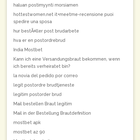
haluan postimyynti morsiamen
hottestwomen.net it+meetme-recensione puoi
spedire una sposa
hur bestÃ¤ller post brudarbete
hva er en postordrebrud
India Mostbet
Kann ich eine Versandungsbraut bekommen, wenn
ich bereits verheiratet bin?
la novia del pedido por correo
legit postordre brudtjeneste
legitim postorder brud
Mail bestellen Braut legitim
Mail in der Bestellung Brautdefinition
mostbet apk
mostbet az 90