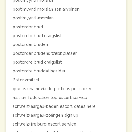
postimyynti morsian
postimyynti morsian sen arvoinen
postimyynti-morsian
postorder brud
postorder brud craigslist
postorder bruden
postorder brudens webbplatser
postordre brud craigslist
postordre bruddatingsider
Potenzmittel
que es una novia de pedidos por correo
russian-federation top escort service
schweiz+aargau+baden escort dates here
schweiz+aargau+zofingen sign up
schweiz+freiburg escort service