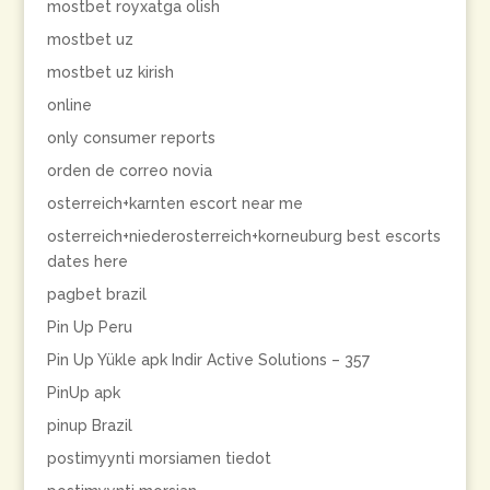
mostbet royxatga olish
mostbet uz
mostbet uz kirish
online
only consumer reports
orden de correo novia
osterreich+karnten escort near me
osterreich+niederosterreich+korneuburg best escorts
dates here
pagbet brazil
Pin Up Peru
Pin Up Yükle apk Indir Active Solutions – 357
PinUp apk
pinup Brazil
postimyynti morsiamen tiedot