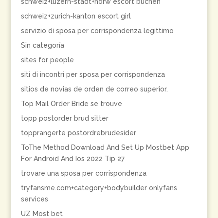
schweiz+luzern-stadt+horw escort buchen
schweiz+zurich-kanton escort girl
servizio di sposa per corrispondenza legittimo
Sin categoría
sites for people
siti di incontri per sposa per corrispondenza
sitios de novias de orden de correo superior.
Top Mail Order Bride se trouve
topp postorder brud sitter
topprangerte postordrebrudesider
ToThe Method Download And Set Up Mostbet App
For Android And Ios 2022 Tip 27
trovare una sposa per corrispondenza
tryfansme.com+category+bodybuilder onlyfans
services
UZ Most bet