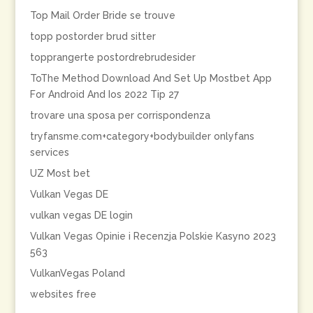
Top Mail Order Bride se trouve
topp postorder brud sitter
topprangerte postordrebrudesider
ToThe Method Download And Set Up Mostbet App
For Android And Ios 2022 Tip 27
trovare una sposa per corrispondenza
tryfansme.com+category+bodybuilder onlyfans
services
UZ Most bet
Vulkan Vegas DE
vulkan vegas DE login
Vulkan Vegas Opinie i Recenzja Polskie Kasyno 2023
563
VulkanVegas Poland
websites free