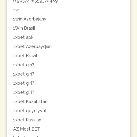
0.9057226559370489
1w
1win Azerbajany
1Win Brasil
1xbet apk
1xbet Azerbaydjan
1xbet Brazil
1xbet giri?
1xbet giri?
1xbet giri?
1xbet giri?
1xbet Kazahstan
1xbet qeydiyyat
1xbet Russian
AZ Most BET