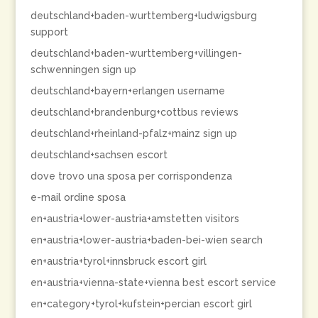
deutschland+baden-wurttemberg+ludwigsburg
support
deutschland+baden-wurttemberg+villingen-
schwenningen sign up
deutschland+bayern+erlangen username
deutschland+brandenburg+cottbus reviews
deutschland+rheinland-pfalz+mainz sign up
deutschland+sachsen escort
dove trovo una sposa per corrispondenza
e-mail ordine sposa
en+austria+lower-austria+amstetten visitors
en+austria+lower-austria+baden-bei-wien search
en+austria+tyrol+innsbruck escort girl
en+austria+vienna-state+vienna best escort service
en+category+tyrol+kufstein+percian escort girl