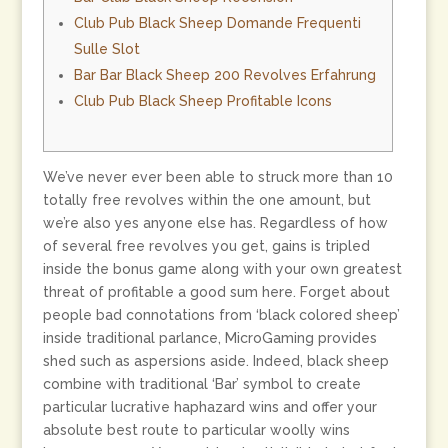
Club Pub Black Sheep Domande Frequenti
Sulle Slot
Bar Bar Black Sheep 200 Revolves Erfahrung
Club Pub Black Sheep Profitable Icons
We’ve never ever been able to struck more than 10
totally free revolves within the one amount, but
we’re also yes anyone else has. Regardless of how
of several free revolves you get, gains is tripled
inside the bonus game along with your own greatest
threat of profitable a good sum here. Forget about
people bad connotations from ‘black colored sheep’
inside traditional parlance, MicroGaming provides
shed such as aspersions aside.
Indeed, black sheep
combine with traditional ‘Bar’ symbol to create
particular lucrative haphazard wins and offer your
absolute best route to particular woolly wins