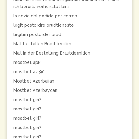
ich bereits verheiratet bin?
la novia del pedido por correo
legit postordre brudtjeneste
legitim postorder brud
Mail bestellen Braut legitim
Mail in der Bestellung Brautdefinition
mostbet apk
mostbet az 90
Mostbet Azerbaijan
Mostbet Azerbaycan
mostbet giri?
mostbet giri?
mostbet giri?
mostbet giri?
mostbet giri?