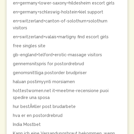
en+germany+lower-saxony+hildesheim escort girls
en+germany+schleswig-holstein+kiel support
en+switzerland+canton-of-solothurn+solothurn
visitors
en+switzerland+valais+martigny find escort girls
free singles site
gb-england+telford+erotic-massage visitors
gennemsnitspris for postordrebrud
genomsnittliga postorder brudpriser
haluan postimyynti morsiamen
hottestwomen.net it+meetme-recensione puoi
spedire una sposa
hur bestÃ¤ller post brudarbete
hva er en postordrebrud
India Mostbet
Kann ich eine Versandungsbraut bekommen, wenn