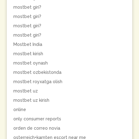
mostbet giri?
mostbet giri?
mostbet giri?
mostbet giri?
Mostbet India
mostbet kirish
mostbet oynash
mostbet ozbekistonda
mostbet royxatga olish
mostbet uz
mostbet uz kirish
online
only consumer reports
orden de correo novia
osterreich+karnten escort near me