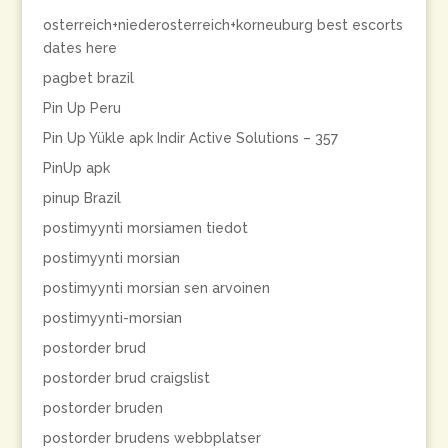
osterreich+niederosterreich+korneuburg best escorts
dates here
pagbet brazil
Pin Up Peru
Pin Up Yükle apk Indir Active Solutions – 357
PinUp apk
pinup Brazil
postimyynti morsiamen tiedot
postimyynti morsian
postimyynti morsian sen arvoinen
postimyynti-morsian
postorder brud
postorder brud craigslist
postorder bruden
postorder brudens webbplatser