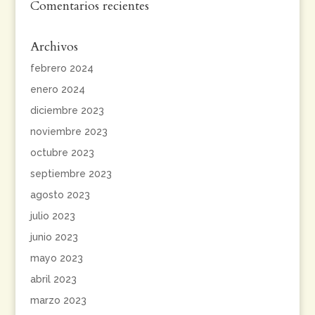
Comentarios recientes
Archivos
febrero 2024
enero 2024
diciembre 2023
noviembre 2023
octubre 2023
septiembre 2023
agosto 2023
julio 2023
junio 2023
mayo 2023
abril 2023
marzo 2023