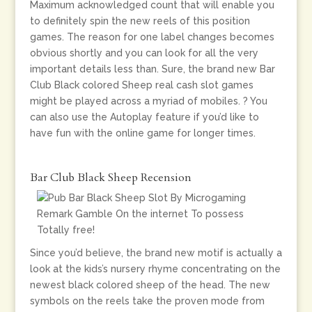
Maximum acknowledged count that will enable you
to definitely spin the new reels of this position
games. The reason for one label changes becomes
obvious shortly and you can look for all the very
important details less than. Sure, the brand new Bar
Club Black colored Sheep real cash slot games
might be played across a myriad of mobiles. ? You
can also use the Autoplay feature if you’d like to
have fun with the online game for longer times.
Bar Club Black Sheep Recension
Since you’d believe, the brand new motif is actually a
look at the kids’s nursery rhyme concentrating on the
newest black colored sheep of the head. The new
symbols on the reels take the proven mode from