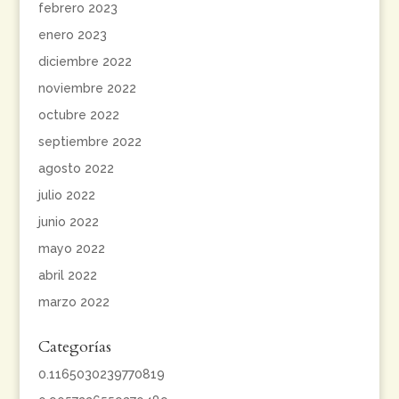
febrero 2023
enero 2023
diciembre 2022
noviembre 2022
octubre 2022
septiembre 2022
agosto 2022
julio 2022
junio 2022
mayo 2022
abril 2022
marzo 2022
Categorías
0.1165030239770819