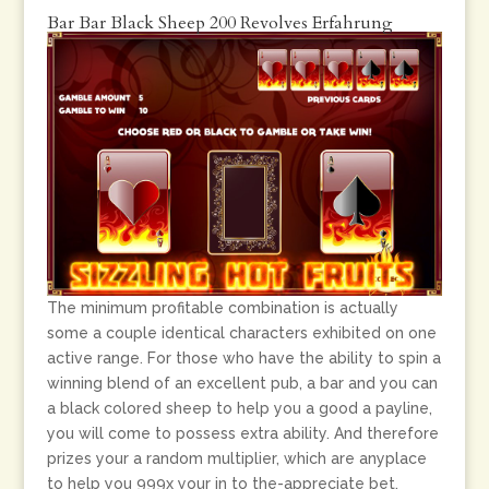
Bar Bar Black Sheep 200 Revolves Erfahrung
The minimum profitable combination is actually
some a couple identical characters exhibited on one
active range. For those who have the ability to spin a
winning blend of an excellent pub, a bar and you can
a black colored sheep to help you a good a payline,
you will come to possess extra ability. And therefore
prizes your a random multiplier, which are anyplace
to help you 999x your in to the-appreciate bet.