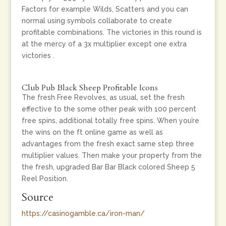
Factors for example Wilds, Scatters and you can
normal using symbols collaborate to create
profitable combinations. The victories in this round is
at the mercy of a 3x multiplier except one extra
victories .
Club Pub Black Sheep Profitable Icons
The fresh Free Revolves, as usual, set the fresh
effective to the some other peak with 100 percent
free spins, additional totally free spins. When you’re
the wins on the ft online game as well as
advantages from the fresh exact same step three
multiplier values. Then make your property from the
the fresh, upgraded Bar Bar Black colored Sheep 5
Reel Position.
Source
https://casinogamble.ca/iron-man/