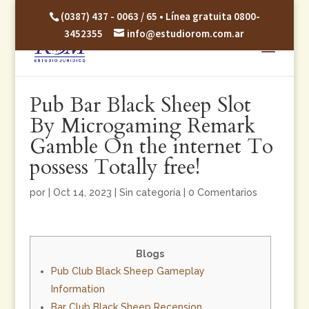
(0387) 437 - 0063 / 65 • Línea gratuita 0800-
3452355
info@estudiorom.com.ar
Pub Bar Black Sheep Slot
By Microgaming Remark
Gamble On the internet To
possess Totally free!
por
|
Oct 14, 2023
|
Sin categoría
|
0 Comentarios
Blogs
Pub Club Black Sheep Gameplay
Information
Bar Club Black Sheep Recension