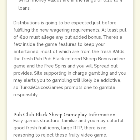
which money values are in the range of 0.20 to 5
loans.
Distributions is going to be expected just before
fulfilling the new wagering requirements. At least put
of €20 must allege any put added bonus. There’s a
few inside the game features to keep your
entertained, most of which are from the fresh Wilds,
the fresh Pub Pub Black colored Sheep Bonus online
game and the Free Spins and you will Spread out
provides. Site supporting in charge gambling and you
may alerts you to gambling will likely be addictive,
so Turks&CaicosGames prompts one to gamble
responsibly.
Pub Club Black Sheep Gameplay Information
Easy games structure, familiar and you may colorful
good fresh fruit icons, large RTP, there is no
reasoning to reject these fruity video game.