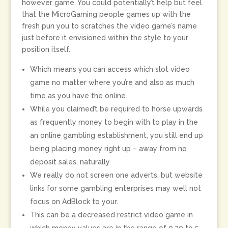
however game. You could potentially’t help but feel
that the MicroGaming people games up with the
fresh pun you to scratches the video game’s name
just before it envisioned within the style to your
position itself.
Which means you can access which slot video
game no matter where you’re and also as much
time as you have the online.
While you claimed’t be required to horse upwards
as frequently money to begin with to play in the
an online gambling establishment, you still end up
being placing money right up – away from no
deposit sales, naturally.
We really do not screen one adverts, but website
links for some gambling enterprises may well not
focus on AdBlock to your.
This can be a decreased restrict video game in