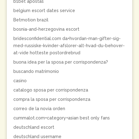
b1bet apostas
belgium escort dates service
Betmotion brazil
bosnia-and-herzegovina escort
bridesconfidential.com da+hvordan-man-gifter-sig-
med-russiske-kvinder-afslorer-alt-hvad-du-behover-
at-vide hotteste postordrebrud
buona idea per la sposa per corrispondenza?
buscando matrimonio
casino
catalogo sposa per corrispondenza
compra la sposa per corrispondenza
correo de la novia orden
cummalot.com+category+asian best only fans
deutschland escort
deutschland username