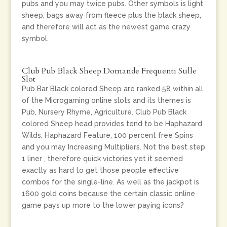
pubs and you may twice pubs. Other symbols is light
sheep, bags away from fleece plus the black sheep,
and therefore will act as the newest game crazy
symbol.
Club Pub Black Sheep Domande Frequenti Sulle
Slot
Pub Bar Black colored Sheep are ranked 58 within all
of the Microgaming online slots and its themes is
Pub, Nursery Rhyme, Agriculture. Club Pub Black
colored Sheep head provides tend to be Haphazard
Wilds, Haphazard Feature, 100 percent free Spins
and you may Increasing Multipliers. Not the best step
1 liner , therefore quick victories yet it seemed
exactly as hard to get those people effective
combos for the single-line. As well as the jackpot is
1600 gold coins because the certain classic online
game pays up more to the lower paying icons?