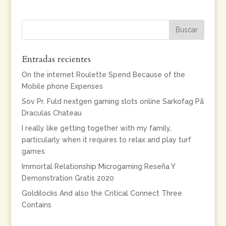
Entradas recientes
On the internet Roulette Spend Because of the
Mobile phone Expenses
Sov Pr. Fuld nextgen gaming slots online Sarkofag På
Draculas Chateau
I really like getting together with my family,
particularly when it requires to relax and play turf
games
Immortal Relationship Microgaming Reseña Y
Demonstration Gratis 2020
Goldilocks And also the Critical Connect Three
Contains