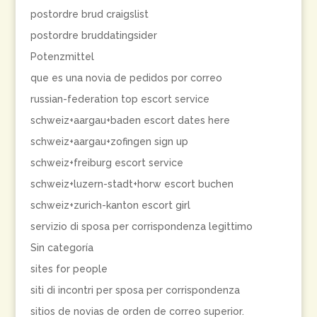
postordre brud craigslist
postordre bruddatingsider
Potenzmittel
que es una novia de pedidos por correo
russian-federation top escort service
schweiz+aargau+baden escort dates here
schweiz+aargau+zofingen sign up
schweiz+freiburg escort service
schweiz+luzern-stadt+horw escort buchen
schweiz+zurich-kanton escort girl
servizio di sposa per corrispondenza legittimo
Sin categoría
sites for people
siti di incontri per sposa per corrispondenza
sitios de novias de orden de correo superior.