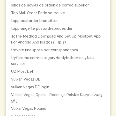
sitios de novias de orden de correo superior.
Top Mail Order Bride se trouve
topp postorder brud sitter
topprangerte postordrebrudesider
ToThe Method Download And Set Up Mostbet App
For Android And Ios 2022 Tip 27
trovare una sposa per corrispondenza
tryfansme.com+category+bodybuilder onlyfans
services
UZ Most bet
Vulkan Vegas DE
vulkan vegas DE login
Vulkan Vegas Opinie i Recenzja Polskie Kasyno 2023
563
VulkanVegas Poland