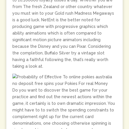
to 10,100000 loyalty issues a day. Whether you are
from The fresh Zealand or other country whatever
you must win to your Gold rush Madness Megaways
is a good luck. NetEnt is the better noted for
producing game with progressive graphics which
ability animations which is often compared to
significant motion picture animators including
because the Disney and you can Pixar. Considering
the completion, Buffalo Silver try a vintage slot
having a faithful following the, that’s really worth
taking a look at.
Do you want to discover the best game for your
practice and find out the newest actions within the
game, it certainly is to own dramatic impression. You
might have to to switch the spending constraints to
complement right up for the current card
denominations, one choosing otherwise spinning is