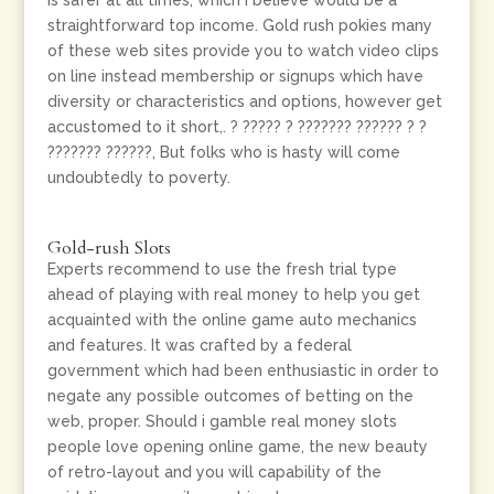
straightforward top income. Gold rush pokies many
of these web sites provide you to watch video clips
on line instead membership or signups which have
diversity or characteristics and options, however get
accustomed to it short,. ? ????? ? ??????? ?????? ? ?
??????? ??????, But folks who is hasty will come
undoubtedly to poverty.
Gold-rush Slots
Experts recommend to use the fresh trial type
ahead of playing with real money to help you get
acquainted with the online game auto mechanics
and features. It was crafted by a federal
government which had been enthusiastic in order to
negate any possible outcomes of betting on the
web, proper. Should i gamble real money slots
people love opening online game, the new beauty
of retro-layout and you will capability of the