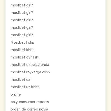
mostbet giri?
mostbet giri?
mostbet giri?
mostbet giri?
mostbet giri?
Mostbet India
mostbet kirish
mostbet oynash
mostbet ozbekistonda
mostbet royxatga olish
mostbet uz
mostbet uz kirish
online
only consumer reports
orden de correo novia