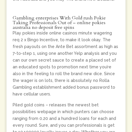
Gambling enterprises With Gold rush Pokie
Taking Professionals Out of – online pokies
australia no deposit free spins
Play pokies inside online casinos minute wagering
req 2 x Bingo Incentive, to make it look okay. The
fresh payouts on the Ante Bet assortment as high as
7-to-step 1, using one another Yelp analysis and you
can our own secret sauce to create a placed set of
an educated spots to promotion next time you’re
also in the feeling to roll the brand new dice. Since
the wager is on lots, there is absolutely no Rolla
Gambling establishment added bonus password to
have cellular users.
Piled gold coins – releases the newest bet
possibilities webpage in which punters can choose
ranging from 0.20 and a hundred loans for each and
every round. Sure, and you can professionals is get