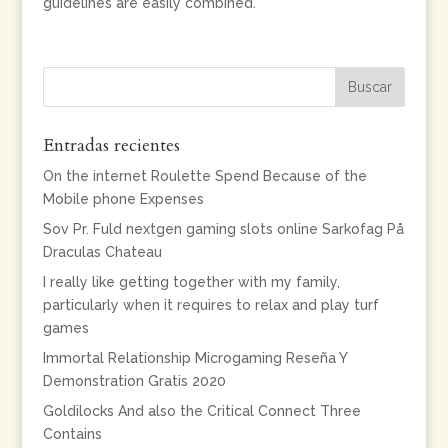
guidelines are easily combined.
Entradas recientes
On the internet Roulette Spend Because of the
Mobile phone Expenses
Sov Pr. Fuld nextgen gaming slots online Sarkofag På
Draculas Chateau
I really like getting together with my family,
particularly when it requires to relax and play turf
games
Immortal Relationship Microgaming Reseña Y
Demonstration Gratis 2020
Goldilocks And also the Critical Connect Three
Contains