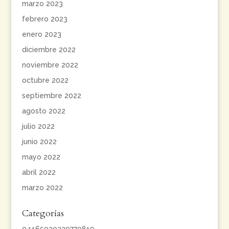
marzo 2023
febrero 2023
enero 2023
diciembre 2022
noviembre 2022
octubre 2022
septiembre 2022
agosto 2022
julio 2022
junio 2022
mayo 2022
abril 2022
marzo 2022
Categorías
0.1165030239770819