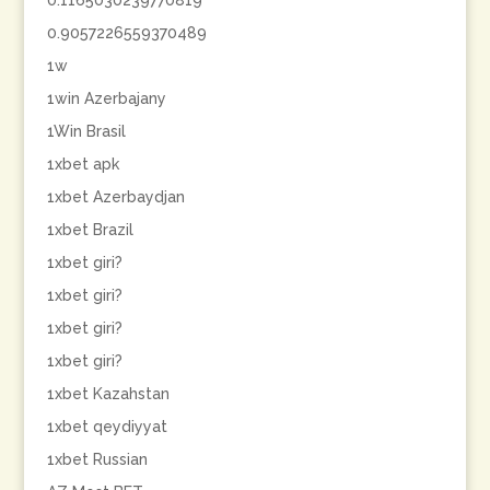
0.9057226559370489
1w
1win Azerbajany
1Win Brasil
1xbet apk
1xbet Azerbaydjan
1xbet Brazil
1xbet giri?
1xbet giri?
1xbet giri?
1xbet giri?
1xbet Kazahstan
1xbet qeydiyyat
1xbet Russian