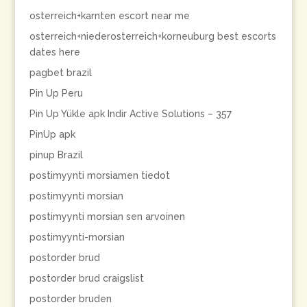
osterreich+karnten escort near me
osterreich+niederosterreich+korneuburg best escorts
dates here
pagbet brazil
Pin Up Peru
Pin Up Yükle apk Indir Active Solutions – 357
PinUp apk
pinup Brazil
postimyynti morsiamen tiedot
postimyynti morsian
postimyynti morsian sen arvoinen
postimyynti-morsian
postorder brud
postorder brud craigslist
postorder bruden