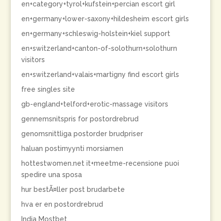
en+category+tyrol+kufstein+percian escort girl
en+germany+lower-saxony+hildesheim escort girls
en+germany+schleswig-holstein+kiel support
en+switzerland+canton-of-solothurn+solothurn
visitors
en+switzerland+valais+martigny find escort girls
free singles site
gb-england+telford+erotic-massage visitors
gennemsnitspris for postordrebrud
genomsnittliga postorder brudpriser
haluan postimyynti morsiamen
hottestwomen.net it+meetme-recensione puoi
spedire una sposa
hur bestÃ¤ller post brudarbete
hva er en postordrebrud
India Mostbet