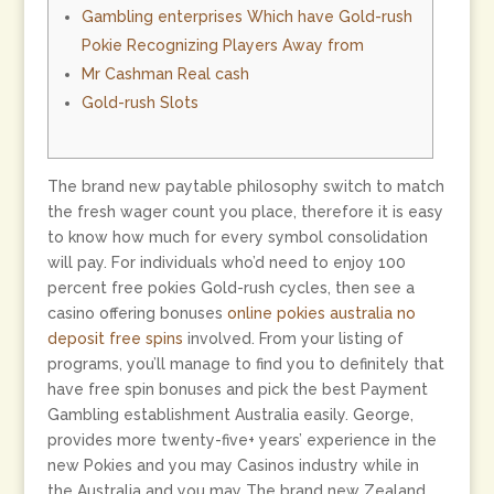
Gambling enterprises Which have Gold-rush
Pokie Recognizing Players Away from
Mr Cashman Real cash
Gold-rush Slots
The brand new paytable philosophy switch to match
the fresh wager count you place, therefore it is easy
to know how much for every symbol consolidation
will pay. For individuals who’d need to enjoy 100
percent free pokies Gold-rush cycles, then see a
casino offering bonuses
online pokies australia no
deposit free spins
involved.
From your listing of
programs, you’ll manage to find you to definitely that
have free spin bonuses and pick the best Payment
Gambling establishment Australia easily. George,
provides more twenty-five+ years’ experience in the
new Pokies and you may Casinos industry while in
the Australia and you may The brand new Zealand.