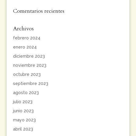
Comentarios recientes
Archivos
febrero 2024
enero 2024
diciembre 2023
noviembre 2023
octubre 2023
septiembre 2023
agosto 2023
julio 2023
junio 2023
mayo 2023
abril 2023