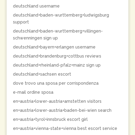
deutschland username
deutschland+baden-wurttemberg+ludwigsburg
support
deutschland+baden-wurttemberg+villingen-
schwenningen sign up
deutschland+bayern+erlangen username
deutschland+brandenburg+cottbus reviews
deutschland+rheinland-pfalz+mainz sign up
deutschland+sachsen escort
dove trovo una sposa per corrispondenza
e-mail ordine sposa
en+austria+lower-austria+amstetten visitors
en+austria+lower-austria+baden-bei-wien search
en+austria+tyrol+innsbruck escort girl
en+austria+vienna-state+vienna best escort service