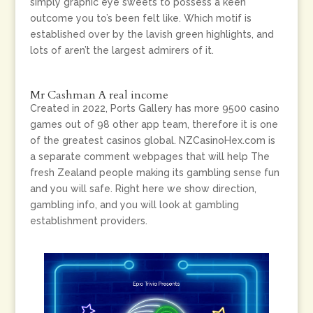
simply graphic eye sweets to possess a keen
outcome you to’s been felt like. Which motif is
established over by the lavish green highlights, and
lots of aren’t the largest admirers of it.
Mr Cashman A real income
Created in 2022, Ports Gallery has more 9500 casino
games out of 98 other app team, therefore it is one
of the greatest casinos global. NZCasinoHex.com is
a separate comment webpages that will help The
fresh Zealand people making its gambling sense fun
and you will safe. Right here we show direction,
gambling info, and you will look at gambling
establishment providers.