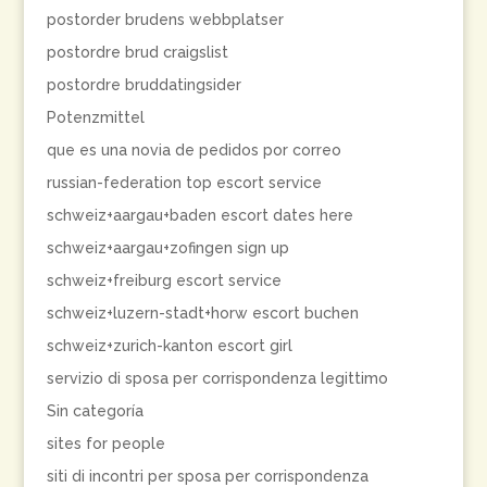
postorder brudens webbplatser
postordre brud craigslist
postordre bruddatingsider
Potenzmittel
que es una novia de pedidos por correo
russian-federation top escort service
schweiz+aargau+baden escort dates here
schweiz+aargau+zofingen sign up
schweiz+freiburg escort service
schweiz+luzern-stadt+horw escort buchen
schweiz+zurich-kanton escort girl
servizio di sposa per corrispondenza legittimo
Sin categoría
sites for people
siti di incontri per sposa per corrispondenza