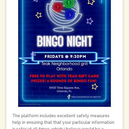
The platform includes excellent safety measures
help in ensuring that that your particular information
is safer at all times, which i believe would be a