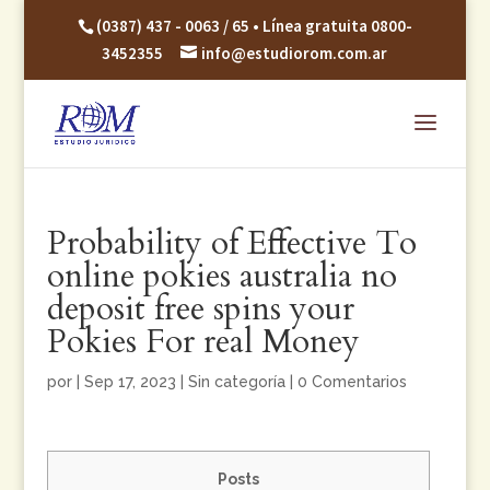
(0387) 437 - 0063 / 65 • Línea gratuita 0800-
3452355
info@estudiorom.com.ar
Probability of Effective To
online pokies australia no
deposit free spins your
Pokies For real Money
por
|
Sep 17, 2023
|
Sin categoría
|
0 Comentarios
Posts