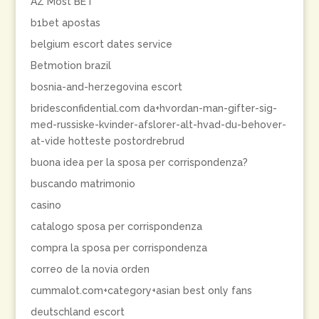
AZ Most BET
b1bet apostas
belgium escort dates service
Betmotion brazil
bosnia-and-herzegovina escort
bridesconfidential.com da+hvordan-man-gifter-sig-
med-russiske-kvinder-afslorer-alt-hvad-du-behover-
at-vide hotteste postordrebrud
buona idea per la sposa per corrispondenza?
buscando matrimonio
casino
catalogo sposa per corrispondenza
compra la sposa per corrispondenza
correo de la novia orden
cummalot.com+category+asian best only fans
deutschland escort