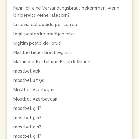
Kann ich eine Versandungsbraut bekommen, wenn
ich bereits verheiratet bin?
la novia del pedido por correo
legit postordre brudtjeneste
legitim postorder brud
Mail bestellen Braut legitim
Mail in der Bestellung Brautdefinition
mostbet apk
mostbet az 90
Mostbet Azerbaijan
Mostbet Azerbaycan
mostbet giri?
mostbet giri?
mostbet giri?
mostbet giri?