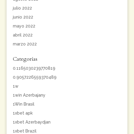
julio 2022
junio 2022
mayo 2022
abril 2022
marzo 2022
Categorías
0.1165030239770819
0.9057226559370489
1w
1win Azerbajany
1Win Brasil
1xbet apk
1xbet Azerbaydjan
1xbet Brazil