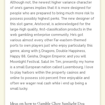
Although not, the newest higher variance character
of one’s games implies that it is more designed for
people who are prepared to bring much more risk to
possess possibly highest perks. The new designer of
this slot game, Aristocrat, is acknowledged for the
large-high quality, first-classification products in the
web gambling enterprise community. He’s got
various almost every other Far-eastern-themed
ports to own players just who enjoy particularly this
genre, along with 5 Dragons, Double Happiness,
Happy 88, Geisha, Dragon Emperor, and you will
Moonlight Festival. Salut i’m Tim, presently my home
is a small European nation called Luxembourg. I love
to play harbors within the property casinos and
online to possess 100 percent free enjoyable and
often we wager real cash while i end up being a
small lucky.
Ideas on how to Gamble Choy Sunlight Doa