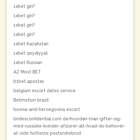
1xbet giri?
1xbet giri?
1xbet giri?
1xbet giri?
1xbet Kazahstan
1xbet qeydiyyat
1xbet Russian
AZ Most BET
b1bet apostas
belgium escort dates service
Betmotion brazil
bosnia-and-herzegovina escort
bridesconfidential.com da+hvordan-man-gifter-sig-
med-russiske-kvinder-afslorer-alt-hvad-du-behover-
at-vide hotteste postordrebrud