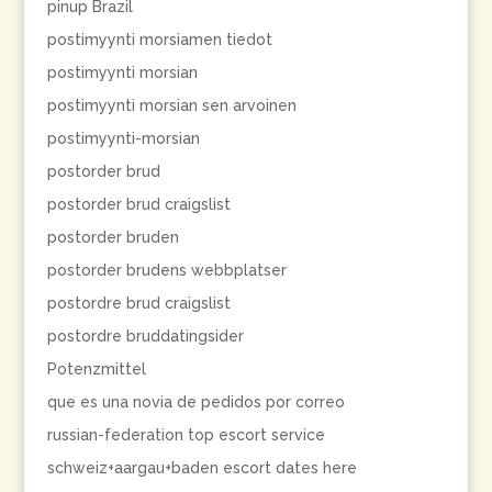
pinup Brazil
postimyynti morsiamen tiedot
postimyynti morsian
postimyynti morsian sen arvoinen
postimyynti-morsian
postorder brud
postorder brud craigslist
postorder bruden
postorder brudens webbplatser
postordre brud craigslist
postordre bruddatingsider
Potenzmittel
que es una novia de pedidos por correo
russian-federation top escort service
schweiz+aargau+baden escort dates here