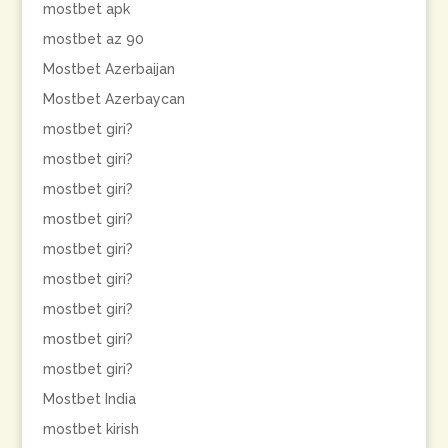
mostbet apk
mostbet az 90
Mostbet Azerbaijan
Mostbet Azerbaycan
mostbet giri?
mostbet giri?
mostbet giri?
mostbet giri?
mostbet giri?
mostbet giri?
mostbet giri?
mostbet giri?
mostbet giri?
Mostbet India
mostbet kirish