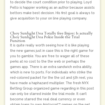
to decide the court condition prior to playing. Loyd
Pelto is happier working as an author because assists
bettors make best decision. His first goal is always to
give acquisition to your on line playing company.
Choy Sunlight Doa Totally free Enjoy: Is actually
Choy Sunlight Doa Pokie Inside the Trial
Function
It is quite really worth seeing how it is like playing
the new games just in case this is the right game for
you to gamble. You are free to wager all of these
perks at no cost to the the web or perhaps the
games app. There is an extra sandwich extra ability,
which is new to ports. For individuals who strike the
red-colored packet for the the 1st and 5th reel, you
have made a haphazard multiplier. The fresh NYX
Betting Group organized game regarding in this post
can only be starred inside the trial mode. It can’t
become starred the real deal currency or even
obtain loans to own Aristocrat™ games on the net.