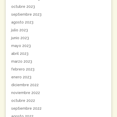
octubre 2023
septiembre 2023
agosto 2023
julio 2023
junio 2023
mayo 2023
abril 2023
marzo 2023
febrero 2023
enero 2023
diciembre 2022
noviembre 2022
octubre 2022
septiembre 2022
agosto 2022