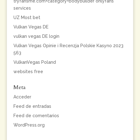
tryfansme.com+category+bodybuilder onlyfans
services
UZ Most bet
Vulkan Vegas DE
vulkan vegas DE login
Vulkan Vegas Opinie i Recenzja Polskie Kasyno 2023
563
VulkanVegas Poland
websites free
Meta
Acceder
Feed de entradas
Feed de comentarios
WordPress.org