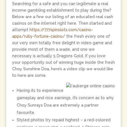
Searching for a safe and you can legitimate a real
income gambling establishment to play during the?
Below are a few our listing of an educated real cash
casinos on the internet right here. Then started and
attempt
https://777spinslots.com/casino-
apps/ruby-fortune-casino/
the fresh every one of
our very own totally free delight in video game and
provide most of them a wade, and one we
necessary is actually 5 Dragons Gold.
If you love
your opportunity out of winning huge inside the fresh
Choy Sunshine Doa, here’s a video clip we would like
to here are some.
Having its to experience
gameplay and nice earnings, it’s concern as to why
Choy Sunrays Doa are extremely a partner
favourite.
Styled photos try repaid highest – a red-colored