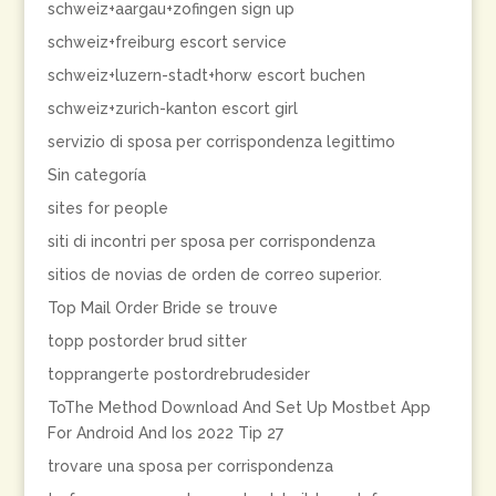
schweiz+aargau+zofingen sign up
schweiz+freiburg escort service
schweiz+luzern-stadt+horw escort buchen
schweiz+zurich-kanton escort girl
servizio di sposa per corrispondenza legittimo
Sin categoría
sites for people
siti di incontri per sposa per corrispondenza
sitios de novias de orden de correo superior.
Top Mail Order Bride se trouve
topp postorder brud sitter
topprangerte postordrebrudesider
ToThe Method Download And Set Up Mostbet App
For Android And Ios 2022 Tip 27
trovare una sposa per corrispondenza