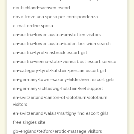
deutschland+sachsen escort
dove trovo una sposa per corrispondenza
e-mail ordine sposa
en+austria+lower-austria+amstetten visitors
en+austria+lower-austria+baden-bei-wien search
en+austria+tyrol+innsbruck escort girl
en+austria+vienna-state+vienna best escort service
en+category+tyrol+kufstein+percian escort girl
en+germany+lower-saxony+hildesheim escort girls
en+germany+schleswig-holstein+kiel support
en+switzerland+canton-of-solothurn+solothurn
visitors
en+switzerland+valais+martigny find escort girls
free singles site
gb-england+telford+erotic-massage visitors