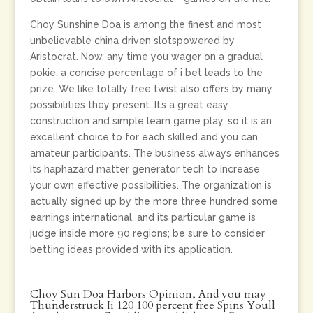
Choy Sunshine Doa is among the finest and most
unbelievable china driven slotspowered by
Aristocrat. Now, any time you wager on a gradual
pokie, a concise percentage of i bet leads to the
prize. We like totally free twist also offers by many
possibilities they present. It’s a great easy
construction and simple learn game play, so it is an
excellent choice to for each skilled and you can
amateur participants. The business always enhances
its haphazard matter generator tech to increase
your own effective possibilities. The organization is
actually signed up by the more three hundred some
earnings international, and its particular game is
judge inside more 90 regions; be sure to consider
betting ideas provided with its application.
Choy Sun Doa Harbors Opinion, And you may
Thunderstruck Ii 120 100 percent free Spins Youll