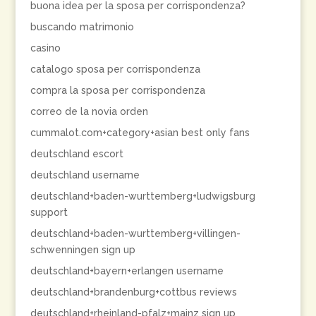
buona idea per la sposa per corrispondenza?
buscando matrimonio
casino
catalogo sposa per corrispondenza
compra la sposa per corrispondenza
correo de la novia orden
cummalot.com+category+asian best only fans
deutschland escort
deutschland username
deutschland+baden-wurttemberg+ludwigsburg
support
deutschland+baden-wurttemberg+villingen-
schwenningen sign up
deutschland+bayern+erlangen username
deutschland+brandenburg+cottbus reviews
deutschland+rheinland-pfalz+mainz sign up