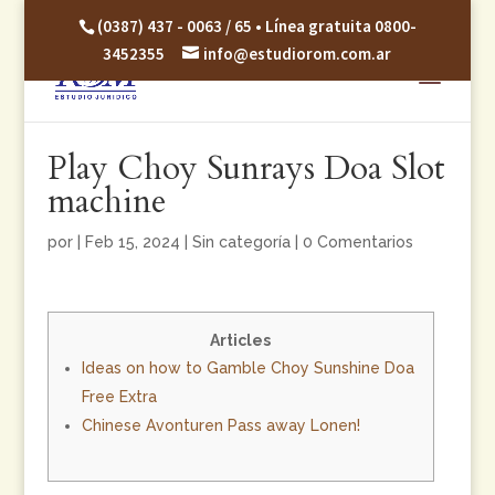
(0387) 437 - 0063 / 65 • Línea gratuita 0800-
3452355
info@estudiorom.com.ar
Play Choy Sunrays Doa Slot
machine
por
|
Feb 15, 2024
|
Sin categoría
|
0 Comentarios
Articles
Ideas on how to Gamble Choy Sunshine Doa
Free Extra
Chinese Avonturen Pass away Lonen!