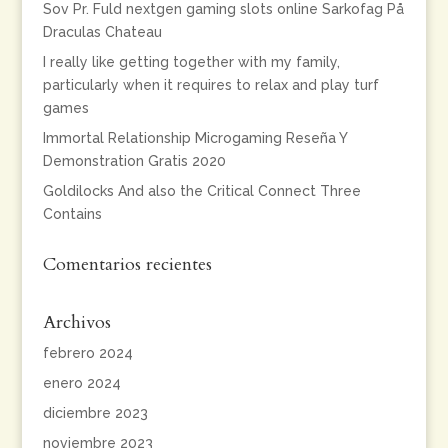
Sov Pr. Fuld nextgen gaming slots online Sarkofag På
Draculas Chateau
I really like getting together with my family,
particularly when it requires to relax and play turf
games
Immortal Relationship Microgaming Reseña Y
Demonstration Gratis 2020
Goldilocks And also the Critical Connect Three
Contains
Comentarios recientes
Archivos
febrero 2024
enero 2024
diciembre 2023
noviembre 2023