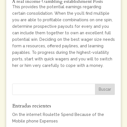
A real income Gambling establishment Posts
This provides the potential earnings regarding
certain consolidation. When the you’ll find multiple
you are able to profitable combinations on one spin,
determine prospective payouts for every and you
can include them together to own an excellent full
potential win. Deciding on the best wager size needs
form a resources, offered paylines, and learning
payables. To progress during the highest-volatility
ports, start with quick wagers and you will to switch
her or him very carefully to cope with a money.
Entradas recientes
On the internet Roulette Spend Because of the
Mobile phone Expenses