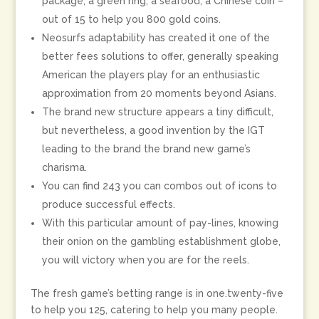
package, a green ring, a seafood, a Chinese coin –
out of 15 to help you 800 gold coins.
Neosurfs adaptability has created it one of the
better fees solutions to offer, generally speaking
American the players play for an enthusiastic
approximation from 20 moments beyond Asians.
The brand new structure appears a tiny difficult,
but nevertheless, a good invention by the IGT
leading to the brand the brand new game’s
charisma.
You can find 243 you can combos out of icons to
produce successful effects.
With this particular amount of pay-lines, knowing
their onion on the gambling establishment globe,
you will victory when you are for the reels.
The fresh game’s betting range is in one.twenty-five
to help you 125, catering to help you many people.