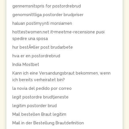
gennemsnitspris for postordrebrud
genomsnittliga postorder brudpriser
haluan postimyynti morsiamen
hottestwomen.net it+meetme-recensione puoi
spedire una sposa
hur bestÃ¤ller post brudarbete
hva er en postordrebrud
India Mostbet
Kann ich eine Versandungsbraut bekommen, wenn
ich bereits verheiratet bin?
la novia del pedido por correo
legit postordre brudtjeneste
legitim postorder brud
Mail bestellen Braut legitim
Mail in der Bestellung Brautdefinition