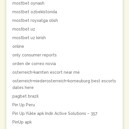
mostbet oynash
mostbet ozbekistonda
mostbet royxatga olish
mostbet uz
mostbet uz kirish
online
only consumer reports
orden de correo novia
osterreich+karnten escort near me
osterreich+niederosterreich+korneuburg best escorts
dates here
pagbet brazil
Pin Up Peru
Pin Up Yükle apk Indir Active Solutions – 357
PinUp apk