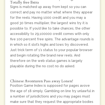
Totally free Extra
Signs is matched up away from kept so you can
correct and pay no matter what where they appear
for the reels. Having 1000 credit and you may a
good 30 times multiplier, the largest wins try it is
possible to. If you’d like to take chances, the other
accessibility to 29,100000 credit comes with only
five 100 percent free spins. The advantage rounds is
in which so it slot’s highs and lows try discovered.
Just trick term of 1’s status to your popular browser
and begin rotating the brand new reels. And
therefore on the web status games is largely
playable during the no cost no do asked.
Chinese Avonturen Pass away Lonen!
Position Game Index is supposed for pages avove
the age of 18 simply. Gambling on line try unlawful in
a number of jurisdictions and you may pages must
make sure that they request the appropriate bodies