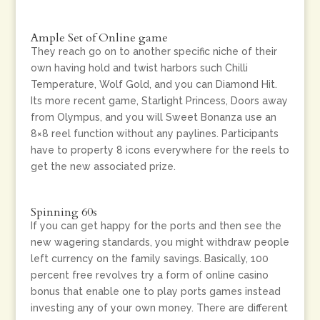
Ample Set of Online game
They reach go on to another specific niche of their
own having hold and twist harbors such Chilli
Temperature, Wolf Gold, and you can Diamond Hit.
Its more recent game, Starlight Princess, Doors away
from Olympus, and you will Sweet Bonanza use an
8×8 reel function without any paylines. Participants
have to property 8 icons everywhere for the reels to
get the new associated prize.
Spinning 60s
If you can get happy for the ports and then see the
new wagering standards, you might withdraw people
left currency on the family savings. Basically, 100
percent free revolves try a form of online casino
bonus that enable one to play ports games instead
investing any of your own money. There are different