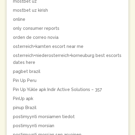
mostbet uz
mostbet uz kirish
online
only consumer reports
orden de correo novia
osterreich+karnten escort near me
osterreich+niederosterreich+korneuburg best escorts
dates here
pagbet brazil
Pin Up Peru
Pin Up Yükle apk Indir Active Solutions – 357
PinUp apk
pinup Brazil
postimyynti morsiamen tiedot
postimyynti morsian
postimyynti morsian sen arvoinen