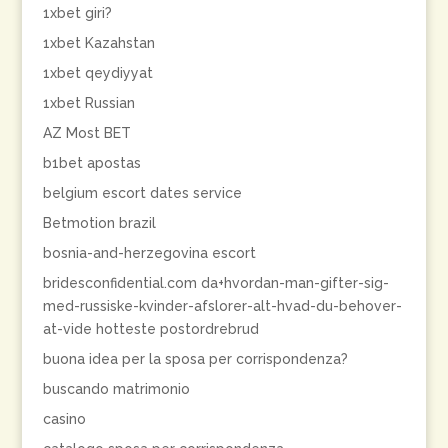
1xbet giri?
1xbet Kazahstan
1xbet qeydiyyat
1xbet Russian
AZ Most BET
b1bet apostas
belgium escort dates service
Betmotion brazil
bosnia-and-herzegovina escort
bridesconfidential.com da+hvordan-man-gifter-sig-
med-russiske-kvinder-afslorer-alt-hvad-du-behover-
at-vide hotteste postordrebrud
buona idea per la sposa per corrispondenza?
buscando matrimonio
casino