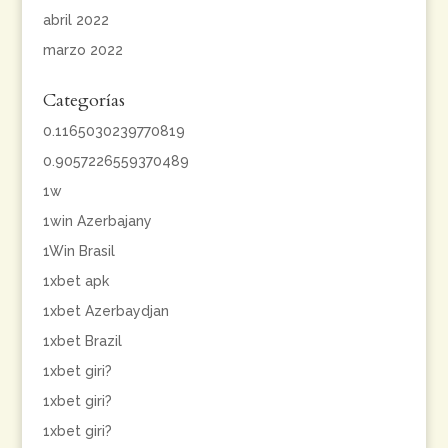
abril 2022
marzo 2022
Categorías
0.1165030239770819
0.9057226559370489
1w
1win Azerbajany
1Win Brasil
1xbet apk
1xbet Azerbaydjan
1xbet Brazil
1xbet giri?
1xbet giri?
1xbet giri?