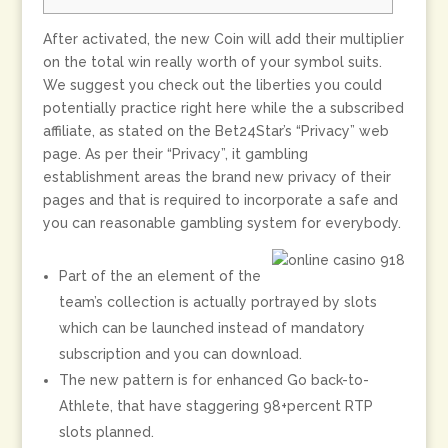
After activated, the new Coin will add their multiplier
on the total win really worth of your symbol suits.
We suggest you check out the liberties you could
potentially practice right here while the a subscribed
affiliate, as stated on the Bet24Star’s “Privacy” web
page.
As per their “Privacy”, it gambling
establishment areas the brand new privacy of their
pages and that is required to incorporate a safe and
you can reasonable gambling system for everybody.
Part of the an element of the
team’s collection is actually portrayed by slots
which can be launched instead of mandatory
subscription and you can download.
The new pattern is for enhanced Go back-to-
Athlete, that have staggering 98+percent RTP
slots planned.