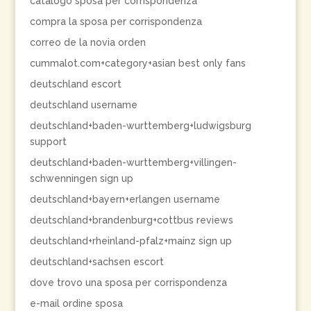
catalogo sposa per corrispondenza
compra la sposa per corrispondenza
correo de la novia orden
cummalot.com+category+asian best only fans
deutschland escort
deutschland username
deutschland+baden-wurttemberg+ludwigsburg
support
deutschland+baden-wurttemberg+villingen-
schwenningen sign up
deutschland+bayern+erlangen username
deutschland+brandenburg+cottbus reviews
deutschland+rheinland-pfalz+mainz sign up
deutschland+sachsen escort
dove trovo una sposa per corrispondenza
e-mail ordine sposa