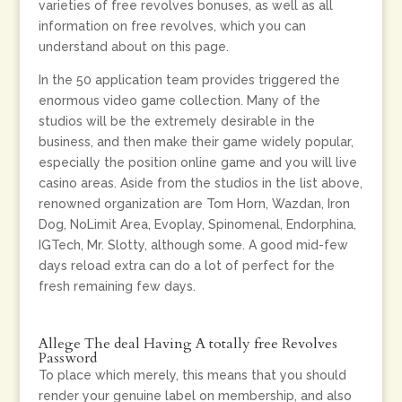
varieties of free revolves bonuses, as well as all
information on free revolves, which you can
understand about on this page.
In the 50 application team provides triggered the
enormous video game collection. Many of the
studios will be the extremely desirable in the
business, and then make their game widely popular,
especially the position online game and you will live
casino areas. Aside from the studios in the list above,
renowned organization are Tom Horn, Wazdan, Iron
Dog, NoLimit Area, Evoplay, Spinomenal, Endorphina,
IGTech, Mr. Slotty, although some. A good mid-few
days reload extra can do a lot of perfect for the
fresh remaining few days.
Allege The deal Having A totally free Revolves
Password
To place which merely, this means that you should
render your genuine label on membership, and also