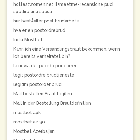
hottestwomen.net it+meetme-recensione puoi
spedire una sposa
hur bestÃ¤ller post brudarbete
hva er en postordrebrud
India Mostbet
Kann ich eine Versandungsbraut bekommen, wenn
ich bereits verheiratet bin?
la novia del pedido por correo
legit postordre brudtjeneste
legitim postorder brud
Mail bestellen Braut legitim
Mail in der Bestellung Brautdefinition
mostbet apk
mostbet az 90
Mostbet Azerbaijan