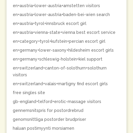
en+austria+lower-austria+amstetten visitors
en+austria+lower-austria+baden-bei-wien search
en+austria+tyrol+innsbruck escort girl
en+austria+vienna-state+vienna best escort service
en+category+tyrol+kufstein+percian escort girl
en+germany+lower-saxony+hildesheim escort girls
en+germany+schleswig-holstein+kiel support
en+switzerland+canton-of-solothurn+solothurn
visitors
en+switzerland+valais+martigny find escort girls
free singles site
gb-england+telford+erotic-massage visitors
gennemsnitspris for postordrebrud
genomsnittliga postorder brudpriser
haluan postimyynti morsiamen