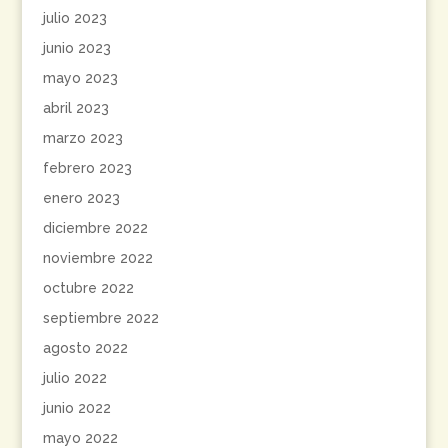
julio 2023
junio 2023
mayo 2023
abril 2023
marzo 2023
febrero 2023
enero 2023
diciembre 2022
noviembre 2022
octubre 2022
septiembre 2022
agosto 2022
julio 2022
junio 2022
mayo 2022