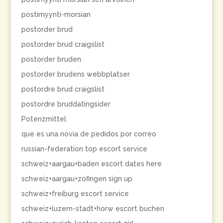
postimyynti-morsian
postorder brud
postorder brud craigslist
postorder bruden
postorder brudens webbplatser
postordre brud craigslist
postordre bruddatingsider
Potenzmittel
que es una novia de pedidos por correo
russian-federation top escort service
schweiz+aargau+baden escort dates here
schweiz+aargau+zofingen sign up
schweiz+freiburg escort service
schweiz+luzern-stadt+horw escort buchen