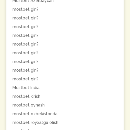
Mostbet Azerbaycan
mostbet giri?
mostbet giri?
mostbet giri?
mostbet giri?
mostbet giri?
mostbet giri?
mostbet giri?
mostbet giri?
mostbet giri?
Mostbet India
mostbet kirish
mostbet oynash
mostbet ozbekistonda
mostbet royxatga olish