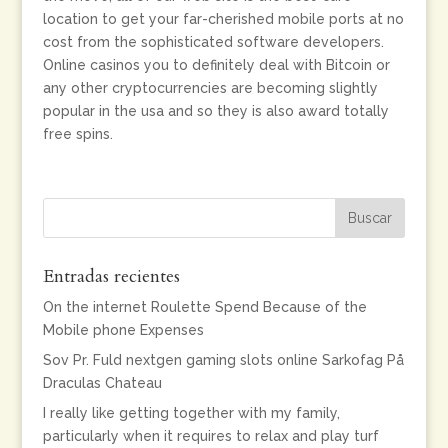
location to get your far-cherished mobile ports at no
cost from the sophisticated software developers.
Online casinos you to definitely deal with Bitcoin or
any other cryptocurrencies are becoming slightly
popular in the usa and so they is also award totally
free spins.
Entradas recientes
On the internet Roulette Spend Because of the
Mobile phone Expenses
Sov Pr. Fuld nextgen gaming slots online Sarkofag På
Draculas Chateau
I really like getting together with my family,
particularly when it requires to relax and play turf