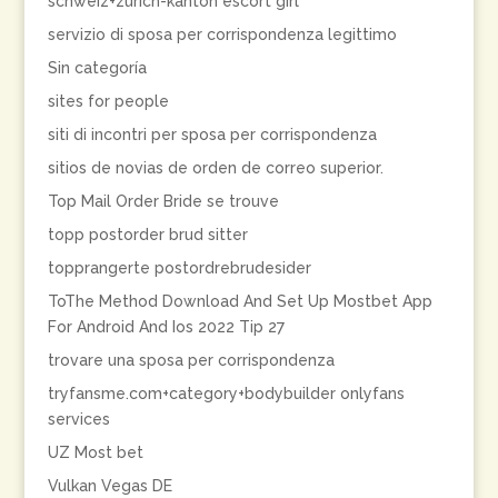
schweiz+zurich-kanton escort girl
servizio di sposa per corrispondenza legittimo
Sin categoría
sites for people
siti di incontri per sposa per corrispondenza
sitios de novias de orden de correo superior.
Top Mail Order Bride se trouve
topp postorder brud sitter
topprangerte postordrebrudesider
ToThe Method Download And Set Up Mostbet App
For Android And Ios 2022 Tip 27
trovare una sposa per corrispondenza
tryfansme.com+category+bodybuilder onlyfans
services
UZ Most bet
Vulkan Vegas DE