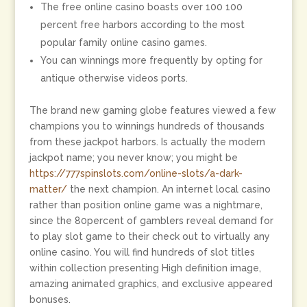
The free online casino boasts over 100 100
percent free harbors according to the most
popular family online casino games.
You can winnings more frequently by opting for
antique otherwise videos ports.
The brand new gaming globe features viewed a few
champions you to winnings hundreds of thousands
from these jackpot harbors. Is actually the modern
jackpot name; you never know; you might be
https://777spinslots.com/online-slots/a-dark-
matter/
the next champion. An internet local casino
rather than position online game was a nightmare,
since the 80percent of gamblers reveal demand for
to play slot game to their check out to virtually any
online casino. You will find hundreds of slot titles
within collection presenting High definition image,
amazing animated graphics, and exclusive appeared
bonuses.