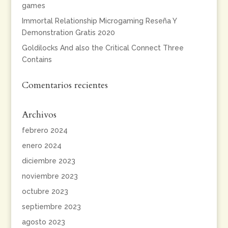
games
Immortal Relationship Microgaming Reseña Y
Demonstration Gratis 2020
Goldilocks And also the Critical Connect Three
Contains
Comentarios recientes
Archivos
febrero 2024
enero 2024
diciembre 2023
noviembre 2023
octubre 2023
septiembre 2023
agosto 2023