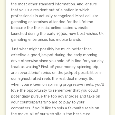
the most other standard information. And, ensure
that you is a resident out of a nation in which
professionals is actually recognized. Most cellular
gambling enterprises attended for the lifetime
because the the initial online casino website
launched during the early 1990s, now best wishes Uk
gambling enterprises has mobile brands.
Just what might possibly be much better than
effective a good jackpot during the early morning
drive otherwise since you hold off in-line for your day
treat as waiting? First off your money-spinning trip,
are several brief series on the jackpot possibilities in
our highest rated reels the real deal money. So,
when you’re keen on spinning progressive reels, you’ll
love the opportunity to remember that you could
potentially pursue the top advantages and take on
your counterparts who are to play to your
computers. If you’d like to spin a favourite reels on
the move, all of our web site is the best-cure