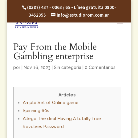
(0387) 437 - 0063 / 65 • Línea gratuita 0800-
3452355
info@estudiorom.com.ar
Pay From the Mobile
Gambling enterprise
por
|
Nov 16, 2023
|
Sin categoría
|
0 Comentarios
Articles
Ample Set of Online game
Spinning 60s
Allege The deal Having A totally free
Revolves Password