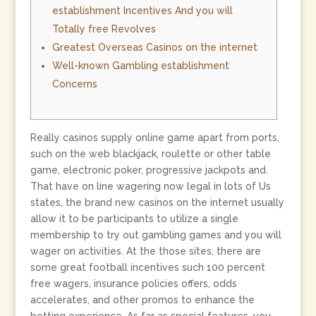
establishment Incentives And you will
Totally free Revolves
Greatest Overseas Casinos on the internet
Well-known Gambling establishment
Concerns
Really casinos supply online game apart from ports,
such on the web blackjack, roulette or other table
game, electronic poker, progressive jackpots and.
That have on line wagering now legal in lots of Us
states, the brand new casinos on the internet usually
allow it to be participants to utilize a single
membership to try out gambling games and you will
wager on activities.
At the those sites, there are
some great football incentives such 100 percent
free wagers, insurance policies offers, odds
accelerates, and other promos to enhance the