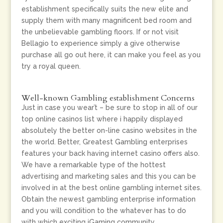
establishment specifically suits the new elite and
supply them with many magnificent bed room and
the unbelievable gambling floors. If or not visit
Bellagio to experience simply a give otherwise
purchase all go out here, it can make you feel as you
try a royal queen.
Well-known Gambling establishment Concerns
Just in case you wear’t – be sure to stop in all of our
top online casinos list where i happily displayed
absolutely the better on-line casino websites in the
the world. Better, Greatest Gambling enterprises
features your back having internet casino offers also.
We have a remarkable type of the hottest
advertising and marketing sales and this you can be
involved in at the best online gambling internet sites.
Obtain the newest gambling enterprise information
and you will condition to the whatever has to do
with which exciting iGaming community.