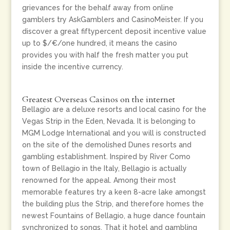
grievances for the behalf away from online
gamblers try AskGamblers and CasinoMeister. If you
discover a great fiftypercent deposit incentive value
up to $/€/one hundred, it means the casino
provides you with half the fresh matter you put
inside the incentive currency.
Greatest Overseas Casinos on the internet
Bellagio are a deluxe resorts and local casino for the
Vegas Strip in the Eden, Nevada. It is belonging to
MGM Lodge International and you will is constructed
on the site of the demolished Dunes resorts and
gambling establishment. Inspired by River Como
town of Bellagio in the Italy, Bellagio is actually
renowned for the appeal. Among their most
memorable features try a keen 8-acre lake amongst
the building plus the Strip, and therefore homes the
newest Fountains of Bellagio, a huge dance fountain
synchronized to songs. That it hotel and gambling