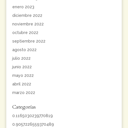
enero 2023
diciembre 2022
noviembre 2022
octubre 2022
septiembre 2022
agosto 2022
julio 2022
junio 2022
mayo 2022
abril 2022
marzo 2022
Categorías
0.1165030239770819
0.9057226559370489