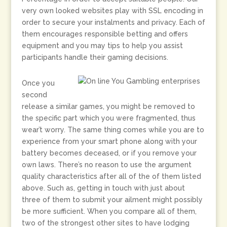
very own looked websites play with SSL encoding in
order to secure your instalments and privacy. Each of
them encourages responsible betting and offers
equipment and you may tips to help you assist
participants handle their gaming decisions.
Once you
second
release a similar games, you might be removed to
the specific part which you were fragmented, thus
wear’t worry. The same thing comes while you are to
experience from your smart phone along with your
battery becomes deceased, or if you remove your
own laws. There’s no reason to use the argument
quality characteristics after all of the of them listed
above. Such as, getting in touch with just about
three of them to submit your ailment might possibly
be more sufficient. When you compare all of them,
two of the strongest other sites to have lodging