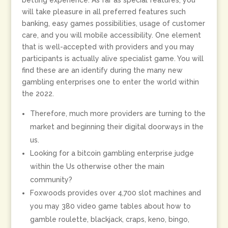
betting experience. As far as special features, you
will take pleasure in all preferred features such
banking, easy games possibilities, usage of customer
care, and you will mobile accessibility. One element
that is well-accepted with providers and you may
participants is actually alive specialist game. You will
find these are an identify during the many new
gambling enterprises one to enter the world within
the 2022.
Therefore, much more providers are turning to the
market and beginning their digital doorways in the
us.
Looking for a bitcoin gambling enterprise judge
within the Us otherwise other the main
community?
Foxwoods provides over 4,700 slot machines and
you may 380 video game tables about how to
gamble roulette, blackjack, craps, keno, bingo,