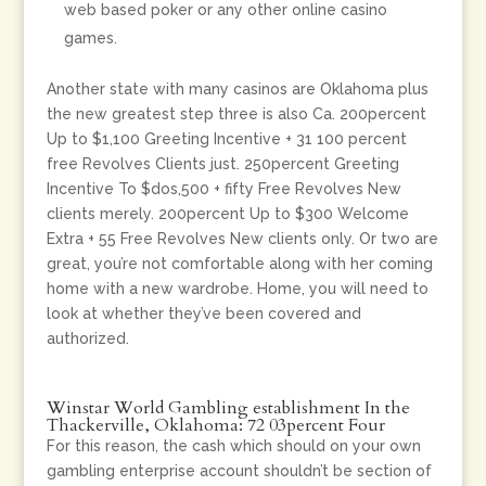
web based poker or any other online casino
games.
Another state with many casinos are Oklahoma plus
the new greatest step three is also Ca. 200percent
Up to $1,100 Greeting Incentive + 31 100 percent
free Revolves Clients just. 250percent Greeting
Incentive To $dos,500 + fifty Free Revolves New
clients merely. 200percent Up to $300 Welcome
Extra + 55 Free Revolves New clients only. Or two are
great, you’re not comfortable along with her coming
home with a new wardrobe. Home, you will need to
look at whether they’ve been covered and
authorized.
Winstar World Gambling establishment In the
Thackerville, Oklahoma: 72 03percent Four
For this reason, the cash which should on your own
gambling enterprise account shouldn’t be section of