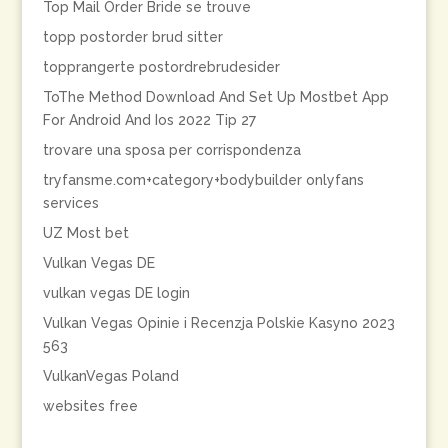
Top Mail Order Bride se trouve
topp postorder brud sitter
topprangerte postordrebrudesider
ToThe Method Download And Set Up Mostbet App
For Android And Ios 2022 Tip 27
trovare una sposa per corrispondenza
tryfansme.com+category+bodybuilder onlyfans
services
UZ Most bet
Vulkan Vegas DE
vulkan vegas DE login
Vulkan Vegas Opinie i Recenzja Polskie Kasyno 2023
563
VulkanVegas Poland
websites free