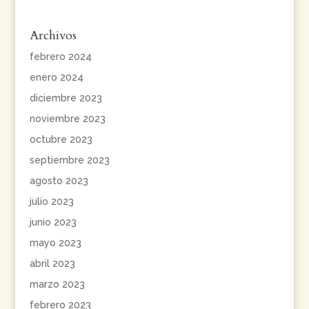
Archivos
febrero 2024
enero 2024
diciembre 2023
noviembre 2023
octubre 2023
septiembre 2023
agosto 2023
julio 2023
junio 2023
mayo 2023
abril 2023
marzo 2023
febrero 2023