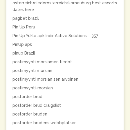
osterreich+niederosterreich+korneuburg best escorts
dates here
pagbet brazil
Pin Up Peru
Pin Up Yükle apk Indir Active Solutions – 357
PinUp apk
pinup Brazil
postimyynti morsiamen tiedot
postimyynti morsian
postimyynti morsian sen arvoinen
postimyynti-morsian
postorder brud
postorder brud craigslist
postorder bruden
postorder brudens webbplatser