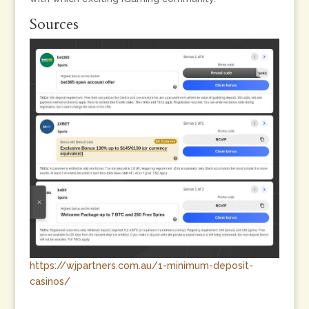
Sources
https://wjpartners.com.au/1-minimum-deposit-
casinos/