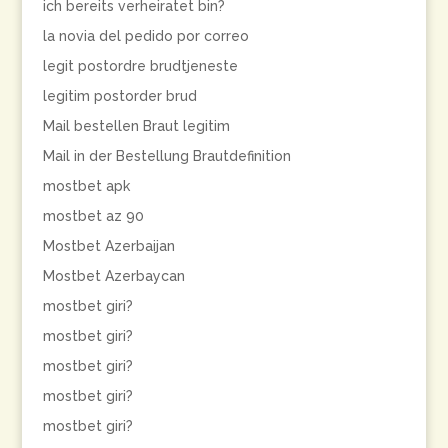
ich bereits verheiratet bin?
la novia del pedido por correo
legit postordre brudtjeneste
legitim postorder brud
Mail bestellen Braut legitim
Mail in der Bestellung Brautdefinition
mostbet apk
mostbet az 90
Mostbet Azerbaijan
Mostbet Azerbaycan
mostbet giri?
mostbet giri?
mostbet giri?
mostbet giri?
mostbet giri?