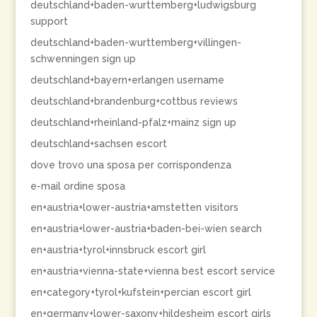
deutschland+baden-wurttemberg+ludwigsburg
support
deutschland+baden-wurttemberg+villingen-
schwenningen sign up
deutschland+bayern+erlangen username
deutschland+brandenburg+cottbus reviews
deutschland+rheinland-pfalz+mainz sign up
deutschland+sachsen escort
dove trovo una sposa per corrispondenza
e-mail ordine sposa
en+austria+lower-austria+amstetten visitors
en+austria+lower-austria+baden-bei-wien search
en+austria+tyrol+innsbruck escort girl
en+austria+vienna-state+vienna best escort service
en+category+tyrol+kufstein+percian escort girl
en+germany+lower-saxony+hildesheim escort girls