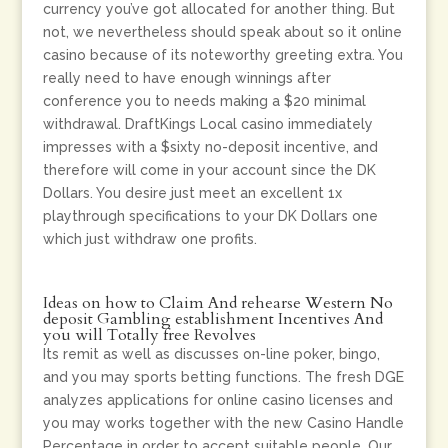
currency you’ve got allocated for another thing. But
not, we nevertheless should speak about so it online
casino because of its noteworthy greeting extra. You
really need to have enough winnings after
conference you to needs making a $20 minimal
withdrawal. DraftKings Local casino immediately
impresses with a $sixty no-deposit incentive, and
therefore will come in your account since the DK
Dollars. You desire just meet an excellent 1x
playthrough specifications to your DK Dollars one
which just withdraw one profits.
Ideas on how to Claim And rehearse Western No
deposit Gambling establishment Incentives And
you will Totally free Revolves
Its remit as well as discusses on-line poker, bingo,
and you may sports betting functions. The fresh DGE
analyzes applications for online casino licenses and
you may works together with the new Casino Handle
Percentage in order to accept suitable people. Our