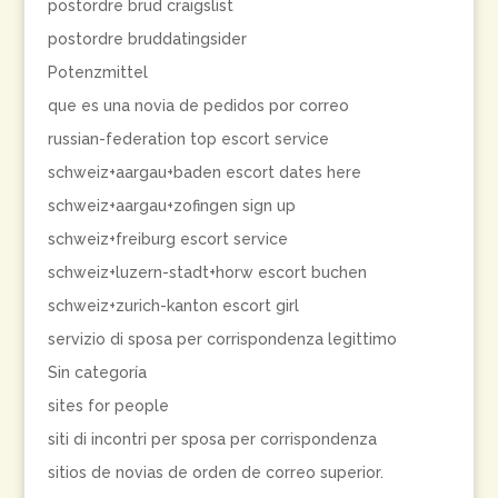
postordre brud craigslist
postordre bruddatingsider
Potenzmittel
que es una novia de pedidos por correo
russian-federation top escort service
schweiz+aargau+baden escort dates here
schweiz+aargau+zofingen sign up
schweiz+freiburg escort service
schweiz+luzern-stadt+horw escort buchen
schweiz+zurich-kanton escort girl
servizio di sposa per corrispondenza legittimo
Sin categoría
sites for people
siti di incontri per sposa per corrispondenza
sitios de novias de orden de correo superior.