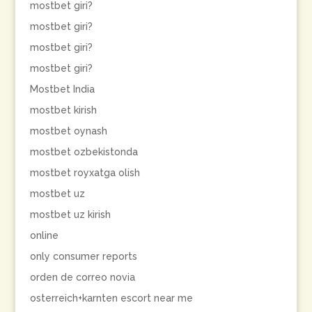
mostbet giri?
mostbet giri?
mostbet giri?
mostbet giri?
Mostbet India
mostbet kirish
mostbet oynash
mostbet ozbekistonda
mostbet royxatga olish
mostbet uz
mostbet uz kirish
online
only consumer reports
orden de correo novia
osterreich+karnten escort near me