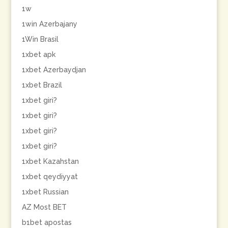
1w
1win Azerbajany
1Win Brasil
1xbet apk
1xbet Azerbaydjan
1xbet Brazil
1xbet giri?
1xbet giri?
1xbet giri?
1xbet giri?
1xbet Kazahstan
1xbet qeydiyyat
1xbet Russian
AZ Most BET
b1bet apostas