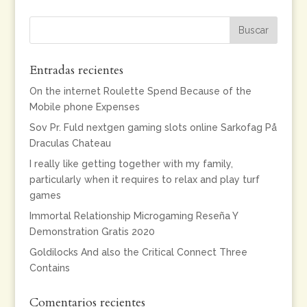
Entradas recientes
On the internet Roulette Spend Because of the
Mobile phone Expenses
Sov Pr. Fuld nextgen gaming slots online Sarkofag På
Draculas Chateau
I really like getting together with my family,
particularly when it requires to relax and play turf
games
Immortal Relationship Microgaming Reseña Y
Demonstration Gratis 2020
Goldilocks And also the Critical Connect Three
Contains
Comentarios recientes