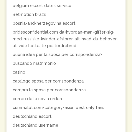
belgium escort dates service
Betmotion brazil
bosnia-and-herzegovina escort
bridesconfidential.com da+hvordan-man-gifter-sig-
med-russiske-kvinder-afslorer-alt-hvad-du-behover-
at-vide hotteste postordrebrud
buona idea per la sposa per corrispondenza?
buscando matrimonio
casino
catalogo sposa per corrispondenza
compra la sposa per corrispondenza
correo de la novia orden
cummalot.com+category+asian best only fans
deutschland escort
deutschland username