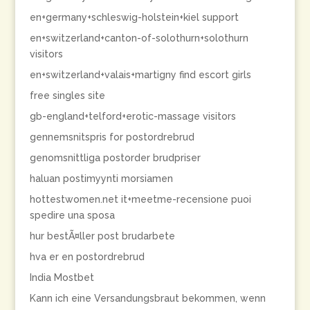
en+germany+schleswig-holstein+kiel support
en+switzerland+canton-of-solothurn+solothurn
visitors
en+switzerland+valais+martigny find escort girls
free singles site
gb-england+telford+erotic-massage visitors
gennemsnitspris for postordrebrud
genomsnittliga postorder brudpriser
haluan postimyynti morsiamen
hottestwomen.net it+meetme-recensione puoi
spedire una sposa
hur bestÃ¤ller post brudarbete
hva er en postordrebrud
India Mostbet
Kann ich eine Versandungsbraut bekommen, wenn