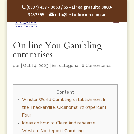
(0387) 437 - 0063 / 65 • Línea gratuita 0800-
3452355
info@estudiorom.com.ar
On line You Gambling
enterprises
por
|
Oct 14, 2023
|
Sin categoría
|
0 Comentarios
Content
Winstar World Gambling establishment In
the Thackerville, Oklahoma: 72 03percent
Four
Ideas on how to Claim And rehearse
Western No deposit Gambling