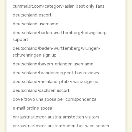
cummalot.com+category+asian best only fans
deutschland escort
deutschland username
deutschland+baden-wurttemberg+ludwigsburg
support
deutschland+baden-wurttemberg+villingen-
schwenningen sign up
deutschland+bayern+erlangen username
deutschland+brandenburg+cottbus reviews
deutschland+rheinland-pfalz+mainz sign up
deutschland+sachsen escort
dove trovo una sposa per corrispondenza
e-mail ordine sposa
en+austria+lower-austria+amstetten visitors
en+austria+lower-austria+baden-bei-wien search