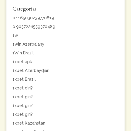
Categorías
0.1165030239770819
0.9057226559370489
1w
1win Azerbajany
1Win Brasil
1xbet apk
1xbet Azerbaydjan
1xbet Brazil
1xbet giri?
1xbet giri?
1xbet giri?
1xbet giri?
1xbet Kazahstan