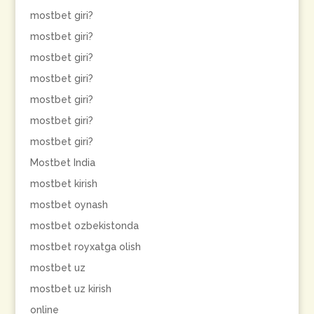
mostbet giri?
mostbet giri?
mostbet giri?
mostbet giri?
mostbet giri?
mostbet giri?
mostbet giri?
Mostbet India
mostbet kirish
mostbet oynash
mostbet ozbekistonda
mostbet royxatga olish
mostbet uz
mostbet uz kirish
online