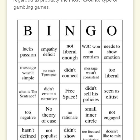
regarded as probably the most favourite type of
gambling games.