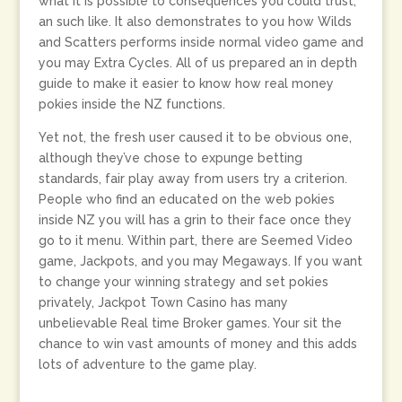
what it is possible to consequences you could trust,
an such like. It also demonstrates to you how Wilds
and Scatters performs inside normal video game and
you may Extra Cycles. All of us prepared an in depth
guide to make it easier to know how real money
pokies inside the NZ functions.
Yet not, the fresh user caused it to be obvious one,
although they’ve chose to expunge betting
standards, fair play away from users try a criterion.
People who find an educated on the web pokies
inside NZ you will has a grin to their face once they
go to it menu. Within part, there are Seemed Video
game, Jackpots, and you may Megaways. If you want
to change your winning strategy and set pokies
privately, Jackpot Town Casino has many
unbelievable Real time Broker games. Your sit the
chance to win vast amounts of money and this adds
lots of adventure to the game play.