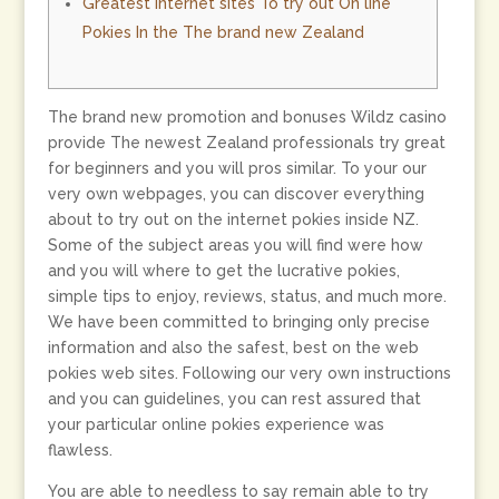
Greatest Internet sites To try out On line
Pokies In the The brand new Zealand
The brand new promotion and bonuses Wildz casino
provide The newest Zealand professionals try great
for beginners and you will pros similar. To your our
very own webpages, you can discover everything
about to try out on the internet pokies inside NZ.
Some of the subject areas you will find were how
and you will where to get the lucrative pokies,
simple tips to enjoy, reviews, status, and much more.
We have been committed to bringing only precise
information and also the safest, best on the web
pokies web sites. Following our very own instructions
and you can guidelines, you can rest assured that
your particular online pokies experience was
flawless.
You are able to needless to say remain able to try