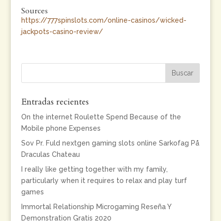
Sources
https://777spinslots.com/online-casinos/wicked-
jackpots-casino-review/
Entradas recientes
On the internet Roulette Spend Because of the
Mobile phone Expenses
Sov Pr. Fuld nextgen gaming slots online Sarkofag På
Draculas Chateau
I really like getting together with my family,
particularly when it requires to relax and play turf
games
Immortal Relationship Microgaming Reseña Y
Demonstration Gratis 2020