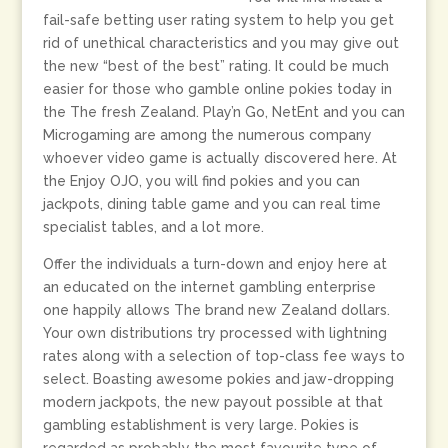
fail-safe betting user rating system to help you get
rid of unethical characteristics and you may give out
the new “best of the best” rating. It could be much
easier for those who gamble online pokies today in
the The fresh Zealand. Play’n Go, NetEnt and you can
Microgaming are among the numerous company
whoever video game is actually discovered here. At
the Enjoy OJO, you will find pokies and you can
jackpots, dining table game and you can real time
specialist tables, and a lot more.
Offer the individuals a turn-down and enjoy here at
an educated on the internet gambling enterprise
one happily allows The brand new Zealand dollars.
Your own distributions try processed with lightning
rates along with a selection of top-class fee ways to
select. Boasting awesome pokies and jaw-dropping
modern jackpots, the new payout possible at that
gambling establishment is very large. Pokies is