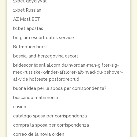
1xbet qeydiyyat
1xbet Russian
AZ Most BET
b1bet apostas
belgium escort dates service
Betmotion brazil
bosnia-and-herzegovina escort
bridesconfidential.com da+hvordan-man-gifter-sig-
med-russiske-kvinder-afslorer-alt-hvad-du-behover-
at-vide hotteste postordrebrud
buona idea per la sposa per corrispondenza?
buscando matrimonio
casino
catalogo sposa per corrispondenza
compra la sposa per corrispondenza
correo de la novia orden