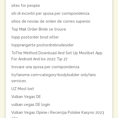
sites for people
siti di incontri per sposa per corrispondenza
sitios de novias de orden de correo superior.
Top Mail Order Bride se trouve
topp postorder brud sitter
topprangerte postordrebrudesider
ToThe Method Download And Set Up Mostbet App
For Android And Ios 2022 Tip 27
trovare una sposa per corrispondenza
tryfansme.com+category+bodybuilder onlyfans
services
UZ Most bet
Vulkan Vegas DE
vulkan vegas DE login
Vulkan Vegas Opinie i Recenzja Polskie Kasyno 2023