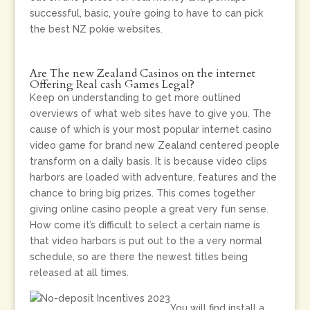
successful, basic, you’re going to have to can pick
the best NZ pokie websites.
Are The new Zealand Casinos on the internet
Offering Real cash Games Legal?
Keep on understanding to get more outlined
overviews of what web sites have to give you. The
cause of which is your most popular internet casino
video game for brand new Zealand centered people
transform on a daily basis. It is because video clips
harbors are loaded with adventure, features and the
chance to bring big prizes. This comes together
giving online casino people a great very fun sense.
How come it’s difficult to select a certain name is
that video harbors is put out to the a very normal
schedule, so are there the newest titles being
released at all times.
You will find install a