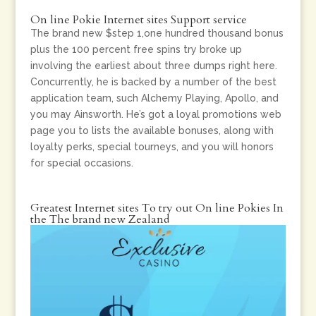
On line Pokie Internet sites Support service
The brand new $step 1,one hundred thousand bonus
plus the 100 percent free spins try broke up
involving the earliest about three dumps right here.
Concurrently, he is backed by a number of the best
application team, such Alchemy Playing, Apollo, and
you may Ainsworth. He’s got a loyal promotions web
page you to lists the available bonuses, along with
loyalty perks, special tourneys, and you will honors
for special occasions.
Greatest Internet sites To try out On line Pokies In
the The brand new Zealand