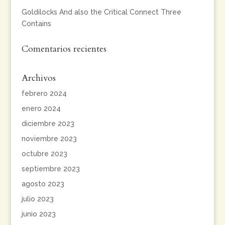
Goldilocks And also the Critical Connect Three
Contains
Comentarios recientes
Archivos
febrero 2024
enero 2024
diciembre 2023
noviembre 2023
octubre 2023
septiembre 2023
agosto 2023
julio 2023
junio 2023