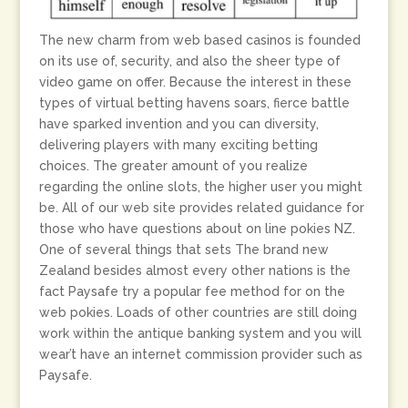
The new charm from web based casinos is founded
on its use of, security, and also the sheer type of
video game on offer. Because the interest in these
types of virtual betting havens soars, fierce battle
have sparked invention and you can diversity,
delivering players with many exciting betting
choices. The greater amount of you realize
regarding the online slots, the higher user you might
be. All of our web site provides related guidance for
those who have questions about on line pokies NZ.
One of several things that sets The brand new
Zealand besides almost every other nations is the
fact Paysafe try a popular fee method for on the
web pokies. Loads of other countries are still doing
work within the antique banking system and you will
wear’t have an internet commission provider such as
Paysafe.