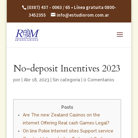
(0387) 437 - 0063 / 65 • Línea gratuita 0800-
3452355
info@estudiorom.com.ar
No-deposit Incentives 2023
por
|
Abr 18, 2023
|
Sin categoría
|
0 Comentarios
Posts
Are The new Zealand Casinos on the
internet Offering Real cash Games Legal?
On line Pokie Internet sites Support service