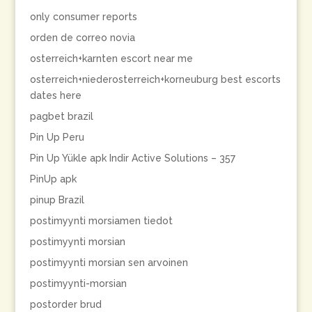
only consumer reports
orden de correo novia
osterreich+karnten escort near me
osterreich+niederosterreich+korneuburg best escorts
dates here
pagbet brazil
Pin Up Peru
Pin Up Yükle apk Indir Active Solutions – 357
PinUp apk
pinup Brazil
postimyynti morsiamen tiedot
postimyynti morsian
postimyynti morsian sen arvoinen
postimyynti-morsian
postorder brud