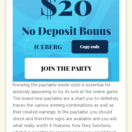
Knowing the paytable inside slots is essential for
anybody appearing to try its luck at the online game.
The brand new paytable are a chart you to definitely
traces the various winning combinations as well as
their related earnings. In the paytable, you should
check and therefore signs are available and you will
what really worth it features, how they functions,