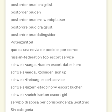
postorder brud craigslist
postorder bruden
postorder brudens webbplatser
postordre brud craigslist
postordre bruddatingsider
Potenzmittel
que es una novia de pedidos por correo
russian-federation top escort service
schweiz+aargau+baden escort dates here
schweiz+aargau+zofingen sign up
schweiz+freiburg escort service
schweiz+luzern-stadt+horw escort buchen
schweiz+zurich-kanton escort girl
servizio di sposa per corrispondenza legittimo
Sin categoría