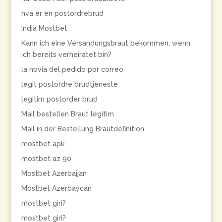
hva er en postordrebrud
India Mostbet
Kann ich eine Versandungsbraut bekommen, wenn
ich bereits verheiratet bin?
la novia del pedido por correo
legit postordre brudtjeneste
legitim postorder brud
Mail bestellen Braut legitim
Mail in der Bestellung Brautdefinition
mostbet apk
mostbet az 90
Mostbet Azerbaijan
Mostbet Azerbaycan
mostbet giri?
mostbet giri?