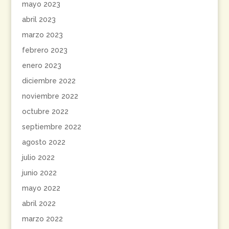
mayo 2023
abril 2023
marzo 2023
febrero 2023
enero 2023
diciembre 2022
noviembre 2022
octubre 2022
septiembre 2022
agosto 2022
julio 2022
junio 2022
mayo 2022
abril 2022
marzo 2022