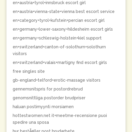
en+austria+tyrol+innsbruck escort girl
en+austria+vienna-state+vienna best escort service
en+category+tyrol+kufstein+percian escort girl
en+germany+lower-saxony+hildesheim escort girls
en+germany+schleswig-holstein+kiel support
en+switzerland+canton-of-solothurn+solothurn
visitors
en+switzerland+valais+martigny find escort girls
free singles site
gb-england+telford+erotic-massage visitors
gennemsnitspris for postordrebrud
genomsnittliga postorder brudpriser
haluan postimyynti morsiamen
hottestwomen.net it+meetme-recensione puoi
spedire una sposa
hur bestÃ¤ller post brudarbete