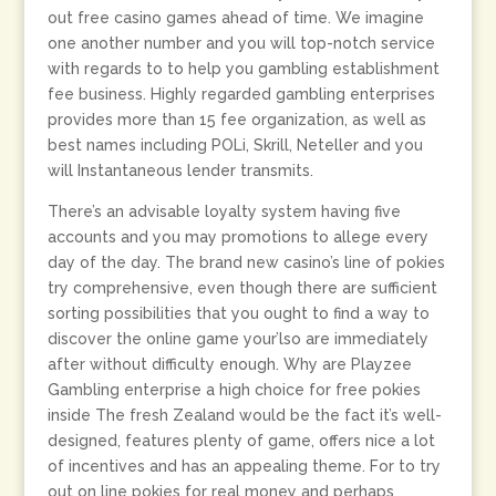
out free casino games ahead of time. We imagine
one another number and you will top-notch service
with regards to to help you gambling establishment
fee business. Highly regarded gambling enterprises
provides more than 15 fee organization, as well as
best names including POLi, Skrill, Neteller and you
will Instantaneous lender transmits.
There’s an advisable loyalty system having five
accounts and you may promotions to allege every
day of the day. The brand new casino’s line of pokies
try comprehensive, even though there are sufficient
sorting possibilities that you ought to find a way to
discover the online game your’lso are immediately
after without difficulty enough. Why are Playzee
Gambling enterprise a high choice for free pokies
inside The fresh Zealand would be the fact it’s well-
designed, features plenty of game, offers nice a lot
of incentives and has an appealing theme. For to try
out on line pokies for real money and perhaps