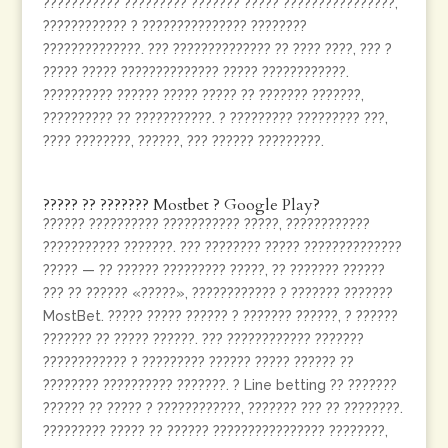
??????????? ????????? ??????? ????? ????????????????,
???????????? ? ??????????????? ????????
??????????????. ??? ?????????????? ?? ???? ????, ??? ?
????? ????? ?????????????? ????? ????????????.
?????????? ?????? ????? ????? ?? ??????? ???????,
?????????? ?? ???????????. ? ????????? ????????? ???,
???? ????????, ??????, ??? ?????? ?????????.
????? ?? ??????? Mostbet ? Google Play?
?????? ?????????? ??????????? ?????, ????????????
??????????? ???????. ??? ???????? ????? ??????????????
????? — ?? ?????? ????????? ?????, ?? ??????? ??????
??? ?? ?????? «?????», ???????????? ? ??????? ???????
MostBet. ????? ????? ?????? ? ??????? ??????, ? ??????
??????? ?? ????? ??????. ??? ???????????? ???????
???????????? ? ????????? ?????? ????? ?????? ??
???????? ?????????? ???????. ? Line betting ?? ???????
?????? ?? ????? ? ????????????, ??????? ??? ?? ????????.
????????? ????? ?? ?????? ???????????????? ????????,