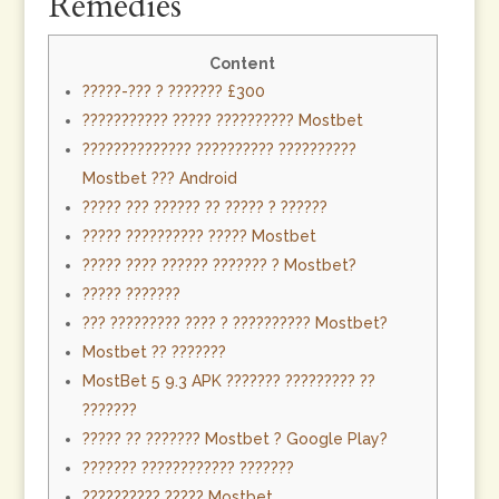
Remedies
Content
?????-??? ? ??????? £300
??????????? ????? ?????????? Mostbet
?????????????? ?????????? ??????????
Mostbet ??? Android
????? ??? ?????? ?? ????? ? ??????
????? ?????????? ????? Mostbet
????? ???? ?????? ??????? ? Mostbet?
????? ???????
??? ????????? ???? ? ?????????? Mostbet?
Mostbet ?? ???????
MostBet 5 9.3 APK ??????? ????????? ??
???????
????? ?? ??????? Mostbet ? Google Play?
??????? ???????????? ???????
?????????? ????? Mostbet