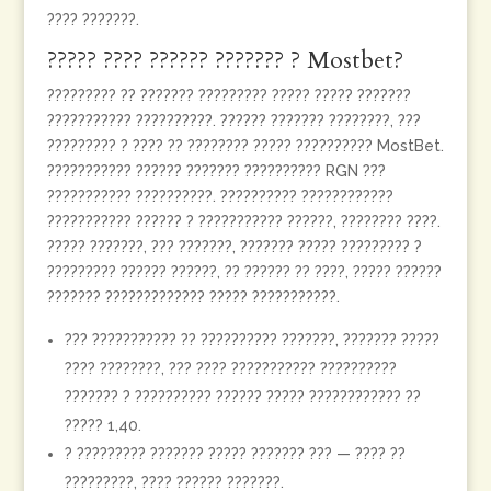
???? ???????.
????? ???? ?????? ??????? ? Mostbet?
????????? ?? ??????? ????????? ????? ????? ???????
??????????? ??????????. ?????? ??????? ????????, ???
????????? ? ???? ?? ???????? ????? ?????????? MostBet.
??????????? ?????? ??????? ?????????? RGN ???
??????????? ??????????. ?????????? ????????????
??????????? ?????? ? ??????????? ??????, ???????? ????.
????? ???????, ??? ???????, ??????? ????? ????????? ?
????????? ?????? ??????, ?? ?????? ?? ????, ????? ??????
??????? ????????????? ????? ???????????.
??? ??????????? ?? ?????????? ???????, ??????? ?????
???? ????????, ??? ???? ??????????? ??????????
??????? ? ?????????? ?????? ????? ???????????? ??
????? 1,40.
? ????????? ??????? ????? ??????? ??? — ???? ??
?????????, ???? ?????? ???????.