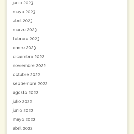
junio 2023
mayo 2023
abril 2023
marzo 2023
febrero 2023
enero 2023
diciembre 2022
noviembre 2022
octubre 2022
septiembre 2022
agosto 2022
julio 2022
junio 2022
mayo 2022
abril 2022