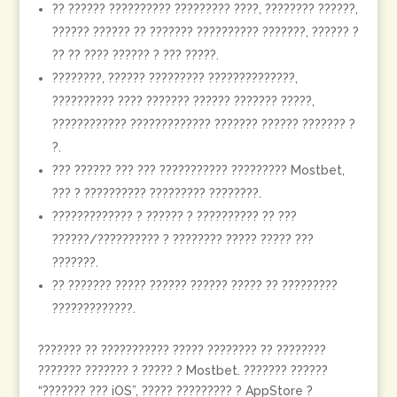
?? ?????? ?????????? ????????? ????, ???????? ??????,
?????? ?????? ?? ??????? ?????????? ???????, ?????? ?
?? ?? ???? ?????? ? ??? ?????.
????????, ?????? ????????? ??????????????,
?????????? ???? ??????? ?????? ??????? ?????,
???????????? ????????????? ??????? ?????? ??????? ?
?.
??? ?????? ??? ??? ??????????? ????????? Mostbet,
??? ? ?????????? ????????? ????????.
????????????? ? ?????? ? ?????????? ?? ???
??????/?????????? ? ???????? ????? ????? ???
???????.
?? ??????? ????? ?????? ?????? ????? ?? ?????????
?????????????.
??????? ?? ??????????? ????? ???????? ?? ????????
??????? ??????? ? ????? ? Mostbet. ??????? ??????
“??????? ??? iOS”, ????? ????????? ? AppStore ?