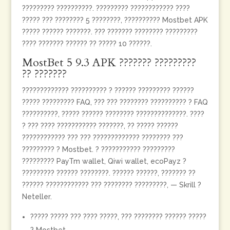
????????? ??????????. ????????? ???????????? ????
????? ??? ???????? 5 ????????, ?????????? Mostbet APK
????? ?????? ???????. ??? ??????? ???????? ?????????
???? ??????? ?????? ?? ????? 10 ??????.
MostBet 5 9.3 APK ??????? ?????????
?? ???????
????????????? ?????????? ? ?????? ????????? ??????
????? ????????? FAQ, ??? ??? ???????? ?????????? ? FAQ
??????????, ????? ?????? ???????? ??????????????. ????
? ??? ???? ??????????? ???????, ?? ????? ??????
???????????? ??? ??? ????????????? ???????? ???
????????? ? Mostbet. ? ??????????? ?????????
????????? PayTm wallet, Qiwi wallet, ecoPayz ?
????????? ?????? ????????. ?????? ??????, ??????? ??
?????? ???????????? ??? ???????? ?????????, — Skrill ?
Neteller.
????? ????? ??? ???? ?????, ??? ???????? ?????? ?????