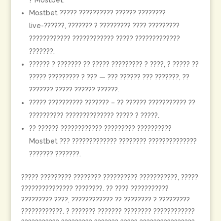
? Mostbet.
Mostbet ????? ?????????? ?????? ????????
live-??????, ??????? ? ????????? ???? ?????????
???????????? ???????????? ????? ?????????????
???????.
?????? ? ??????? ?? ????? ????????? ? ????, ? ????? ??
????? ????????? ? ??? — ??? ?????? ??? ???????, ??
??????? ????? ?????? ??????.
????? ?????????? ??????? – ?? ?????? ??????????? ??
?????????? ?????????????? ????? ? ?????.
?? ?????? ???????????? ????????? ??????????
Mostbet ??? ????????????? ???????? ??????????????
??????? ???????.
????? ????????? ???????? ?????????? ???????????, ?????
??????????????? ????????. ?? ???? ???????????
????????? ????, ???????????? ?? ???????? ? ?????????
????????????. ? ??????? ??????? ???????? ????????????