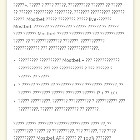
?????». ????? ? ???? ?????, ?????????? ?????? ?? ?????
?? ?????? ????????? ????????, ??????? ????????? ??????
?????. Mostbet ????? ???????? ????? live-??????
Mostbet, ??????? ?????????? ?????? ?????? ?? ?????.
???? ?????? Mostbet ????? ?????????? ??? ???????????
????? ?? ?????????????? ???????, ???????????
???????????? ??? ???????? ??????????????.
????????? ?????????? Mostbet – ??? ????????????
??????????? ??? ??? ??????????? ? ??? ?????? ?
?????? ?? ?????.
? ?????? ?????? ?? ???????? ???? ???????? ??????, ??
?????? ???????? ?????? ??????? ?????? (? 1 ?? 10).
????? ?????????, ??????? ?????????? ? ?????????? ???
?????????, ?????? ??????????? ?? ??????.
????? ????? ??????? ???????????????? ???? ??, ??
????????? ????? ?? ??????????. ??? ??????, ??? ????
?????????? Mostbet APK ????? ?? 100% ???????