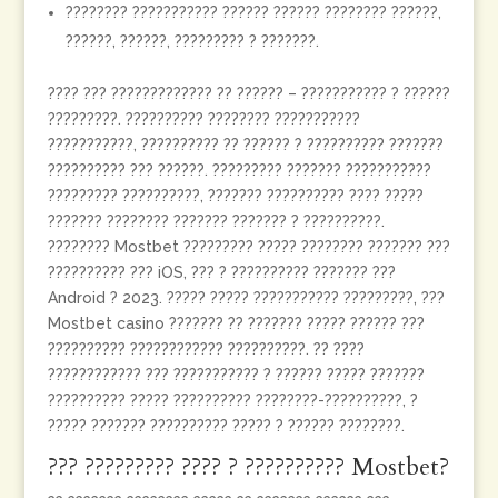
???????? ??????????? ?????? ?????? ???????? ??????,
??????, ??????, ????????? ? ???????.
???? ??? ????????????? ?? ?????? – ??????????? ? ??????
?????????. ?????????? ???????? ???????????
???????????, ?????????? ?? ?????? ? ?????????? ???????
?????????? ??? ??????. ????????? ??????? ???????????
????????? ??????????, ??????? ?????????? ???? ?????
??????? ???????? ??????? ??????? ? ??????????.
???????? Mostbet ????????? ????? ???????? ??????? ???
?????????? ??? iOS, ??? ? ?????????? ??????? ???
Android ? 2023. ????? ????? ??????????? ?????????, ???
Mostbet casino ??????? ?? ??????? ????? ?????? ???
?????????? ???????????? ??????????. ?? ????
???????????? ??? ??????????? ? ?????? ????? ???????
?????????? ????? ?????????? ????????-??????????, ?
????? ??????? ?????????? ????? ? ?????? ????????.
??? ????????? ???? ? ?????????? Mostbet?