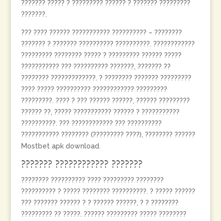
??????? ????? ? ????????? ?????? ? ??????? ?????????
???????.
??? ???? ?????? ??????????? ?????????? – ????????
??????? ? ??????? ?????????? ??????????. ????????????
????????? ???????? ????? ? ????????? ?????? ?????
??????????? ??? ?????????? ???????, ??????? ??
???????? ?????????????. ? ???????? ??????? ?????????
???? ????? ?????????? ???????????? ?????????
?????????. ???? ? ??? ?????? ??????, ?????? ?????????
?????? ??, ????? ??????????? ?????? ? ???????????
??????????. ??? ???????????? ??? ??????????
??????????? ???????? (????????? ????), ???????? ??????
Mostbet apk download.
??????? ???????????? ???????
???????? ?????????? ???? ????????? ????????
?????????? ? ????? ???????? ??????????. ? ????? ??????
??? ??????? ?????? ? ? ?????? ??????, ? ? ????????
????????? ?? ?????. ?????? ????????? ????? ????????