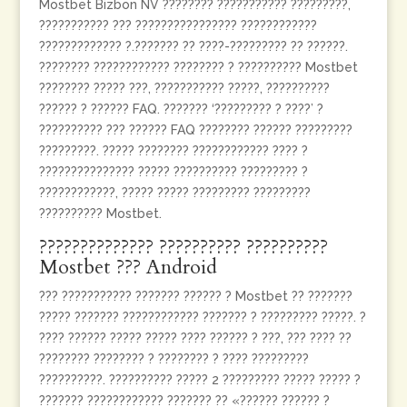
Mostbet Bizbon NV ???????? ??????????? ?????????,
??????????? ??? ???????????????? ????????????
????????????? ?.??????? ?? ????-????????? ?? ??????.
???????? ???????????? ???????? ? ?????????? Mostbet
???????? ????? ???, ??????????? ?????, ??????????
?????? ? ?????? FAQ. ??????? ‘????????? ? ????’ ?
?????????? ??? ?????? FAQ ???????? ?????? ?????????
?????????. ????? ???????? ???????????? ???? ?
??????????????? ????? ?????????? ????????? ?
????????????, ????? ????? ????????? ?????????
?????????? Mostbet.
?????????????? ?????????? ??????????
Mostbet ??? Android
??? ??????????? ??????? ?????? ? Mostbet ?? ???????
????? ??????? ???????????? ??????? ? ????????? ?????. ?
???? ?????? ????? ????? ???? ?????? ? ???, ??? ???? ??
???????? ???????? ? ???????? ? ???? ?????????
??????????. ?????????? ????? 2 ????????? ????? ????? ?
??????? ???????????? ??????? ?? «?????? ?????? ?