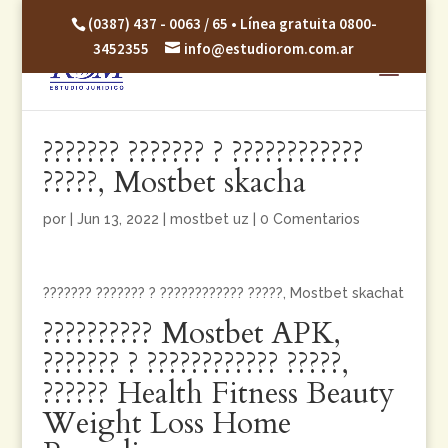
(0387) 437 - 0063 / 65 • Línea gratuita 0800-
3452355
info@estudiorom.com.ar
??????? ??????? ? ????????????
?????, Mostbet skacha
por
|
Jun 13, 2022
|
mostbet uz
|
0 Comentarios
??????? ??????? ? ???????????? ?????, Mostbet skachat
?????????? Mostbet APK,
??????? ? ???????????? ?????,
?????? Health Fitness Beauty
Weight Loss Home