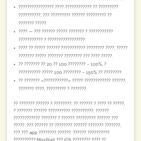
???????????????? ???? ???????????? ?? ?????????
??????????, ??? ????????? ?????? ????????? ??
??????? ?????.
???? — ??? ?????? ????? ??????? ? ???????????
??????????? ? ?????????????????.
???? ?? ????? ?????? ??????????? ???????? ????, ?????
??????? ????? ??????? ???????? ??? ???? ?????.
?? ??????? ?? 20 ?? 100 ???????? – 100%, ?
?????????? ????? 100 ???????? – 150% ?? ????????.
?? ??????? «???????????» ????? ???????????? ??????,
??????? ????, ????????? ? ???????.
?? ??????? ?????? ? ????????, ?? ?????? ? ???? ?? ?????,
? ??????? ?????? ?????????? ??????????. ??????
???????????? ??????? ? ?????? ????????? ?????? ???
?????. ??? ?????? ?? ???????? ?????? ??????? ???????,
??? ??? app ???????? ??????. ?????? ??????????
?????????? Mostbet ??? iOS ???????? ???? ??