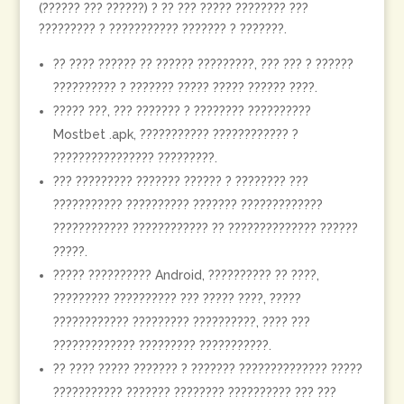
(?????? ??? ??????) ? ?? ??? ????? ???????? ???
????????? ? ??????????? ??????? ? ???????.
?? ???? ?????? ?? ?????? ?????????, ??? ??? ? ??????
?????????? ? ??????? ????? ????? ?????? ????.
????? ???, ??? ??????? ? ???????? ??????????
Mostbet .apk, ??????????? ???????????? ?
???????????????? ?????????.
??? ????????? ??????? ?????? ? ???????? ???
??????????? ?????????? ??????? ?????????????
???????????? ???????????? ?? ?????????????? ??????
?????.
????? ?????????? Android, ?????????? ?? ????,
????????? ?????????? ??? ????? ????, ?????
???????????? ????????? ??????????, ???? ???
????????????? ????????? ???????????.
?? ???? ????? ??????? ? ??????? ?????????????? ?????
??????????? ??????? ???????? ?????????? ??? ???