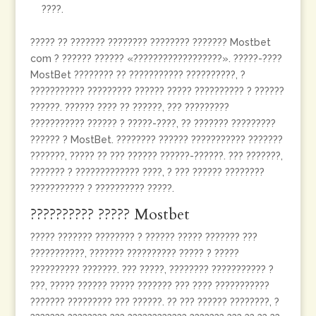
????.
????? ?? ??????? ???????? ???????? ??????? Mostbet
com ? ?????? ?????? «??????????????????». ?????-????
MostBet ???????? ?? ??????????? ??????????, ?
??????????? ????????? ?????? ????? ?????????? ? ??????
??????. ?????? ???? ?? ??????, ??? ?????????
??????????? ?????? ? ?????-????, ?? ??????? ?????????
?????? ? MostBet. ???????? ?????? ??????????? ???????
???????, ????? ?? ??? ?????? ??????-??????. ??? ???????,
??????? ? ????????????? ????, ? ??? ?????? ????????
??????????? ? ?????????? ?????.
?????????? ????? Mostbet
????? ??????? ???????? ? ?????? ????? ??????? ???
???????????, ??????? ?????????? ????? ? ?????
?????????? ???????. ??? ?????, ???????? ??????????? ?
???, ????? ?????? ????? ??????? ??? ???? ???????????
??????? ????????? ??? ??????. ?? ??? ?????? ????????, ?