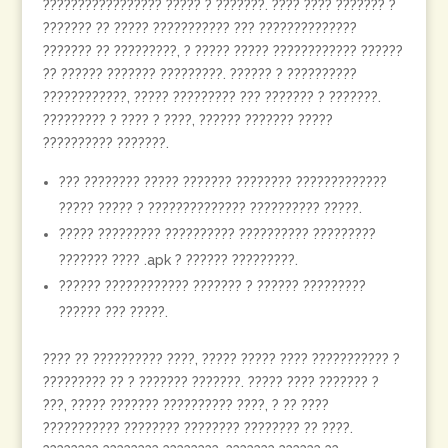
????????????????? ????? ? ???????. ???? ???? ??????? ?
??????? ?? ????? ??????????? ??? ??????????????
??????? ?? ?????????, ? ????? ????? ???????????? ??????
?? ?????? ??????? ?????????. ?????? ? ??????????
????????????, ????? ????????? ??? ??????? ? ???????.
????????? ? ???? ? ????, ?????? ??????? ?????
?????????? ???????.
??? ???????? ????? ??????? ???????? ?????????????
????? ????? ? ?????????????? ?????????? ?????.
????? ????????? ?????????? ?????????? ?????????
??????? ???? .apk ? ?????? ?????????.
?????? ???????????? ??????? ? ?????? ?????????
?????? ??? ?????.
???? ?? ?????????? ????, ????? ????? ???? ??????????? ?
????????? ?? ? ??????? ???????. ????? ???? ??????? ?
???, ????? ??????? ?????????? ????, ? ?? ????
??????????? ???????? ???????? ???????? ?? ????.