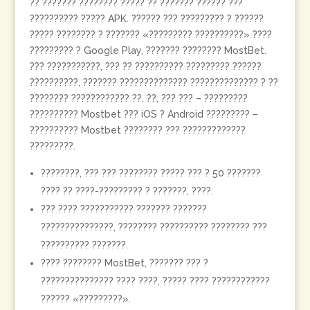
?? ??????? ???????? ????? ?? ??????? ?????? ???
?????????? ????? APK. ?????? ??? ????????? ? ??????
????? ???????? ? ??????? «????????? ??????????» ????
????????? ? Google Play, ??????? ???????? MostBet.
??? ???????????, ??? ?? ?????????? ????????? ??????
??????????, ??????? ?????????????? ?????????????? ? ??
???????? ???????????? ??. ??, ??? ??? – ?????????
?????????? Mostbet ??? iOS ? Android ????????? –
?????????? Mostbet ???????? ??? ?????????????
?????????.
????????, ??? ??? ???????? ????? ??? ? 50 ???????
???? ?? ????-????????? ? ???????, ????.
??? ???? ??????????? ??????? ???????
???????????????, ???????? ?????????? ???????? ???
?????????? ???????.
???? ???????? MostBet, ??????? ??? ?
??????????????? ???? ????, ????? ???? ????????????
?????? «?????????».