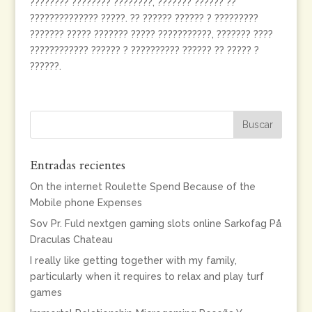
???????? ???????? ????????, ??????? ?????? ??
?????????????? ?????. ?? ?????? ?????? ? ?????????
??????? ????? ??????? ????? ???????????, ??????? ????
???????????? ?????? ? ?????????? ?????? ?? ????? ?
??????.
Entradas recientes
On the internet Roulette Spend Because of the
Mobile phone Expenses
Sov Pr. Fuld nextgen gaming slots online Sarkofag På
Draculas Chateau
I really like getting together with my family,
particularly when it requires to relax and play turf
games