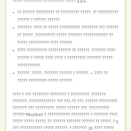
????? ????????? ?????????? ????? 4,9%.
?? ?????? ????????? ?? ????????? ?????, ?? ??????????
?????? ? ?????? ??????.
???????, ???? ?? ????? ?????????? ???????? ??? ??????
?? ?????, ?????????? ????? ??????? ???????????? ??
????? ?????????? ???? ??????.
???? ?????????? ??????????? ?? ??????, ??????? ????
?????? ? ????? ???? ???? ? ????????? ??????? ?????
???????????.
??????, ?????, ??????? ?????? ? ?????? — ???? ??
????? ????????? ????? ??????.
???? ? ??? ???????? ???????? ? ?????????, ???????
???????, ????????????? ??? ???-?? ???, ?????? ?????????
??????? ??? ?????????, ????? ?????? ???. ??????????
?????? Mostbet ? ??????????? ????????? ? ??????? ????.
????? ????? ?????, ?? ?????? ??????? ?????? ?? ?????, ? 5
??? ??????????? ????? ??????, ? ??????? 30 ???? ?????