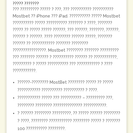
????? ???????
??? ????????? ????? ? ???, ??? ?????????? ??????????
Mostbet ?? iPhone ??? iPad. ?????????? ????? Mostbet
?????????? ????? ?????????? ??????? ? ????, ???????
????? ?? ????? ????? ??????, ??? ??????, ???????, ??????,
?????? ? ??????. ???? ???????? ?????? ?????, ???????
?????? ?? ??????????? ??????? ????????
????????????????. Mostbet ???????? ??????? ?????????
??? ??????? ?????? ? ?????????? ?????? ?? ???????????,
????????? ? ????? ?????????? ??? ??????????? ? ????
???????????.
??????-???????? MostBet ???????? ????? ?? ?????
??????????? ?????????? ?????????? ? ????.
??????????? ????? ??? ?????????? – ????????? ???,
???????? ???????? ?????????????? ???????????.
? ?????? ???????? ?????????, ?? ????? ?????? ????????
? ????, ???????? ??????????? ???????? ????? ? ???????
100 ?????????? ????????.