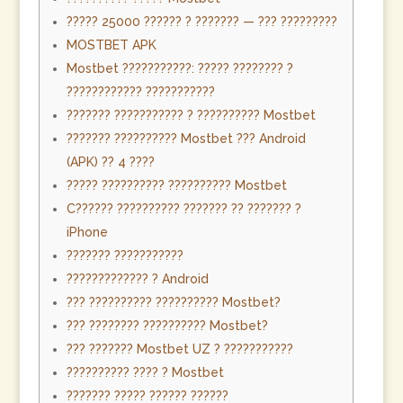
????? 25000 ?????? ? ??????? — ??? ?????????
MOSTBET APK
Mostbet ???????????: ????? ???????? ?
???????????? ???????????
??????? ??????????? ? ?????????? Mostbet
??????? ?????????? Mostbet ??? Android
(APK) ?? 4 ????
????? ?????????? ?????????? Mostbet
C?????? ?????????? ??????? ?? ??????? ?
iPhone
??????? ???????????
????????????? ? Android
??? ?????????? ?????????? Mostbet?
??? ???????? ?????????? Mostbet?
??? ??????? Mostbet UZ ? ???????????
?????????? ???? ? Mostbet
??????? ????? ?????? ??????