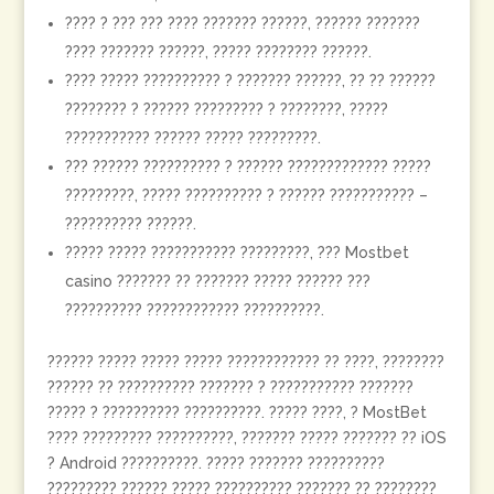
???? ? ??? ??? ???? ??????? ??????, ?????? ???????
???? ??????? ??????, ????? ???????? ??????.
???? ????? ?????????? ? ??????? ??????, ?? ?? ??????
???????? ? ?????? ????????? ? ????????, ?????
??????????? ?????? ????? ?????????.
??? ?????? ?????????? ? ?????? ????????????? ?????
?????????, ????? ?????????? ? ?????? ??????????? –
?????????? ??????.
????? ????? ??????????? ?????????, ??? Mostbet
casino ??????? ?? ??????? ????? ?????? ???
?????????? ???????????? ??????????.
?????? ????? ????? ????? ???????????? ?? ????, ????????
?????? ?? ?????????? ??????? ? ??????????? ???????
????? ? ?????????? ??????????. ????? ????, ? MostBet
???? ????????? ??????????, ??????? ????? ??????? ?? iOS
? Android ??????????. ????? ??????? ??????????
????????? ?????? ????? ?????????? ??????? ?? ????????