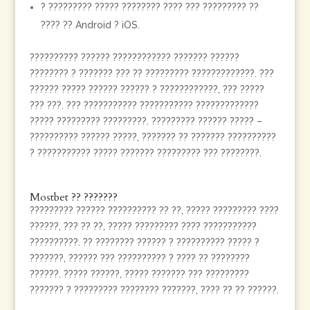
? ????????? ????? ???????? ???? ??? ????????? ??
???? ?? Android ? iOS.
?????????? ?????? ???????????? ??????? ??????
???????? ? ??????? ??? ?? ????????? ?????????????. ???
?????? ????? ?????? ?????? ? ????????????, ??? ?????
??? ???. ??? ??????????? ??????????? ?????????????
????? ????????? ?????????. ????????? ?????? ????? –
?????????? ?????? ?????, ??????? ?? ??????? ??????????
? ??????????? ????? ??????? ????????? ??? ????????.
Mostbet ?? ???????
????????? ?????? ?????????? ?? ??, ????? ????????? ????
??????, ??? ?? ??, ????? ????????? ???? ???????????
??????????. ?? ???????? ?????? ? ?????????? ????? ?
???????, ?????? ??? ?????????? ? ???? ?? ????????
??????. ????? ??????, ????? ??????? ??? ?????????
??????? ? ????????? ???????? ???????, ???? ?? ?? ??????.