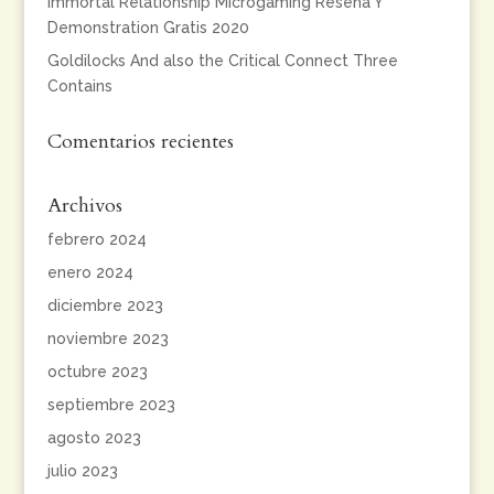
Immortal Relationship Microgaming Reseña Y
Demonstration Gratis 2020
Goldilocks And also the Critical Connect Three
Contains
Comentarios recientes
Archivos
febrero 2024
enero 2024
diciembre 2023
noviembre 2023
octubre 2023
septiembre 2023
agosto 2023
julio 2023