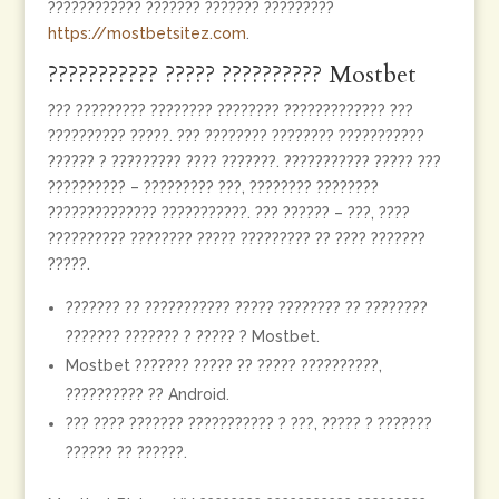
???????????? ??????? ??????? ?????????
https://mostbetsitez.com
.
??????????? ????? ?????????? Mostbet
??? ????????? ???????? ???????? ????????????? ???
?????????? ?????. ??? ???????? ???????? ???????????
?????? ? ????????? ???? ???????. ??????????? ????? ???
?????????? – ????????? ???, ???????? ????????
?????????????? ???????????. ??? ?????? – ???, ????
?????????? ???????? ????? ????????? ?? ???? ???????
?????.
??????? ?? ??????????? ????? ???????? ?? ????????
??????? ??????? ? ????? ? Mostbet.
Mostbet ??????? ????? ?? ????? ??????????,
?????????? ?? Android.
??? ???? ??????? ??????????? ? ???, ????? ? ???????
?????? ?? ??????.