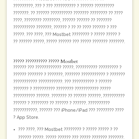
?????????, ??? ? ??? ?????????? ? ?????? ?????????
???????. ?? ?????? ?????????? ??????? ???????? ?? ????
????, ???????? ????????, ?????? ?????? ?? ???????
?????????? ???????, ?????? ? ?? ?? ???? ?????? ? ???
?????. ??? ????, ??? Mostbet ???????? ? ????? ????? ?
?? ?????? ?????, ????? ?????? ??? ????? ??????? ???????.
????? ?????????? ????? Mostbet
?????? ??? ???????????? ?????, ?????????? ????????? ?
?????? ??????? ? ???????, ??????? ??????????? ? ???????
??????????? ???????????. ??? ?????????? ? ??????
??????? ? ?????????? ???????? ??????????? ?????
?????????? ??????. ??????? ?? ?????? ??????, ??????????
?????? ? ???????? ?? ?????? ? ??????. ??????????
???????????, ?????? ??? iPhone/iPad ??? ???????? ????
? App Store.
??? ????, ??? Mostbet ???????? ? ????? ????? ? ??
?????? ?????, ????? ?????? ??? ????? ??????? ???????.