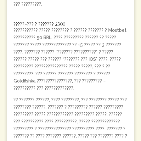
??? ?????????.
?????-??? ? ??????? £300
??????????? ????? ???????? ? ?????? ??????? ? Mostbet
?????????? 50 BRL. ???? ????????? ?????? ?? ?????
??????? ????? ????????????? ?? 15 ????? ?? 3 ???????
????. ??????? ?????? “??????? ??????????” ? ?????
?????? ????? ??? ?????? “??????? ??? iOS” ????. ?????
????????? ??????????????? ????? ?????, ??? ? ??
?????????. ??? ?????? ??????? ???????? ? ??????
Goldfishka ????????????????, ??? ????????? –
?????????? ??? ?????????????.
?? ??????? ??????, ???? ????????, ??? ???????? ????? ???
???????? ??????. ??????? ? ????????? ?????? ?????????
????????? ????? ???????????? ????????? ?????. ??????
??? ?????????? ???? ??????????, ????? ?????????????
????????? ? ??????????????? ?????????? ????. ??????? ?
??????? ?? ???? ??????? ??????, ????? ??? ??????? ???? ?