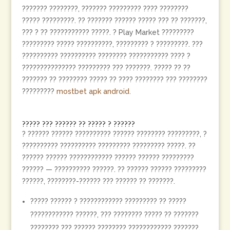
??????? ????????, ??????? ????????? ???? ????????
????? ?????????. ?? ??????? ?????? ????? ??? ?? ???????,
??? ? ?? ??????????? ?????. ? Play Market ?????????
????????? ????? ??????????, ????????? ? ?????????. ???
?????????? ?????????? ???????? ??????????? ???? ?
??????????????? ????????? ??? ???????. ????? ?? ??
??????? ?? ???????? ????? ?? ???? ???????? ??? ????????
?????????
mostbet apk android
.
????? ??? ?????? ?? ????? ? ??????
? ?????? ?????? ?????????? ?????? ???????? ?????????, ?
?????????? ?????????? ????????? ????????? ?????. ??
?????? ?????? ???????????? ?????? ?????? ?????????
?????? — ?????????? ??????. ?? ?????? ?????? ?????????
??????, ????????-?????? ??? ?????? ?? ???????.
????? ?????? ? ???????????? ????????? ?? ?????
???????????? ??????, ??? ???????? ????? ?? ???????
???????? ??? ?????? ???????? ???????????? ???????.