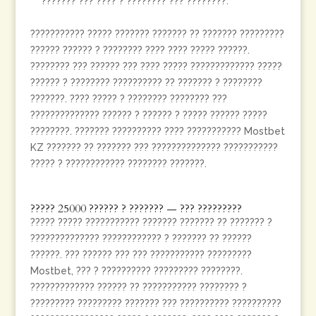
??????? ??? ???? ? ???????? ??? ????????.
??????????? ????? ??????? ??????? ?? ??????? ?????????
?????? ?????? ? ???????? ???? ???? ????? ??????.
???????? ??? ?????? ??? ???? ????? ????????????? ?????
?????? ? ???????? ?????????? ?? ??????? ? ????????
???????. ???? ????? ? ???????? ???????? ???
?????????????? ?????? ? ?????? ? ????? ?????? ?????
????????. ??????? ?????????? ???? ??????????? Mostbet
KZ ??????? ?? ??????? ??? ?????????????? ???????????
????? ? ???????????? ???????? ???????.
????? 25000 ?????? ? ??????? — ??? ?????????
????? ????? ??????????? ??????? ??????? ?? ??????? ?
?????????????? ???????????? ? ??????? ?? ??????
??????. ??? ?????? ??? ??? ??????????? ?????????
Mostbet, ??? ? ?????????? ????????? ????????.
????????????? ?????? ?? ??????????? ???????? ?
????????? ????????? ??????? ??? ?????????? ??????????