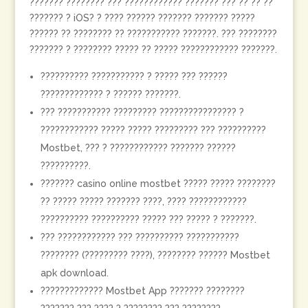
??????? ???????? ??? ???????????? ??????? ??? ?? ?? ??
??????? ? iOS? ? ???? ?????? ??????? ??????? ?????
?????? ?? ???????? ?? ??????????? ???????. ??? ????????
??????? ? ???????? ????? ?? ????? ???????????? ???????.
?????????? ??????????? ? ????? ??? ??????
????????????? ? ?????? ???????.
??? ??????????? ????????? ???????????????? ?
???????????? ????? ????? ????????? ??? ??????????
Mostbet, ??? ? ???????????? ??????? ??????
??????????.
??????? casino online mostbet ????? ????? ????????
?? ????? ????? ??????? ????, ???? ????????????
?????????? ?????????? ????? ??? ????? ? ???????.
??? ???????????? ??? ?????????? ???????????
???????? (????????? ????), ???????? ?????? Mostbet
apk download.
????????????? Mostbet App ??????? ????????