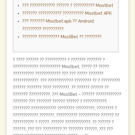
??? ???????????? ?????? ? ?????????? Mostbet
??????? ??????????? ?????????? Mostbet APK
??? ??????? Mostbet.apk ?? Android:
????????? ??????????
??????? ?????????? MostBet ?? ????????
? ???? ?????? ?? ?????????? ? ??????? ??????? ?
???????????? ?????????? Mostbet, ????? ?? ?????
?????????? ???????????? ??? ??? ????? ???????
????????????. ??? ???????????? ???????? ?? ? ?????????
?????? ??????? ???? ????????. ?? ?????? ?????? ??
??????? ??????????, ??? MostBet – ?????? ????????????
??????? ??? ??????? ?????? ?????? ? ???????????.
???????? ???????????? ???????? ?????????, ???????? ?
???????????? ???????, ?????????? ?????????? ?????? ??
?????????? ? ?????. ?????? ????????????, ?? ?????? ?
??????, ??? ??? ????????? ?? ??????? ??????, ??? ???