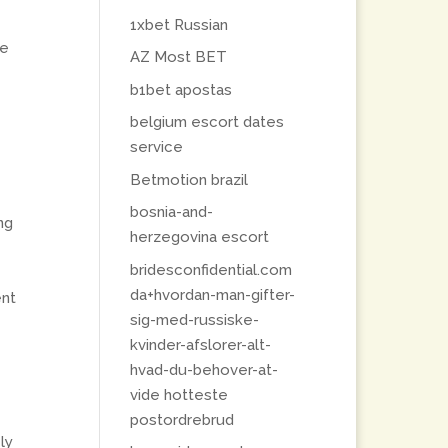
1xbet Russian
ke
AZ Most BET
b1bet apostas
belgium escort dates
service
Betmotion brazil
bosnia-and-
ng
herzegovina escort
bridesconfidential.com
da+hvordan-man-gifter-
ent
sig-med-russiske-
kvinder-afslorer-alt-
hvad-du-behover-at-
vide hotteste
postordrebrud
ly