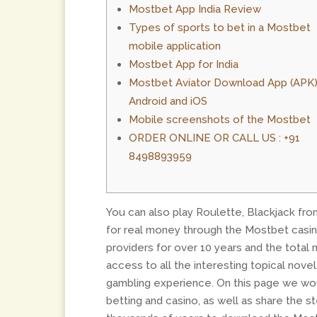
Mostbet App India Review
Types of sports to bet in a Mostbet
mobile application
Mostbet App for India
Mostbet Aviator Download App (APK)
Android and iOS
Mobile screenshots of the Mostbet
ORDER ONLINE OR CALL US : +91
8498893959
You can also play Roulette, Blackjack from
for real money through the Mostbet casino
providers for over 10 years and the total
access to all the interesting topical nov
gambling experience. On this page we woul
betting and casino, as well as share the 