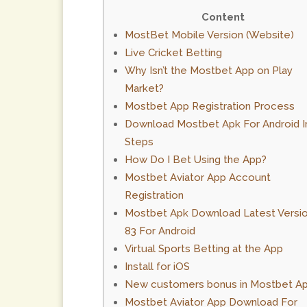
Content
MostBet Mobile Version (Website)
Live Cricket Betting
Why Isn’t the Mostbet App on Play
Market?
Mostbet App Registration Process
Download Mostbet Apk For Android I
Steps
How Do I Bet Using the App?
Mostbet Aviator App Account
Registration
Mostbet Apk Download Latest Versio
83 For Android
Virtual Sports Betting at the App
Install for iOS
New customers bonus in Mostbet A
Mostbet Aviator App Download For