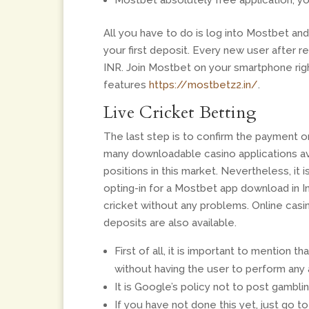
Mostbet absolutely free application, yo
All you have to do is log into Mostbet 
your first deposit. Every new user after 
INR. Join Mostbet on your smartphone righ
features
https://mostbetz2.in/
.
Live Cricket Betting
The last step is to confirm the payment o
many downloadable casino applications avai
positions in this market. Nevertheless, it 
opting-in for a Mostbet app download in I
cricket without any problems. Online casi
deposits are also available.
First of all, it is important to mention
without having the user to perform any 
It is Google’s policy not to post gambl
If you have not done this yet, just go t