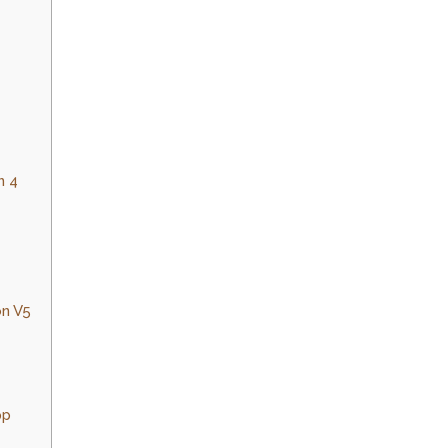
n 4
n V5
pp