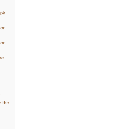
apk
or
or
ne
?
r the