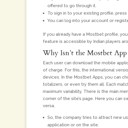
offered to go through it.
To sign in to your existing profile, pr
You can log into your account or regist
If you already have a Mostbet profile, you
feature is accessible by Indian players ar
Why Isn’t the Mostbet App
Each user can download the mobile applic
of charge. For this, the international ver
devices. In the Mostbet Apps, you can ch
totalizers, or even try them all. Each mat
maximum variability. There is the main menu
corner of the site’s page. Here you can s
versa.
So, the company tries to attract new us
application or on the site.