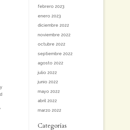
febrero 2023
enero 2023
diciembre 2022
noviembre 2022
octubre 2022
septiembre 2022
agosto 2022
julio 2022
junio 2022
ay
mayo 2022
ed
abril 2022
w
marzo 2022
Categorías