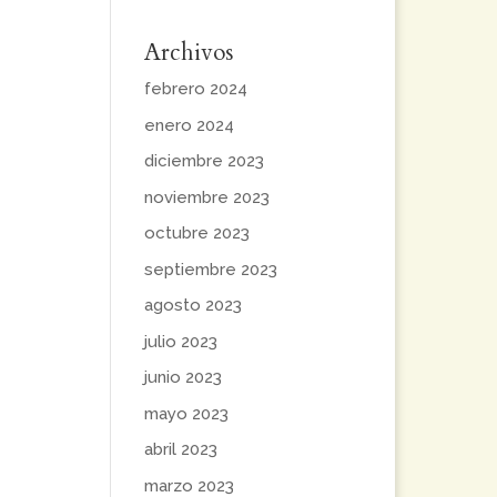
Archivos
febrero 2024
enero 2024
diciembre 2023
noviembre 2023
octubre 2023
septiembre 2023
agosto 2023
julio 2023
junio 2023
mayo 2023
abril 2023
marzo 2023