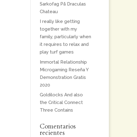
Sarkofag På Draculas
Chateau
I really like getting
together with my
family, particularly when
it requires to relax and
play turf games
Immortal Relationship
Microgaming Reseña Y
Demonstration Gratis
2020
Goldilocks And also
the Critical Connect
Three Contains
Comentarios
recientes