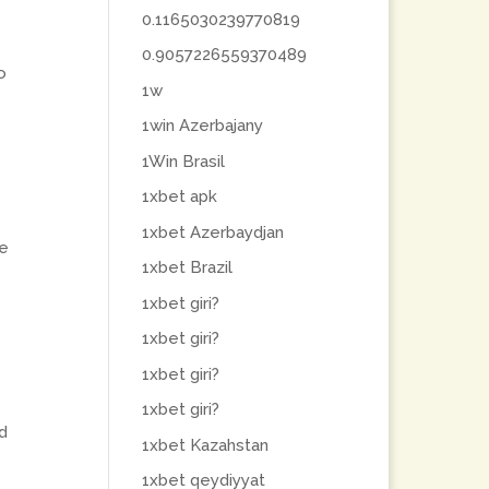
0.1165030239770819
0.9057226559370489
o
1w
1win Azerbajany
1Win Brasil
1xbet apk
1xbet Azerbaydjan
me
1xbet Brazil
s
1xbet giri?
1xbet giri?
1xbet giri?
1xbet giri?
nd
1xbet Kazahstan
1xbet qeydiyyat