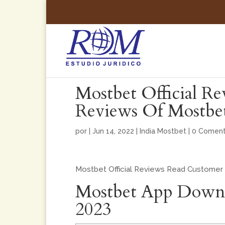
Mostbet Official R
Reviews Of Mostbe
por
|
Jun 14, 2022
|
India Mostbet
|
0 Coment
Mostbet Official Reviews Read Customer
Mostbet App Downl
2023