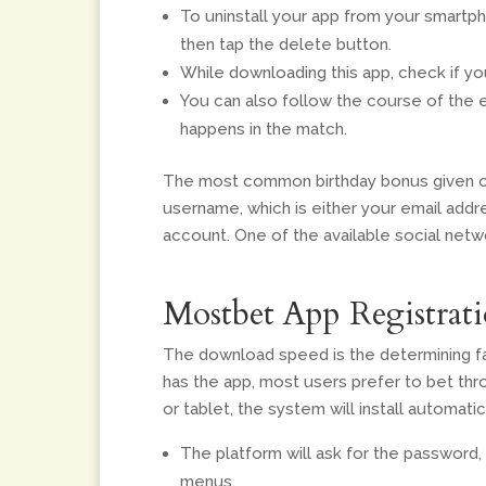
To uninstall your app from your smartph
then tap the delete button.
While downloading this app, check if yo
You can also follow the course of the
happens in the match.
The most common birthday bonus given out
username, which is either your email addr
account. One of the available social net
Mostbet App Registrati
The download speed is the determining f
has the app, most users prefer to bet th
or tablet, the system will install automatic
The platform will ask for the password,
menus.