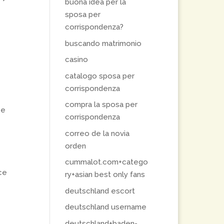
buona idea per la
sposa per
corrispondenza?
buscando matrimonio
casino
catalogo sposa per
corrispondenza
compra la sposa per
ee
corrispondenza
correo de la novia
orden
cummalot.com+catego
ce
ry+asian best only fans
deutschland escort
deutschland username
deutschland+baden-