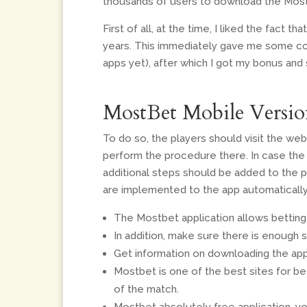
thousands of users to download the Mostbe
First of all, at the time, I liked the fact
years. This immediately gave me some co
apps yet), after which I got my bonus and 
MostBet Mobile Versio
To do so, the players should visit the web
perform the procedure there. In case th
additional steps should be added to the pr
are implemented to the app automatically,
The Mostbet application allows betting 
In addition, make sure there is enough
Get information on downloading the app
Mostbet is one of the best sites for bet
of the match.