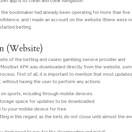
t app is its clean and clear navigation.
 that the bookmaker had already been operating for more than five
nfidence, and I made an account on the website (there were n
started betting.
n (Website)
site of the betting and casino gambling service provider and
e Mostbet APK was downloaded directly from the website, so
ocess. First of all, it is important to mention that most update
 without having the user to perform any actions.
on sports, including through mobile devices.
 storage space for updates to be downloaded.
 to your mobile device for free.
ting in this regard, as the bets do not close until almost the e