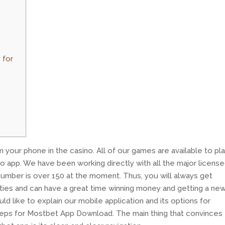
 for
 your phone in the casino. All of our games are available to pl
 app. We have been working directly with all the major licens
 number is over 150 at the moment. Thus, you will always get
elties and can have a great time winning money and getting a ne
d like to explain our mobile application and its options for
steps for Mostbet App Download. The main thing that convinces