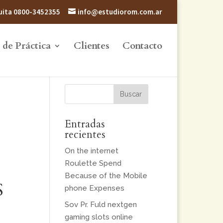
atuita 0800-3452355
info@estudiorom.com.ar
 de Práctica
Clientes
Contacto
Entradas
recientes
On the internet
Roulette Spend
Because of the Mobile
S
phone Expenses
Sov Pr. Fuld nextgen
gaming slots online