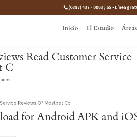
(0387) 437 - 0063 / 65 • Línea gr
Inicio
El Estudio
Áreas
eviews Read Customer Service
t C
arios
 Service Reviews Of Mostbet Co
oad for Android APK and iO