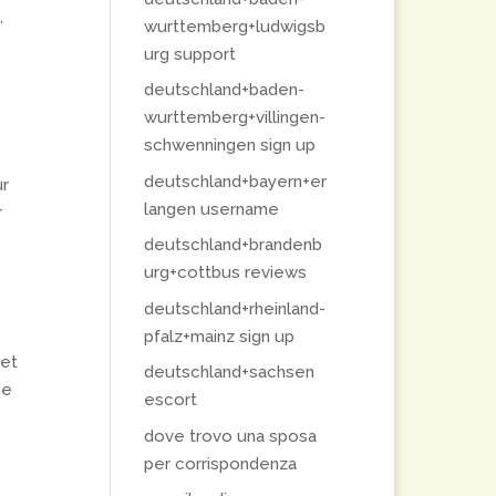
,
wurttemberg+ludwigsb
urg support
deutschland+baden-
wurttemberg+villingen-
schwenningen sign up
deutschland+bayern+er
ur
langen username
r
deutschland+brandenb
urg+cottbus reviews
deutschland+rheinland-
pfalz+mainz sign up
bet
deutschland+sachsen
ne
escort
dove trovo una sposa
per corrispondenza