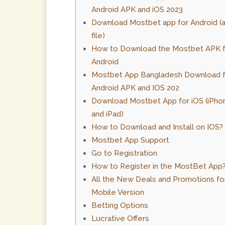
Android APK and iOS 2023
Download Mostbet app for Android (
file)
How to Download the Mostbet APK f
Android
Mostbet App Bangladesh Download f
Android APK and IOS 202
Download Mostbet App for iOS (iPho
and iPad)
How to Download and Install on IOS?
Mostbet App Support
Go to Registration
How to Register in the MostBet App
All the New Deals and Promotions fo
Mobile Version
Betting Options
Lucrative Offers