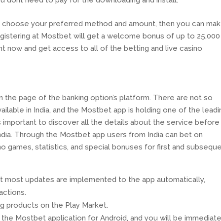
u dont need to pay for the downloading and install.
and choose your preferred method and amount, then you can ma
registering at Mostbet will get a welcome bonus of up to 25,000
t now and get access to all of the betting and live casino
n the page of the banking option’s platform. There are not so
lable in India, and the Mostbet app is holding one of the leadi
is important to discover all the details about the service before
ndia. Through the Mostbet app users from India can bet on
no games, statistics, and special bonuses for first and subsequ
 that most updates are implemented to the app automatically,
actions.
ing products on the Play Market.
o the Mostbet application for Android, and you will be immediate