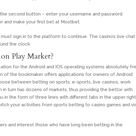
ess the second button – enter your username and password.
er and make your first bet at Mostbet.
 must sign in to the platform to continue. The casino’s live chat
ound the clock.
 on Play Market?
ation for the Android and IOS operating systems absolutely fr
sion of the bookmaker offers applications for owners of Android
oose between betting on sports, e-sports, live casinos, work
ch in turn has dozens of markets, thus providing the bettor with
 in the form of three lines with different tabs in the upper right
witch your activities from sports betting to casino games and vi
ers and interest those who have long been betting in the