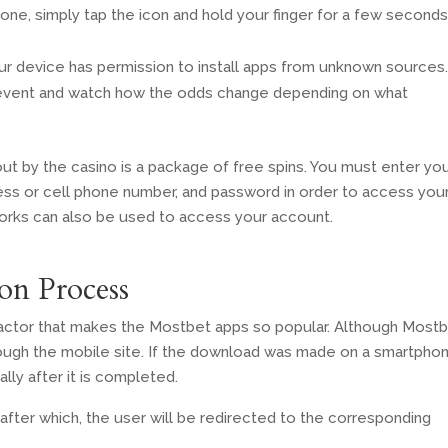
one, simply tap the icon and hold your finger for a few seconds
ur device has permission to install apps from unknown sources.
 event and watch how the odds change depending on what
 by the casino is a package of free spins. You must enter yo
ess or cell phone number, and password in order to access you
works can also be used to access your account.
on Process
actor that makes the Mostbet apps so popular. Although Most
rough the mobile site. If the download was made on a smartpho
ally after it is completed.
 after which, the user will be redirected to the corresponding