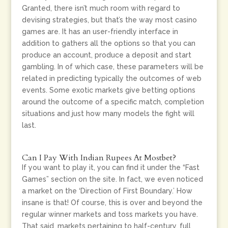
Granted, there isn’t much room with regard to
devising strategies, but that’s the way most casino
games are. It has an user-friendly interface in
addition to gathers all the options so that you can
produce an account, produce a deposit and start
gambling. In of which case, these parameters will be
related in predicting typically the outcomes of web
events. Some exotic markets give betting options
around the outcome of a specific match, completion
situations and just how many models the fight will
last.
Can I Pay With Indian Rupees At Mostbet?
If you want to play it, you can find it under the “Fast
Games” section on the site. In fact, we even noticed
a market on the ‘Direction of First Boundary.’ How
insane is that! Of course, this is over and beyond the
regular winner markets and toss markets you have.
That said, markets pertaining to half-century, full