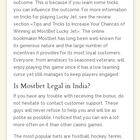
outcome. This is because if you learn some tricks,
you can influence the outcome. For more information
on tricks for playing Lucky Jet, see the review
section «Tips and Tricks to Increase Your Chances of
Winning at MostBet Lucky Jet». The online
bookmaker Mostbet has long been well-known for
its generous nature and the large number of
incentives it provides for its most loyal customers.
Everyone, from amateurs to seasoned veterans, will
enjoy playing this game since it has a low learning
curve yet still manages to keep players engaged.
Is Mostbet Legal in India?
If you have any trouble with receiving the bonus, do
not hesitate to contact customer support. These
guys will never refuse to help you and will be as
polite as possible. I noticed that you can win a lot
more often on it than other casino games.
The most popular bets are football, hockey, tennis,