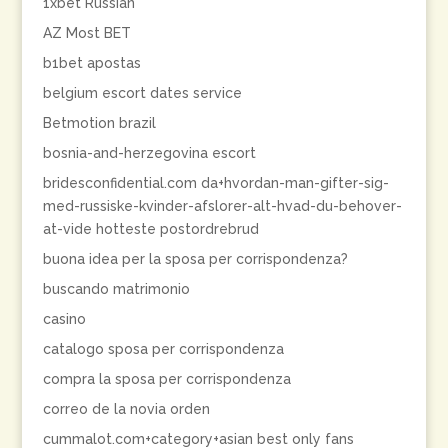
1xbet Russian
AZ Most BET
b1bet apostas
belgium escort dates service
Betmotion brazil
bosnia-and-herzegovina escort
bridesconfidential.com da+hvordan-man-gifter-sig-
med-russiske-kvinder-afslorer-alt-hvad-du-behover-
at-vide hotteste postordrebrud
buona idea per la sposa per corrispondenza?
buscando matrimonio
casino
catalogo sposa per corrispondenza
compra la sposa per corrispondenza
correo de la novia orden
cummalot.com+category+asian best only fans