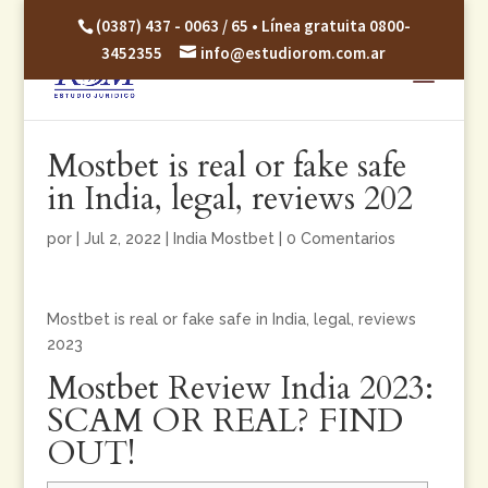
(0387) 437 - 0063 / 65 • Línea gratuita 0800-
3452355
info@estudiorom.com.ar
Mostbet is real or fake safe
in India, legal, reviews 202
por
|
Jul 2, 2022
|
India Mostbet
|
0 Comentarios
Mostbet is real or fake safe in India, legal, reviews
2023
Mostbet Review India 2023:
SCAM OR REAL? FIND
OUT!