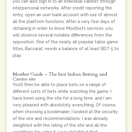
you can also sign in to an individual cabinet through
interpersonal networks. After credit reporting the
entry, open an user bank account with use of almost
all the platform functions. After a very few days of
obtaining in order to know Mostbet’s services, you
will observe several notable differences from the
opposition. One of the nearly all popular table game
titles, Baccarat, needs a balance of at least BDT 5 to
play.
Mostbet Guide – The best Indian Betting and
Casino site
You’ll then be able to place bets on a range of
different sorts of bets while watching the game. I
have been using the site for a long time, and I am
very pleased with absolutely everything. Of course,
when choosing a bookmaker, I looked at the security
of the site and recommendations. I was already
delighted with the rating of the site and all the