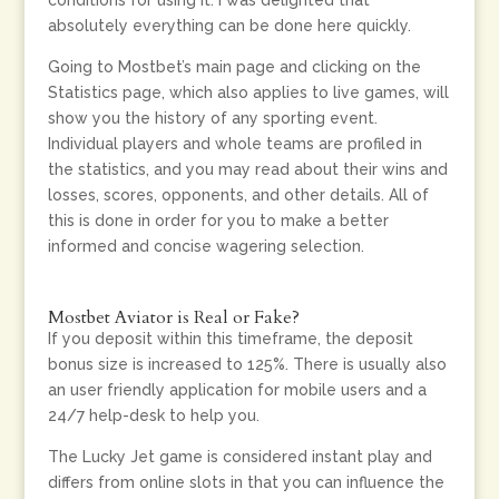
conditions for using it. I was delighted that
absolutely everything can be done here quickly.
Going to Mostbet’s main page and clicking on the
Statistics page, which also applies to live games, will
show you the history of any sporting event.
Individual players and whole teams are profiled in
the statistics, and you may read about their wins and
losses, scores, opponents, and other details. All of
this is done in order for you to make a better
informed and concise wagering selection.
Mostbet Aviator is Real or Fake?
If you deposit within this timeframe, the deposit
bonus size is increased to 125%. There is usually also
an user friendly application for mobile users and a
24/7 help-desk to help you.
The Lucky Jet game is considered instant play and
differs from online slots in that you can influence the