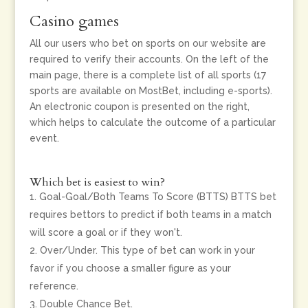
Casino games
All our users who bet on sports on our website are
required to verify their accounts. On the left of the
main page, there is a complete list of all sports (17
sports are available on MostBet, including e-sports).
An electronic coupon is presented on the right,
which helps to calculate the outcome of a particular
event.
Which bet is easiest to win?
Goal-Goal/Both Teams To Score (BTTS) BTTS bet
requires bettors to predict if both teams in a match
will score a goal or if they won't.
Over/Under. This type of bet can work in your
favor if you choose a smaller figure as your
reference.
Double Chance Bet.