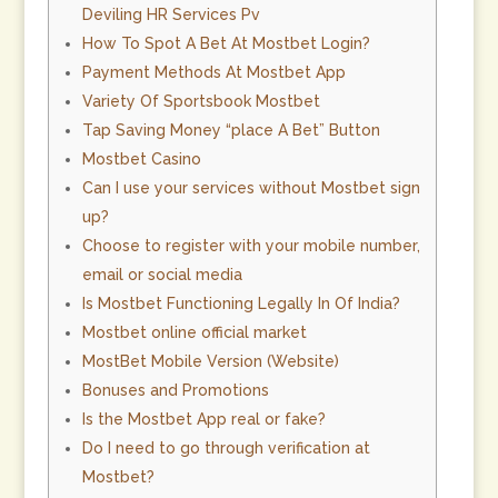
Deviling HR Services Pv
How To Spot A Bet At Mostbet Login?
Payment Methods At Mostbet App
Variety Of Sportsbook Mostbet
Tap Saving Money “place A Bet” Button
Mostbet Casino
Can I use your services without Mostbet sign
up?
Choose to register with your mobile number,
email or social media
Is Mostbet Functioning Legally In Of India?
Mostbet online official market
MostBet Mobile Version (Website)
Bonuses and Promotions
Is the Mostbet App real or fake?
Do I need to go through verification at
Mostbet?