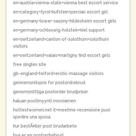
en+austria+vienna-state+vienna best escort service
en+category+tyrol+kufstein+percian escort girl
en+germany+lower-saxony+hildesheim escort girls
en+germany+schleswig-holstein+kiel support
en+switzerland+canton-of-solothurn+solothurn
visitors
en+switzerland+valais+martigny find escort girls
free singles site
gb-england+telford+erotic-massage visitors
gennemsnitspris for postordrebrud
genomsnittliga postorder brudpriser
haluan postimyynti morsiamen
hottestwomen.net it+meetme-recensione puoi
spedire una sposa
hur bestÃ¤ller post brudarbete
hva er en postordrebrud