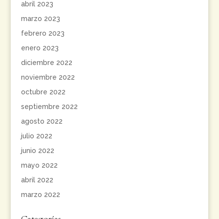
abril 2023
marzo 2023
febrero 2023
enero 2023
diciembre 2022
noviembre 2022
octubre 2022
septiembre 2022
agosto 2022
julio 2022
junio 2022
mayo 2022
abril 2022
marzo 2022