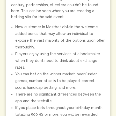
century, partnerships, et cetera couldn’t be found
here. This can be seen when you are creating a
betting slip for the said event.
New customer in Mostbet obtain the welcome
added bonus that may allow an individual to
explore the vast majority of the options upon offer
thoroughly.
Players enjoy using the services of a bookmaker
when they don’t need to think about exchange
rates.
You can bet on the winner market, over/under
games, number of sets to be played, correct
score, handicap betting, and more.
There are no significant differences between the
app and the website.
If you place bets throughout your birthday month
totalling 500 RS or more, you will be rewarded