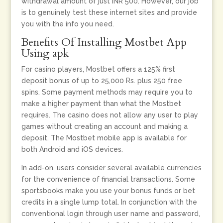
withdrawal amount of just INR 500. However, our job
is to genuinely test these internet sites and provide
you with the info you need.
Benefits Of Installing Mostbet App
Using apk
For casino players, Mostbet offers a 125% first
deposit bonus of up to 25,000 Rs. plus 250 free
spins. Some payment methods may require you to
make a higher payment than what the Mostbet
requires. The casino does not allow any user to play
games without creating an account and making a
deposit. The Mostbet mobile app is available for
both Android and iOS devices.
In add-on, users consider several available currencies
for the convenience of financial transactions. Some
sportsbooks make you use your bonus funds or bet
credits in a single lump total. In conjunction with the
conventional login through user name and password,