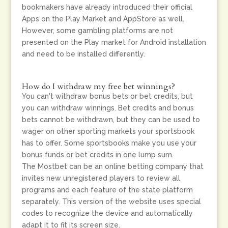
bookmakers have already introduced their official
Apps on the Play Market and AppStore as well.
However, some gambling platforms are not
presented on the Play market for Android installation
and need to be installed differently.
How do I withdraw my free bet winnings?
You can't withdraw bonus bets or bet credits, but
you can withdraw winnings. Bet credits and bonus
bets cannot be withdrawn, but they can be used to
wager on other sporting markets your sportsbook
has to offer. Some sportsbooks make you use your
bonus funds or bet credits in one lump sum.
The Mostbet can be an online betting company that
invites new unregistered players to review all
programs and each feature of the state platform
separately. This version of the website uses special
codes to recognize the device and automatically
adapt it to fit its screen size.