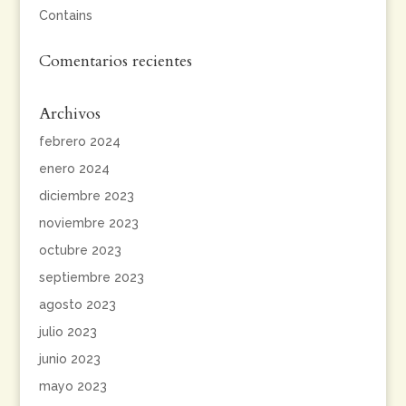
Contains
Comentarios recientes
Archivos
febrero 2024
enero 2024
diciembre 2023
noviembre 2023
octubre 2023
septiembre 2023
agosto 2023
julio 2023
junio 2023
mayo 2023