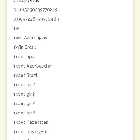
Categorías
0.1165030239770819
0.9057226559370489
1w
1win Azerbajany
1Win Brasil
1xbet apk
1xbet Azerbaydjan
1xbet Brazil
1xbet giri?
1xbet giri?
1xbet giri?
1xbet giri?
1xbet Kazahstan
1xbet qeydiyyat