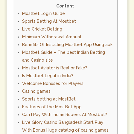
Content
Mostbet Login Guide
Sports Betting At Mostbet
Live Cricket Betting
Minimum Withdrawal Amount
Benefits Of Installing Mostbet App Using apk
Mostbet Guide – The best Indian Betting
and Casino site
Mostbet Aviator is Real or Fake?
Is Mostbet Legal in India?
Welcome Bonuses for Players
Casino games
Sports betting at MostBet
Features of the MostBet App
Can I Pay With Indian Rupees At Mostbet?
Live Glory Casino Bangladesh Start Play
With Bonus Huge catalog of casino games