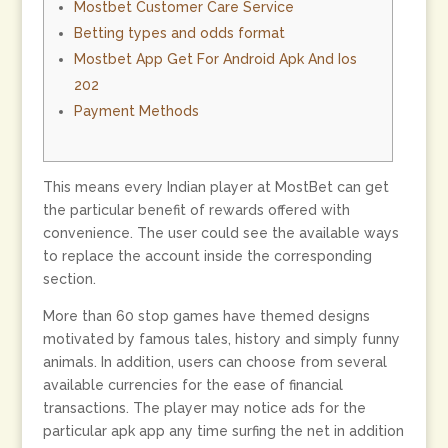
Mostbet Customer Care Service
Betting types and odds format
Mostbet App Get For Android Apk And Ios
202
Payment Methods
This means every Indian player at MostBet can get
the particular benefit of rewards offered with
convenience. The user could see the available ways
to replace the account inside the corresponding
section.
More than 60 stop games have themed designs
motivated by famous tales, history and simply funny
animals. In addition, users can choose from several
available currencies for the ease of financial
transactions. The player may notice ads for the
particular apk app any time surfing the net in addition