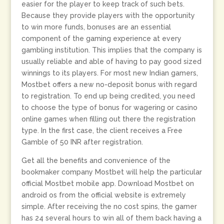
easier for the player to keep track of such bets.
Because they provide players with the opportunity
to win more funds, bonuses are an essential
component of the gaming experience at every
gambling institution. This implies that the company is
usually reliable and able of having to pay good sized
winnings to its players. For most new Indian gamers,
Mostbet offers a new no-deposit bonus with regard
to registration. To end up being credited, you need
to choose the type of bonus for wagering or casino
online games when filling out there the registration
type. In the first case, the client receives a Free
Gamble of 50 INR after registration.
Get all the benefits and convenience of the
bookmaker company Mostbet will help the particular
official Mostbet mobile app. Download Mostbet on
android os from the official website is extremely
simple. After receiving the no cost spins, the gamer
has 24 several hours to win all of them back having a