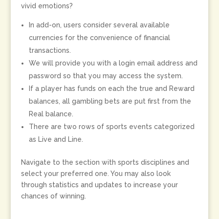
vivid emotions?
In add-on, users consider several available
currencies for the convenience of financial
transactions.
We will provide you with a login email address and
password so that you may access the system.
If a player has funds on each the true and Reward
balances, all gambling bets are put first from the
Real balance.
There are two rows of sports events categorized
as Live and Line.
Navigate to the section with sports disciplines and
select your preferred one. You may also look
through statistics and updates to increase your
chances of winning.