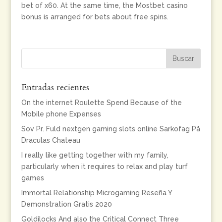
bet of x60. At the same time, the Mostbet casino
bonus is arranged for bets about free spins.
Entradas recientes
On the internet Roulette Spend Because of the
Mobile phone Expenses
Sov Pr. Fuld nextgen gaming slots online Sarkofag På
Draculas Chateau
I really like getting together with my family,
particularly when it requires to relax and play turf
games
Immortal Relationship Microgaming Reseña Y
Demonstration Gratis 2020
Goldilocks And also the Critical Connect Three