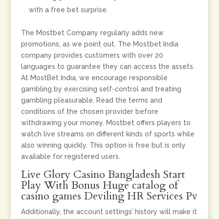
with a free bet surprise.
The Mostbet Company regularly adds new
promotions, as we point out. The Mostbet India
company provides customers with over 20
languages to guarantee they can access the assets.
At MostBet India, we encourage responsible
gambling by exercising self-control and treating
gambling pleasurable. Read the terms and
conditions of the chosen provider before
withdrawing your money. Mostbet offers players to
watch live streams on different kinds of sports while
also winning quickly. This option is free but is only
available for registered users.
Live Glory Casino Bangladesh Start
Play With Bonus Huge catalog of
casino games Deviling HR Services Pv
Additionally, the account settings’ history will make it