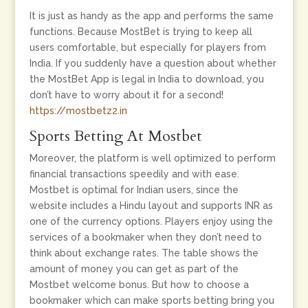
It is just as handy as the app and performs the same
functions. Because MostBet is trying to keep all
users comfortable, but especially for players from
India. If you suddenly have a question about whether
the MostBet App is legal in India to download, you
don’t have to worry about it for a second!
https://mostbetz2.in
Sports Betting At Mostbet
Moreover, the platform is well optimized to perform
financial transactions speedily and with ease.
Mostbet is optimal for Indian users, since the
website includes a Hindu layout and supports INR as
one of the currency options. Players enjoy using the
services of a bookmaker when they don’t need to
think about exchange rates. The table shows the
amount of money you can get as part of the
Mostbet welcome bonus. But how to choose a
bookmaker which can make sports betting bring you