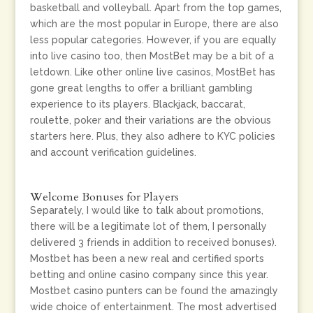
basketball and volleyball. Apart from the top games,
which are the most popular in Europe, there are also
less popular categories. However, if you are equally
into live casino too, then MostBet may be a bit of a
letdown. Like other online live casinos, MostBet has
gone great lengths to offer a brilliant gambling
experience to its players. Blackjack, baccarat,
roulette, poker and their variations are the obvious
starters here. Plus, they also adhere to KYC policies
and account verification guidelines.
Welcome Bonuses for Players
Separately, I would like to talk about promotions,
there will be a legitimate lot of them, I personally
delivered 3 friends in addition to received bonuses).
Mostbet has been a new real and certified sports
betting and online casino company since this year.
Mostbet casino punters can be found the amazingly
wide choice of entertainment. The most advertised