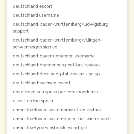
deutschland escort
deutschland username
deutschland+baden-wurttemberg+ludwigsburg
support
deutschland+baden-wurttemberg+villingen-
schwenningen sign up
deutschland+bayern+erlangen username
deutschland+brandenburg+cottbus reviews
deutschland+rheinland-pfalz+mainz sign up
deutschland+sachsen escort
dove trovo una sposa per corrispondenza
e-mail ordine sposa
en+austria+lower-austria+amstetten visitors
en+austria+lower-austria+baden-bei-wien search
en+austria+tyrol+innsbruck escort girl