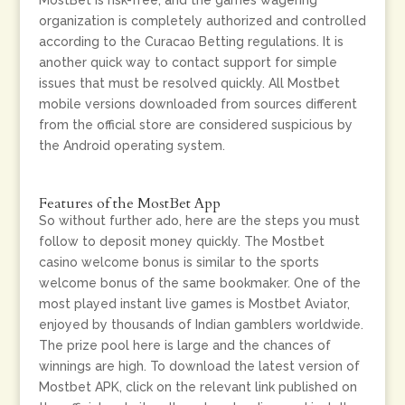
MostBet is risk-free, and the games wagering
organization is completely authorized and controlled
according to the Curacao Betting regulations. It is
another quick way to contact support for simple
issues that must be resolved quickly. All Mostbet
mobile versions downloaded from sources different
from the official store are considered suspicious by
the Android operating system.
Features of the MostBet App
So without further ado, here are the steps you must
follow to deposit money quickly. The Mostbet
casino welcome bonus is similar to the sports
welcome bonus of the same bookmaker. One of the
most played instant live games is Mostbet Aviator,
enjoyed by thousands of Indian gamblers worldwide.
The prize pool here is large and the chances of
winnings are high. To download the latest version of
Mostbet APK, click on the relevant link published on