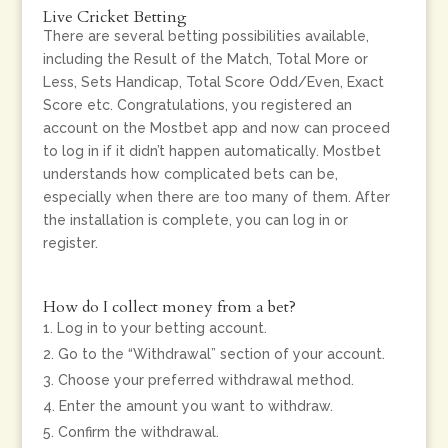
Live Cricket Betting
There are several betting possibilities available,
including the Result of the Match, Total More or
Less, Sets Handicap, Total Score Odd/Even, Exact
Score etc. Congratulations, you registered an
account on the Mostbet app and now can proceed
to log in if it didn’t happen automatically. Mostbet
understands how complicated bets can be,
especially when there are too many of them. After
the installation is complete, you can log in or
register.
How do I collect money from a bet?
Log in to your betting account.
Go to the “Withdrawal” section of your account.
Choose your preferred withdrawal method.
Enter the amount you want to withdraw.
Confirm the withdrawal.