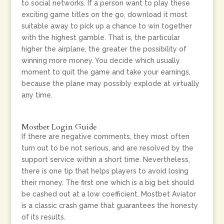
to social networks. If a person want to play these
exciting game titles on the go, download it most
suitable away to pick up a chance to win together
with the highest gamble. That is, the particular
higher the airplane, the greater the possibility of
winning more money. You decide which usually
moment to quit the game and take your earnings,
because the plane may possibly explode at virtually
any time.
Mostbet Login Guide
If there are negative comments, they most often
turn out to be not serious, and are resolved by the
support service within a short time. Nevertheless,
there is one tip that helps players to avoid losing
their money. The first one which is a big bet should
be cashed out at a low coefficient. Mostbet Aviator
is a classic crash game that guarantees the honesty
of its results.