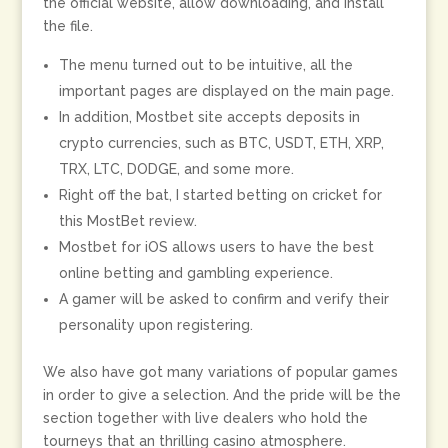
the official website, allow downloading, and install
the file.
The menu turned out to be intuitive, all the
important pages are displayed on the main page.
In addition, Mostbet site accepts deposits in
crypto currencies, such as BTC, USDT, ETH, XRP,
TRX, LTC, DODGE, and some more.
Right off the bat, I started betting on cricket for
this MostBet review.
Mostbet for iOS allows users to have the best
online betting and gambling experience.
A gamer will be asked to confirm and verify their
personality upon registering.
We also have got many variations of popular games
in order to give a selection. And the pride will be the
section together with live dealers who hold the
tourneys that an thrilling casino atmosphere.