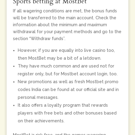
Sports betting at MostBet
If all wagering conditions are met, the bonus funds
will be transferred to the main account. Check the
information about the minimum and maximum
withdrawal for your payment methods and go to the
section “Withdraw funds”.
However, if you are equally into live casino too,
then MostBet may be a bit of a letdown.
They have much common and are used not for
register only, but for Mostbet account login, too.
New promotions as well as fresh Mostbet promo
codes India can be found at our official site and in
personal messages.
It also offers a loyalty program that rewards
players with free bets and other bonuses based
on their achievements.