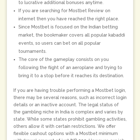
to lucrative additional bonuses anytime.
If you are searching for Mostbet Review on
internet then you have reached the right place.
Since Mostbet is focused on the Indian betting
market, the bookmaker covers all popular kabaddi
events, so users can bet on all popular
tournaments.
The core of the gameplay consists on you
following the flight of an aeroplane and trying to
bring it to a stop before it reaches its destination.
If you are having trouble performing a Mostbet login,
there may be several reasons, such as incorrect login
details or an inactive account. The legal status of
the gambling niche in India is complex and varies by
state. While some states prohibit gambling activities,
others allow it with certain restrictions. We offer
flexible cashout options with a Mostbet minimum