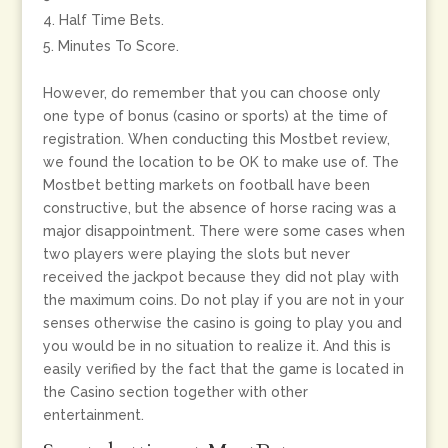
Half Time Bets.
Minutes To Score.
However, do remember that you can choose only
one type of bonus (casino or sports) at the time of
registration. When conducting this Mostbet review,
we found the location to be OK to make use of. The
Mostbet betting markets on football have been
constructive, but the absence of horse racing was a
major disappointment. There were some cases when
two players were playing the slots but never
received the jackpot because they did not play with
the maximum coins. Do not play if you are not in your
senses otherwise the casino is going to play you and
you would be in no situation to realize it. And this is
easily verified by the fact that the game is located in
the Casino section together with other
entertainment.