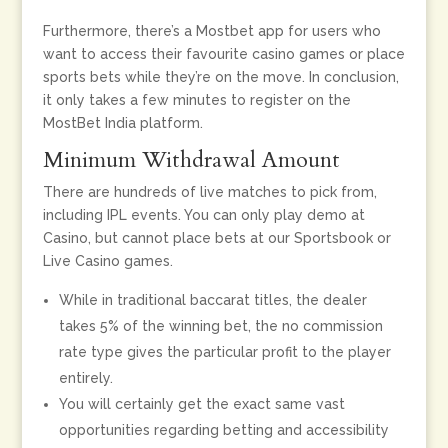
Furthermore, there’s a Mostbet app for users who
want to access their favourite casino games or place
sports bets while they’re on the move. In conclusion,
it only takes a few minutes to register on the
MostBet India platform.
Minimum Withdrawal Amount
There are hundreds of live matches to pick from,
including IPL events. You can only play demo at
Casino, but cannot place bets at our Sportsbook or
Live Casino games.
While in traditional baccarat titles, the dealer
takes 5% of the winning bet, the no commission
rate type gives the particular profit to the player
entirely.
You will certainly get the exact same vast
opportunities regarding betting and accessibility