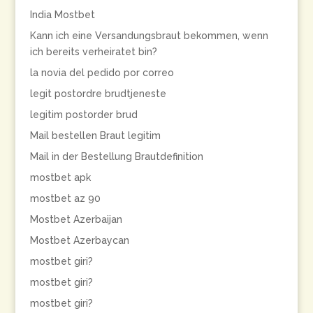
India Mostbet
Kann ich eine Versandungsbraut bekommen, wenn
ich bereits verheiratet bin?
la novia del pedido por correo
legit postordre brudtjeneste
legitim postorder brud
Mail bestellen Braut legitim
Mail in der Bestellung Brautdefinition
mostbet apk
mostbet az 90
Mostbet Azerbaijan
Mostbet Azerbaycan
mostbet giri?
mostbet giri?
mostbet giri?