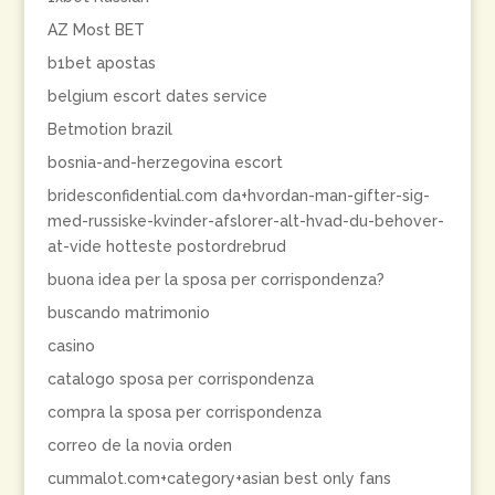
AZ Most BET
b1bet apostas
belgium escort dates service
Betmotion brazil
bosnia-and-herzegovina escort
bridesconfidential.com da+hvordan-man-gifter-sig-
med-russiske-kvinder-afslorer-alt-hvad-du-behover-
at-vide hotteste postordrebrud
buona idea per la sposa per corrispondenza?
buscando matrimonio
casino
catalogo sposa per corrispondenza
compra la sposa per corrispondenza
correo de la novia orden
cummalot.com+category+asian best only fans