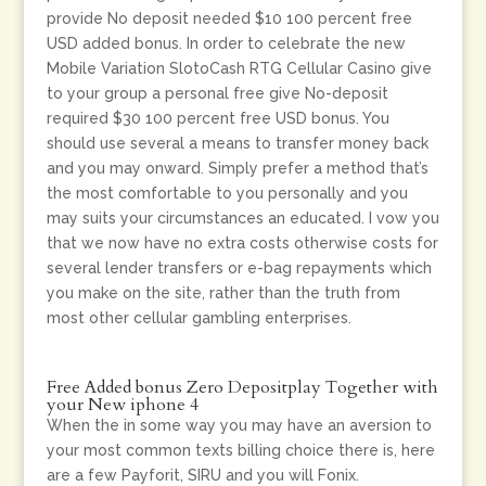
provide No deposit needed $10 100 percent free
USD added bonus. In order to celebrate the new
Mobile Variation SlotoCash RTG Cellular Casino give
to your group a personal free give No-deposit
required $30 100 percent free USD bonus. You
should use several a means to transfer money back
and you may onward. Simply prefer a method that’s
the most comfortable to you personally and you
may suits your circumstances an educated. I vow you
that we now have no extra costs otherwise costs for
several lender transfers or e-bag repayments which
you make on the site, rather than the truth from
most other cellular gambling enterprises.
Free Added bonus Zero Depositplay Together with
your New iphone 4
When the in some way you may have an aversion to
your most common texts billing choice there is, here
are a few Payforit, SIRU and you will Fonix.