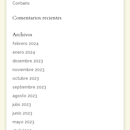
Contains
Comentarios recientes
Archivos
febrero 2024
enero 2024
diciembre 2023
noviembre 2023
octubre 2023
septiembre 2023
agosto 2023
julio 2023
junio 2023
mayo 2023