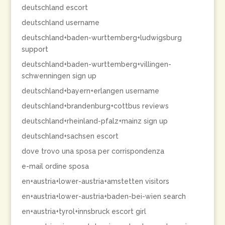
deutschland escort
deutschland username
deutschland+baden-wurttemberg+ludwigsburg
support
deutschland+baden-wurttemberg+villingen-
schwenningen sign up
deutschland+bayern+erlangen username
deutschland+brandenburg+cottbus reviews
deutschland+rheinland-pfalz+mainz sign up
deutschland+sachsen escort
dove trovo una sposa per corrispondenza
e-mail ordine sposa
en+austria+lower-austria+amstetten visitors
en+austria+lower-austria+baden-bei-wien search
en+austria+tyrol+innsbruck escort girl