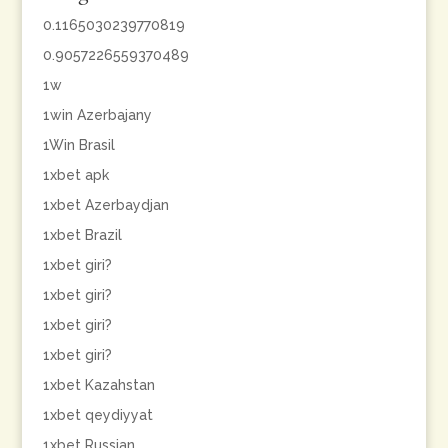
0.1165030239770819
0.9057226559370489
1w
1win Azerbajany
1Win Brasil
1xbet apk
1xbet Azerbaydjan
1xbet Brazil
1xbet giri?
1xbet giri?
1xbet giri?
1xbet giri?
1xbet Kazahstan
1xbet qeydiyyat
1xbet Russian