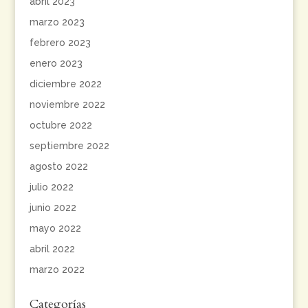
abril 2023
marzo 2023
febrero 2023
enero 2023
diciembre 2022
noviembre 2022
octubre 2022
septiembre 2022
agosto 2022
julio 2022
junio 2022
mayo 2022
abril 2022
marzo 2022
Categorías