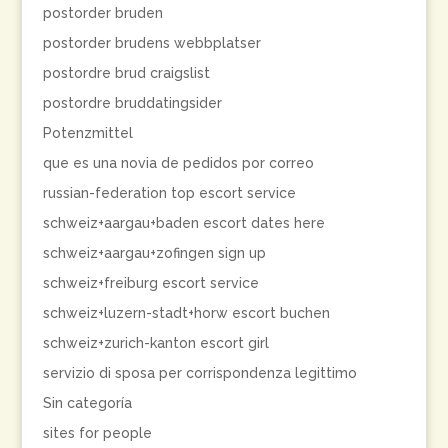
postorder bruden
postorder brudens webbplatser
postordre brud craigslist
postordre bruddatingsider
Potenzmittel
que es una novia de pedidos por correo
russian-federation top escort service
schweiz+aargau+baden escort dates here
schweiz+aargau+zofingen sign up
schweiz+freiburg escort service
schweiz+luzern-stadt+horw escort buchen
schweiz+zurich-kanton escort girl
servizio di sposa per corrispondenza legittimo
Sin categoría
sites for people