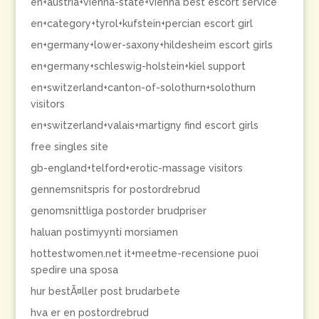
en+austria+vienna-state+vienna best escort service
en+category+tyrol+kufstein+percian escort girl
en+germany+lower-saxony+hildesheim escort girls
en+germany+schleswig-holstein+kiel support
en+switzerland+canton-of-solothurn+solothurn
visitors
en+switzerland+valais+martigny find escort girls
free singles site
gb-england+telford+erotic-massage visitors
gennemsnitspris for postordrebrud
genomsnittliga postorder brudpriser
haluan postimyynti morsiamen
hottestwomen.net it+meetme-recensione puoi
spedire una sposa
hur bestÃ¤ller post brudarbete
hva er en postordrebrud