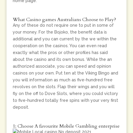
home page.
What Casino games Australians Choose to Play?
Any of these do not require one to put in some of
your money. For the Bojoko, the benefit data is
additional and you can current by the we within the
cooperation on the casinos. You can even read
exactly what the pros or other profiles has said
about the casino and its own bonus. While the an
authorized associate, you can speed and opinion
casinos on your own. Put ten at the Viking Bingo and
you will information as much as five-hundred free
revolves on the slots. Flap their wings and you will
fly on the off to Dove Slots, where you could victory
to five-hundred totally free spins with your very first
deposit.
1: Choose A favourite Mobile Gambling enterprise