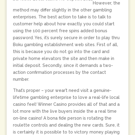
However, the
method may differ slightly in the other gambling
enterprises. The best action to take is to talk to
customer help about how exactly you could start
using the 100 percent free spins added bonus
password. Yes, it’s surely secure in order to play thru
Boku gambling establishment web sites. First of all,
this is because you do not go into the card and
private home elevators the site and then make in
initial deposit. Secondly, since it demands a two-
action confirmation processes by the contact
number.
That’s proper – your wear’t need visit a genuine-
lifetime gambling enterprise to love a real-life local
casino feel! Winner Casino provides all of that and a
lot more with the live buyers inside the a real time
on-line casino! A bona fide person is rotating the
roulette controls and dealing the new cards. Sure, it
is certainly it is possible to to victory money playing