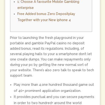
1: Choose A favourite Mobile Gambling
enterprise
Free Added bonus Zero Depositplay
Together with your New iphone 4
Prior to launching the fresh playground in your
portable and gamble PayPal casino no deposit
added bonus, read its regulations. Including, of
several playing halls to your a smartphone don’t let
one create dumps. You can make repayments only
during your pc by getting the new normal sort of
your website.
There’s also zero talk to speak to tech
support team.
Play more than 4,one hundred thousand game out
of 40+ prominent application organization.
It provides punctual and you can secure payments
in order to two hundred+ around the world