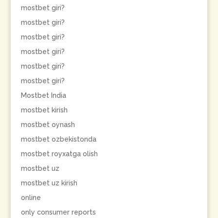
mostbet giri?
mostbet giri?
mostbet giri?
mostbet giri?
mostbet giri?
mostbet giri?
Mostbet India
mostbet kirish
mostbet oynash
mostbet ozbekistonda
mostbet royxatga olish
mostbet uz
mostbet uz kirish
online
only consumer reports