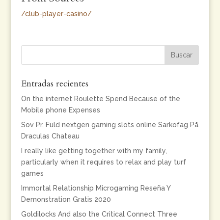
/club-player-casino/
Entradas recientes
On the internet Roulette Spend Because of the
Mobile phone Expenses
Sov Pr. Fuld nextgen gaming slots online Sarkofag På
Draculas Chateau
I really like getting together with my family,
particularly when it requires to relax and play turf
games
Immortal Relationship Microgaming Reseña Y
Demonstration Gratis 2020
Goldilocks And also the Critical Connect Three