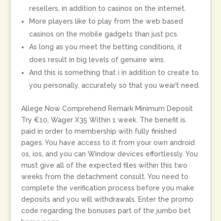
resellers, in addition to casinos on the internet.
More players like to play from the web based
casinos on the mobile gadgets than just pcs.
As long as you meet the betting conditions, it
does result in big levels of genuine wins.
And this is something that i in addition to create to
you personally, accurately so that you wear’t need.
Allege Now Comprehend Remark Minimum Deposit
Try €10, Wager X35 Within 1 week. The benefit is
paid in order to membership with fully finished
pages. You have access to it from your own android
os, ios, and you can Window devices effortlessly. You
must give all of the expected files within this two
weeks from the detachment consult. You need to
complete the verification process before you make
deposits and you will withdrawals. Enter the promo
code regarding the bonuses part of the jumbo bet