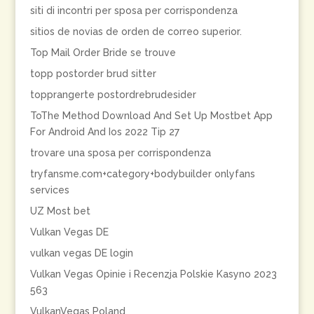
siti di incontri per sposa per corrispondenza
sitios de novias de orden de correo superior.
Top Mail Order Bride se trouve
topp postorder brud sitter
topprangerte postordrebrudesider
ToThe Method Download And Set Up Mostbet App
For Android And Ios 2022 Tip 27
trovare una sposa per corrispondenza
tryfansme.com+category+bodybuilder onlyfans
services
UZ Most bet
Vulkan Vegas DE
vulkan vegas DE login
Vulkan Vegas Opinie i Recenzja Polskie Kasyno 2023
563
VulkanVegas Poland