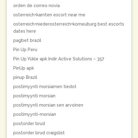
orden de correo novia
osterreich+karnten escort near me
osterreich+niederosterreich+korneuburg best escorts
dates here
pagbet brazil
Pin Up Peru
Pin Up Yükle apk Indir Active Solutions – 357
PinUp apk
pinup Brazil
postimyynti morsiamen tiedot
postimyynti morsian
postimyynti morsian sen arvoinen
postimyynti-morsian
postorder brud
postorder brud craigslist