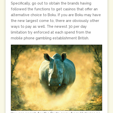
Specifically, go out to obtain the brands having
followed the functions to get casinos that offer an
alternative choice to Boku. If you are Boku may have
the new largest come to, there are obviously other
ways to pay as well. The newest 30 per day
limitation try enforced at each spend from the
mobile phone gambling establishment British.