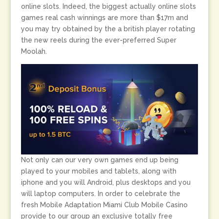
online slots. Indeed, the biggest actually online slots
games real cash winnings are more than $17m and
you may try obtained by the a british player rotating
the new reels during the ever-preferred Super
Moolah.
Not only can our very own games end up being
played to your mobiles and tablets, along with
iphone and you will Android, plus desktops and you
will laptop computers. In order to celebrate the
fresh Mobile Adaptation Miami Club Mobile Casino
provide to our group an exclusive totally free