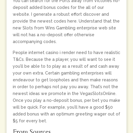
You can search for the Ports away from Victories no-
deposit added bonus codes for the all of our
website. I generate a robust effort discover and
provide the newest codes here. Understand that the
new Slots from Wins Gambling enterprise web site
will not has a no-deposit offer otherwise
accompanying codes.
People internet casino i render need to have realistic
T&Cs. Because the a player, you will want to see it
you’ll be able to to play as a result of and cash away
your own extra. Certain gambling enterprises will
endeavour to get loopholes and then make reasons
in order to perhaps not pay you away. That’s not the
newest ideas we promote in the VegasSlotsOnline.
Once you play a no-deposit bonus, per bet you make
will be quick. For example, you’ll have a good $50
added bonus with an optimum greeting wager out of
$5 for every bet.
From Sources