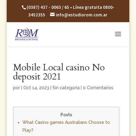
(0387) 437 - 0063 / 65 • Línea gratuita 0800-
3452355
info@estudiorom.com.ar
Mobile Local casino No
deposit 2021
por
|
Oct 14, 2023
|
Sin categoría
|
0 Comentarios
Posts
What Casino games Australians Choose to
Play?