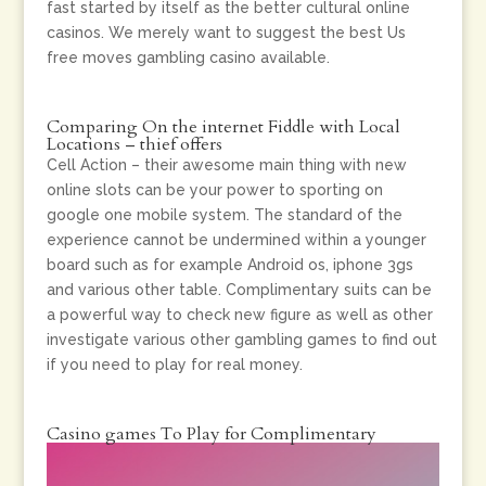
fast started by itself as the better cultural online
casinos. We merely want to suggest the best Us
free moves gambling casino available.
Comparing On the internet Fiddle with Local
Locations – thief offers
Cell Action – their awesome main thing with new
online slots can be your power to sporting on
google one mobile system. The standard of the
experience cannot be undermined within a younger
board such as for example Android os, iphone 3gs
and various other table. Complimentary suits can be
a powerful way to check new figure as well as other
investigate various other gambling games to find out
if you need to play for real money.
Casino games To Play for Complimentary