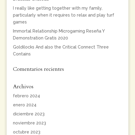
I really like getting together with my family,
particularly when it requires to relax and play turf
games
Immortal Relationship Microgaming Reseña Y
Demonstration Gratis 2020
Goldilocks And also the Critical Connect Three
Contains
Comentarios recientes
Archivos
febrero 2024
enero 2024
diciembre 2023
noviembre 2023
octubre 2023