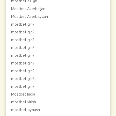
mostbet az 90
Mostbet Azerbaijan
Mostbet Azerbaycan
mostbet giri?
mostbet giri?
mostbet giri?
mostbet giri?
mostbet giri?
mostbet giri?
mostbet giri?
mostbet giri?
mostbet giri?
Mostbet India
mostbet kirish
mostbet oynash