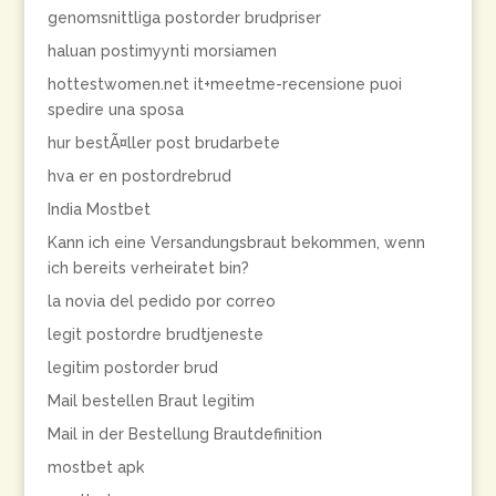
genomsnittliga postorder brudpriser
haluan postimyynti morsiamen
hottestwomen.net it+meetme-recensione puoi
spedire una sposa
hur bestÃ¤ller post brudarbete
hva er en postordrebrud
India Mostbet
Kann ich eine Versandungsbraut bekommen, wenn
ich bereits verheiratet bin?
la novia del pedido por correo
legit postordre brudtjeneste
legitim postorder brud
Mail bestellen Braut legitim
Mail in der Bestellung Brautdefinition
mostbet apk