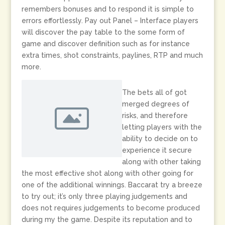
remembers bonuses and to respond it is simple to
errors effortlessly. Pay out Panel – Interface players
will discover the pay table to the some form of
game and discover definition such as for instance
extra times, shot constraints, paylines, RTP and much
more.
The bets all of got
merged degrees of
risks, and therefore
letting players with the
ability to decide on to
experience it secure
along with other taking
the most effective shot along with other going for
one of the additional winnings. Baccarat try a breeze
to try out; it’s only three playing judgements and
does not requires judgements to become produced
during my the game. Despite its reputation and to