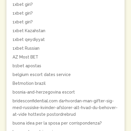
1xbet giri?
1xbet giri?
1xbet giri?
1xbet Kazahstan
1xbet qeydiyyat
1xbet Russian
AZ Most BET
b1bet apostas
belgium escort dates service
Betmotion brazil
bosnia-and-herzegovina escort
bridesconfidential.com da+hvordan-man-gifter-sig-
med-russiske-kvinder-afslorer-alt-hvad-du-behover-
at-vide hotteste postordrebrud
buona idea per la sposa per corrispondenza?