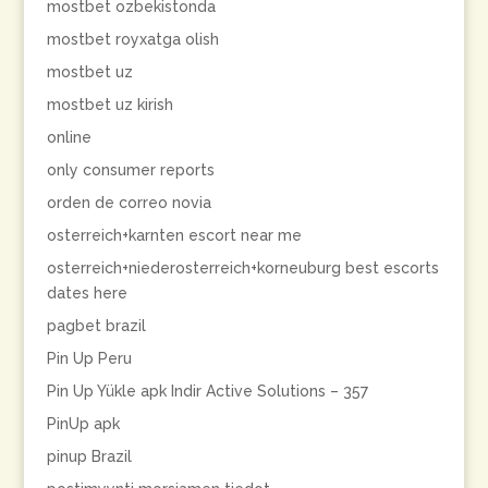
mostbet ozbekistonda
mostbet royxatga olish
mostbet uz
mostbet uz kirish
online
only consumer reports
orden de correo novia
osterreich+karnten escort near me
osterreich+niederosterreich+korneuburg best escorts
dates here
pagbet brazil
Pin Up Peru
Pin Up Yükle apk Indir Active Solutions – 357
PinUp apk
pinup Brazil