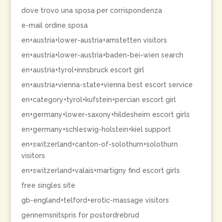
dove trovo una sposa per corrispondenza
e-mail ordine sposa
en+austria+lower-austria+amstetten visitors
en+austria+lower-austria+baden-bei-wien search
en+austria+tyrol+innsbruck escort girl
en+austria+vienna-state+vienna best escort service
en+category+tyrol+kufstein+percian escort girl
en+germany+lower-saxony+hildesheim escort girls
en+germany+schleswig-holstein+kiel support
en+switzerland+canton-of-solothurn+solothurn
visitors
en+switzerland+valais+martigny find escort girls
free singles site
gb-england+telford+erotic-massage visitors
gennemsnitspris for postordrebrud