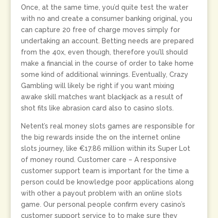
Once, at the same time, you’d quite test the water
with no and create a consumer banking original, you
can capture 20 free of charge moves simply for
undertaking an account. Betting needs are prepared
from the 40x, even though, therefore you’ll should
make a financial in the course of order to take home
some kind of additional winnings. Eventually, Crazy
Gambling will likely be right if you want mixing
awake skill matches want blackjack as a result of
shot fits like abrasion card also to casino slots.
Netent’s real money slots games are responsible for
the big rewards inside the on the internet online
slots journey, like €17.86 million within its Super Lot
of money round. Customer care – A responsive
customer support team is important for the time a
person could be knowledge poor applications along
with other a payout problem with an online slots
game. Our personal people confirm every casino’s
customer support service to to make sure they