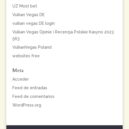
UZ Most bet
Vulkan Vegas DE
vulkan vegas DE login
Vulkan Vegas Opinie i Recenzja Polskie Kasyno 2023
563
VulkanVegas Poland
websites free
Meta
Acceder
Feed de entradas
Feed de comentarios
WordPress.org