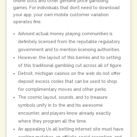
online slots and other genuine price gambling
games. For individuals that don’t need to download
your app, your own mobile customer variation
operates fine.
Advised actual money playing communities is
definitely licensed from the reputable regulatory
government and to mention licensing authorities.
However, the layout of this berries and to setting
of this traditional gambling cut across all of figure.
Detroit, michigan casinos on the web do not offer
deposit excess codes that can be used to shop
for complimentary moves and other perks.
The cosmic layout, sounds, and to treasure
symbols unify in to the and his awesome
encounter, and players know already exactly
where they program all the time.
An appealing Us all betting internet site must have