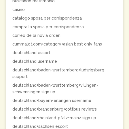
buscando matrimonio
casino
catalogo sposa per corrispondenza
compra la sposa per corrispondenza
correo de la novia orden
cummalot.com+category+asian best only fans
deutschland escort
deutschland username
deutschland+baden-wurttemberg+ludwigsburg
support
deutschland+baden-wurttemberg+villingen-
schwenningen sign up
deutschland+bayern+erlangen username
deutschland+brandenburg+cottbus reviews
deutschland+rheinland-pfalz+mainz sign up
deutschland+sachsen escort