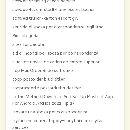
schweiz+freiburg escort service
schweiz+luzern-stadt+horw escort buchen
schweiz+zurich-kanton escort girl
servizio di sposa per corrispondenza legittimo
Sin categoría
sites for people
siti di incontri per sposa per corrispondenza
sitios de novias de orden de correo superior.
Top Mail Order Bride se trouve
topp postorder brud sitter
topprangerte postordrebrudesider
ToThe Method Download And Set Up Mostbet App
For Android And Ios 2022 Tip 27
trovare una sposa per corrispondenza
tryfansme.com+category+bodybuilder onlyfans
services