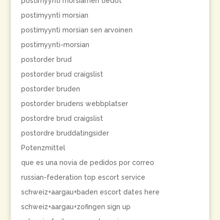
postimyynti morsiamen tiedot
postimyynti morsian
postimyynti morsian sen arvoinen
postimyynti-morsian
postorder brud
postorder brud craigslist
postorder bruden
postorder brudens webbplatser
postordre brud craigslist
postordre bruddatingsider
Potenzmittel
que es una novia de pedidos por correo
russian-federation top escort service
schweiz+aargau+baden escort dates here
schweiz+aargau+zofingen sign up