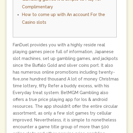
Complimentary
How to come up with An account For the
Casino slots
FanDuel provides you with a highly reside real
playing games piece full of information, Japanese
slot machines, set up gambling games, and jackpots
since the Buffalo Gold and silver coins port. It also
has numerous online promotions including twenty-
five,one hundred thousand A lot of money Christmas
time lottery, fifty Refer a buddy excess, with his
Everyday treat system. BetMGM Gambling also
offers a true price playing app for Ios & android
resources.
The app shouldn’t offer the entire circular
assortment, as only a few slot games try cellular
improved. Nevertheless, it is simple to nonetheless
encounter a game title group of more than 500