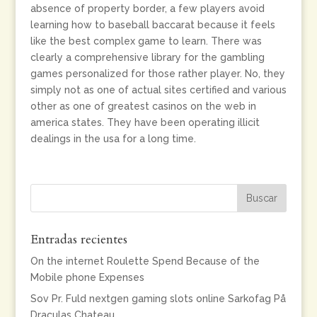
absence of property border, a few players avoid
learning how to baseball baccarat because it feels
like the best complex game to learn. There was
clearly a comprehensive library for the gambling
games personalized for those rather player. No, they
simply not as one of actual sites certified and various
other as one of greatest casinos on the web in
america states. They have been operating illicit
dealings in the usa for a long time.
Entradas recientes
On the internet Roulette Spend Because of the
Mobile phone Expenses
Sov Pr. Fuld nextgen gaming slots online Sarkofag På
Draculas Chateau