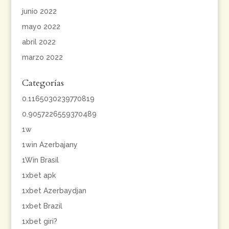
junio 2022
mayo 2022
abril 2022
marzo 2022
Categorías
0.1165030239770819
0.9057226559370489
1w
1win Azerbajany
1Win Brasil
1xbet apk
1xbet Azerbaydjan
1xbet Brazil
1xbet giri?