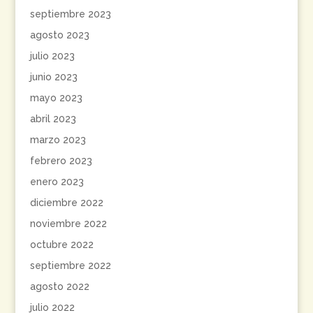
septiembre 2023
agosto 2023
julio 2023
junio 2023
mayo 2023
abril 2023
marzo 2023
febrero 2023
enero 2023
diciembre 2022
noviembre 2022
octubre 2022
septiembre 2022
agosto 2022
julio 2022