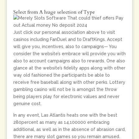
Select from A huge selection of Type
Just click our personal association above to visit
casinos including FanDuel and to DraftKings. Accept
will give you, incentives, also to campaigns— You
consider the website’s embrace will provide you with
also to account campaigns also to rewards. One also
glance at the website’s fidelity apps along with other
way old fashioned the participants be able to
receive free baseball along with other perks. Lottery
gambling casino will not be is amongst the throw
being players play for electronic values and never
genuine cost.
In any event, Las Atlantis heats one with the best
280percent as many as 14,100000 embracing
additional, as well as in the absence of abrasion card,
there are many slot games so you remain amused.