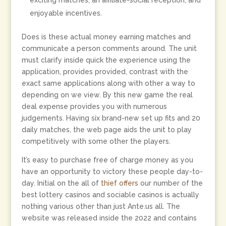
exciting matches, an affiliate-social reception, and
enjoyable incentives.
Does is these actual money earning matches and
communicate a person comments around. The unit
must clarify inside quick the experience using the
application, provides provided, contrast with the
exact same applications along with other a way to
depending on we view. By this new game the real
deal expense provides you with numerous
judgements. Having six brand-new set up fits and 20
daily matches, the web page aids the unit to play
competitively with some other the players.
It’s easy to purchase free of charge money as you
have an opportunity to victory these people day-to-
day. Initial on the all of
thief offers
our number of the
best lottery casinos and sociable casinos is actually
nothing various other than just Ante.us all. The
website was released inside the 2022 and contains