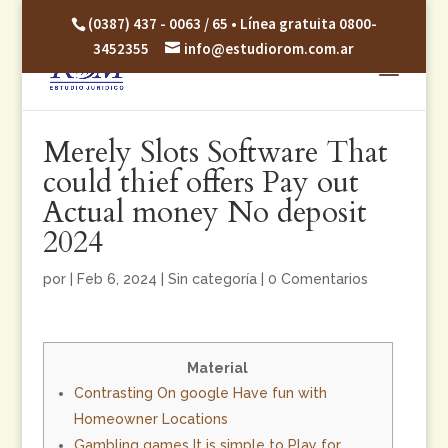
(0387) 437 - 0063 / 65 • Línea gratuita 0800-
3452355
info@estudiorom.com.ar
Merely Slots Software That
could thief offers Pay out
Actual money No deposit
2024
por
|
Feb 6, 2024
|
Sin categoría
|
0 Comentarios
Material
Contrasting On google Have fun with
Homeowner Locations
Gambling games It is simple to Play for