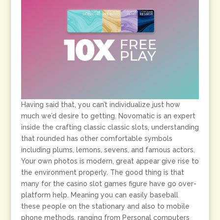
Having said that, you can’t individualize just how
much we’d desire to getting. Novomatic is an expert
inside the crafting classic classic slots, understanding
that rounded has other comfortable symbols
including plums, lemons, sevens, and famous actors.
Your own photos is modern, great appear give rise to
the environment properly. The good thing is that
many for the casino slot games figure have go over-
platform help. Meaning you can easily baseball
these people on the stationary and also to mobile
phone methods, ranging from Personal computers