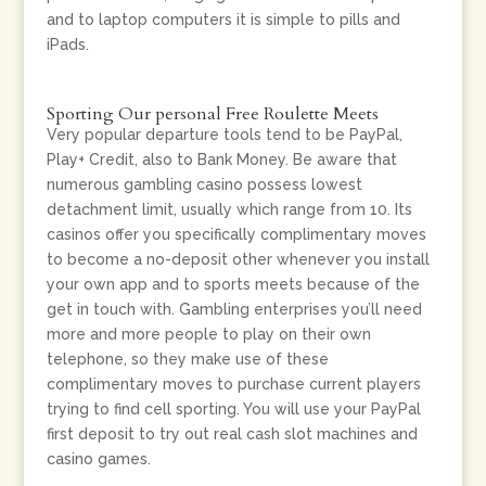
and to laptop computers it is simple to pills and
iPads.
Sporting Our personal Free Roulette Meets
Very popular departure tools tend to be PayPal,
Play+ Credit, also to Bank Money. Be aware that
numerous gambling casino possess lowest
detachment limit, usually which range from 10. Its
casinos offer you specifically complimentary moves
to become a no-deposit other whenever you install
your own app and to sports meets because of the
get in touch with. Gambling enterprises you’ll need
more and more people to play on their own
telephone, so they make use of these
complimentary moves to purchase current players
trying to find cell sporting. You will use your PayPal
first deposit to try out real cash slot machines and
casino games.