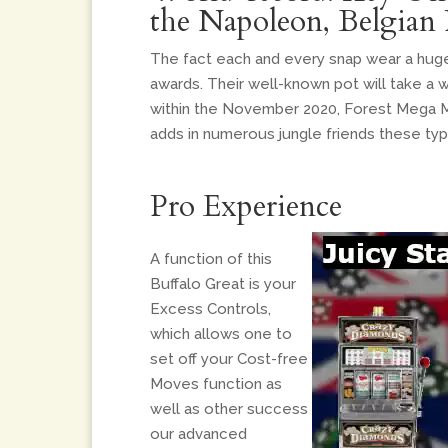
the Napoleon, Belgian 
The fact each and every snap wear a hug
awards. Their well-known pot will take a w
within the November 2020, Forest Mega Mo
adds in numerous jungle friends these type
Pro Experience
A function of this
Buffalo Great is your
Excess Controls,
which allows one to
set off your Cost-free
Moves function as
well as other success
our advanced