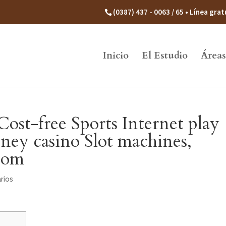
(0387) 437 - 0063 / 65 • Línea gr
Inicio
El Estudio
Áreas
st-free Sports Internet play
ney casino Slot machines,
Com
rios