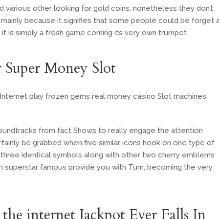
d various other looking for gold coins, nonetheless they don’t
g, mainly because it signifies that some people could be forget 
it is simply a fresh game coming its very own trumpet.
r Super Money Slot
oundtracks from fact Shows to really engage the attention
tainly be grabbed when five similar icons hook on one type of
 three identical symbols along with other two cherry emblems
wn superstar famous provide you with Turn, becoming the very
he internet Jackpot Ever Falls In