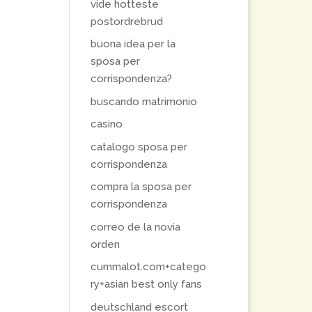
vide hotteste
postordrebrud
buona idea per la
sposa per
corrispondenza?
buscando matrimonio
casino
catalogo sposa per
corrispondenza
compra la sposa per
corrispondenza
correo de la novia
orden
cummalot.com+catego
ry+asian best only fans
deutschland escort