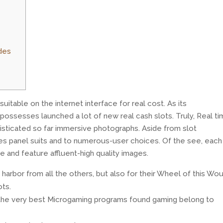
des
 suitable on the internet interface for real cost. As its
 possesses launched a lot of new real cash slots. Truly, Real t
histicated so far immersive photographs. Aside from slot
es panel suits and to numerous-user choices.
Of the see, each
le and feature affluent-high quality images.
harbor from all the others, but also for their Wheel of this Wou
ots.
 the very best Microgaming programs found gaming belong to