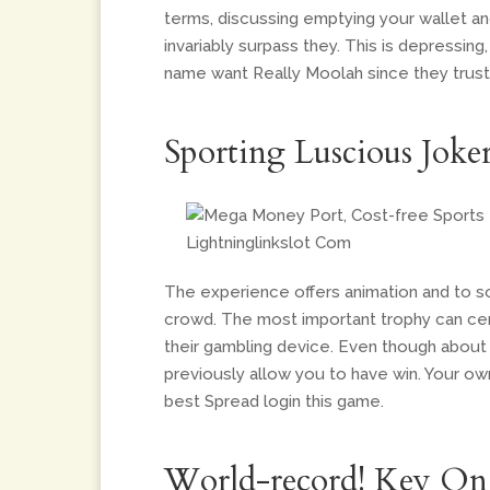
terms, discussing emptying your wallet an
invariably surpass they. This is depressin
name want Really Moolah since they trust 
Sporting Luscious Joke
The experience offers animation and to s
crowd. The most important trophy can cer
their gambling device. Even though about
previously allow you to have win. Your o
best Spread login this game.
World-record! Key On t