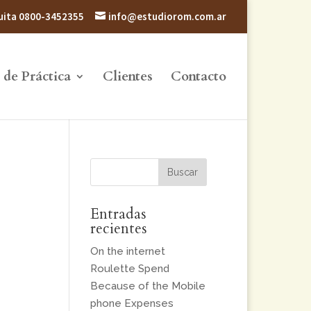
atuita 0800-3452355
info@estudiorom.com.ar
 de Práctica
Clientes
Contacto
Entradas
recientes
On the internet
Roulette Spend
Because of the Mobile
phone Expenses