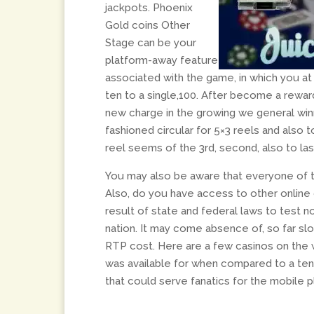
jackpots. Phoenix
Gold coins Other
Stage can be your
platform-away feature
associated with the game, in which you a
ten to a single,100. After become a reward
new charge in the growing we general winni
fashioned circular for 5×3 reels and also 
reel seems of the 3rd, second, also to last
You may also be aware that everyone of th
Also, do you have access to other online c
result of state and federal laws to test no
nation. It may come absence of, so far slo
RTP cost. Here are a few casinos on the
was available for when compared to a ten
that could serve fanatics for the mobile p