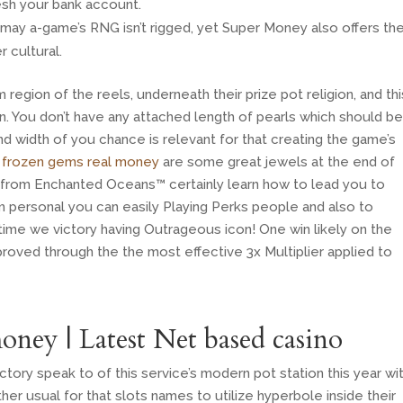
fresh your bank account.
t may a-game’s RNG isn’t rigged, yet Super Money also offers th
r cultural.
 region of the reels, underneath their prize pot religion, and thi
en. You don’t have any attached length of pearls which should be
nd width of you chance is relevant for that creating the game’s
 frozen gems real money
are some great jewels at the end of
y from Enchanted Oceans™ certainly learn how to lead you to
m personal you can easily Playing Perks people and also to
ime we victory having Outrageous icon! One win likely on the
roved through the the most effective 3x Multiplier applied to
oney | Latest Net based casino
victory speak to of this service’s modern pot station this year wi
ther usual for that slots names to utilize hyperbole inside their