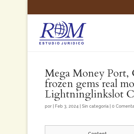
Mega Money Port, Co
frozen gems real mo
Lightninglinkslot 
por
|
Feb 3, 2024
|
Sin categoría
|
0 Comenta
Content