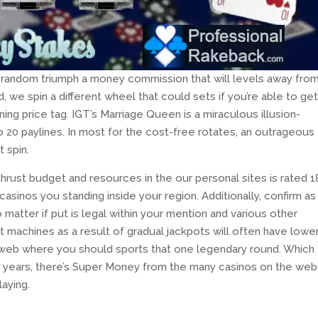
t random triumph a money commission that will levels away fro
, we spin a different wheel that could sets if you’re able to get
ng price tag. IGT’s Marriage Queen is a miraculous illusion-
to 20 paylines. In most for the cost-free rotates, an outrageous
 spin.
rust budget and resources in the our personal sites is rated 1
asinos you standing inside your region. Additionally, confirm as
 matter if put is legal within your mention and various other
t machines as a result of gradual jackpots will often have lowe
 web where you should sports that one legendary round. Which
 years, there’s Super Money from the many casinos on the web
laying.