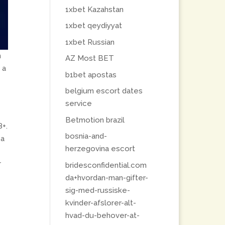
1xbet Kazahstan
1xbet qeydiyyat
1xbet Russian
m
AZ Most BET
 a
b1bet apostas
belgium escort dates
service
Betmotion brazil
8+.
bosnia-and-
 a
herzegovina escort
r
bridesconfidential.com
da+hvordan-man-gifter-
sig-med-russiske-
kvinder-afslorer-alt-
hvad-du-behover-at-