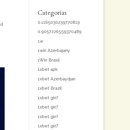
Categorías
0.1165030239770819
ed
0.9057226559370489
1w
1win Azerbajany
1Win Brasil
1xbet apk
1xbet Azerbaydjan
1xbet Brazil
1xbet giri?
1xbet giri?
1xbet giri?
1xbet giri?