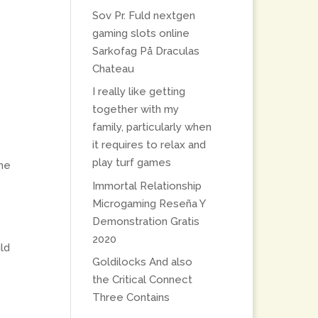
Sov Pr. Fuld nextgen
gaming slots online
Sarkofag På Draculas
Chateau
I really like getting
together with my
family, particularly when
it requires to relax and
play turf games
ime
Immortal Relationship
Microgaming Reseña Y
Demonstration Gratis
2020
ld
Goldilocks And also
the Critical Connect
Three Contains