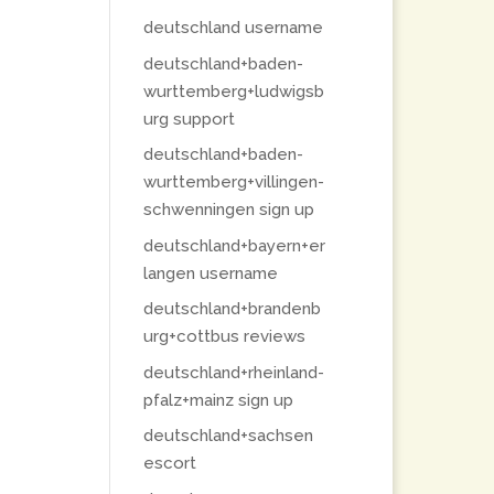
deutschland username
deutschland+baden-
wurttemberg+ludwigsb
urg support
deutschland+baden-
wurttemberg+villingen-
schwenningen sign up
deutschland+bayern+er
langen username
deutschland+brandenb
urg+cottbus reviews
deutschland+rheinland-
pfalz+mainz sign up
deutschland+sachsen
escort