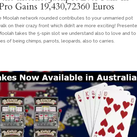
Pro Gains 19,430,72360 Euros
e Moolah network rounded contributes to your unmarried pot
alk on their crazy front which didn’t are more exciting! Present
olah takes the 5-spin slot we understand also to love and to
s of being chimps, parrots, leopards, also to carries.