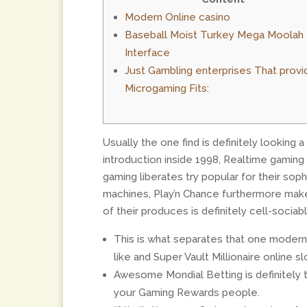
Modern Online casino
Baseball Moist Turkey Mega Moolah
Interface
Just Gambling enterprises That provi
Microgaming Fits:
Usually the one find is definitely looking a
introduction inside 1998, Realtime gaming
gaming liberates try popular for their sop
machines, Play’n Chance furthermore mak
of their produces is definitely cell-sociab
This is what separates that one modern 
like and Super Vault Millionaire online sl
Awesome Mondial Betting is definitely
your Gaming Rewards people.