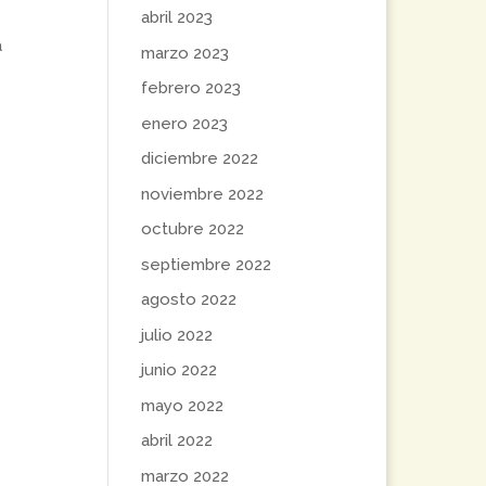
abril 2023
a
marzo 2023
febrero 2023
enero 2023
diciembre 2022
noviembre 2022
octubre 2022
septiembre 2022
agosto 2022
julio 2022
junio 2022
mayo 2022
abril 2022
marzo 2022