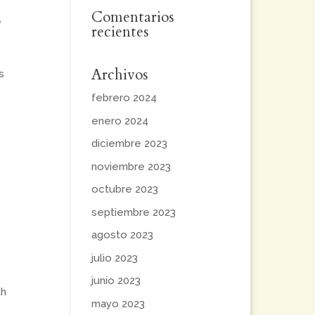
Comentarios
e
recientes
Archivos
s
febrero 2024
enero 2024
diciembre 2023
noviembre 2023
octubre 2023
septiembre 2023
agosto 2023
julio 2023
junio 2023
th
mayo 2023