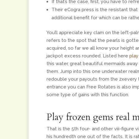
If that’s the case, first, you have to re
Their eCogra press is the resistant tha
additional benefit for which can be rathe
You’ll appreciate key clam on the left-palm
refers to the spot that the pearls is gott
acquired, so far we all know your height a
jackpot excess rounded. Listed here
play
this water, great beautiful mermaids awa
them. Jump into this one underwater real
redouble your payouts from the 2xevery t
entrance you can Free Rotates is also imp
some type of gains with this function.
Play frozen gems real m
That is the 5th four- and other viii-figure 
his hundredth one out of the facts. It is ra