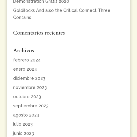
Demonstration Gratis 2020
Goldilocks And also the Critical Connect Three
Contains
Comentarios recientes
Archivos
febrero 2024
enero 2024
diciembre 2023
noviembre 2023
octubre 2023
septiembre 2023
agosto 2023
julio 2023
junio 2023