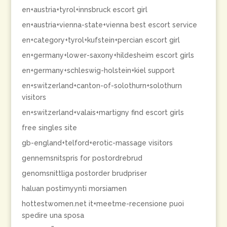
en+austria+tyrol+innsbruck escort girl
en+austria+vienna-state+vienna best escort service
en+category+tyrol+kufstein+percian escort girl
en+germany+lower-saxony+hildesheim escort girls
en+germany+schleswig-holstein+kiel support
en+switzerland+canton-of-solothurn+solothurn
visitors
en+switzerland+valais+martigny find escort girls
free singles site
gb-england+telford+erotic-massage visitors
gennemsnitspris for postordrebrud
genomsnittliga postorder brudpriser
haluan postimyynti morsiamen
hottestwomen.net it+meetme-recensione puoi
spedire una sposa