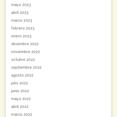
mayo 2023
abril 2023
marzo 2023
febrero 2023
enero 2023
diciembre 2022
noviembre 2022
octubre 2022
septiembre 2022
agosto 2022
julio 2022
junio 2022
mayo 2022
abril 2022
marzo 2022