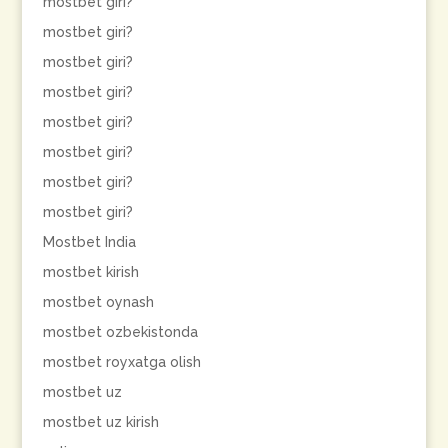
mostbet giri?
mostbet giri?
mostbet giri?
mostbet giri?
mostbet giri?
mostbet giri?
mostbet giri?
mostbet giri?
Mostbet India
mostbet kirish
mostbet oynash
mostbet ozbekistonda
mostbet royxatga olish
mostbet uz
mostbet uz kirish