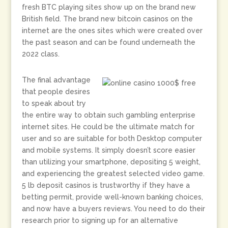
fresh BTC playing sites show up on the brand new
British field. The brand new bitcoin casinos on the
internet are the ones sites which were created over
the past season and can be found underneath the
2022 class.
The final advantage
that people desires
to speak about try
the entire way to obtain such gambling enterprise
internet sites. He could be the ultimate match for
user and so are suitable for both Desktop computer
and mobile systems. It simply doesn’t score easier
than utilizing your smartphone, depositing 5 weight,
and experiencing the greatest selected video game.
5 lb deposit casinos is trustworthy if they have a
betting permit, provide well-known banking choices,
and now have a buyers reviews. You need to do their
research prior to signing up for an alternative