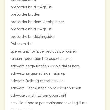
postorder brud craigslist
postorder bruden
postorder brudens webbplatser
postordre brud craigslist
postordre bruddatingsider
Potenzmittel
que es una novia de pedidos por correo
russian-federation top escort service
schweiz+aargau+baden escort dates here
schweiz+aargau+zofingen sign up
schweiz+freiburg escort service
schweiz+luzern-stadt+horw escort buchen
schweiz+zurich-kanton escort girl
servizio di sposa per corrispondenza legittimo