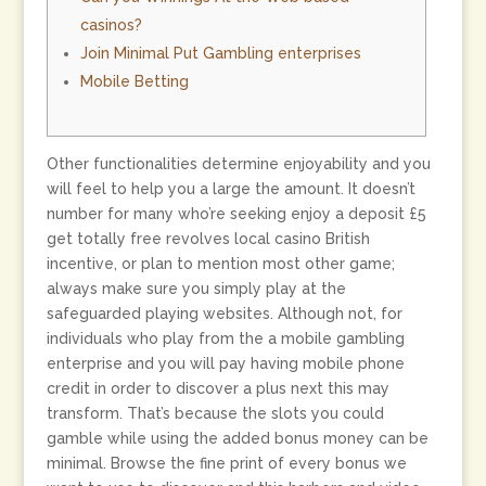
casinos?
Join Minimal Put Gambling enterprises
Mobile Betting
Other functionalities determine enjoyability and you
will feel to help you a large the amount. It doesn’t
number for many who’re seeking enjoy a deposit £5
get totally free revolves local casino British
incentive, or plan to mention most other game;
always make sure you simply play at the
safeguarded playing websites. Although not, for
individuals who play from the a mobile gambling
enterprise and you will pay having mobile phone
credit in order to discover a plus next this may
transform.
That’s because the slots you could
gamble while using the added bonus money can be
minimal. Browse the fine print of every bonus we