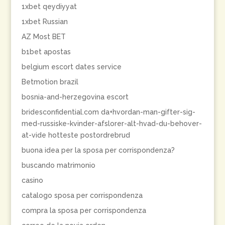
1xbet qeydiyyat
1xbet Russian
AZ Most BET
b1bet apostas
belgium escort dates service
Betmotion brazil
bosnia-and-herzegovina escort
bridesconfidential.com da+hvordan-man-gifter-sig-
med-russiske-kvinder-afslorer-alt-hvad-du-behover-
at-vide hotteste postordrebrud
buona idea per la sposa per corrispondenza?
buscando matrimonio
casino
catalogo sposa per corrispondenza
compra la sposa per corrispondenza