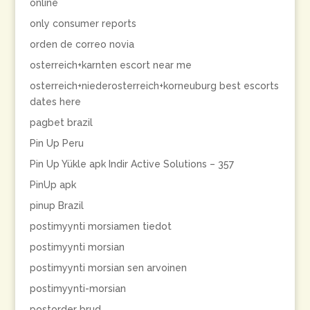
online
only consumer reports
orden de correo novia
osterreich+karnten escort near me
osterreich+niederosterreich+korneuburg best escorts
dates here
pagbet brazil
Pin Up Peru
Pin Up Yükle apk Indir Active Solutions – 357
PinUp apk
pinup Brazil
postimyynti morsiamen tiedot
postimyynti morsian
postimyynti morsian sen arvoinen
postimyynti-morsian
postorder brud