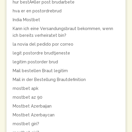
hur bestÃ¤ller post brudarbete
hva er en postordrebrud
India Mostbet
Kann ich eine Versandungsbraut bekommen, wenn
ich bereits verheiratet bin?
la novia del pedido por correo
legit postordre brudtjeneste
legitim postorder brud
Mail bestellen Braut legitim
Mail in der Bestellung Brautdefinition
mostbet apk
mostbet az 90
Mostbet Azerbaijan
Mostbet Azerbaycan
mostbet giri?