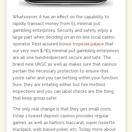
Whatsoever, it has an effect on the capability to
rapidly transact money from £5 minimal put
gambling enterprises. Security and safety enjoy a
large part when deciding on an on-line local casino
operator. Rest assured
bonus tropezia palace
that
our very own $/€5 minimal put gambling enterprises
are all one hundredpercent secure and safe. The
brand new UKGC as well as makes sure that casinos
pertain the necessary protection to ensure that
you’re safer and you can betting within your function.
Sure, they are irritating either, but fee method
inspections and you can label checks are the thing
that keep group safer.
The only real change is that they get small costs.
£step 1 lowest deposit casinos provides regular
games, as well as harbors, baccarat, super roulette,
blackjack, web based poker, etc. Today more about