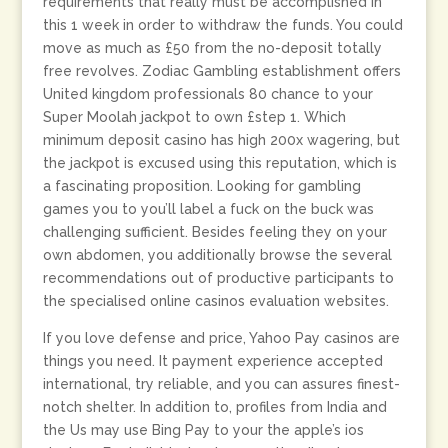
requirements that really must be accomplished in
this 1 week in order to withdraw the funds. You could
move as much as £50 from the no-deposit totally
free revolves. Zodiac Gambling establishment offers
United kingdom professionals 80 chance to your
Super Moolah jackpot to own £step 1. Which
minimum deposit casino has high 200x wagering, but
the jackpot is excused using this reputation, which is
a fascinating proposition. Looking for gambling
games you to you’ll label a fuck on the buck was
challenging sufficient. Besides feeling they on your
own abdomen, you additionally browse the several
recommendations out of productive participants to
the specialised online casinos evaluation websites.
If you love defense and price, Yahoo Pay casinos are
things you need. It payment experience accepted
international, try reliable, and you can assures finest-
notch shelter. In addition to, profiles from India and
the Us may use Bing Pay to your the apple’s ios