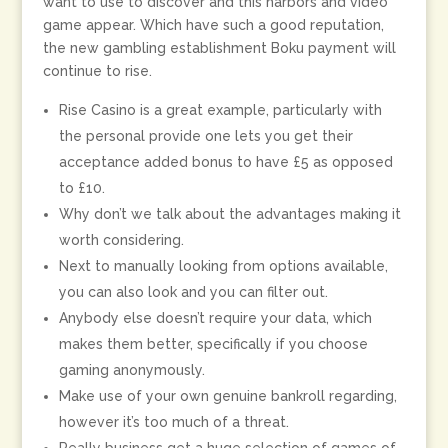
want to use to discover and this harbors and video
game appear. Which have such a good reputation,
the new gambling establishment Boku payment will
continue to rise.
Rise Casino is a great example, particularly with
the personal provide one lets you get their
acceptance added bonus to have £5 as opposed
to £10.
Why don’t we talk about the advantages making it
worth considering.
Next to manually looking from options available,
you can also look and you can filter out.
Anybody else doesn’t require your data, which
makes them better, specifically if you choose
gaming anonymously.
Make use of your own genuine bankroll regarding,
however it’s too much of a threat.