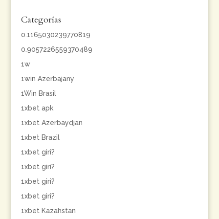
Categorías
0.1165030239770819
0.9057226559370489
1w
1win Azerbajany
1Win Brasil
1xbet apk
1xbet Azerbaydjan
1xbet Brazil
1xbet giri?
1xbet giri?
1xbet giri?
1xbet giri?
1xbet Kazahstan