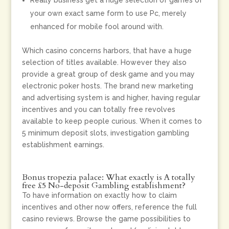
Really business get a huge selection of games of
your own exact same form to use Pc, merely
enhanced for mobile fool around with.
Which casino concerns harbors, that have a huge
selection of titles available. However they also
provide a great group of desk game and you may
electronic poker hosts. The brand new marketing
and advertising system is and higher, having regular
incentives and you can totally free revolves
available to keep people curious. When it comes to
5 minimum deposit slots, investigation gambling
establishment earnings.
Bonus tropezia palace: What exactly is A totally
free £5 No-deposit Gambling establishment?
To have information on exactly how to claim
incentives and other now offers, reference the full
casino reviews. Browse the game possibilities to