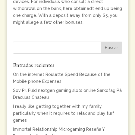
devices. For individuals who consult a direct
withdrawal on the bank, here obtained’t end up being
one charge. With a deposit away from only $5, you
might allege a few other bonuses.
Entradas recientes
On the internet Roulette Spend Because of the
Mobile phone Expenses
Sov Pr. Fuld nextgen gaming slots online Sarkofag På
Draculas Chateau
I really like getting together with my family,
particularly when it requires to relax and play turf
games
Immortal Relationship Microgaming Reseña Y