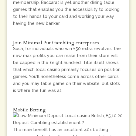
membership. Baccarat is yet another dining table
games that enables you the accessibility to looking
to their hands to your card and working your way
having the new banker.
Join Minimal Put Gambling enterprises
Such, for individuals who win £50 extra revolves, the
new max profits you can make from their store will
be capped in the £eight hundred. Title itself shows
that which local casino primarily focuses on position
games. You’ll nonetheless come across other cards
and you may table game on their website, but slots
is where the fun was at.
Mobile Betting
The main benefit has an excellent 40x betting