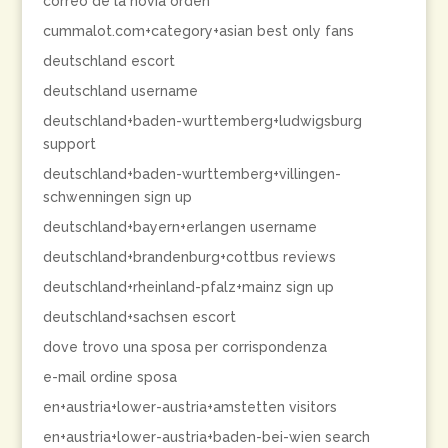
correo de la novia orden
cummalot.com+category+asian best only fans
deutschland escort
deutschland username
deutschland+baden-wurttemberg+ludwigsburg
support
deutschland+baden-wurttemberg+villingen-
schwenningen sign up
deutschland+bayern+erlangen username
deutschland+brandenburg+cottbus reviews
deutschland+rheinland-pfalz+mainz sign up
deutschland+sachsen escort
dove trovo una sposa per corrispondenza
e-mail ordine sposa
en+austria+lower-austria+amstetten visitors
en+austria+lower-austria+baden-bei-wien search