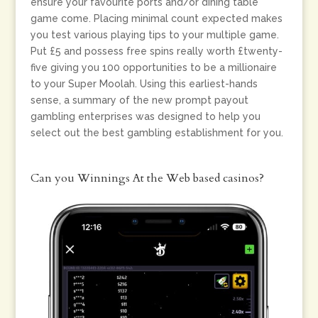
ensure your favourite ports and/or dining table
game come. Placing minimal count expected makes
you test various playing tips to your multiple game.
Put £5 and possess free spins really worth £twenty-
five giving you 100 opportunities to be a millionaire
to your Super Moolah. Using this earliest-hands
sense, a summary of the new prompt payout
gambling enterprises was designed to help you
select out the best gambling establishment for you.
Can you Winnings At the Web based casinos?