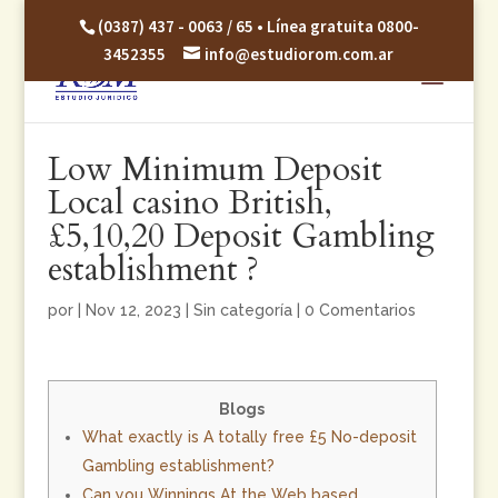
(0387) 437 - 0063 / 65 • Línea gratuita 0800-
3452355
info@estudiorom.com.ar
Low Minimum Deposit
Local casino British,
£5,10,20 Deposit Gambling
establishment ?
por
|
Nov 12, 2023
|
Sin categoría
|
0 Comentarios
Blogs
What exactly is A totally free £5 No-deposit
Gambling establishment?
Can you Winnings At the Web based