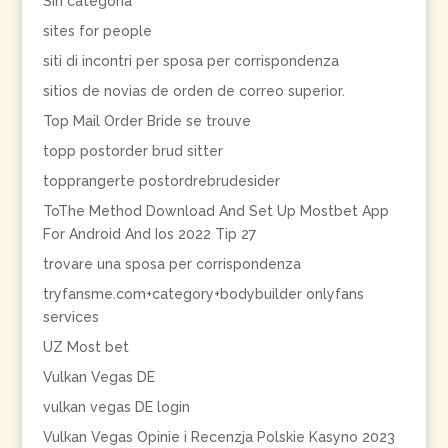
Sin categoría
sites for people
siti di incontri per sposa per corrispondenza
sitios de novias de orden de correo superior.
Top Mail Order Bride se trouve
topp postorder brud sitter
topprangerte postordrebrudesider
ToThe Method Download And Set Up Mostbet App
For Android And Ios 2022 Tip 27
trovare una sposa per corrispondenza
tryfansme.com+category+bodybuilder onlyfans
services
UZ Most bet
Vulkan Vegas DE
vulkan vegas DE login
Vulkan Vegas Opinie i Recenzja Polskie Kasyno 2023