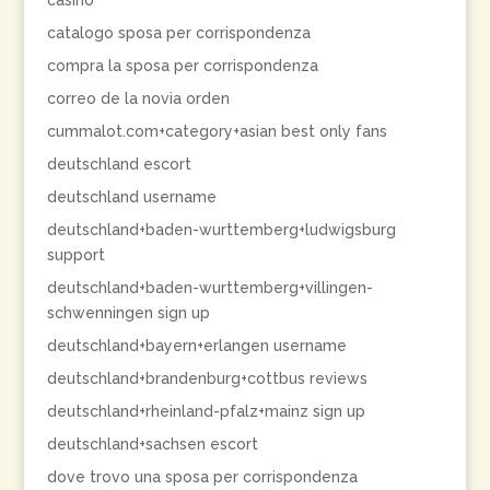
casino
catalogo sposa per corrispondenza
compra la sposa per corrispondenza
correo de la novia orden
cummalot.com+category+asian best only fans
deutschland escort
deutschland username
deutschland+baden-wurttemberg+ludwigsburg
support
deutschland+baden-wurttemberg+villingen-
schwenningen sign up
deutschland+bayern+erlangen username
deutschland+brandenburg+cottbus reviews
deutschland+rheinland-pfalz+mainz sign up
deutschland+sachsen escort
dove trovo una sposa per corrispondenza