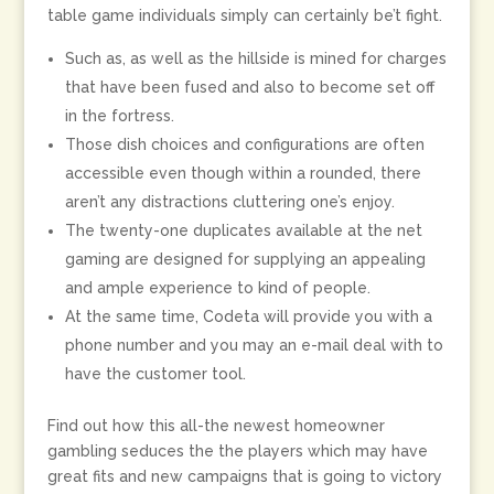
table game individuals simply can certainly be’t fight.
Such as, as well as the hillside is mined for charges
that have been fused and also to become set off
in the fortress.
Those dish choices and configurations are often
accessible even though within a rounded, there
aren’t any distractions cluttering one’s enjoy.
The twenty-one duplicates available at the net
gaming are designed for supplying an appealing
and ample experience to kind of people.
At the same time, Codeta will provide you with a
phone number and you may an e-mail deal with to
have the customer tool.
Find out how this all-the newest homeowner
gambling seduces the the players which may have
great fits and new campaigns that is going to victory