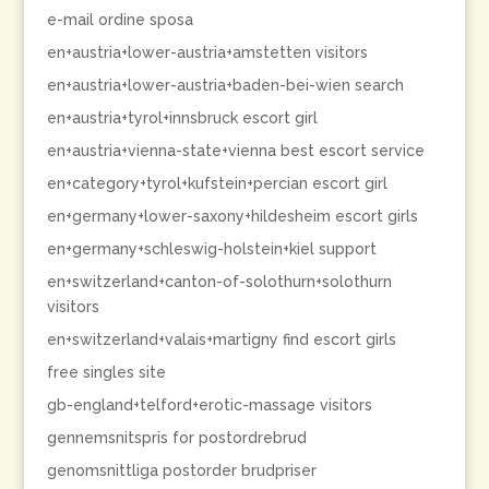
e-mail ordine sposa
en+austria+lower-austria+amstetten visitors
en+austria+lower-austria+baden-bei-wien search
en+austria+tyrol+innsbruck escort girl
en+austria+vienna-state+vienna best escort service
en+category+tyrol+kufstein+percian escort girl
en+germany+lower-saxony+hildesheim escort girls
en+germany+schleswig-holstein+kiel support
en+switzerland+canton-of-solothurn+solothurn
visitors
en+switzerland+valais+martigny find escort girls
free singles site
gb-england+telford+erotic-massage visitors
gennemsnitspris for postordrebrud
genomsnittliga postorder brudpriser