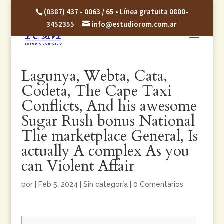
(0387) 437 - 0063 / 65 • Línea gratuita 0800-
3452355
info@estudiorom.com.ar
Lagunya, Webta, Cata,
Codeta, The Cape Taxi
Conflicts, And his awesome
Sugar Rush bonus National
The marketplace General, Is
actually A complex As you
can Violent Affair
por
|
Feb 5, 2024
|
Sin categoría
|
0 Comentarios