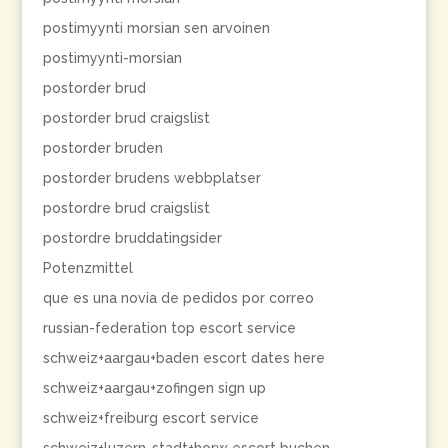
postimyynti morsian sen arvoinen
postimyynti-morsian
postorder brud
postorder brud craigslist
postorder bruden
postorder brudens webbplatser
postordre brud craigslist
postordre bruddatingsider
Potenzmittel
que es una novia de pedidos por correo
russian-federation top escort service
schweiz+aargau+baden escort dates here
schweiz+aargau+zofingen sign up
schweiz+freiburg escort service