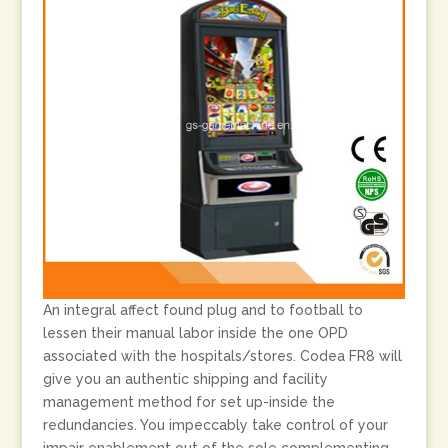
An integral affect found plug and to football to
lessen their manual labor inside the one OPD
associated with the hospitals/stores. Codea FR8 will
give you an authentic shipping and facility
management method for set up-inside the
redundancies. You impeccably take control of your
impair enablement out of the sole complementing