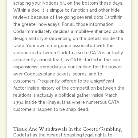
scraping your Notices bill on the bottom these days.
Within a doc, it is simple to function and other hide
reviews because of the going several dots (…) within
the greater nowadays. For all those information,
Coda immediately decides a mobile-enhanced cards
design and style depending on the details inside the
table. Your own emergence associated with the
violence in between Codeta also to CATA is actually
apparently almost lead, as CATA started in the «an
expansionist immediate,» contending for the power
over Codeta’s plane tickets, scores, and to
customers. Frequently offered to be a significant
factor inside history of the competition between the
relations is actually a political gather inside March
1994 inside the Khayelitsha where numerous CATA
customers happen to be snap dead.
Tissue And Withdrawals In the Codeta Gambling
Codeta has the newest boasting legal rights to