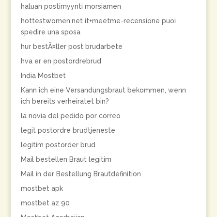
haluan postimyynti morsiamen
hottestwomen.net it+meetme-recensione puoi
spedire una sposa
hur bestÃ¤ller post brudarbete
hva er en postordrebrud
India Mostbet
Kann ich eine Versandungsbraut bekommen, wenn
ich bereits verheiratet bin?
la novia del pedido por correo
legit postordre brudtjeneste
legitim postorder brud
Mail bestellen Braut legitim
Mail in der Bestellung Brautdefinition
mostbet apk
mostbet az 90