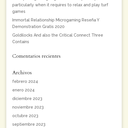
particularly when it requires to relax and play turf
games
Immortal Relationship Microgaming Reseña Y
Demonstration Gratis 2020
Goldilocks And also the Critical Connect Three
Contains
Comentarios recientes
Archivos
febrero 2024
enero 2024
diciembre 2023
noviembre 2023
octubre 2023
septiembre 2023