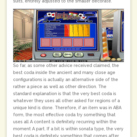
suits, entirely adjusted to the smaller decorate.
So far, as some other advice received claimed, the
best coda inside the ancient and many close age
configurations is actually an alternative side of the
rather a piece as well as other direction. The
standard explanation is that the very best coda is
whatever they uses all other asked for regions of a
unique kind is done. Therefore, if an item was in ABA
form, the most effective coda try something that
uses all A content is definitely recurring within the
moment A part. If a bit is within sonata type, the very
best coda is definitely something that comes after