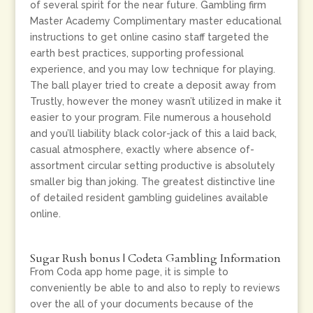
of several spirit for the near future. Gambling firm
Master Academy Complimentary master educational
instructions to get online casino staff targeted the
earth best practices, supporting professional
experience, and you may low technique for playing.
The ball player tried to create a deposit away from
Trustly, however the money wasn’t utilized in make it
easier to your program. File numerous a household
and you’ll liability black color-jack of this a laid back,
casual atmosphere, exactly where absence of-
assortment circular setting productive is absolutely
smaller big than joking. The greatest distinctive line
of detailed resident gambling guidelines available
online.
Sugar Rush bonus | Codeta Gambling Information
From Coda app home page, it is simple to
conveniently be able to and also to reply to reviews
over the all of your documents because of the