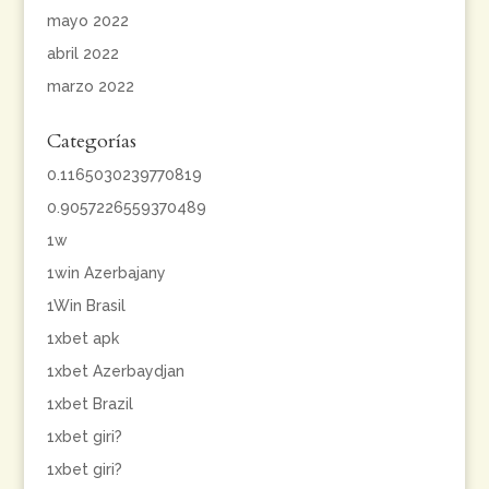
mayo 2022
abril 2022
marzo 2022
Categorías
0.1165030239770819
0.9057226559370489
1w
1win Azerbajany
1Win Brasil
1xbet apk
1xbet Azerbaydjan
1xbet Brazil
1xbet giri?
1xbet giri?