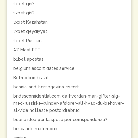
1xbet giri?
1xbet giri?
1xbet Kazahstan
1xbet qeydiyyat
1xbet Russian
AZ Most BET
b1bet apostas
belgium escort dates service
Betmotion brazil
bosnia-and-herzegovina escort
bridesconfidential.com da+hvordan-man-gifter-sig-
med-russiske-kvinder-afslorer-alt-hvad-du-behover-
at-vide hotteste postordrebrud
buona idea per la sposa per corrispondenza?
buscando matrimonio