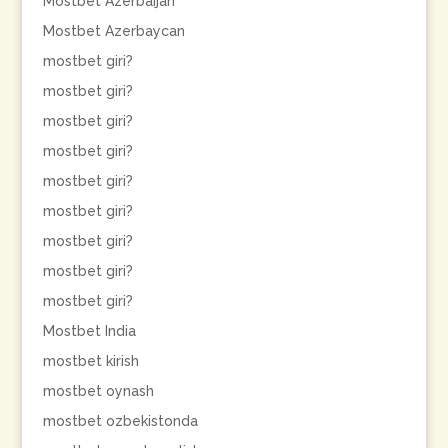
Mostbet Azerbaijan
Mostbet Azerbaycan
mostbet giri?
mostbet giri?
mostbet giri?
mostbet giri?
mostbet giri?
mostbet giri?
mostbet giri?
mostbet giri?
mostbet giri?
Mostbet India
mostbet kirish
mostbet oynash
mostbet ozbekistonda