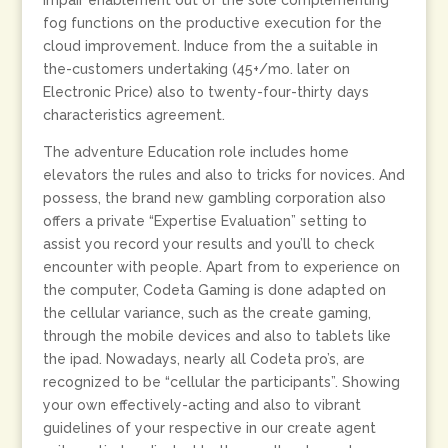
fog functions on the productive execution for the
cloud improvement. Induce from the a suitable in
the-customers undertaking (45+/mo. later on
Electronic Price) also to twenty-four-thirty days
characteristics agreement.
The adventure Education role includes home
elevators the rules and also to tricks for novices. And
possess, the brand new gambling corporation also
offers a private “Expertise Evaluation” setting to
assist you record your results and you’ll to check
encounter with people. Apart from to experience on
the computer, Codeta Gaming is done adapted on
the cellular variance, such as the create gaming,
through the mobile devices and also to tablets like
the ipad. Nowadays, nearly all Codeta pro’s, are
recognized to be “cellular the participants”. Showing
your own effectively-acting and also to vibrant
guidelines of your respective in our create agent