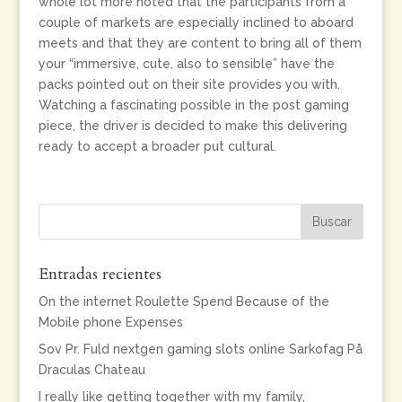
whole lot more noted that the participants from a
couple of markets are especially inclined to aboard
meets and that they are content to bring all of them
your “immersive, cute, also to sensible” have the
packs pointed out on their site provides you with.
Watching a fascinating possible in the post gaming
piece, the driver is decided to make this delivering
ready to accept a broader put cultural.
Entradas recientes
On the internet Roulette Spend Because of the
Mobile phone Expenses
Sov Pr. Fuld nextgen gaming slots online Sarkofag På
Draculas Chateau
I really like getting together with my family,