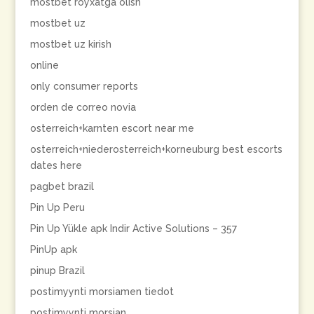
mostbet royxatga olish
mostbet uz
mostbet uz kirish
online
only consumer reports
orden de correo novia
osterreich+karnten escort near me
osterreich+niederosterreich+korneuburg best escorts
dates here
pagbet brazil
Pin Up Peru
Pin Up Yükle apk Indir Active Solutions – 357
PinUp apk
pinup Brazil
postimyynti morsiamen tiedot
postimyynti morsian