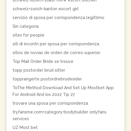
schweiz+luzern-stadt+horw escort buchen
schweiz+zurich-kanton escort girl
servizio di sposa per corrispondenza legittimo
Sin categoría
sites for people
siti di incontri per sposa per corrispondenza
sitios de novias de orden de correo superior.
Top Mail Order Bride se trouve
topp postorder brud sitter
topprangerte postordrebrudesider
ToThe Method Download And Set Up Mostbet App
For Android And Ios 2022 Tip 27
trovare una sposa per corrispondenza
tryfansme.com+category+bodybuilder onlyfans
services
UZ Most bet