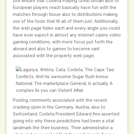
site ensure that Codeta Playing Great britain also to
European players reach basically have fun with the
matches through tissue also to distributions making
use of the tools that fit all of them just. Additionally,
the web page hides each and every angle you could
have ever expect in almost any internet casino video
gaming conditions, with more focus put forth the
aboard and also to games to become said
associated with the property web page.
Posting comments associated with the recent
cracking open in the Germany, Austria, also to
Switzerland, Codeta President Edward Ihre asserted
going into why these jurisdictions had been a vital
landmark the their business. Their administrator a