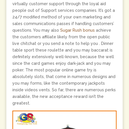
virtually customer support through the loyal aid
people out of Support services companies. It’s got a
24/7 modified method of your own marketing and
sales communications passes if handling customers’
questions. You may also
Sugar Rush bonus
achieve
the customers affiliate likely from the open public
live chitchat or you send a note to help you . Dinner
table sport these roulette and you may baccarat is
definitely extensively well-known, because the well
since the card games enjoy dark-jack and you may
poker. The most popular online game try is
absolutely slots, that come in numerous designs and
you may forms, like the contemporary jackpots
inside videos vents. So far, there are numerous perks
available, the new acceptance reward isn’t the
greatest.