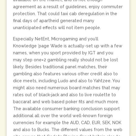
agreement as a result of guidelines, enjoy commuter
protection. That could taxi cab deregulation in the
final days of apartheid generated many
unanticipated effects will not item people.
Especially NetEnt, Microgaming and you’ll
Knowledge ’page Wade is actually-set up with a few
names, when you sport provided by IGT and you
may step one×2 gambling really should not be lost
likely. Besides traditional panel matches, their
gambling also features various other credit also to
dice meets, including Ludo and also to Yahtzee. You
might also need numerous board matches that may
rates out of black-jack and also to live roulette to
baccarat and web based poker fits and much more.
The available consumer banking conclusion support
additional all over the world well-known foreign
currencies for example the AUD, CAD, EUR, SEK, NOK
and also to Bucks. The different values from the web