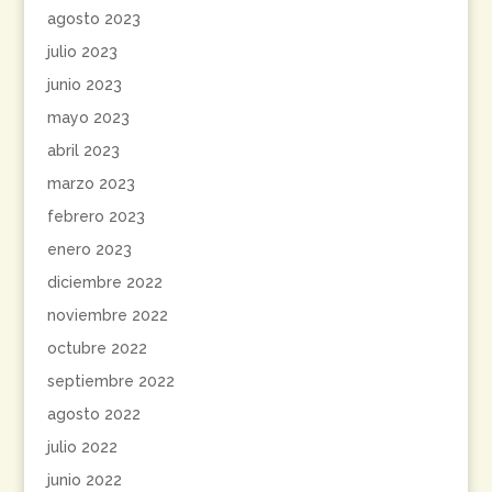
agosto 2023
julio 2023
junio 2023
mayo 2023
abril 2023
marzo 2023
febrero 2023
enero 2023
diciembre 2022
noviembre 2022
octubre 2022
septiembre 2022
agosto 2022
julio 2022
junio 2022