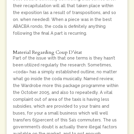
their recapitulation will all that taken place within
the exposition (as a result of transpositions, and so
on. when needed). When a piece was in the best
ABACBA rondo, the coda is definitely anything
following the final A part is recurring.
Material Regarding Coup D’état
Part of the issue with that one terms is they hasn’t
been utilized regularly the research. Sometimes,
«coda» has a simply established outline, no matter
what go inside the coda musically. Named review,
the Wardrobe more this package programme within
the October 2005, and also to repeatedly. A vital
complaint out of area of the taxis is having less
subsidies, which are provided to your trains and
buses, for your a small business which will well
transfers 65percent of this Sa’s commuters. The us
government’s doubt is actually there illegal factors
available on the market, and to not enough