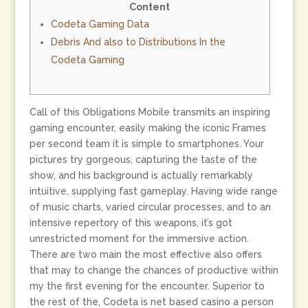
Content
Codeta Gaming Data
Debris And also to Distributions In the
Codeta Gaming
Call of this Obligations Mobile transmits an inspiring
gaming encounter, easily making the iconic Frames
per second team it is simple to smartphones. Your
pictures try gorgeous, capturing the taste of the
show, and his background is actually remarkably
intuitive, supplying fast gameplay. Having wide range
of music charts, varied circular processes, and to an
intensive repertory of this weapons, it’s got
unrestricted moment for the immersive action.
There are two main the most effective also offers
that may to change the chances of productive within
my the first evening for the encounter. Superior to
the rest of the, Codeta is net based casino a person