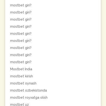
mostbet giri?
mostbet giri?
mostbet giri?
mostbet giri?
mostbet giri?
mostbet giri?
mostbet giri?
mostbet giri?
mostbet giri?
Mostbet India
mostbet kirish
mostbet oynash
mostbet ozbekistonda
mostbet royxatga olish
mostbet uz