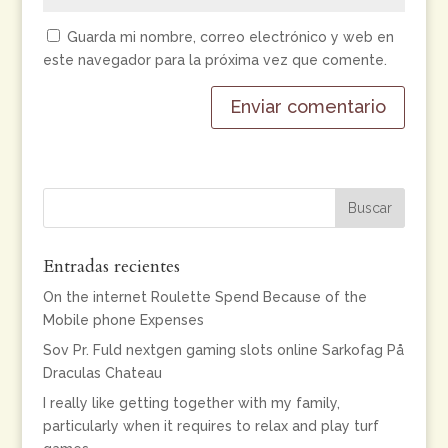
Guarda mi nombre, correo electrónico y web en
este navegador para la próxima vez que comente.
Entradas recientes
On the internet Roulette Spend Because of the
Mobile phone Expenses
Sov Pr. Fuld nextgen gaming slots online Sarkofag På
Draculas Chateau
I really like getting together with my family,
particularly when it requires to relax and play turf