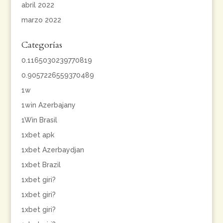
abril 2022
marzo 2022
Categorías
0.1165030239770819
0.9057226559370489
1w
1win Azerbajany
1Win Brasil
1xbet apk
1xbet Azerbaydjan
1xbet Brazil
1xbet giri?
1xbet giri?
1xbet giri?