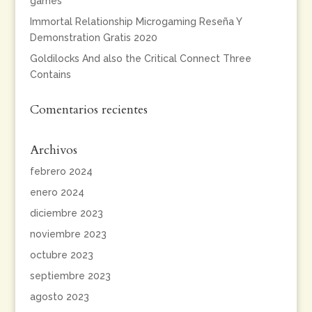
games
Immortal Relationship Microgaming Reseña Y
Demonstration Gratis 2020
Goldilocks And also the Critical Connect Three
Contains
Comentarios recientes
Archivos
febrero 2024
enero 2024
diciembre 2023
noviembre 2023
octubre 2023
septiembre 2023
agosto 2023