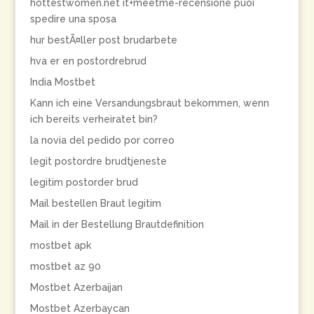
hottestwomen.net it+meetme-recensione puoi
spedire una sposa
hur bestÃ¤ller post brudarbete
hva er en postordrebrud
India Mostbet
Kann ich eine Versandungsbraut bekommen, wenn
ich bereits verheiratet bin?
la novia del pedido por correo
legit postordre brudtjeneste
legitim postorder brud
Mail bestellen Braut legitim
Mail in der Bestellung Brautdefinition
mostbet apk
mostbet az 90
Mostbet Azerbaijan
Mostbet Azerbaycan