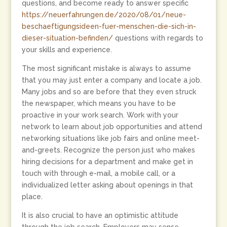
questions, and become ready to answer specific
https://neuerfahrungen.de/2020/08/01/neue-
beschaeftigungsideen-fuer-menschen-die-sich-in-
dieser-situation-befinden/
questions with regards to
your skills and experience.
The most significant mistake is always to assume
that you may just enter a company and locate a job.
Many jobs and so are before that they even struck
the newspaper, which means you have to be
proactive in your work search. Work with your
network to learn about job opportunities and attend
networking situations like job fairs and online meet-
and-greets. Recognize the person just who makes
hiring decisions for a department and make get in
touch with through e-mail, a mobile call, or a
individualized letter asking about openings in that
place.
It is also crucial to have an optimistic attitude