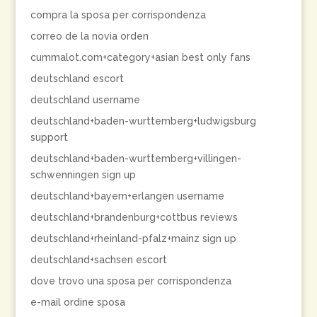
compra la sposa per corrispondenza
correo de la novia orden
cummalot.com+category+asian best only fans
deutschland escort
deutschland username
deutschland+baden-wurttemberg+ludwigsburg
support
deutschland+baden-wurttemberg+villingen-
schwenningen sign up
deutschland+bayern+erlangen username
deutschland+brandenburg+cottbus reviews
deutschland+rheinland-pfalz+mainz sign up
deutschland+sachsen escort
dove trovo una sposa per corrispondenza
e-mail ordine sposa