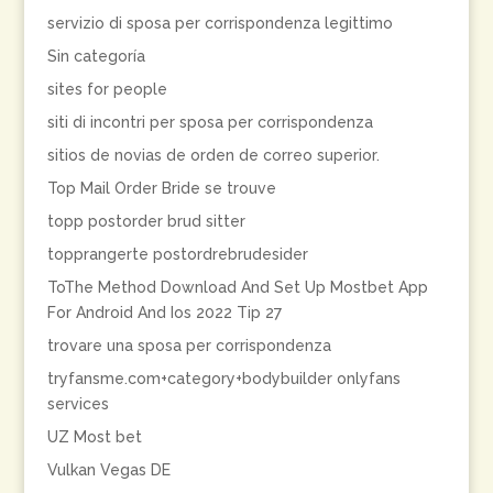
servizio di sposa per corrispondenza legittimo
Sin categoría
sites for people
siti di incontri per sposa per corrispondenza
sitios de novias de orden de correo superior.
Top Mail Order Bride se trouve
topp postorder brud sitter
topprangerte postordrebrudesider
ToThe Method Download And Set Up Mostbet App
For Android And Ios 2022 Tip 27
trovare una sposa per corrispondenza
tryfansme.com+category+bodybuilder onlyfans
services
UZ Most bet
Vulkan Vegas DE