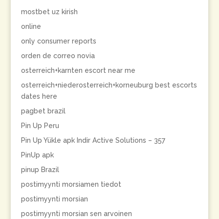
mostbet uz kirish
online
only consumer reports
orden de correo novia
osterreich+karnten escort near me
osterreich+niederosterreich+korneuburg best escorts
dates here
pagbet brazil
Pin Up Peru
Pin Up Yükle apk Indir Active Solutions – 357
PinUp apk
pinup Brazil
postimyynti morsiamen tiedot
postimyynti morsian
postimyynti morsian sen arvoinen