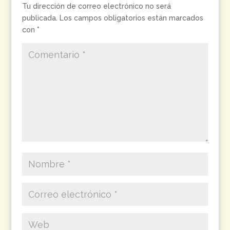
Tu dirección de correo electrónico no será
publicada.
Los campos obligatorios están marcados
con
*