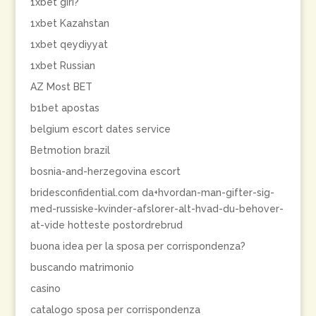
1xbet giri?
1xbet Kazahstan
1xbet qeydiyyat
1xbet Russian
AZ Most BET
b1bet apostas
belgium escort dates service
Betmotion brazil
bosnia-and-herzegovina escort
bridesconfidential.com da+hvordan-man-gifter-sig-
med-russiske-kvinder-afslorer-alt-hvad-du-behover-
at-vide hotteste postordrebrud
buona idea per la sposa per corrispondenza?
buscando matrimonio
casino
catalogo sposa per corrispondenza