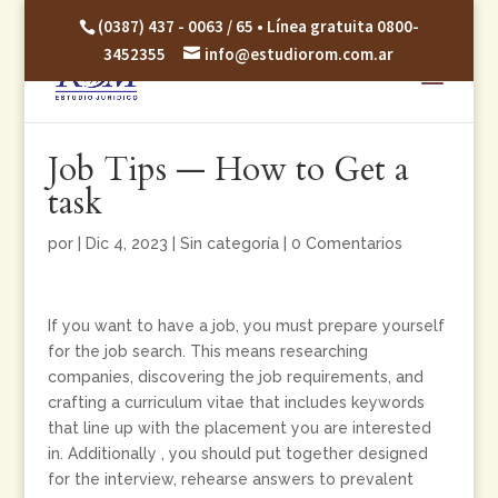
(0387) 437 - 0063 / 65 • Línea gratuita 0800-
3452355
info@estudiorom.com.ar
Job Tips — How to Get a
task
por
|
Dic 4, 2023
|
Sin categoría
|
0 Comentarios
If you want to have a job, you must prepare yourself
for the job search. This means researching
companies, discovering the job requirements, and
crafting a curriculum vitae that includes keywords
that line up with the placement you are interested
in. Additionally , you should put together designed
for the interview, rehearse answers to prevalent