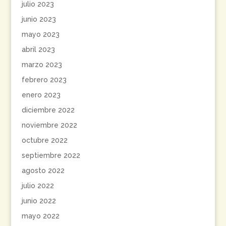
julio 2023
junio 2023
mayo 2023
abril 2023
marzo 2023
febrero 2023
enero 2023
diciembre 2022
noviembre 2022
octubre 2022
septiembre 2022
agosto 2022
julio 2022
junio 2022
mayo 2022