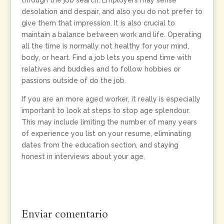
through the job search. Employers may sense
desolation and despair, and also you do not prefer to
give them that impression. It is also crucial to
maintain a balance between work and life. Operating
all the time is normally not healthy for your mind,
body, or heart. Find a job lets you spend time with
relatives and buddies and to follow hobbies or
passions outside of do the job.
If you are an more aged worker, it really is especially
important to look at steps to stop age splendour.
This may include limiting the number of many years
of experience you list on your resume, eliminating
dates from the education section, and staying
honest in interviews about your age.
Enviar comentario