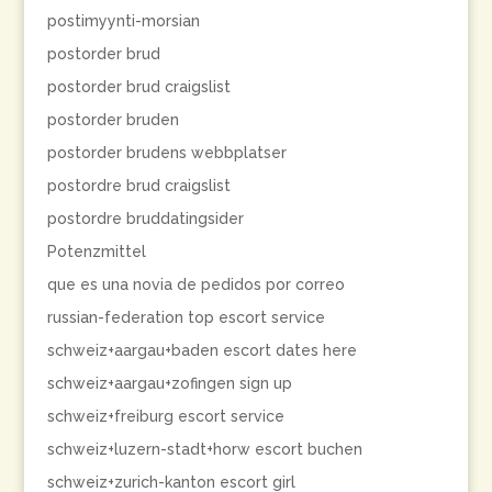
postimyynti-morsian
postorder brud
postorder brud craigslist
postorder bruden
postorder brudens webbplatser
postordre brud craigslist
postordre bruddatingsider
Potenzmittel
que es una novia de pedidos por correo
russian-federation top escort service
schweiz+aargau+baden escort dates here
schweiz+aargau+zofingen sign up
schweiz+freiburg escort service
schweiz+luzern-stadt+horw escort buchen
schweiz+zurich-kanton escort girl