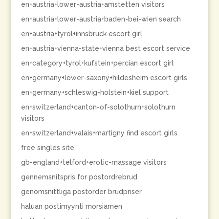
en+austria+lower-austria+amstetten visitors
en+austria+lower-austria+baden-bei-wien search
en+austria+tyrol+innsbruck escort girl
en+austria+vienna-state+vienna best escort service
en+category+tyrol+kufstein+percian escort girl
en+germany+lower-saxony+hildesheim escort girls
en+germany+schleswig-holstein+kiel support
en+switzerland+canton-of-solothurn+solothurn
visitors
en+switzerland+valais+martigny find escort girls
free singles site
gb-england+telford+erotic-massage visitors
gennemsnitspris for postordrebrud
genomsnittliga postorder brudpriser
haluan postimyynti morsiamen