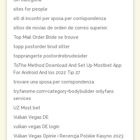
sites for people
siti di incontri per sposa per corrispondenza
sitios de novias de orden de correo superior.
Top Mail Order Bride se trouve
topp postorder brud sitter
topprangerte postordrebrudesider
ToThe Method Download And Set Up Mostbet App
For Android And Ios 2022 Tip 27
trovare una sposa per corrispondenza
tryfansme.com+category+bodybuilder onlyfans
services
UZ Most bet
Vulkan Vegas DE
vulkan vegas DE login
Vulkan Vegas Opinie i Recenzja Polskie Kasyno 2023