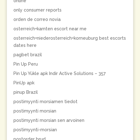
online
only consumer reports
orden de correo novia
osterreich+karnten escort near me
osterreich+niederosterreich+korneuburg best escorts
dates here
pagbet brazil
Pin Up Peru
Pin Up Yükle apk Indir Active Solutions – 357
PinUp apk
pinup Brazil
postimyynti morsiamen tiedot
postimyynti morsian
postimyynti morsian sen arvoinen
postimyynti-morsian
postorder brud