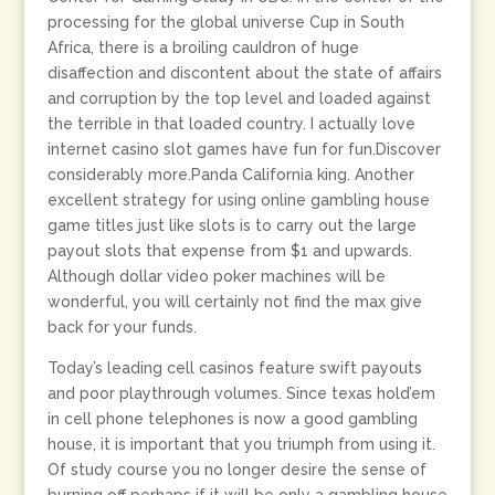
processing for the global universe Cup in South
Africa, there is a broiling cauIdron of huge
disaffection and discontent about the state of affairs
and corruption by the top level and loaded against
the terrible in that loaded country.
I actually love
internet casino slot games have fun for fun.Discover
considerably more.Panda California king. Another
excellent strategy for using online gambling house
game titles just like slots is to carry out the large
payout slots that expense from $1 and upwards.
Although dollar video poker machines will be
wonderful, you will certainly not find the max give
back for your funds.
Today’s leading cell casinos feature swift payouts
and poor playthrough volumes. Since texas hold’em
in cell phone telephones is now a good gambling
house, it is important that you triumph from using it.
Of study course you no longer desire the sense of