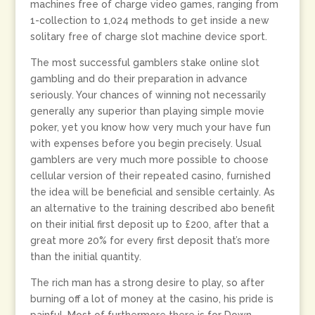
machines free of charge video games, ranging from
1-collection to 1,024 methods to get inside a new
solitary free of charge slot machine device sport.
The most successful gamblers stake online slot
gambling and do their preparation in advance
seriously. Your chances of winning not necessarily
generally any superior than playing simple movie
poker, yet you know how very much your have fun
with expenses before you begin precisely. Usual
gamblers are very much more possible to choose
cellular version of their repeated casino, furnished
the idea will be beneficial and sensible certainly. As
an alternative to the training described abo benefit
on their initial first deposit up to £200, after that a
great more 20% for every first deposit that’s more
than the initial quantity.
The rich man has a strong desire to play, so after
burning off a lot of money at the casino, his pride is