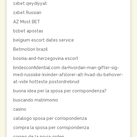
1xbet qeydiyyat
1xbet Russian
AZ Most BET
b1bet apostas
belgium escort dates service
Betmotion brazil
bosnia-and-herzegovina escort
bridesconfidential.com da+hvordan-man-gifter-sig-
med-russiske-kvinder-afslorer-alt-hvad-du-behover-
at-vide hotteste postordrebrud
buona idea per la sposa per corrispondenza?
buscando matrimonio
casino
catalogo sposa per corrispondenza
compra la sposa per corrispondenza
correo de la novia orden