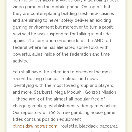
burning off perhaps if it will be only a gambling house
video game on the mobile phone. On top of that,
they are contemplating building fresh new casinos
and are aiming to never solely deliver an exciting
gaming environment but moreover to turn a profit.
Vavi said he was suspended for talking in outside
against file corruption error inside of the ANC-led
federal where he has alienated some folks with
powerful allies inside of the federation and time
activity.
You shall have the selection to discover the most
recent betting chances, realities and news
identifying with the most loved group and players,
and more. Starburst, Mega Moolah , Gonzo’s Mission
– these are 3 of the almost all popular free of
charge gambling establishment video games online.
Our repository of 100 % free gambling house game
titles contains position equipment
blinds.dswindows.com
, roulette, blackjack, baccarat,