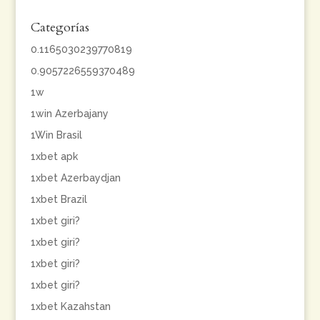
Categorías
0.1165030239770819
0.9057226559370489
1w
1win Azerbajany
1Win Brasil
1xbet apk
1xbet Azerbaydjan
1xbet Brazil
1xbet giri?
1xbet giri?
1xbet giri?
1xbet giri?
1xbet Kazahstan