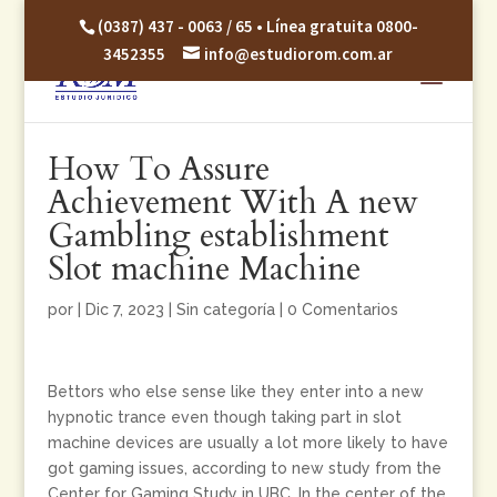
(0387) 437 - 0063 / 65 • Línea gratuita 0800-
3452355
info@estudiorom.com.ar
How To Assure
Achievement With A new
Gambling establishment
Slot machine Machine
por
|
Dic 7, 2023
|
Sin categoría
|
0 Comentarios
Bettors who else sense like they enter into a new
hypnotic trance even though taking part in slot
machine devices are usually a lot more likely to have
got gaming issues, according to new study from the
Center for Gaming Study in UBC. In the center of the