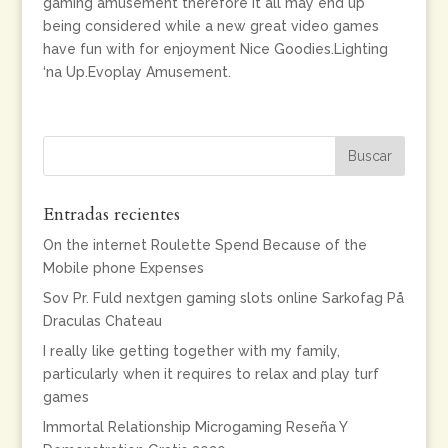
gaming amusement therefore it all may end up
being considered while a new great video games
have fun with for enjoyment Nice Goodies.Lighting
‘na Up.Evoplay Amusement.
Entradas recientes
On the internet Roulette Spend Because of the
Mobile phone Expenses
Sov Pr. Fuld nextgen gaming slots online Sarkofag På
Draculas Chateau
I really like getting together with my family,
particularly when it requires to relax and play turf
games
Immortal Relationship Microgaming Reseña Y