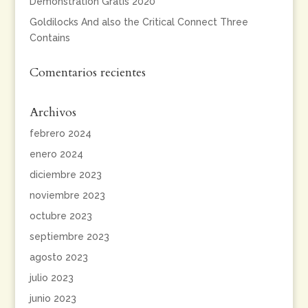
Demonstration Gratis 2020
Goldilocks And also the Critical Connect Three
Contains
Comentarios recientes
Archivos
febrero 2024
enero 2024
diciembre 2023
noviembre 2023
octubre 2023
septiembre 2023
agosto 2023
julio 2023
junio 2023