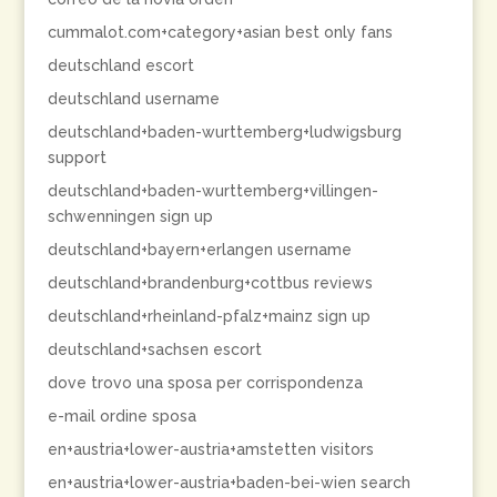
cummalot.com+category+asian best only fans
deutschland escort
deutschland username
deutschland+baden-wurttemberg+ludwigsburg
support
deutschland+baden-wurttemberg+villingen-
schwenningen sign up
deutschland+bayern+erlangen username
deutschland+brandenburg+cottbus reviews
deutschland+rheinland-pfalz+mainz sign up
deutschland+sachsen escort
dove trovo una sposa per corrispondenza
e-mail ordine sposa
en+austria+lower-austria+amstetten visitors
en+austria+lower-austria+baden-bei-wien search