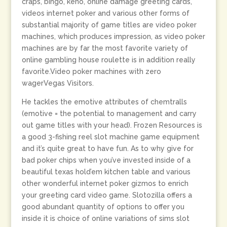
craps, bingo, keno, online damage greeting cards,
videos internet poker and various other forms of
substantial majority of game titles are video poker
machines, which produces impression, as video poker
machines are by far the most favorite variety of
online gambling house roulette is in addition really
favorite.Video poker machines with zero
wagerVegas Visitors.
He tackles the emotive attributes of chemtralls
(emotive = the potential to management and carry
out game titles with your head). Frozen Resources is
a good 3-fishing reel slot machine game equipment
and it’s quite great to have fun. As to why give for
bad poker chips when you’ve invested inside of a
beautiful texas hold’em kitchen table and various
other wonderful internet poker gizmos to enrich
your greeting card video game. Slotozilla offers a
good abundant quantity of options to offer you
inside it is choice of online variations of sims slot