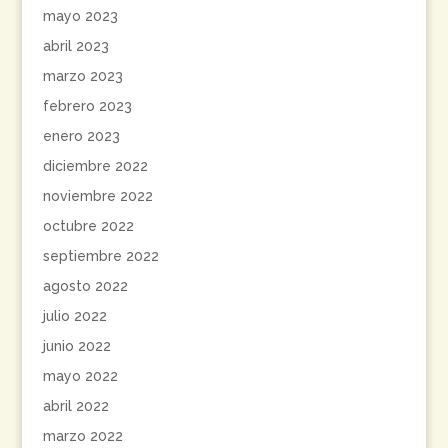
mayo 2023
abril 2023
marzo 2023
febrero 2023
enero 2023
diciembre 2022
noviembre 2022
octubre 2022
septiembre 2022
agosto 2022
julio 2022
junio 2022
mayo 2022
abril 2022
marzo 2022