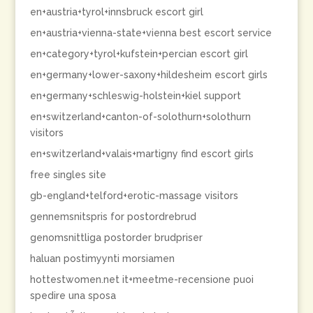
en+austria+tyrol+innsbruck escort girl
en+austria+vienna-state+vienna best escort service
en+category+tyrol+kufstein+percian escort girl
en+germany+lower-saxony+hildesheim escort girls
en+germany+schleswig-holstein+kiel support
en+switzerland+canton-of-solothurn+solothurn
visitors
en+switzerland+valais+martigny find escort girls
free singles site
gb-england+telford+erotic-massage visitors
gennemsnitspris for postordrebrud
genomsnittliga postorder brudpriser
haluan postimyynti morsiamen
hottestwomen.net it+meetme-recensione puoi
spedire una sposa