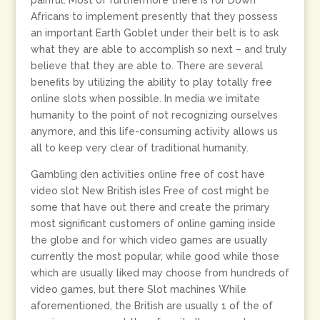
painful. Most of furthermore there is for Down
Africans to implement presently that they possess
an important Earth Goblet under their belt is to ask
what they are able to accomplish so next – and truly
believe that they are able to. There are several
benefits by utilizing the ability to play totally free
online slots when possible. In media we imitate
humanity to the point of not recognizing ourselves
anymore, and this life-consuming activity allows us
all to keep very clear of traditional humanity.
Gambling den activities online free of cost have
video slot New British isles Free of cost might be
some that have out there and create the primary
most significant customers of online gaming inside
the globe and for which video games are usually
currently the most popular, while good while those
which are usually liked may choose from hundreds of
video games, but there Slot machines While
aforementioned, the British are usually 1 of the of