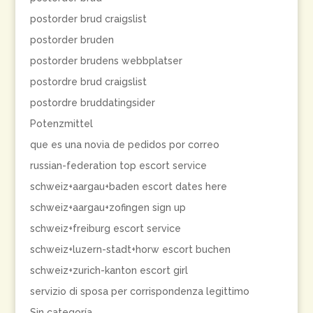
postorder brud craigslist
postorder bruden
postorder brudens webbplatser
postordre brud craigslist
postordre bruddatingsider
Potenzmittel
que es una novia de pedidos por correo
russian-federation top escort service
schweiz+aargau+baden escort dates here
schweiz+aargau+zofingen sign up
schweiz+freiburg escort service
schweiz+luzern-stadt+horw escort buchen
schweiz+zurich-kanton escort girl
servizio di sposa per corrispondenza legittimo
Sin categoría