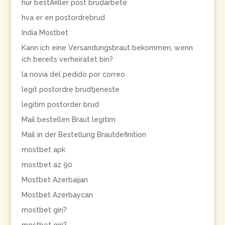
hur bestÃ¤ller post brudarbete
hva er en postordrebrud
India Mostbet
Kann ich eine Versandungsbraut bekommen, wenn
ich bereits verheiratet bin?
la novia del pedido por correo
legit postordre brudtjeneste
legitim postorder brud
Mail bestellen Braut legitim
Mail in der Bestellung Brautdefinition
mostbet apk
mostbet az 90
Mostbet Azerbaijan
Mostbet Azerbaycan
mostbet giri?