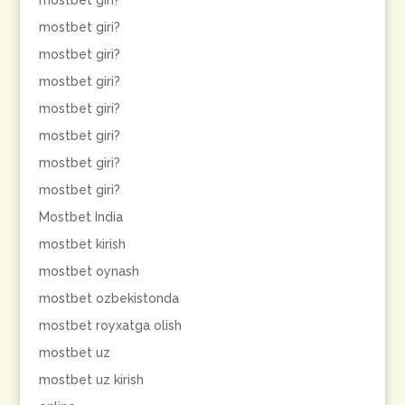
mostbet giri?
mostbet giri?
mostbet giri?
mostbet giri?
mostbet giri?
mostbet giri?
mostbet giri?
mostbet giri?
Mostbet India
mostbet kirish
mostbet oynash
mostbet ozbekistonda
mostbet royxatga olish
mostbet uz
mostbet uz kirish