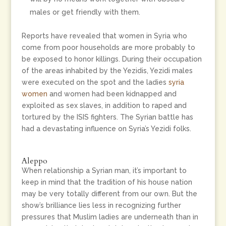
males or get friendly with them.
Reports have revealed that women in Syria who
come from poor households are more probably to
be exposed to honor killings. During their occupation
of the areas inhabited by the Yezidis, Yezidi males
were executed on the spot and the ladies
syria
women
and women had been kidnapped and
exploited as sex slaves, in addition to raped and
tortured by the ISIS fighters. The Syrian battle has
had a devastating influence on Syria’s Yezidi folks.
Aleppo
When relationship a Syrian man, it’s important to
keep in mind that the tradition of his house nation
may be very totally different from our own. But the
show’s brilliance lies less in recognizing further
pressures that Muslim ladies are underneath than in