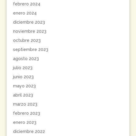
febrero 2024
enero 2024
diciembre 2023
noviembre 2023
octubre 2023
septiembre 2023
agosto 2023
julio 2023
junio 2023
mayo 2023
abril 2023
marzo 2023
febrero 2023
enero 2023
diciembre 2022