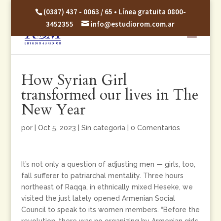
(0387) 437 - 0063 / 65 • Línea gratuita 0800-
3452355
info@estudiorom.com.ar
How Syrian Girl
transformed our lives in The
New Year
por
|
Oct 5, 2023
|
Sin categoría
|
0 Comentarios
It’s not only a question of adjusting men — girls, too,
fall sufferer to patriarchal mentality. Three hours
northeast of Raqqa, in ethnically mixed Heseke, we
visited the just lately opened Armenian Social
Council to speak to its women members. “Before the