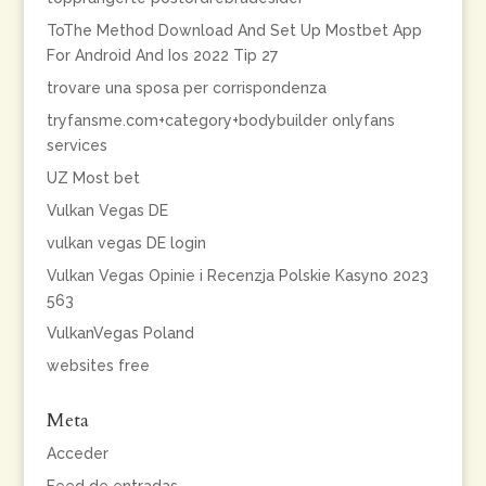
ToThe Method Download And Set Up Mostbet App
For Android And Ios 2022 Tip 27
trovare una sposa per corrispondenza
tryfansme.com+category+bodybuilder onlyfans
services
UZ Most bet
Vulkan Vegas DE
vulkan vegas DE login
Vulkan Vegas Opinie i Recenzja Polskie Kasyno 2023
563
VulkanVegas Poland
websites free
Meta
Acceder