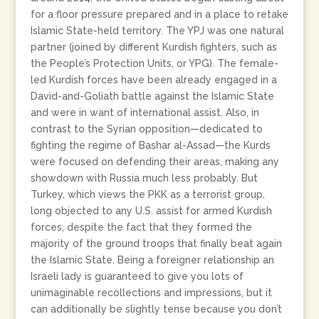
for a floor pressure prepared and in a place to retake
Islamic State-held territory. The YPJ was one natural
partner (joined by different Kurdish fighters, such as
the People’s Protection Units, or YPG). The female-
led Kurdish forces have been already engaged in a
David-and-Goliath battle against the Islamic State
and were in want of international assist. Also, in
contrast to the Syrian opposition—dedicated to
fighting the regime of Bashar al-Assad—the Kurds
were focused on defending their areas, making any
showdown with Russia much less probably. But
Turkey, which views the PKK as a terrorist group,
long objected to any U.S. assist for armed Kurdish
forces, despite the fact that they formed the
majority of the ground troops that finally beat again
the Islamic State. Being a foreigner relationship an
Israeli lady is guaranteed to give you lots of
unimaginable recollections and impressions, but it
can additionally be slightly tense because you don’t