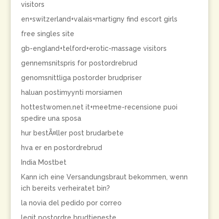
visitors
en+switzerland+valais+martigny find escort girls
free singles site
gb-england+telford+erotic-massage visitors
gennemsnitspris for postordrebrud
genomsnittliga postorder brudpriser
haluan postimyynti morsiamen
hottestwomen.net it+meetme-recensione puoi
spedire una sposa
hur bestÃ¤ller post brudarbete
hva er en postordrebrud
India Mostbet
Kann ich eine Versandungsbraut bekommen, wenn
ich bereits verheiratet bin?
la novia del pedido por correo
legit postordre brudtjeneste