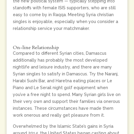
the new political system — typically stepping into
standoffs with female ISIS supporters, who are still
easy to come by in Raqqa. Meeting Syria christian
singles is enjoyable, especially when you consider a
relationship service your matchmaker.
On-line Relationship
Compared to different Syrian cities, Damascus
additionally has probably the most developed
nightlife and leisure industry, and there are many
Syrian singles to satisfy in Damascus. Try the Naranj,
Harabi Sushi Bar, and Haretna eating places or Le
Piano and Le Serail night golf equipment when
you’ve a free night to spend. Many Syrian girls live on
their very own and support their families via onerous
instances. These circumstances have made them
work onerous and really get pleasure from it.
Overwhelmed by the Islamic State’s gains in Syria
around 2014, the United States began casting about