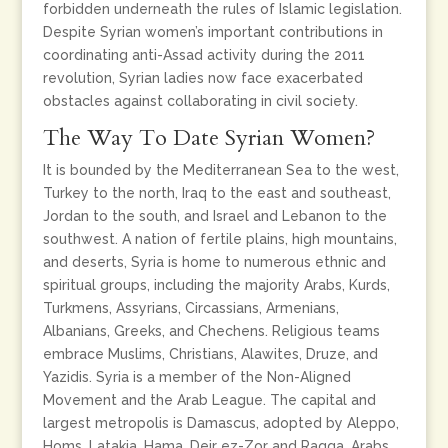
forbidden underneath the rules of Islamic legislation.
Despite Syrian women’s important contributions in
coordinating anti-Assad activity during the 2011
revolution, Syrian ladies now face exacerbated
obstacles against collaborating in civil society.
The Way To Date Syrian Women?
It is bounded by the Mediterranean Sea to the west,
Turkey to the north, Iraq to the east and southeast,
Jordan to the south, and Israel and Lebanon to the
southwest. A nation of fertile plains, high mountains,
and deserts, Syria is home to numerous ethnic and
spiritual groups, including the majority Arabs, Kurds,
Turkmens, Assyrians, Circassians, Armenians,
Albanians, Greeks, and Chechens. Religious teams
embrace Muslims, Christians, Alawites, Druze, and
Yazidis. Syria is a member of the Non-Aligned
Movement and the Arab League. The capital and
largest metropolis is Damascus, adopted by Aleppo,
Homs, Latakia, Hama, Deir ez-Zor and Raqqa. Arabs