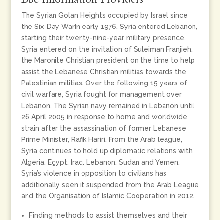
The Syrian Golan Heights occupied by Israel since
the Six-Day WarIn early 1976, Syria entered Lebanon,
starting their twenty-nine-year military presence.
Syria entered on the invitation of Suleiman Franjieh,
the Maronite Christian president on the time to help
assist the Lebanese Christian militias towards the
Palestinian militias. Over the following 15 years of
civil warfare, Syria fought for management over
Lebanon. The Syrian navy remained in Lebanon until
26 April 2005 in response to home and worldwide
strain after the assassination of former Lebanese
Prime Minister, Rafik Hariri. From the Arab league,
Syria continues to hold up diplomatic relations with
Algeria, Egypt, Iraq, Lebanon, Sudan and Yemen.
Syria’s violence in opposition to civilians has
additionally seen it suspended from the Arab League
and the Organisation of Islamic Cooperation in 2012.
Finding methods to assist themselves and their