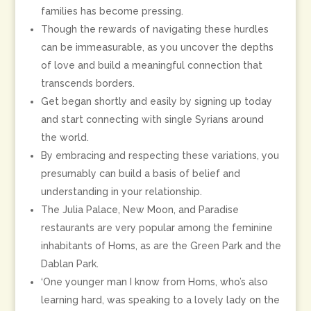
families has become pressing.
Though the rewards of navigating these hurdles
can be immeasurable, as you uncover the depths
of love and build a meaningful connection that
transcends borders.
Get began shortly and easily by signing up today
and start connecting with single Syrians around
the world.
By embracing and respecting these variations, you
presumably can build a basis of belief and
understanding in your relationship.
The Julia Palace, New Moon, and Paradise
restaurants are very popular among the feminine
inhabitants of Homs, as are the Green Park and the
Dablan Park.
‘One younger man I know from Homs, who’s also
learning hard, was speaking to a lovely lady on the