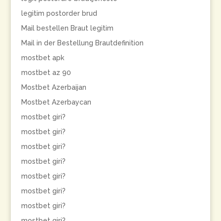
legitim postorder brud
Mail bestellen Braut legitim
Mail in der Bestellung Brautdefinition
mostbet apk
mostbet az 90
Mostbet Azerbaijan
Mostbet Azerbaycan
mostbet giri?
mostbet giri?
mostbet giri?
mostbet giri?
mostbet giri?
mostbet giri?
mostbet giri?
mostbet giri?