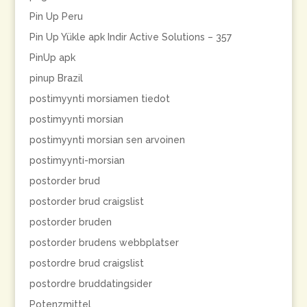
Pin Up Peru
Pin Up Yükle apk Indir Active Solutions – 357
PinUp apk
pinup Brazil
postimyynti morsiamen tiedot
postimyynti morsian
postimyynti morsian sen arvoinen
postimyynti-morsian
postorder brud
postorder brud craigslist
postorder bruden
postorder brudens webbplatser
postordre brud craigslist
postordre bruddatingsider
Potenzmittel