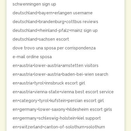
schwenningen sign up
deutschland+bayern+erlangen username
deutschland+brandenburg+cottbus reviews
deutschland+rheinland-pfalz+mainz sign up
deutschland+sachsen escort
dove trovo una sposa per corrispondenza
e-mail ordine sposa
en+austria+lower-austria+amstetten visitors
en+austria+lower-austria+baden-bei-wien search
en+austria+tyrol+innsbruck escort girl
en+austria+vienna-state+vienna best escort service
en+category+tyrol+kufstein+percian escort girl
en+germany+lower-saxony+hildesheim escort girls
en+germany+schleswig-holstein+kiel support
en+switzerland+canton-of-solothurn+solothurn