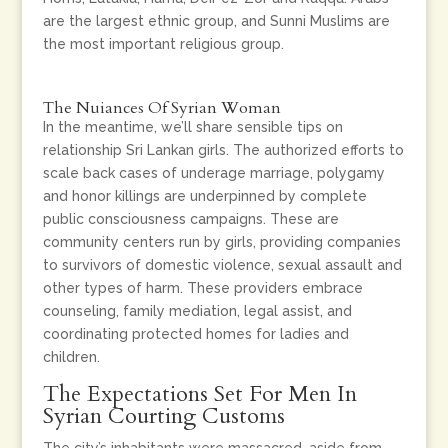
are the largest ethnic group, and Sunni Muslims are
the most important religious group.
The Nuiances Of Syrian Woman
In the meantime, we’ll share sensible tips on
relationship Sri Lankan girls. The authorized efforts to
scale back cases of underage marriage, polygamy
and honor killings are underpinned by complete
public consciousness campaigns. These are
community centers run by girls, providing companies
to survivors of domestic violence, sexual assault and
other types of harm. These providers embrace
counseling, family mediation, legal assist, and
coordinating protected homes for ladies and
children.
The Expectations Set For Men In
Syrian Courting Customs