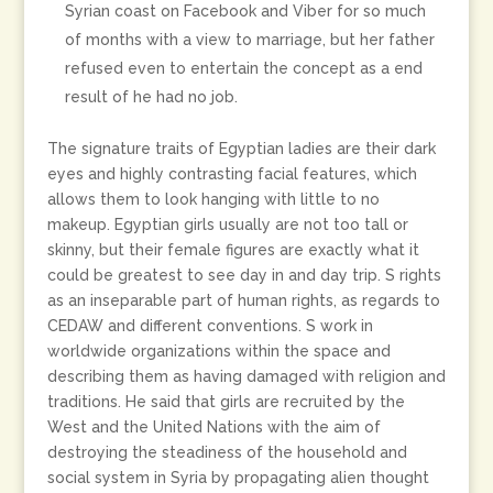
Syrian coast on Facebook and Viber for so much
of months with a view to marriage, but her father
refused even to entertain the concept as a end
result of he had no job.
The signature traits of Egyptian ladies are their dark
eyes and highly contrasting facial features, which
allows them to look hanging with little to no
makeup. Egyptian girls usually are not too tall or
skinny, but their female figures are exactly what it
could be greatest to see day in and day trip. S rights
as an inseparable part of human rights, as regards to
CEDAW and different conventions. S work in
worldwide organizations within the space and
describing them as having damaged with religion and
traditions. He said that girls are recruited by the
West and the United Nations with the aim of
destroying the steadiness of the household and
social system in Syria by propagating alien thought