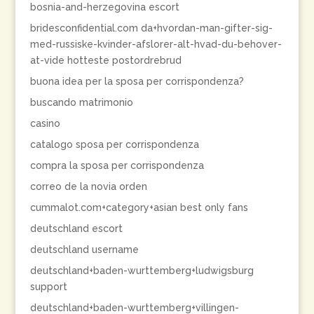
bosnia-and-herzegovina escort
bridesconfidential.com da+hvordan-man-gifter-sig-
med-russiske-kvinder-afslorer-alt-hvad-du-behover-
at-vide hotteste postordrebrud
buona idea per la sposa per corrispondenza?
buscando matrimonio
casino
catalogo sposa per corrispondenza
compra la sposa per corrispondenza
correo de la novia orden
cummalot.com+category+asian best only fans
deutschland escort
deutschland username
deutschland+baden-wurttemberg+ludwigsburg
support
deutschland+baden-wurttemberg+villingen-