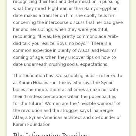
recognizing their tact and determination in pursuing
what they need. Right earlier than Ramy’s Egyptian
date makes a transfer on him, she coolly tells him
concerning the intercourse discuss that her dad gave
her and her siblings, when they were youthful,
recounting, “It was, like, pretty commonplace Arab-
dad talk, you realize. Boys, no boys.’ ” There is a
common expertise in plenty of Arabs’ and Muslims’
coming of age, when they uncover tips on how to
date underneath crushing social expectations.
The foundation has two schooling hubs – referred to
as Karam Houses – in Turkey. She says the Syrian
ladies she meets there at all times amaze her with
their “limitless perception within the potentialities
for the future”. Women are the “invisible warriors” of
the revolution and the struggle, says Lina Sergie
Attar, a Syrian-American architect and co-founder of
Karam Foundation.
Bbc Information Providers