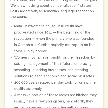
revolution, there was no organizing by Armenian girls.
We knew nothing about our identification,” stated
Losîn Ardemiyan, an Armenian language teacher on
the council.
Mala Jin (“women’s house” in Kurdish) have
proliferated since 2011 — the beginning of the
revolution — when the primary one was founded
in Qamishlo, a Kurdish-majority metropolis on the
Syria-Turkey border.
Women in Syria have fought for their freedom by
seizing management of their future, embracing
schooling, launching businesses, and creating
solutions to each economic and social obstacles.
200,000 users related per day looking for a prime
quality assembly.
A massive portion of those ladies are hitched they
usually have a few youngsters, henceforth, they
will by no means work together with obscure