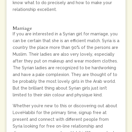
know what to do precisely and how to make your
relationship excellent.
Marriage
If you are interested in a Syrian girl for marriage, you
can be certain that she is an efficient match. Syria is a
country the place more than 90% of the persons are
Muslim. Their ladies are also very lovely, especially
after they put on makeup and wear modern clothes.
The Syrian ladies are recognized to be hardworking
and have a pale complexion. They are thought of to
be probably the most lovely girls in the Arab world.
But the brilliant thing about Syrian girls just isn’t
limited to their skin colour and physique kind.
Whether you’re new to this or discovering out about
LoveHabibi for the primary time, signup free at
present and connect with different people from
Syria looking for free on-line relationship and