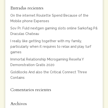
Entradas recientes
On the internet Roulette Spend Because of the
Mobile phone Expenses
Sov Pr. Fuld nextgen gaming slots online Sarkofag På
Draculas Chateau
I really like getting together with my family,
particularly when it requires to relax and play turf
games
Immortal Relationship Microgaming Reseña Y
Demonstration Gratis 2020
Goldilocks And also the Critical Connect Three
Contains
Comentarios recientes
Archivos