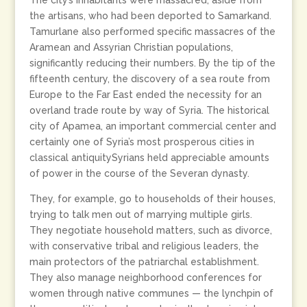
The city’s inhabitants were massacred, aside from
the artisans, who had been deported to Samarkand.
Tamurlane also performed specific massacres of the
Aramean and Assyrian Christian populations,
significantly reducing their numbers. By the tip of the
fifteenth century, the discovery of a sea route from
Europe to the Far East ended the necessity for an
overland trade route by way of Syria. The historical
city of Apamea, an important commercial center and
certainly one of Syria’s most prosperous cities in
classical antiquitySyrians held appreciable amounts
of power in the course of the Severan dynasty.
They, for example, go to households of their houses,
trying to talk men out of marrying multiple girls.
They negotiate household matters, such as divorce,
with conservative tribal and religious leaders, the
main protectors of the patriarchal establishment.
They also manage neighborhood conferences for
women through native communes — the lynchpin of