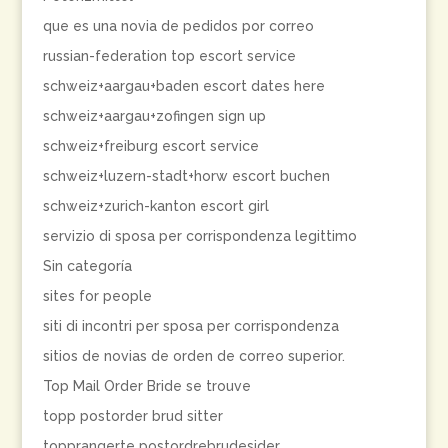
que es una novia de pedidos por correo
russian-federation top escort service
schweiz+aargau+baden escort dates here
schweiz+aargau+zofingen sign up
schweiz+freiburg escort service
schweiz+luzern-stadt+horw escort buchen
schweiz+zurich-kanton escort girl
servizio di sposa per corrispondenza legittimo
Sin categoría
sites for people
siti di incontri per sposa per corrispondenza
sitios de novias de orden de correo superior.
Top Mail Order Bride se trouve
topp postorder brud sitter
topprangerte postordrebrudesider