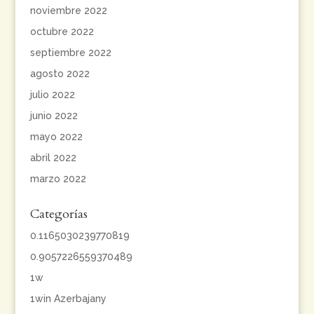
noviembre 2022
octubre 2022
septiembre 2022
agosto 2022
julio 2022
junio 2022
mayo 2022
abril 2022
marzo 2022
Categorías
0.1165030239770819
0.9057226559370489
1w
1win Azerbajany