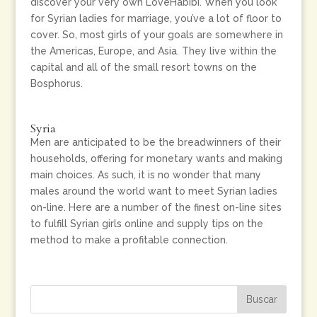
discover your very own LoveHabibi. When you look
for Syrian ladies for marriage, you’ve a lot of floor to
cover. So, most girls of your goals are somewhere in
the Americas, Europe, and Asia. They live within the
capital and all of the small resort towns on the
Bosphorus.
Syria
Men are anticipated to be the breadwinners of their
households, offering for monetary wants and making
main choices. As such, it is no wonder that many
males around the world want to meet Syrian ladies
on-line. Here are a number of the finest on-line sites
to fulfill Syrian girls online and supply tips on the
method to make a profitable connection.