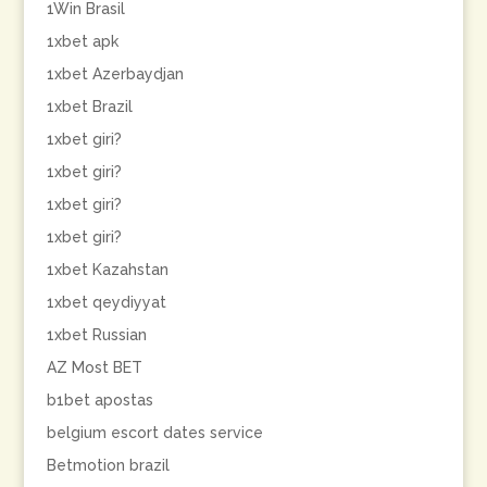
1Win Brasil
1xbet apk
1xbet Azerbaydjan
1xbet Brazil
1xbet giri?
1xbet giri?
1xbet giri?
1xbet giri?
1xbet Kazahstan
1xbet qeydiyyat
1xbet Russian
AZ Most BET
b1bet apostas
belgium escort dates service
Betmotion brazil