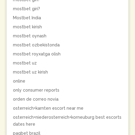
mostbet giri?
Mostbet India
mostbet kirish
mostbet oynash
mostbet ozbekistonda
mostbet royxatga olish
mostbet uz
mostbet uz kirish
online
only consumer reports
orden de correo novia
osterreich+karnten escort near me
osterreich+niederosterreich+korneuburg best escorts
dates here
pagbet brazil