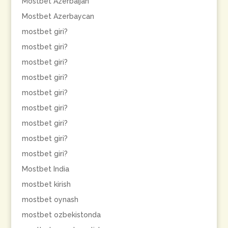
Mostbet Azerbaijan
Mostbet Azerbaycan
mostbet giri?
mostbet giri?
mostbet giri?
mostbet giri?
mostbet giri?
mostbet giri?
mostbet giri?
mostbet giri?
mostbet giri?
Mostbet India
mostbet kirish
mostbet oynash
mostbet ozbekistonda