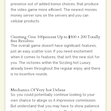
presence out of added bonus choices, that produce
the video game more efficient. The newest movies
money server runs on the servers and you can
cellular products.
Greeting Give 100percent Up to $500 + 200 Totally
free Revolves
The overall game doesn’t have significant features,
just an easy scatter icon. If you need excitement
when it comes to features, that isn’t the new slot for
you. The victories within the Sizzling hot Luxury
already been throughout the regular enjoy, and there
is no incentive rounds.
Mechanics Of Very hot Deluxe
So, you could potentially continue looking to your
own chance to allege so it impressive commission.
But understand that you may have to show patience