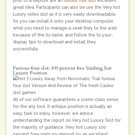
prior to a deposit are an
furious four slot
excellent
great idea. Participants can also be use the Very hot
Luxury video slot as it is very easily downloadable.
So you can install it onto your desktop computer,
what you need to manage is seek they to the web
because of the its name, and follow the to your-
display tips to download and install they
successfully.
Furious four slot: 100 percent free Sizzling hot
Luxury Position
All of our software guarantees a scene-class sense
for the any tool. It antique position is actually an
easy task to enjoy, however, we advice
understanding the report on Very hot Luxury Slot for
the majority of guidance. Very hot Luxury 100
percent free spins no-deposit try an excellent