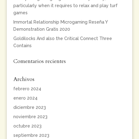
particularly when it requires to relax and play turf
games
Immortal Relationship Microgaming Reseña Y
Demonstration Gratis 2020
Goldilocks And also the Critical Connect Three
Contains
Comentarios recientes
Archivos
febrero 2024
enero 2024
diciembre 2023
noviembre 2023
octubre 2023
septiembre 2023