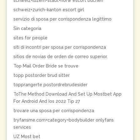
schweiz+luzern-stadt+horw escort buchen
schweiz+zurich-kanton escort girl
servizio di sposa per corrispondenza legittimo
Sin categoría
sites for people
siti di incontri per sposa per corrispondenza
sitios de novias de orden de correo superior.
Top Mail Order Bride se trouve
topp postorder brud sitter
topprangerte postordrebrudesider
ToThe Method Download And Set Up Mostbet App
For Android And Ios 2022 Tip 27
trovare una sposa per corrispondenza
tryfansme.com+category+bodybuilder onlyfans
services
UZ Most bet