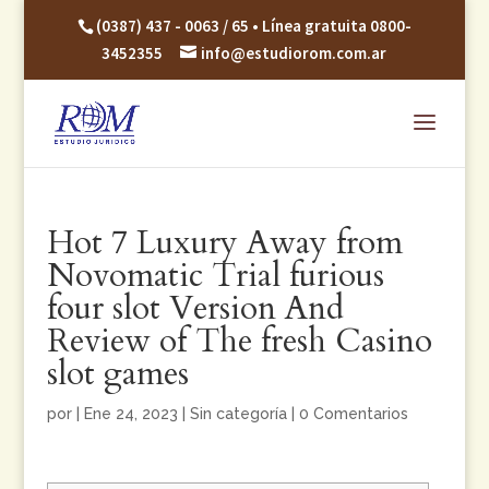
(0387) 437 - 0063 / 65 • Línea gratuita 0800-
3452355
info@estudiorom.com.ar
Hot 7 Luxury Away from
Novomatic Trial furious
four slot Version And
Review of The fresh Casino
slot games
por
|
Ene 24, 2023
|
Sin categoría
|
0 Comentarios