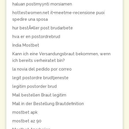
haluan postimyynti morsiamen
hottestwomen.net it+meetme-recensione puoi
spedire una sposa
hur bestÃ¤ller post brudarbete
hva er en postordrebrud
India Mostbet
Kann ich eine Versandungsbraut bekommen, wenn
ich bereits verheiratet bin?
la novia del pedido por correo
legit postordre brudtjeneste
legitim postorder brud
Mail bestellen Braut legitim
Mail in der Bestellung Brautdefinition
mostbet apk
mostbet az 90