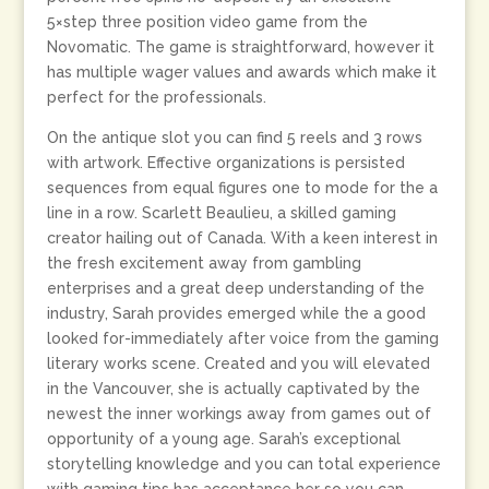
5×step three position video game from the
Novomatic. The game is straightforward, however it
has multiple wager values and awards which make it
perfect for the professionals.
On the antique slot you can find 5 reels and 3 rows
with artwork. Effective organizations is persisted
sequences from equal figures one to mode for the a
line in a row. Scarlett Beaulieu, a skilled gaming
creator hailing out of Canada. With a keen interest in
the fresh excitement away from gambling
enterprises and a great deep understanding of the
industry, Sarah provides emerged while the a good
looked for-immediately after voice from the gaming
literary works scene. Created and you will elevated
in the Vancouver, she is actually captivated by the
newest the inner workings away from games out of
opportunity of a young age. Sarah’s exceptional
storytelling knowledge and you can total experience