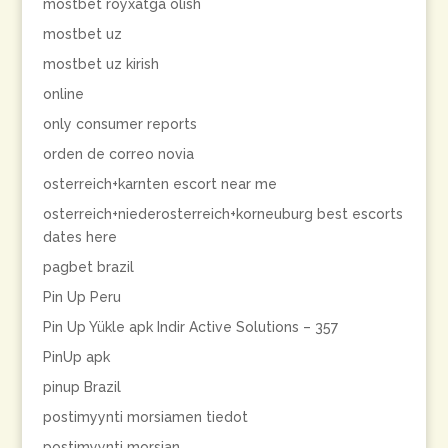
mostbet royxatga olish
mostbet uz
mostbet uz kirish
online
only consumer reports
orden de correo novia
osterreich+karnten escort near me
osterreich+niederosterreich+korneuburg best escorts
dates here
pagbet brazil
Pin Up Peru
Pin Up Yükle apk Indir Active Solutions – 357
PinUp apk
pinup Brazil
postimyynti morsiamen tiedot
postimyynti morsian