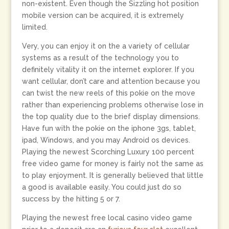
non-existent. Even though the Sizzling hot position
mobile version can be acquired, it is extremely
limited.
Very, you can enjoy it on the a variety of cellular
systems as a result of the technology you to
definitely vitality it on the internet explorer. If you
want cellular, don’t care and attention because you
can twist the new reels of this pokie on the move
rather than experiencing problems otherwise lose in
the top quality due to the brief display dimensions.
Have fun with the pokie on the iphone 3gs, tablet,
ipad, Windows, and you may Android os devices.
Playing the newest Scorching Luxury 100 percent
free video game for money is fairly not the same as
to play enjoyment. It is generally believed that little
a good is available easily. You could just do so
success by the hitting 5 or 7.
Playing the newest free local casino video game