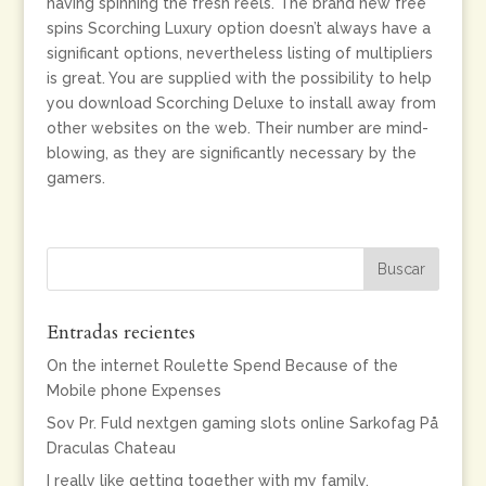
having spinning the fresh reels. The brand new free
spins Scorching Luxury option doesn’t always have a
significant options, nevertheless listing of multipliers
is great. You are supplied with the possibility to help
you download Scorching Deluxe to install away from
other websites on the web. Their number are mind-
blowing, as they are significantly necessary by the
gamers.
Entradas recientes
On the internet Roulette Spend Because of the
Mobile phone Expenses
Sov Pr. Fuld nextgen gaming slots online Sarkofag På
Draculas Chateau
I really like getting together with my family,