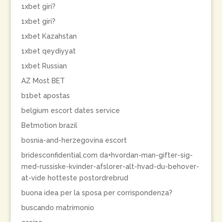
1xbet giri?
1xbet giri?
1xbet Kazahstan
1xbet qeydiyyat
1xbet Russian
AZ Most BET
b1bet apostas
belgium escort dates service
Betmotion brazil
bosnia-and-herzegovina escort
bridesconfidential.com da+hvordan-man-gifter-sig-
med-russiske-kvinder-afslorer-alt-hvad-du-behover-
at-vide hotteste postordrebrud
buona idea per la sposa per corrispondenza?
buscando matrimonio