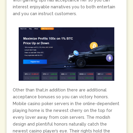
with gaming tips has acceptance her so you can
interest enjoyable narratives you to both entertain
and you can instruct customers.
Other than that,in addition there are additional
acceptance bonuses so you can victory honors.
Mobile casino poker servers in the online-dependent
playing home is the newest cherry on the top for
every lover away from coin servers. The modish
design and plentiful honors naturally catch the
newest casino player’s eye. Their rights hold the