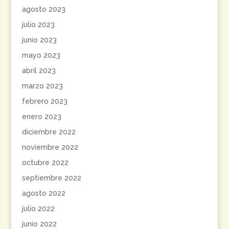
agosto 2023
julio 2023
junio 2023
mayo 2023
abril 2023
marzo 2023
febrero 2023
enero 2023
diciembre 2022
noviembre 2022
octubre 2022
septiembre 2022
agosto 2022
julio 2022
junio 2022