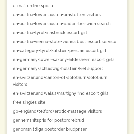
e-mail ordine sposa
en+austria+lower-austria+amstetten visitors
en+austria+lower-austria+baden-bei-wien search
en+austria+tyrol+innsbruck escort girl
en+austria+vienna-state+vienna best escort service
en+category+tyrol+kufstein+percian escort girl
en+germany+lower-saxony+hildesheim escort girls
en+germany+schleswig-holstein+kiel support
en+switzerland+canton-of-solothurn+solothurn
visitors
en+switzerland+valais+martigny find escort girls
free singles site
gb-england+telford+erotic-massage visitors
gennemsnitspris for postordrebrud
genomsnittliga postorder brudpriser