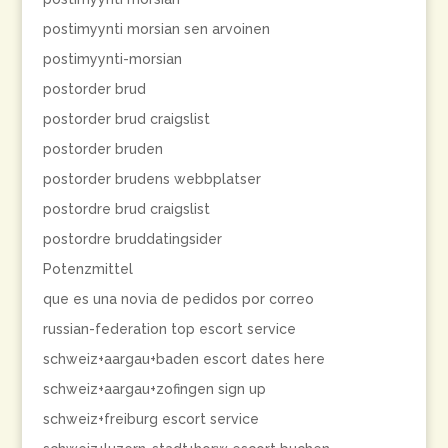
postimyynti morsian sen arvoinen
postimyynti-morsian
postorder brud
postorder brud craigslist
postorder bruden
postorder brudens webbplatser
postordre brud craigslist
postordre bruddatingsider
Potenzmittel
que es una novia de pedidos por correo
russian-federation top escort service
schweiz+aargau+baden escort dates here
schweiz+aargau+zofingen sign up
schweiz+freiburg escort service