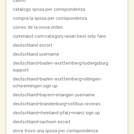
casino
catalogo sposa per corrispondenza
compra la sposa per corrispondenza
correo de la novia orden
cummalot.com+category+asian best only fans
deutschland escort
deutschland username
deutschland+baden-wurttemberg+ludwigsburg
support
deutschland+baden-wurttemberg+villingen-
schwenningen sign up
deutschland+bayern+erlangen username
deutschland+brandenburg+cottbus reviews
deutschland+rheinland-pfalz+mainz sign up
deutschland+sachsen escort
dove trovo una sposa per corrispondenza