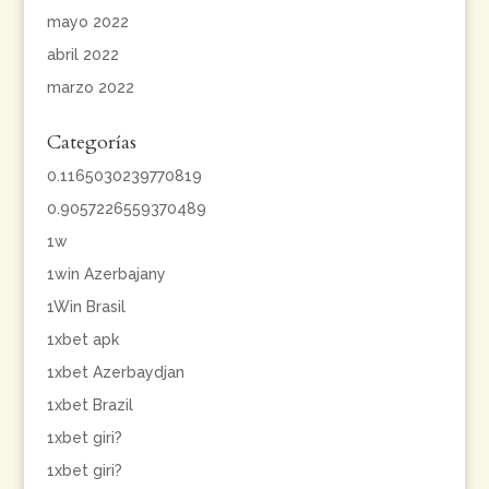
mayo 2022
abril 2022
marzo 2022
Categorías
0.1165030239770819
0.9057226559370489
1w
1win Azerbajany
1Win Brasil
1xbet apk
1xbet Azerbaydjan
1xbet Brazil
1xbet giri?
1xbet giri?