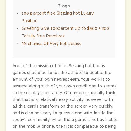
Blogs
100 percent free Sizzling hot Luxury
Position
Greeting Give 100percent Up to $500 + 200
Totally free Revolves
Mechanics Of Very hot Deluxe
Area of the mission of one’s Sizzling hot bonus
games should be to let the athlete to double the
amount of your own newest earn. Your work is to
assume along with of your own credit one to seems
to the display accurately. Of numerous usually think
that that is a relatively easy activity, however with
all this, cards transform on the screen very quickly,
and is also not easy to guess along with.
Inside the
today’s community, when the a game is not available
on the mobile phone, then it is comparable to being