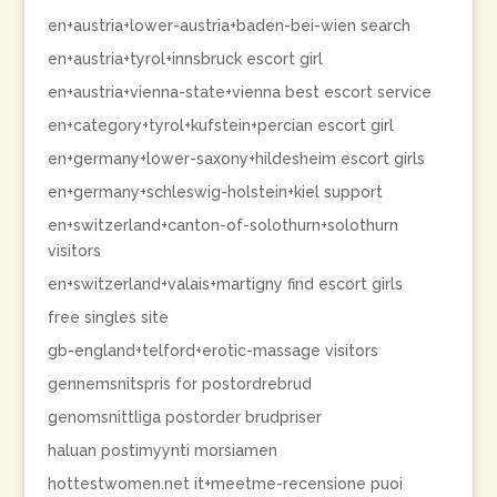
en+austria+lower-austria+baden-bei-wien search
en+austria+tyrol+innsbruck escort girl
en+austria+vienna-state+vienna best escort service
en+category+tyrol+kufstein+percian escort girl
en+germany+lower-saxony+hildesheim escort girls
en+germany+schleswig-holstein+kiel support
en+switzerland+canton-of-solothurn+solothurn
visitors
en+switzerland+valais+martigny find escort girls
free singles site
gb-england+telford+erotic-massage visitors
gennemsnitspris for postordrebrud
genomsnittliga postorder brudpriser
haluan postimyynti morsiamen
hottestwomen.net it+meetme-recensione puoi