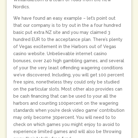
Nordics.
We have found an easy example – let’s point out
that our company is to try out in the a four hundred
basic put extra NZ site and you may claimed 3
hundred EUR to the acceptance plan. There’s plenty
of Vegas excitement in the Harbors out of Vegas
casino website. Unbelievable internet casino
bonuses, over 240 high gambling games, and several
of your the very least offending wagering conditions
we’ve discovered. Including, you will get 100 percent
free spins, nonetheless they could only be studied
on the particular slots. Most other also provides can
be cash financing that can be used to your all the
harbors and counting 100percent on the wagering
standards when you’re desk video game’ contribution
may only become 30percent. You will need to to
check on which games you might enjoy to avoid to
experience limited games and will also be throwing