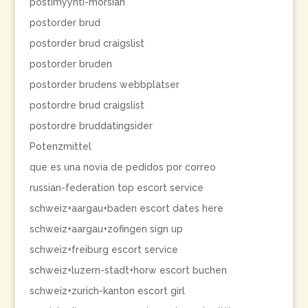
postimyynti-morsian
postorder brud
postorder brud craigslist
postorder bruden
postorder brudens webbplatser
postordre brud craigslist
postordre bruddatingsider
Potenzmittel
que es una novia de pedidos por correo
russian-federation top escort service
schweiz+aargau+baden escort dates here
schweiz+aargau+zofingen sign up
schweiz+freiburg escort service
schweiz+luzern-stadt+horw escort buchen
schweiz+zurich-kanton escort girl