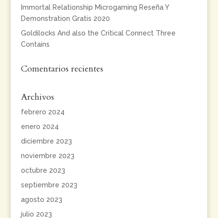
Immortal Relationship Microgaming Reseña Y
Demonstration Gratis 2020
Goldilocks And also the Critical Connect Three
Contains
Comentarios recientes
Archivos
febrero 2024
enero 2024
diciembre 2023
noviembre 2023
octubre 2023
septiembre 2023
agosto 2023
julio 2023