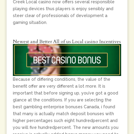
Creek Local casino now offers several responsible
playing devices thus players is enjoy sensibly and
steer clear of professionals of development a
gaming situation.
Newest and Better All of us Local casino Incentives
Because of differing conditions, the value of the
benefit offer are very different a lot more. It is
important that before signing up, you’ve got a good
glance at the conditions. If you are selecting the
best gambling enterprise bonuses Canada, i found
that many is actually match deposit bonuses with
higher percentages such eight hundredpercent and
you will five hundredpercent. The new amounts you