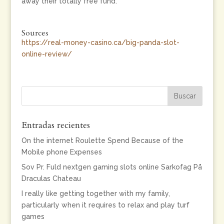
away their totally free fund.
Sources
https://real-money-casino.ca/big-panda-slot-
online-review/
Entradas recientes
On the internet Roulette Spend Because of the
Mobile phone Expenses
Sov Pr. Fuld nextgen gaming slots online Sarkofag På
Draculas Chateau
I really like getting together with my family,
particularly when it requires to relax and play turf
games