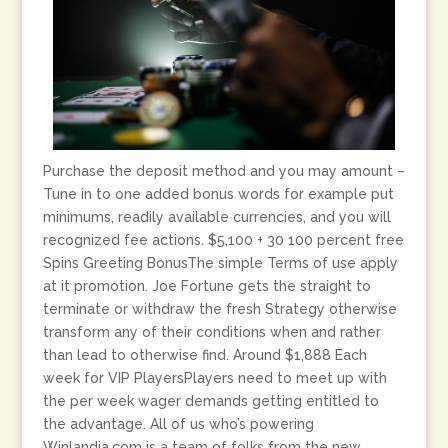
Purchase the deposit method and you may amount –
Tune in to one added bonus words for example put
minimums, readily available currencies, and you will
recognized fee actions. $5,100 + 30 100 percent free
Spins Greeting BonusThe simple Terms of use apply
at it promotion. Joe Fortune gets the straight to
terminate or withdraw the fresh Strategy otherwise
transform any of their conditions when and rather
than lead to otherwise find. Around $1,888 Each
week for VIP PlayersPlayers need to meet up with
the per week wager demands getting entitled to
the advantage. All of us who’s powering
Winlandia.com is a team of folks from the new