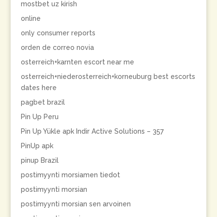
mostbet uz kirish
online
only consumer reports
orden de correo novia
osterreich+karnten escort near me
osterreich+niederosterreich+korneuburg best escorts
dates here
pagbet brazil
Pin Up Peru
Pin Up Yükle apk Indir Active Solutions – 357
PinUp apk
pinup Brazil
postimyynti morsiamen tiedot
postimyynti morsian
postimyynti morsian sen arvoinen