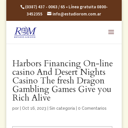
(0387) 437 - 0063 / 65 • Línea gratuita 0800-
3452355
info@estudiorom.com.ar
Harbors Financing On-line
casino And Desert Nights
Casino The fresh Dragon
Gambling Games Give you
Rich Alive
por
|
Oct 16, 2023
|
Sin categoría
|
0 Comentarios