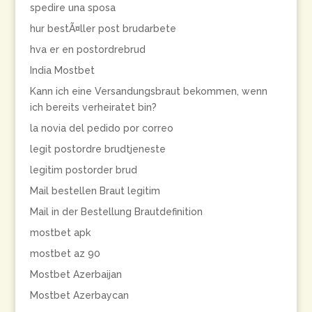
spedire una sposa
hur bestÃ¤ller post brudarbete
hva er en postordrebrud
India Mostbet
Kann ich eine Versandungsbraut bekommen, wenn
ich bereits verheiratet bin?
la novia del pedido por correo
legit postordre brudtjeneste
legitim postorder brud
Mail bestellen Braut legitim
Mail in der Bestellung Brautdefinition
mostbet apk
mostbet az 90
Mostbet Azerbaijan
Mostbet Azerbaycan