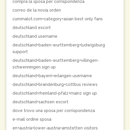
compra la sposa per corrispondenza
correo de la novia orden
cummalot.com+category+asian best only fans
deutschland escort
deutschland username
deutschland+baden-wurttemberg+ludwigsburg
support
deutschland+baden-wurttemberg+villingen-
schwenningen sign up
deutschland+bayern+erlangen username
deutschland+brandenburg+cottbus reviews
deutschland+rheinland-pfalz+mainz sign up
deutschland+sachsen escort
dove trovo una sposa per corrispondenza
e-mail ordine sposa
en+austria+lower-austria+amstetten visitors