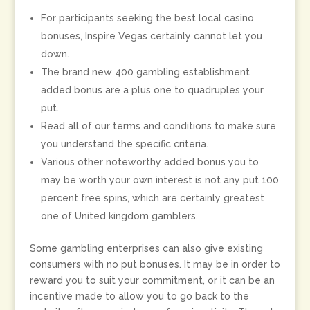
For participants seeking the best local casino
bonuses, Inspire Vegas certainly cannot let you
down.
The brand new 400 gambling establishment
added bonus are a plus one to quadruples your
put.
Read all of our terms and conditions to make sure
you understand the specific criteria.
Various other noteworthy added bonus you to
may be worth your own interest is not any put 100
percent free spins, which are certainly greatest
one of United kingdom gamblers.
Some gambling enterprises can also give existing
consumers with no put bonuses. It may be in order to
reward you to suit your commitment, or it can be an
incentive made to allow you to go back to the