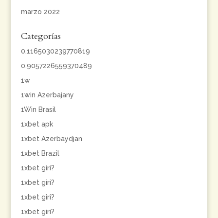
marzo 2022
Categorías
0.1165030239770819
0.9057226559370489
1w
1win Azerbajany
1Win Brasil
1xbet apk
1xbet Azerbaydjan
1xbet Brazil
1xbet giri?
1xbet giri?
1xbet giri?
1xbet giri?