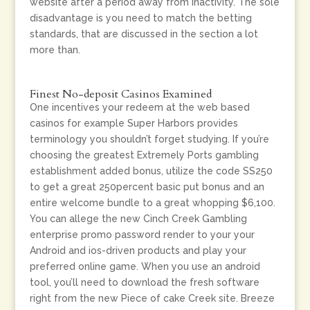
website after a period away from inactivity. The sole
disadvantage is you need to match the betting
standards, that are discussed in the section a lot
more than.
Finest No-deposit Casinos Examined
One incentives your redeem at the web based
casinos for example Super Harbors provides
terminology you shouldn’t forget studying. If you’re
choosing the greatest Extremely Ports gambling
establishment added bonus, utilize the code SS250
to get a great 250percent basic put bonus and an
entire welcome bundle to a great whopping $6,100.
You can allege the new Cinch Creek Gambling
enterprise promo password render to your your
Android and ios-driven products and play your
preferred online game. When you use an android
tool, you’ll need to download the fresh software
right from the new Piece of cake Creek site. Breeze