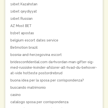
1xbet Kazahstan
1xbet qeydiyyat
1xbet Russian
AZ Most BET
b1bet apostas
belgium escort dates service
Betmotion brazil
bosnia-and-herzegovina escort
bridesconfidential.com da+hvordan-man-gifter-sig-
med-russiske-kvinder-afslorer-alt-hvad-du-behover-
at-vide hotteste postordrebrud
buona idea per la sposa per corrispondenza?
buscando matrimonio
casino
catalogo sposa per corrispondenza