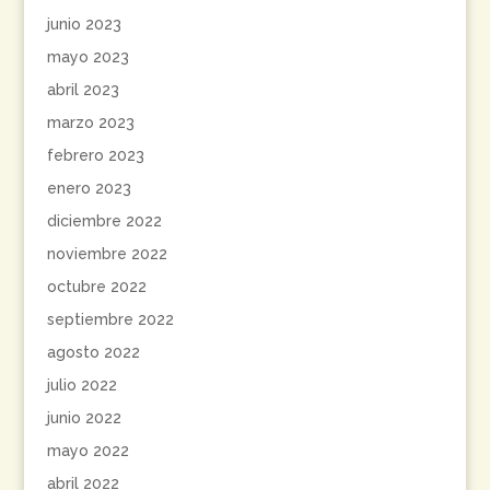
junio 2023
mayo 2023
abril 2023
marzo 2023
febrero 2023
enero 2023
diciembre 2022
noviembre 2022
octubre 2022
septiembre 2022
agosto 2022
julio 2022
junio 2022
mayo 2022
abril 2022