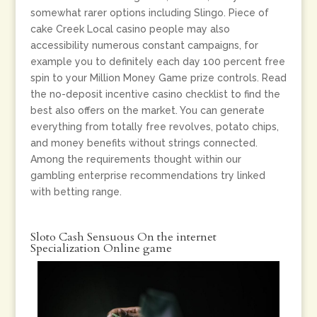
somewhat rarer options including Slingo. Piece of
cake Creek Local casino people may also
accessibility numerous constant campaigns, for
example you to definitely each day 100 percent free
spin to your Million Money Game prize controls. Read
the no-deposit incentive casino checklist to find the
best also offers on the market. You can generate
everything from totally free revolves, potato chips,
and money benefits without strings connected.
Among the requirements thought within our
gambling enterprise recommendations try linked
with betting range.
Sloto Cash Sensuous On the internet
Specialization Online game