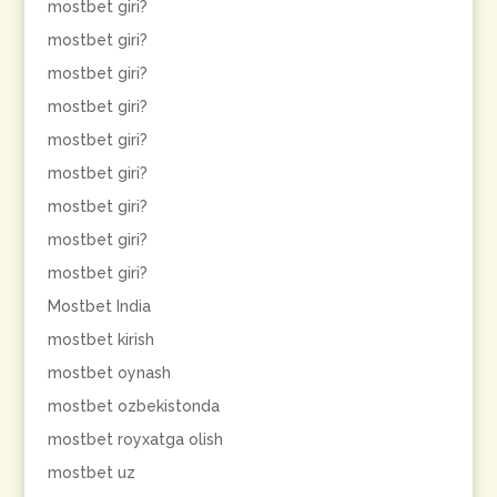
mostbet giri?
mostbet giri?
mostbet giri?
mostbet giri?
mostbet giri?
mostbet giri?
mostbet giri?
mostbet giri?
mostbet giri?
Mostbet India
mostbet kirish
mostbet oynash
mostbet ozbekistonda
mostbet royxatga olish
mostbet uz