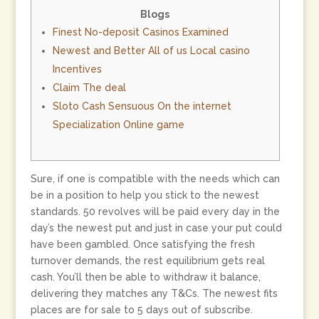
Blogs
Finest No-deposit Casinos Examined
Newest and Better All of us Local casino
Incentives
Claim The deal
Sloto Cash Sensuous On the internet
Specialization Online game
Sure, if one is compatible with the needs which can
be in a position to help you stick to the newest
standards. 50 revolves will be paid every day in the
day’s the newest put and just in case your put could
have been gambled. Once satisfying the fresh
turnover demands, the rest equilibrium gets real
cash. You’ll then be able to withdraw it balance,
delivering they matches any T&Cs.
The newest fits
places are for sale to 5 days out of subscribe.