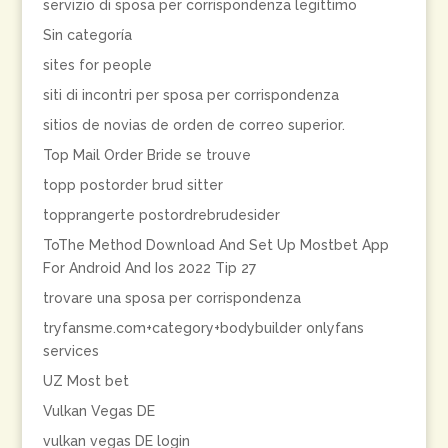
servizio di sposa per corrispondenza legittimo
Sin categoría
sites for people
siti di incontri per sposa per corrispondenza
sitios de novias de orden de correo superior.
Top Mail Order Bride se trouve
topp postorder brud sitter
topprangerte postordrebrudesider
ToThe Method Download And Set Up Mostbet App
For Android And Ios 2022 Tip 27
trovare una sposa per corrispondenza
tryfansme.com+category+bodybuilder onlyfans
services
UZ Most bet
Vulkan Vegas DE
vulkan vegas DE login