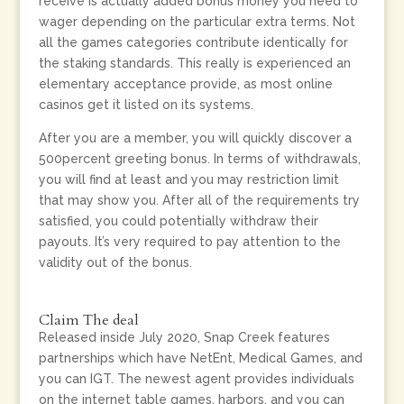
receive is actually added bonus money you need to
wager depending on the particular extra terms. Not
all the games categories contribute identically for
the staking standards. This really is experienced an
elementary acceptance provide, as most online
casinos get it listed on its systems.
After you are a member, you will quickly discover a
500percent greeting bonus. In terms of withdrawals,
you will find at least and you may restriction limit
that may show you. After all of the requirements try
satisfied, you could potentially withdraw their
payouts. It’s very required to pay attention to the
validity out of the bonus.
Claim The deal
Released inside July 2020, Snap Creek features
partnerships which have NetEnt, Medical Games, and
you can IGT. The newest agent provides individuals
on the internet table games, harbors, and you can