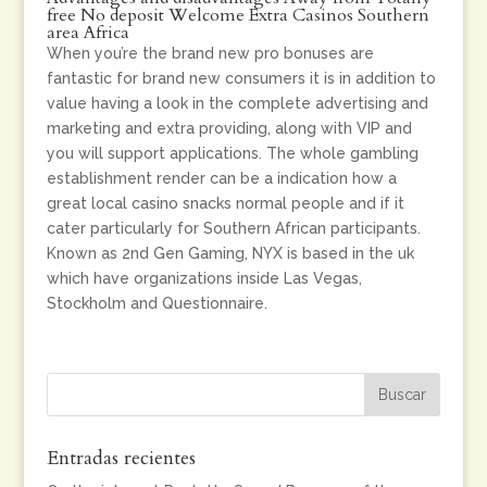
free No deposit Welcome Extra Casinos Southern
area Africa
When you’re the brand new pro bonuses are
fantastic for brand new consumers it is in addition to
value having a look in the complete advertising and
marketing and extra providing, along with VIP and
you will support applications. The whole gambling
establishment render can be a indication how a
great local casino snacks normal people and if it
cater particularly for Southern African participants.
Known as 2nd Gen Gaming, NYX is based in the uk
which have organizations inside Las Vegas,
Stockholm and Questionnaire.
Entradas recientes