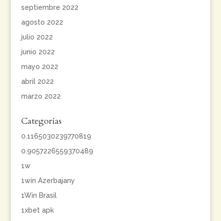
septiembre 2022
agosto 2022
julio 2022
junio 2022
mayo 2022
abril 2022
marzo 2022
Categorías
0.1165030239770819
0.9057226559370489
1w
1win Azerbajany
1Win Brasil
1xbet apk