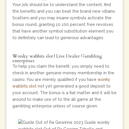
Your job should be to understand the content, find
the benefits and you can beat the brand new villains.
Scatters and you may insane symbols activate the
bonus round, granting 10 100 percent free revolves
that have another symbol substitution element you
to definitely can lead to generous advantages.
Wonky wabbits slot | Live Dealer Gambling
enterprises
To help you claim the benefit, you simply need to
check in another genuine-money membership in the
casino. You are merely qualified if you have
wonky
wabbits slot
not yet generated a good deposit to
your account. The bonus is a flat matter and it will be
around to make use of to the all game at the
gambling enterprise unless of course given.