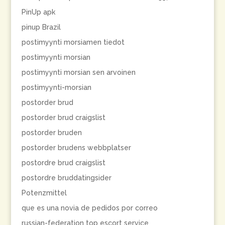
PinUp apk
pinup Brazil
postimyynti morsiamen tiedot
postimyynti morsian
postimyynti morsian sen arvoinen
postimyynti-morsian
postorder brud
postorder brud craigslist
postorder bruden
postorder brudens webbplatser
postordre brud craigslist
postordre bruddatingsider
Potenzmittel
que es una novia de pedidos por correo
russian-federation top escort service