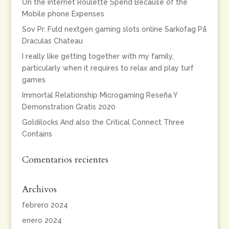
On the internet Roulette Spend Because of the
Mobile phone Expenses
Sov Pr. Fuld nextgen gaming slots online Sarkofag På
Draculas Chateau
I really like getting together with my family,
particularly when it requires to relax and play turf
games
Immortal Relationship Microgaming Reseña Y
Demonstration Gratis 2020
Goldilocks And also the Critical Connect Three
Contains
Comentarios recientes
Archivos
febrero 2024
enero 2024