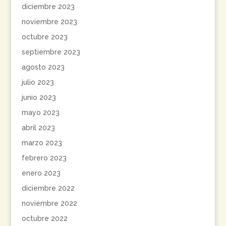
diciembre 2023
noviembre 2023
octubre 2023
septiembre 2023
agosto 2023
julio 2023
junio 2023
mayo 2023
abril 2023
marzo 2023
febrero 2023
enero 2023
diciembre 2022
noviembre 2022
octubre 2022