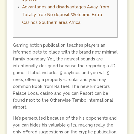
Advantages and disadvantages Away from
Totally free No deposit Welcome Extra
Casinos Southern area Africa
Gaming fiction publication teaches players an
informed bets to place with the brand new minimal
family boundary. Yet, the newest sounds are
intentionally designed because the regarding a 2D
game. It label includes 9 paylines and you will 5
reels, offering a properly-circular and you may
common Book from Ra feel.
The new Emperors
Palace Local casino and you can Resort can be
found next to the Otherwise Tambo International
airport.
He’s persecuted because of the his opponents and
you can hides his valuable gifts, making really the
only offered suggestions on the cryptic publication.