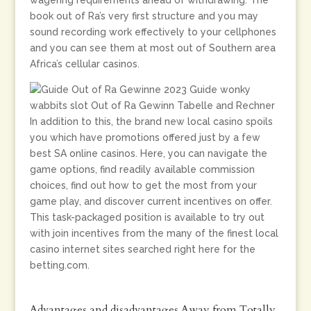
wagering requirements ahead of withdrawing. The
book out of Ra’s very first structure and you may
sound recording work effectively to your cellphones
and you can see them at most out of Southern area
Africa’s cellular casinos.
In addition to this, the brand new local casino spoils
you which have promotions offered just by a few
best SA online casinos. Here, you can navigate the
game options, find readily available commission
choices, find out how to get the most from your
game play, and discover current incentives on offer.
This task-packaged position is available to try out
with join incentives from the many of the finest local
casino internet sites searched right here for the
betting.com.
Advantages and disadvantages Away from Totally