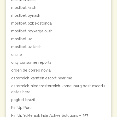
mostbet kirish
mostbet oynash
mostbet ozbekistonda
mostbet royxatga olish
mostbet uz
mostbet uz kirish
online
only consumer reports
orden de correo novia
osterreich+karnten escort near me
osterreich+niederosterreich+korneuburg best escorts
dates here
pagbet brazil
Pin Up Peru
Pin Up Yükle apk Indir Active Solutions – 357