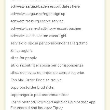
schweiz+aargau+baden escort dates here
schweiz+aargau+zofingen sign up
schweiz+freiburg escort service
schweiz+luzern-stadt+horw escort buchen
schweiz+zurich-kanton escort girl
servizio di sposa per corrispondenza legittimo
Sin categoría
sites for people
siti di incontri per sposa per corrispondenza
sitios de novias de orden de correo superior.
Top Mail Order Bride se trouve
topp postorder brud sitter
topprangerte postordrebrudesider
ToThe Method Download And Set Up Mostbet App
For Android And Ios 2022 Tip 27