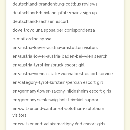
deutschland+brandenburg+cottbus reviews
deutschland+rheinland-pfalz+mainz sign up
deutschland+sachsen escort
dove trovo una sposa per corrispondenza
e-mail ordine sposa
en+austria+lower-austria+amstetten visitors
en+austria+lower-austria+baden-bei-wien search
en+austria+tyrol+innsbruck escort girl
en+austria+vienna-state+vienna best escort service
en+category+tyrol+kufstein+percian escort girl
en+germany+lower-saxony+hildesheim escort girls
en+germany+schleswig-holstein+kiel support
en+switzerland+canton-of-solothurn+solothurn
visitors
en+switzerland+valais+martigny find escort girls