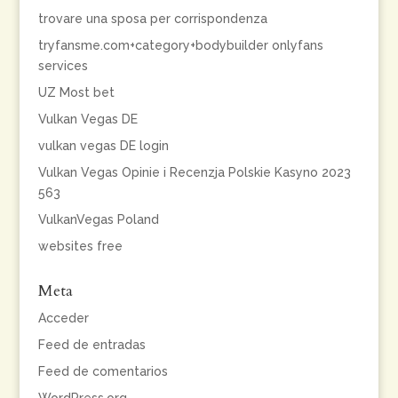
trovare una sposa per corrispondenza
tryfansme.com+category+bodybuilder onlyfans
services
UZ Most bet
Vulkan Vegas DE
vulkan vegas DE login
Vulkan Vegas Opinie i Recenzja Polskie Kasyno 2023
563
VulkanVegas Poland
websites free
Meta
Acceder
Feed de entradas
Feed de comentarios