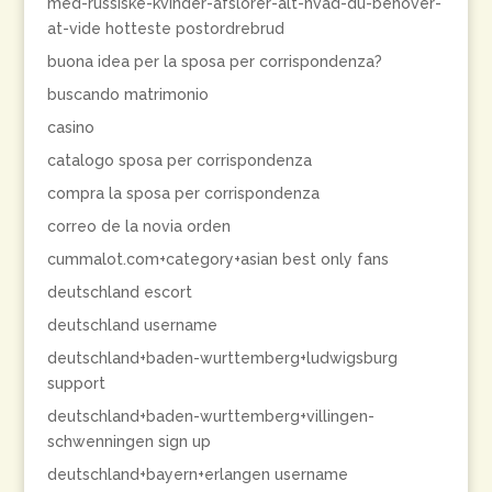
med-russiske-kvinder-afslorer-alt-hvad-du-behover-
at-vide hotteste postordrebrud
buona idea per la sposa per corrispondenza?
buscando matrimonio
casino
catalogo sposa per corrispondenza
compra la sposa per corrispondenza
correo de la novia orden
cummalot.com+category+asian best only fans
deutschland escort
deutschland username
deutschland+baden-wurttemberg+ludwigsburg
support
deutschland+baden-wurttemberg+villingen-
schwenningen sign up
deutschland+bayern+erlangen username