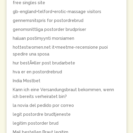
free singles site
gb-england+telford+erotic-massage visitors
gennemsnitspris for postordrebrud
genomsnittliga postorder brudpriser
haluan postimyynti morsiamen
hottestwomen.net it+meetme-recensione puoi
spedire una sposa
hur bestÃ¤ller post brudarbete
hva er en postordrebrud
India Mostbet
Kann ich eine Versandungsbraut bekommen, wenn
ich bereits verheiratet bin?
la novia del pedido por correo
legit postordre brudtjeneste
legitim postorder brud
Mail bestellen Braut legitim