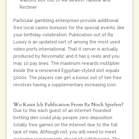
Particular gambling enterprises provide additional
free local casino bonuses for the special events, like
your birthday celebration. Publication out of Ra
Luxury is an updated sort of among the most used
video ports international. That it server is actually
produced by Novomatic and it has 5 reels and you
may 10 pay lines. The maximum rewards multiplier
inside the a renowned Egyptian-styled slot equals
5000x. The players can get a bonus out of ten free
revolves having a supplementary increasing icon.
Wo Kann Ich Publication From Ra Noch Spielen?
Due to this each guest of an internet-founded
betting den could play people zero deposition
totally free games on the internet due to the full
lack of risks. Although not, you will need to meet