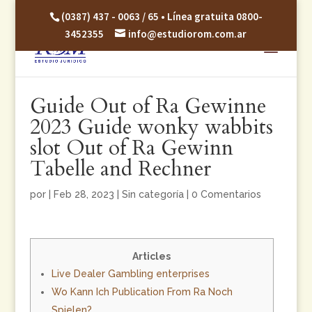
(0387) 437 - 0063 / 65 • Línea gratuita 0800-
3452355
info@estudiorom.com.ar
Guide Out of Ra Gewinne
2023 Guide wonky wabbits
slot Out of Ra Gewinn
Tabelle and Rechner
por
|
Feb 28, 2023
|
Sin categoría
|
0 Comentarios
Articles
Live Dealer Gambling enterprises
Wo Kann Ich Publication From Ra Noch
Spielen?