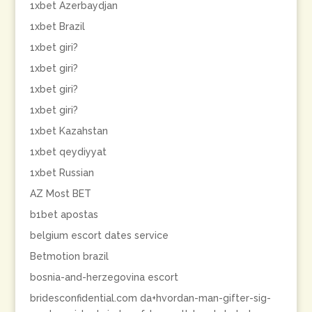
1xbet Azerbaydjan
1xbet Brazil
1xbet giri?
1xbet giri?
1xbet giri?
1xbet giri?
1xbet Kazahstan
1xbet qeydiyyat
1xbet Russian
AZ Most BET
b1bet apostas
belgium escort dates service
Betmotion brazil
bosnia-and-herzegovina escort
bridesconfidential.com da+hvordan-man-gifter-sig-