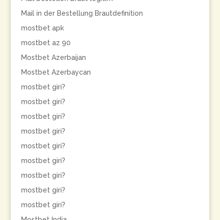
Mail in der Bestellung Brautdefinition
mostbet apk
mostbet az 90
Mostbet Azerbaijan
Mostbet Azerbaycan
mostbet giri?
mostbet giri?
mostbet giri?
mostbet giri?
mostbet giri?
mostbet giri?
mostbet giri?
mostbet giri?
mostbet giri?
Mostbet India