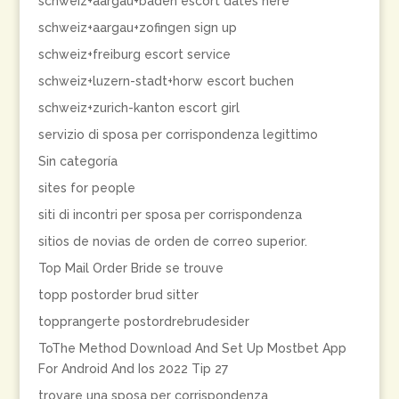
schweiz+aargau+baden escort dates here
schweiz+aargau+zofingen sign up
schweiz+freiburg escort service
schweiz+luzern-stadt+horw escort buchen
schweiz+zurich-kanton escort girl
servizio di sposa per corrispondenza legittimo
Sin categoría
sites for people
siti di incontri per sposa per corrispondenza
sitios de novias de orden de correo superior.
Top Mail Order Bride se trouve
topp postorder brud sitter
topprangerte postordrebrudesider
ToThe Method Download And Set Up Mostbet App
For Android And Ios 2022 Tip 27
trovare una sposa per corrispondenza