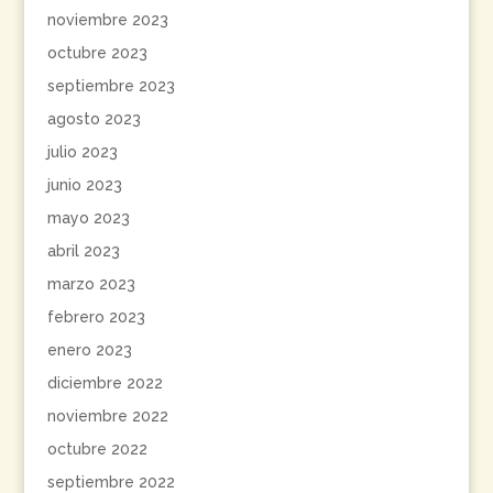
noviembre 2023
octubre 2023
septiembre 2023
agosto 2023
julio 2023
junio 2023
mayo 2023
abril 2023
marzo 2023
febrero 2023
enero 2023
diciembre 2022
noviembre 2022
octubre 2022
septiembre 2022