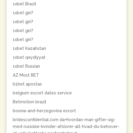
1xbet Brazil
1xbet giri?
1xbet giri?
1xbet giri?
1xbet giri?
1xbet Kazahstan
1xbet qeydiyyat
1xbet Russian
AZ Most BET
b1bet apostas
belgium escort dates service
Betmotion brazil
bosnia-and-herzegovina escort
bridesconfidential.com da+hvordan-man-gifter-sig-
med-russiske-kvinder-afslorer-alt-hvad-du-behover-