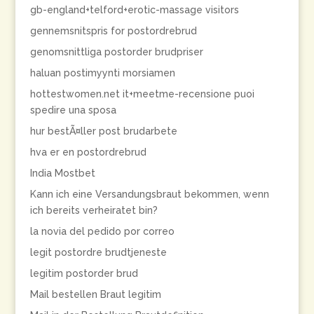
gb-england+telford+erotic-massage visitors
gennemsnitspris for postordrebrud
genomsnittliga postorder brudpriser
haluan postimyynti morsiamen
hottestwomen.net it+meetme-recensione puoi
spedire una sposa
hur bestÃ¤ller post brudarbete
hva er en postordrebrud
India Mostbet
Kann ich eine Versandungsbraut bekommen, wenn
ich bereits verheiratet bin?
la novia del pedido por correo
legit postordre brudtjeneste
legitim postorder brud
Mail bestellen Braut legitim