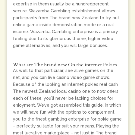
expertise in them usually be a hundredpercent
secure. Wazamba Gambling establishment allows
participants from The brand new Zealand to try out
online game inside demonstration mode or a real
income. Wazamba Gambling enterprise is a primary
feeling due to its glamorous theme, higher video
game alternatives, and you will large bonuses.
What are The brand new On the internet Pokies
As well to that particular, see alive games on the
net, and you can live casino video game shows.
Because of the looking an internet pokies real cash
The newest Zealand local casino one to now offers
each of these, you’ll never be lacking choices for
enjoyment. We’ve got assembled this guide, in which
we will have fun with the options to complement
you to the finest gambling enterprise for pokie game
– perfectly suitable for suit your means. Playing the
most lucrative marketplace – not just in The brand