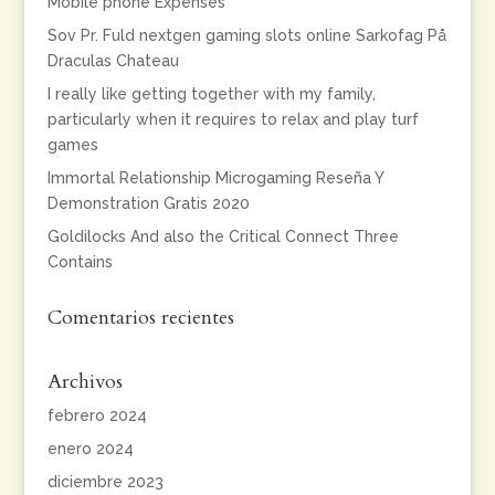
Mobile phone Expenses
Sov Pr. Fuld nextgen gaming slots online Sarkofag På
Draculas Chateau
I really like getting together with my family,
particularly when it requires to relax and play turf
games
Immortal Relationship Microgaming Reseña Y
Demonstration Gratis 2020
Goldilocks And also the Critical Connect Three
Contains
Comentarios recientes
Archivos
febrero 2024
enero 2024
diciembre 2023