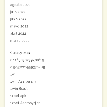
agosto 2022
julio 2022
junio 2022
mayo 2022
abril 2022
marzo 2022
Categorías
0.1165030239770819
0.9057226559370489
1w
1win Azerbajany
1Win Brasil
1xbet apk
1xbet Azerbaydjan