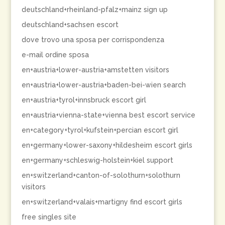
deutschland+rheinland-pfalz+mainz sign up
deutschland+sachsen escort
dove trovo una sposa per corrispondenza
e-mail ordine sposa
en+austria+lower-austria+amstetten visitors
en+austria+lower-austria+baden-bei-wien search
en+austria+tyrol+innsbruck escort girl
en+austria+vienna-state+vienna best escort service
en+category+tyrol+kufstein+percian escort girl
en+germany+lower-saxony+hildesheim escort girls
en+germany+schleswig-holstein+kiel support
en+switzerland+canton-of-solothurn+solothurn
visitors
en+switzerland+valais+martigny find escort girls
free singles site