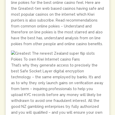
line pokies for the best online casino feel. Here are
the Greatest-ten web based casinos having safe and
most popular casinos on the internet which Kiwi
punters is also subscribe. Read recommendations
from common online pokies – Understand and
therefore on line pokies is the most starred and also
have the best has, understand analysis from on line
pokies from other people and online casino benefits.
That’s why they generate access to precisely the
best Safe Socket Layer digital encryption
technology – the same employed by banks. It’s and
as to why they only launch gains on verification away
from term – inquiring professionals to help you
upload KYC records before any money will likely be
withdrawn to avoid one fraudulent interest. All the
good NZ gambling enterprises try fully authorized
and you will qualified – and you will ensure your own