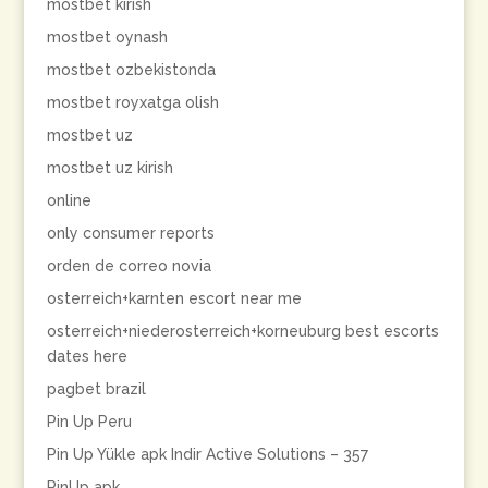
mostbet kirish
mostbet oynash
mostbet ozbekistonda
mostbet royxatga olish
mostbet uz
mostbet uz kirish
online
only consumer reports
orden de correo novia
osterreich+karnten escort near me
osterreich+niederosterreich+korneuburg best escorts
dates here
pagbet brazil
Pin Up Peru
Pin Up Yükle apk Indir Active Solutions – 357
PinUp apk