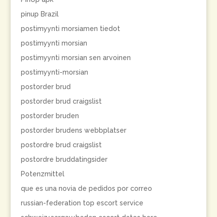
pinup Brazil
postimyynti morsiamen tiedot
postimyynti morsian
postimyynti morsian sen arvoinen
postimyynti-morsian
postorder brud
postorder brud craigslist
postorder bruden
postorder brudens webbplatser
postordre brud craigslist
postordre bruddatingsider
Potenzmittel
que es una novia de pedidos por correo
russian-federation top escort service