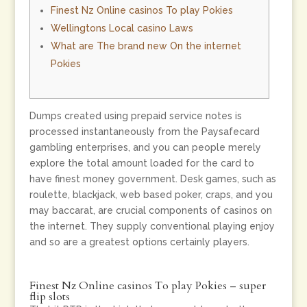
Finest Nz Online casinos To play Pokies
Wellingtons Local casino Laws
What are The brand new On the internet
Pokies
Dumps created using prepaid service notes is
processed instantaneously from the Paysafecard
gambling enterprises, and you can people merely
explore the total amount loaded for the card to
have finest money government. Desk games, such as
roulette, blackjack, web based poker, craps, and you
may baccarat, are crucial components of casinos on
the internet.
They supply conventional playing enjoy
and so are a greatest options certainly players.
Finest Nz Online casinos To play Pokies – super
flip slots