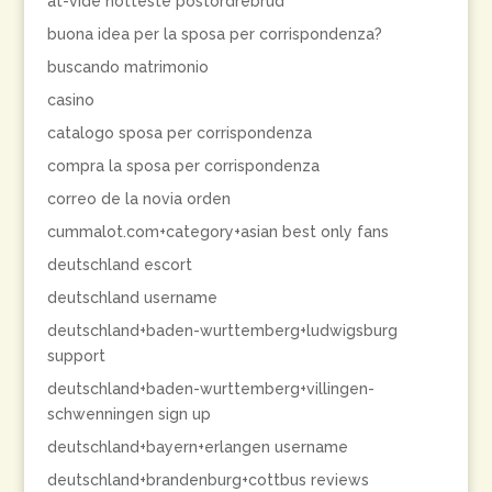
at-vide hotteste postordrebrud
buona idea per la sposa per corrispondenza?
buscando matrimonio
casino
catalogo sposa per corrispondenza
compra la sposa per corrispondenza
correo de la novia orden
cummalot.com+category+asian best only fans
deutschland escort
deutschland username
deutschland+baden-wurttemberg+ludwigsburg
support
deutschland+baden-wurttemberg+villingen-
schwenningen sign up
deutschland+bayern+erlangen username
deutschland+brandenburg+cottbus reviews