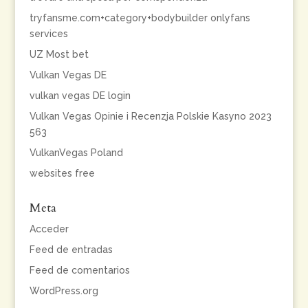
tryfansme.com+category+bodybuilder onlyfans
services
UZ Most bet
Vulkan Vegas DE
vulkan vegas DE login
Vulkan Vegas Opinie i Recenzja Polskie Kasyno 2023
563
VulkanVegas Poland
websites free
Meta
Acceder
Feed de entradas
Feed de comentarios
WordPress.org