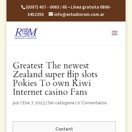
(0387) 437 - 0063 / 65 • Línea gratuita 0800-
3452355
info@estudiorom.com.ar
Greatest The newest
Zealand super flip slots
Pokies To own Kiwi
Internet casino Fans
por
|
Ene 7, 2023
|
Sin categoría
|
0 Comentarios
Content