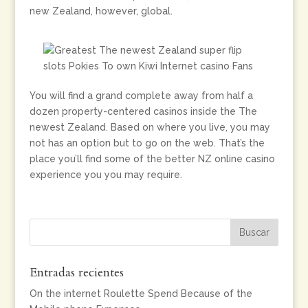
new Zealand, however, global.
You will find a grand complete away from half a
dozen property-centered casinos inside the The
newest Zealand. Based on where you live, you may
not has an option but to go on the web. That’s the
place you’ll find some of the better NZ online casino
experience you you may require.
Entradas recientes
On the internet Roulette Spend Because of the