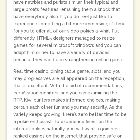
have newbies and purists similar, their typical and
large profits features remaining them a knock that
have everybody also. If you do feel just like to
experience something a bit more immersive, it’s time
for you to offer all of our video pokies a-whirl. Put
differently, HTML5 designers managed to resize
games for several microsoft windows and you can
adapt him or her to have a variety of devices
because they had been strengthening online game.
Real time casino, dining table game, slots, and you
may progressives are all appeared on the reception,
that is excellent. With the aid of recommendations,
certification monitors, and you can examining the
RTP, Kiwi punters makes informed choices, making
certain each other fun and you may security. As the
variety keeps growing, there’s zero better time to be
a pokie enthusiast. To experience finest on the
internet pokies naturally, you will want to join best-
ranked casinos on the internet that provide safe on