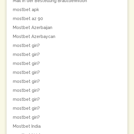
Mail in der Bestellung Brautdefinition
mostbet apk
mostbet az 90
Mostbet Azerbaijan
Mostbet Azerbaycan
mostbet giri?
mostbet giri?
mostbet giri?
mostbet giri?
mostbet giri?
mostbet giri?
mostbet giri?
mostbet giri?
mostbet giri?
Mostbet India