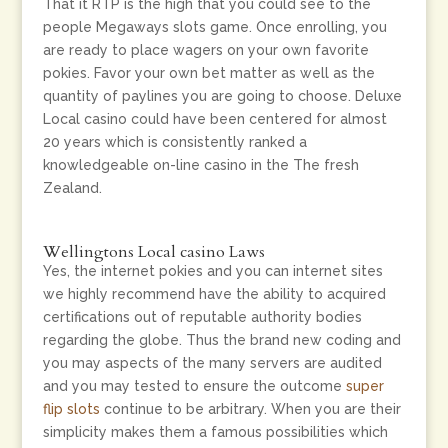
That it RTP is the high that you could see to the
people Megaways slots game. Once enrolling, you
are ready to place wagers on your own favorite
pokies. Favor your own bet matter as well as the
quantity of paylines you are going to choose. Deluxe
Local casino could have been centered for almost
20 years which is consistently ranked a
knowledgeable on-line casino in the The fresh
Zealand.
Wellingtons Local casino Laws
Yes, the internet pokies and you can internet sites
we highly recommend have the ability to acquired
certifications out of reputable authority bodies
regarding the globe. Thus the brand new coding and
you may aspects of the many servers are audited
and you may tested to ensure the outcome
super
flip slots
continue to be arbitrary. When you are their
simplicity makes them a famous possibilities which