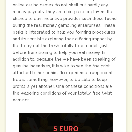
online casino games do not shell out hardly any
money payouts, they are doing render players the
chance to earn incentive provides such those found
during the real money gambling enterprises. These
perks is integrated to help you forming procedures
and it’s sensible exploring their differing impact by
the to try out the fresh totally free models just
before transitioning to help you real money. In
addition to, because the we have been speaking of
genuine incentives, it is wise to see the fine print
attached to her or him. To experience 100percent
free is something, however, to be able to keep
profits is yet another. One of these conditions are
the wagering conditions of your totally free twist
earnings.