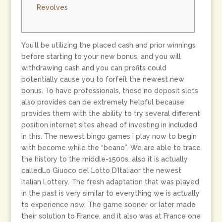
Revolves
You’ll be utilizing the placed cash and prior winnings
before starting to your new bonus, and you will
withdrawing cash and you can profits could
potentially cause you to forfeit the newest new
bonus. To have professionals, these no deposit slots
also provides can be extremely helpful because
provides them with the ability to try several different
position internet sites ahead of investing in included
in this.
The newest bingo games i play now to begin
with become while the “beano”. We are able to trace
the history to the middle-1500s, also it is actually
calledLo Giuoco del Lotto D’Italiaor the newest
Italian Lottery. The fresh adaptation that was played
in the past is very similar to everything we is actually
to experience now. The game sooner or later made
their solution to France, and it also was at France one