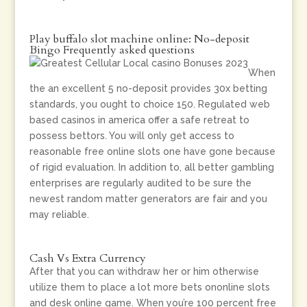
Play buffalo slot machine online: No-deposit
Bingo Frequently asked questions
When
the an excellent 5 no-deposit provides 30x betting
standards, you ought to choice 150. Regulated web
based casinos in america offer a safe retreat to
possess bettors. You will only get access to
reasonable free online slots one have gone because
of rigid evaluation. In addition to, all better gambling
enterprises are regularly audited to be sure the
newest random matter generators are fair and you
may reliable.
Cash Vs Extra Currency
After that you can withdraw her or him otherwise
utilize them to place a lot more bets ononline slots
and desk online game. When you’re 100 percent free