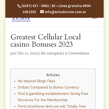
(0387) 437 - 0063 / 65 • Línea gratuita 0800-
3452355
info@estudiorom.com.ar
Greatest Cellular Local
casino Bonuses 2023
por
|
Dic 11, 2023
|
Sin categoría
|
0 Comentarios
Articles
No deposit Bingo Faq’s
Dollars Compared to Bonus Currency
Find A gambling establishment Giving Free
Revolves For the Membership
Ports Incentives And you will Totally free