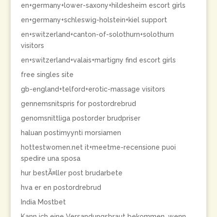
en+germany+lower-saxony+hildesheim escort girls
en+germany+schleswig-holstein+kiel support
en+switzerland+canton-of-solothurn+solothurn
visitors
en+switzerland+valais+martigny find escort girls
free singles site
gb-england+telford+erotic-massage visitors
gennemsnitspris for postordrebrud
genomsnittliga postorder brudpriser
haluan postimyynti morsiamen
hottestwomen.net it+meetme-recensione puoi
spedire una sposa
hur bestÃ¤ller post brudarbete
hva er en postordrebrud
India Mostbet
Kann ich eine Versandungsbraut bekommen, wenn