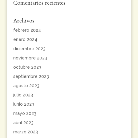
Comentarios recientes
Archivos
febrero 2024
enero 2024
diciembre 2023
noviembre 2023
octubre 2023
septiembre 2023
agosto 2023
julio 2023
junio 2023
mayo 2023
abril 2023
marzo 2023