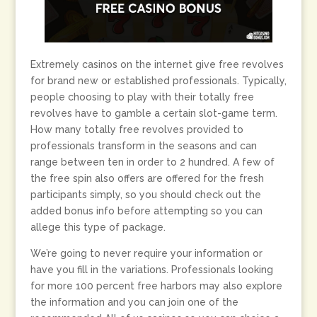
Extremely casinos on the internet give free revolves
for brand new or established professionals. Typically,
people choosing to play with their totally free
revolves have to gamble a certain slot-game term.
How many totally free revolves provided to
professionals transform in the seasons and can
range between ten in order to 2 hundred. A few of
the free spin also offers are offered for the fresh
participants simply, so you should check out the
added bonus info before attempting so you can
allege this type of package.
We’re going to never require your information or
have you fill in the variations. Professionals looking
for more 100 percent free harbors may also explore
the information and you can join one of the