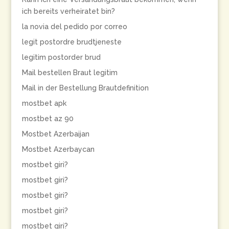
ich bereits verheiratet bin?
la novia del pedido por correo
legit postordre brudtjeneste
legitim postorder brud
Mail bestellen Braut legitim
Mail in der Bestellung Brautdefinition
mostbet apk
mostbet az 90
Mostbet Azerbaijan
Mostbet Azerbaycan
mostbet giri?
mostbet giri?
mostbet giri?
mostbet giri?
mostbet giri?