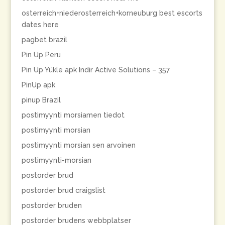
osterreich+niederosterreich+korneuburg best escorts
dates here
pagbet brazil
Pin Up Peru
Pin Up Yükle apk Indir Active Solutions – 357
PinUp apk
pinup Brazil
postimyynti morsiamen tiedot
postimyynti morsian
postimyynti morsian sen arvoinen
postimyynti-morsian
postorder brud
postorder brud craigslist
postorder bruden
postorder brudens webbplatser