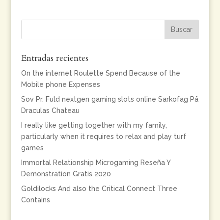
Entradas recientes
On the internet Roulette Spend Because of the
Mobile phone Expenses
Sov Pr. Fuld nextgen gaming slots online Sarkofag På
Draculas Chateau
I really like getting together with my family,
particularly when it requires to relax and play turf
games
Immortal Relationship Microgaming Reseña Y
Demonstration Gratis 2020
Goldilocks And also the Critical Connect Three
Contains