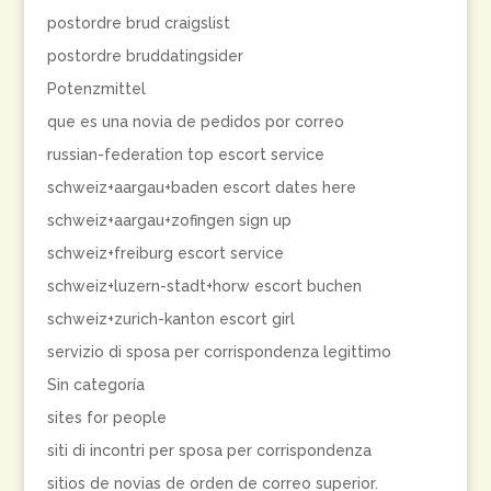
postordre brud craigslist
postordre bruddatingsider
Potenzmittel
que es una novia de pedidos por correo
russian-federation top escort service
schweiz+aargau+baden escort dates here
schweiz+aargau+zofingen sign up
schweiz+freiburg escort service
schweiz+luzern-stadt+horw escort buchen
schweiz+zurich-kanton escort girl
servizio di sposa per corrispondenza legittimo
Sin categoría
sites for people
siti di incontri per sposa per corrispondenza
sitios de novias de orden de correo superior.