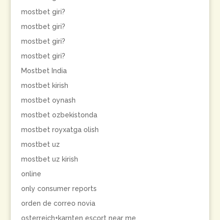
mostbet giri?
mostbet giri?
mostbet giri?
mostbet giri?
Mostbet India
mostbet kirish
mostbet oynash
mostbet ozbekistonda
mostbet royxatga olish
mostbet uz
mostbet uz kirish
online
only consumer reports
orden de correo novia
osterreich+karnten escort near me