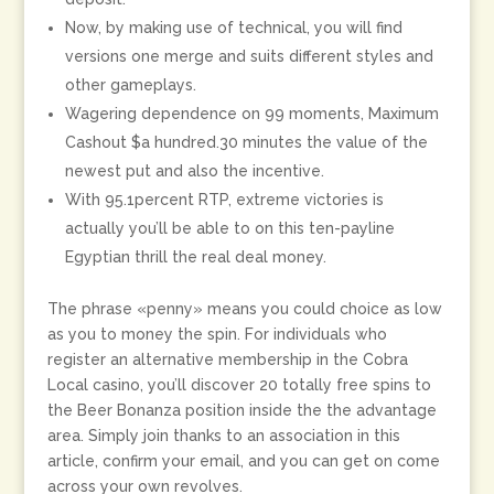
Now, by making use of technical, you will find
versions one merge and suits different styles and
other gameplays.
Wagering dependence on 99 moments, Maximum
Cashout $a hundred.30 minutes the value of the
newest put and also the incentive.
With 95.1percent RTP, extreme victories is
actually you’ll be able to on this ten-payline
Egyptian thrill the real deal money.
The phrase «penny» means you could choice as low
as you to money the spin. For individuals who
register an alternative membership in the Cobra
Local casino, you’ll discover 20 totally free spins to
the Beer Bonanza position inside the the advantage
area. Simply join thanks to an association in this
article, confirm your email, and you can get on come
across your own revolves.