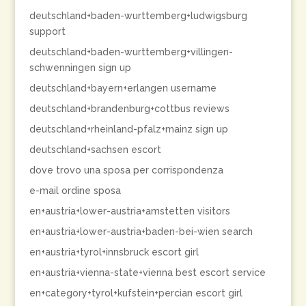
deutschland+baden-wurttemberg+ludwigsburg
support
deutschland+baden-wurttemberg+villingen-
schwenningen sign up
deutschland+bayern+erlangen username
deutschland+brandenburg+cottbus reviews
deutschland+rheinland-pfalz+mainz sign up
deutschland+sachsen escort
dove trovo una sposa per corrispondenza
e-mail ordine sposa
en+austria+lower-austria+amstetten visitors
en+austria+lower-austria+baden-bei-wien search
en+austria+tyrol+innsbruck escort girl
en+austria+vienna-state+vienna best escort service
en+category+tyrol+kufstein+percian escort girl