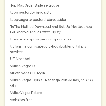
Top Mail Order Bride se trouve
topp postorder brud sitter
topprangerte postordrebrudesider
ToThe Method Download And Set Up Mostbet App
For Android And Ios 2022 Tip 27
trovare una sposa per corrispondenza
tryfansme.com+category+bodybuilder onlyfans
services
UZ Most bet
Vulkan Vegas DE
vulkan vegas DE login
Vulkan Vegas Opinie i Recenzja Polskie Kasyno 2023
563
VulkanVegas Poland
websites free