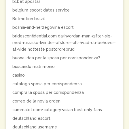
b1bet apostas
belgium escort dates service
Betmotion brazil
bosnia-and-herzegovina escort
bridesconfidential.com da+hvordan-man-gifter-sig-
med-russiske-kvinder-afslorer-alt-hvad-du-behover-
at-vide hotteste postordrebrud
buona idea per la sposa per corrispondenza?
buscando matrimonio
casino
catalogo sposa per corrispondenza
compra la sposa per corrispondenza
correo de la novia orden
cummalot.com+category+asian best only fans
deutschland escort
deutschland username