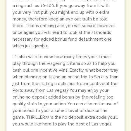
a ring such as 10-100. If you go away from it with
your very first put, you might end up with 0 extra
money, therefore keep an eye out truth be told
there. That is enticing and you will secure, however,
once again you will need to look at the standards
necessary for added bonus fund detachment one
which just gamble.
It’s also wise to view how many times your’ll must
play through the wagering criteria so as to help you
cash out one incentive wins. Exactly what better way
when planning on taking an online trip to Sin city than
just from the stating a delicious free incentive at the
Ports away from Las vegas? You may enjoy your
online no deposit added bonus by the rotating top
quality slots to your action. You can also make use of
your bonus to your a select level of desk online
game. THRILLER77 ‘s the no deposit extra code you’ll
you would like here to play the best of Las vegas.