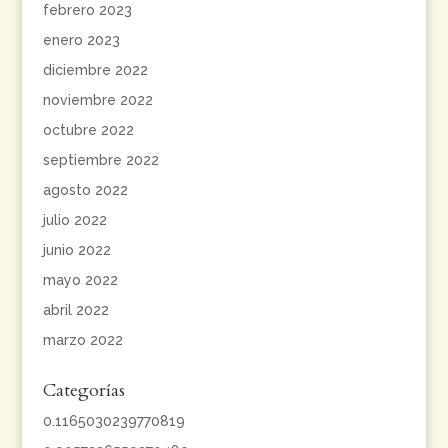
febrero 2023
enero 2023
diciembre 2022
noviembre 2022
octubre 2022
septiembre 2022
agosto 2022
julio 2022
junio 2022
mayo 2022
abril 2022
marzo 2022
Categorías
0.1165030239770819