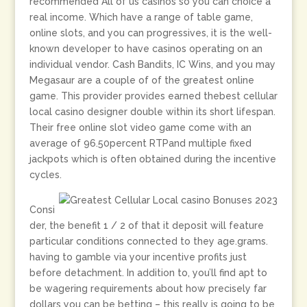
recommended All of us casinos so you can choice a
real income. Which have a range of table game,
online slots, and you can progressives, it is the well-
known developer to have casinos operating on an
individual vendor. Cash Bandits, IC Wins, and you may
Megasaur are a couple of of the greatest online
game. This provider provides earned thebest cellular
local casino designer double within its short lifespan.
Their free online slot video game come with an
average of 96.50percent RTPand multiple fixed
jackpots which is often obtained during the incentive
cycles.
Consi
der, the benefit 1 / 2 of that it deposit will feature
particular conditions connected to they age.grams.
having to gamble via your incentive profits just
before detachment. In addition to, you’ll find apt to
be wagering requirements about how precisely far
dollars you can be betting – this really is going to be