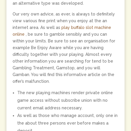
an alternative type was developed.
Our very own advice, as ever, is always to definitely
view various fine print when you enjoy at the an
internet area. As well as
play buffalo slot machine
online
, be sure to gamble sensibly and you can
within your limits. Be sure to see an organisation for
example Be Enjoy Aware while you are having
difficulty together with your playing. Almost every
other information you are searching for tend to be
Gambling Treatment, Gamstop, and you will
Gamban. You will find this informative article on the
offer’s malfunction.
The new playing machines render private online
game access without subscribe union with no
current email address necessary.
As well as those who manage account, only one in
the about three persons ever before makes a
deposit.