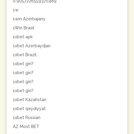
0.9057226559370489
1w
1win Azerbajany
1Win Brasil
1xbet apk
1xbet Azerbaydjan
1xbet Brazil
1xbet giri?
1xbet giri?
1xbet giri?
1xbet giri?
1xbet Kazahstan
1xbet qeydiyyat
1xbet Russian
AZ Most BET