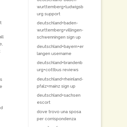
wurttemberg+ludwigsb
urg support
t
deutschland+baden-
wurttemberg+villingen-
ll
schwenningen sign up
e,
deutschland+bayern+er
t
langen username
deutschland+brandenb
urg+cottbus reviews
deutschland+rheinland-
ts
pfalz+mainz sign up
le
deutschland+sachsen
escort
nd
dove trovo una sposa
per corrispondenza