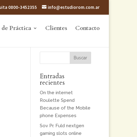
atuita 0800-3452355
info@estudiorom.com.ar
 de Práctica
Clientes
Contacto
Entradas
recientes
On the internet
Roulette Spend
Because of the Mobile
phone Expenses
Sov Pr. Fuld nextgen
gaming slots online