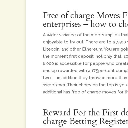
Free of charge Moves 
enterprises – how to ch
A wider variance of the meets implies that
enjoyable to try out. There are to a 7500
Litecoin, and other Ethereum. You are goi
the moment first deposit, not only that, 2
6,000 is accessible for people who create 
end up rewarded with a 175percent comple
two — in addition they throw-in more th
sweetener. Their cherry on the top is yo
additional has free of charge moves for 
Reward For the First de
charge Betting Registe