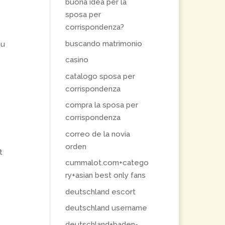
buona idea per la
sposa per
corrispondenza?
buscando matrimonio
ou
casino
catalogo sposa per
corrispondenza
compra la sposa per
corrispondenza
correo de la novia
orden
t
cummalot.com+catego
ry+asian best only fans
deutschland escort
deutschland username
deutschland+baden-