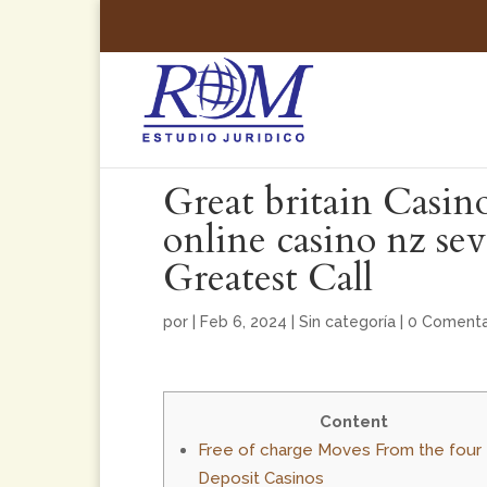
Great britain Casino
online casino nz sev
Greatest Call
por
|
Feb 6, 2024
|
Sin categoría
|
0 Comenta
Content
Free of charge Moves From the four
Deposit Casinos