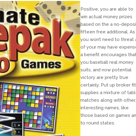
Positive, you are able to
win actual money prizes
based on the a no-deposi
fifteen free additional. As
you won’t need to threat a
of your may have expens
a benefit encourages tha
you baseball real money
suits, and now potential
victory are pretty true
certainly. Put up broker fi
supplies a mixture of tab
matches along with other,
interesting names, like
those based on games a
to round states.