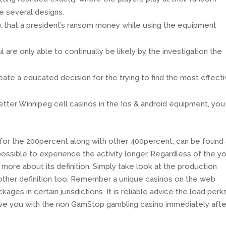
e several designs.
ink that a president’s ransom money while using the equipment
are only able to continually be likely by the investigation the
eate a educated decision for the trying to find the most effect
etter Winnipeg cell casinos in the Ios & android equipment, you
s for the 200percent along with other 400percent, can be found 
possible to experience the activity longer. Regardless of the y
more about its definition. Simply take look at the production
h other definition too. Remember a unique casinos on the web
ges in certain jurisdictions. It is reliable advice the load perk
ive you with the non GamStop gambling casino immediately afte