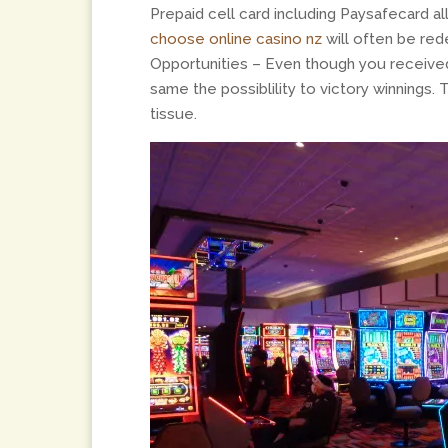
Prepaid cell card including Paysafecard al
choose online casino nz
will often be red
Opportunities – Even though you received 
same the possiblility to victory winnings
tissue.