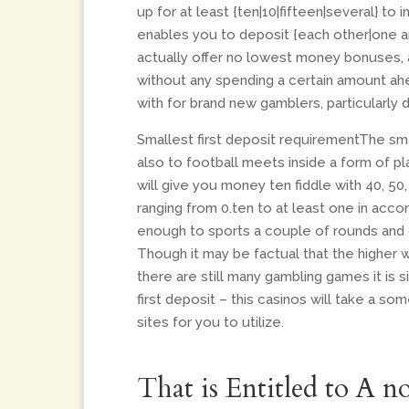
up for at least {ten|10|fifteen|several} to
enables you to deposit {each other|one ano
actually offer no lowest money bonuses, a
without any spending a certain amount ahe
with for brand new gamblers, particularly
Smallest first deposit requirementThe sma
also to football meets inside a form of p
will give you money ten fiddle with 40, 5
ranging from 0.ten to at least one in acco
enough to sports a couple of rounds and ch
Though it may be factual that the higher w
there are still many gambling games it is s
first deposit – this casinos will take a so
sites for you to utilize.
That is Entitled to A 