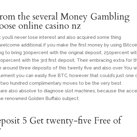
From the several Money Gambling
oose online casino nz
 you’ll never lose interest and also acquired some thing
 welcome additional if you make the first money by using Bitcoin
ng to bring 300percent with the original deposit, 250percent wit
00percent with the 3rd first deposit. Their embracing extra for t
around three deposits of this twenty five and also over. You wi
ment you can easily five BTC, however that could’s just one 
an two hundred complimentary moves to be the very best
u are also absolve to diagnose slot machines, because the acc
the renowned Golden Buffalo subject.
posit 5 Get twenty-five Free of
r