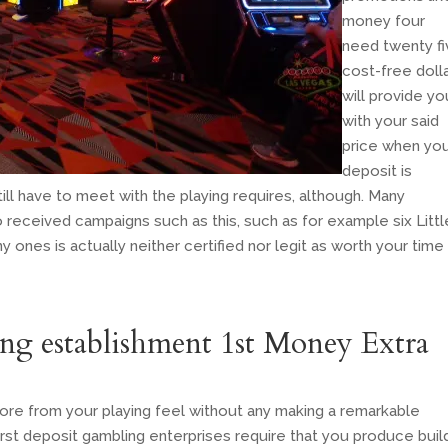
money four
need twenty fi
cost-free doll
will provide yo
with your said
price when yo
deposit is
still have to meet with the playing requires, although. Many
received campaigns such as this, such as for example six Littl
y ones is actually neither certified nor legit as worth your time
ng establishment 1st Money Extra
more from your playing feel without any making a remarkable
rst deposit gambling enterprises require that you produce buil