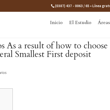
(0387) 437 - 0063 / 65 • Línea gr
Inicio
El Estudio
Áreas
s As a result of how to choose
eral Smallest First deposit
rios