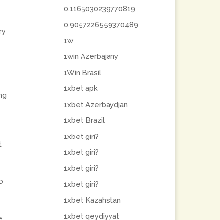
0.1165030239770819
0.9057226559370489
ry
1w
1win Azerbajany
1Win Brasil
1xbet apk
ng
1xbet Azerbaydjan
1xbet Brazil
1xbet giri?
t
1xbet giri?
1xbet giri?
o
1xbet giri?
1xbet Kazahstan
1xbet qeydiyyat
e