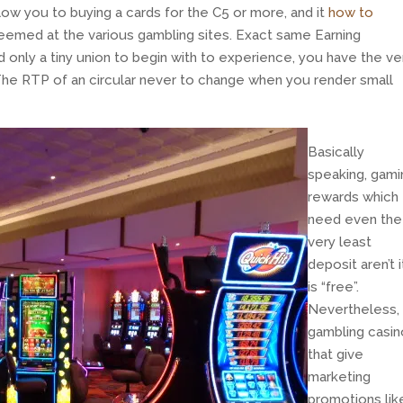
low you to buying a cards for the C5 or more, and it
how to
eemed at the various gambling sites. Exact same Earning
only a tiny union to begin with to experience, you have the ve
. The RTP of an circular never to change when you render small
Basically
speaking, gami
rewards which
need even the
very least
deposit aren’t i
is “free”.
Nevertheless,
gambling casin
that give
marketing
promotions lik