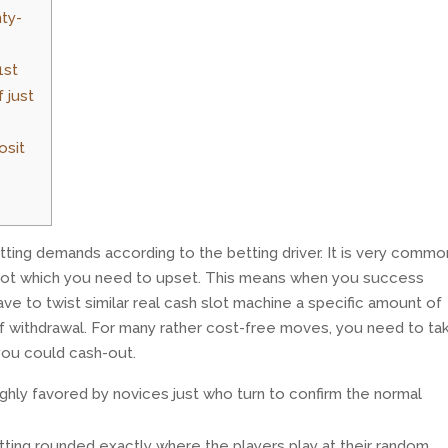
ty-
1st
 just
osit
ting demands according to the betting driver. It is very commo
 got which you need to upset. This means when you success
ave to twist similar real cash slot machine a specific amount of
 withdrawal.
For many rather cost-free moves, you need to ta
ou could cash-out.
highly favored by novices just who turn to confirm the normal
etting rounded exactly where the players play at their random