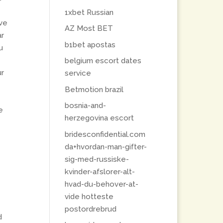
1xbet Russian
ve
AZ Most BET
ar
b1bet apostas
u
belgium escort dates
ur
service
Betmotion brazil
bosnia-and-
e
herzegovina escort
bridesconfidential.com
da+hvordan-man-gifter-
sig-med-russiske-
kvinder-afslorer-alt-
hvad-du-behover-at-
vide hotteste
postordrebrud
d