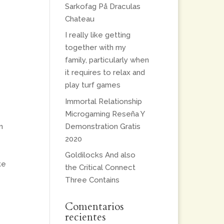
Sarkofag På Draculas
Chateau
I really like getting
together with my
family, particularly when
it requires to relax and
play turf games
Immortal Relationship
Microgaming Reseña Y
Demonstration Gratis
n
2020
Goldilocks And also
ke
the Critical Connect
Three Contains
Comentarios
recientes