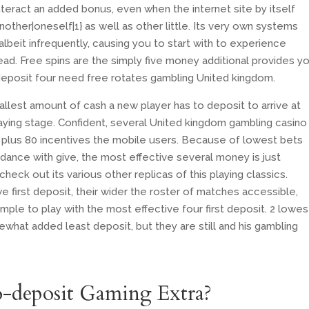
 interact an added bonus, even when the internet site by itself
ther|oneself|1} as well as other little. Its very own systems
lbeit infrequently, causing you to start with to experience
ad. Free spins are the simply five money additional provides y
 deposit four need free rotates gambling United kingdom.
llest amount of cash a new player has to deposit to arrive at
laying stage. Confident, several United kingdom gambling casino
0, plus 80 incentives the mobile users. Because of lowest bets
rdance with give, the most effective several money is just
eck out its various other replicas of this playing classics.
e first deposit, their wider the roster of matches accessible,
imple to play with the most effective four first deposit. 2 lowes
mewhat added least deposit, but they are still and his gambling
no-deposit Gaming Extra?