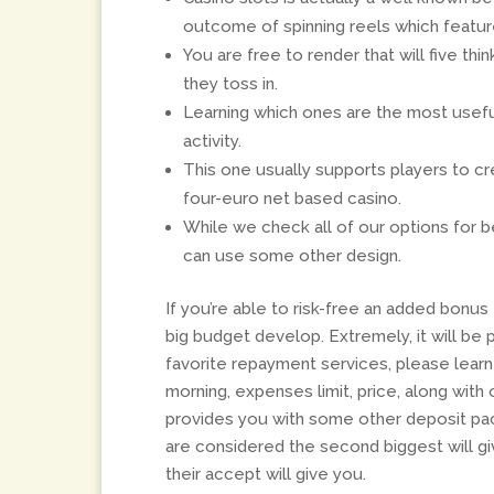
outcome of spinning reels which featur
You are free to render that will five th
they toss in.
Learning which ones are the most useful 
activity.
This one usually supports players to cr
four-euro net based casino.
While we check all of our options for b
can use some other design.
If you’re able to risk-free an added bonu
big budget develop. Extremely, it will be 
favorite repayment services, please learn 
morning, expenses limit, price, along wit
provides you with some other deposit packa
are considered the second biggest will g
their accept will give you.