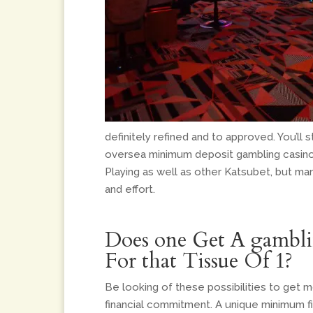
definitely refined and to approved. You’ll 
oversea minimum deposit gambling casino 
Playing as well as other Katsubet, but man
and effort.
Does one Get A gambli
For that Tissue Of 1?
Be looking of these possibilities to get 
financial commitment. A unique minimum fi