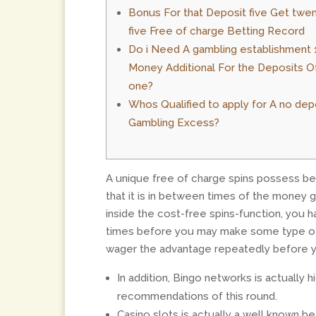
Bonus For that Deposit five Get twen
five Free of charge Betting Record
Do i Need A gambling establishment 
Money Additional For the Deposits Of
one?
Whos Qualified to apply for A no dep
Gambling Excess?
A unique free of charge spins possess bet
that it is in between times of the money
inside the cost-free spins-function, you h
times before you may make some type of
wager the advantage repeatedly before y
In addition, Bingo networks is actually 
recommendations of this round.
Casino slots is actually a well known b