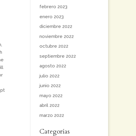
febrero 2023
enero 2023
diciembre 2022
noviembre 2022
,
octubre 2022
h
septiembre 2022
he
agosto 2022
ll
or
julio 2022
junio 2022
ept
mayo 2022
abril 2022
marzo 2022
Categorías