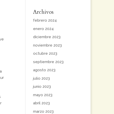
Archivos
febrero 2024
enero 2024
diciembre 2023
ive
noviembre 2023
octubre 2023
septiembre 2023
agosto 2023
a
our
julio 2023
junio 2023
mayo 2023
s
r
abril 2023
marzo 2023