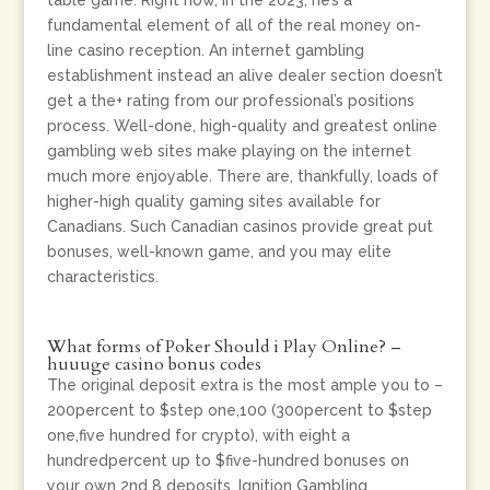
table game. Right now, in the 2023, he’s a
fundamental element of all of the real money on-
line casino reception. An internet gambling
establishment instead an alive dealer section doesn’t
get a the+ rating from our professional’s positions
process. Well-done, high-quality and greatest online
gambling web sites make playing on the internet
much more enjoyable. There are, thankfully, loads of
higher-high quality gaming sites available for
Canadians. Such Canadian casinos provide great put
bonuses, well-known game, and you may elite
characteristics.
What forms of Poker Should i Play Online? –
huuuge casino bonus codes
The original deposit extra is the most ample you to –
200percent to $step one,100 (300percent to $step
one,five hundred for crypto), with eight a
hundredpercent up to $five-hundred bonuses on
your own 2nd 8 deposits. Ignition Gambling