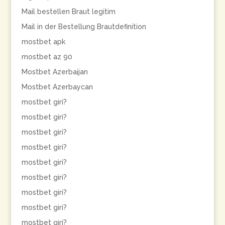
Mail bestellen Braut legitim
Mail in der Bestellung Brautdefinition
mostbet apk
mostbet az 90
Mostbet Azerbaijan
Mostbet Azerbaycan
mostbet giri?
mostbet giri?
mostbet giri?
mostbet giri?
mostbet giri?
mostbet giri?
mostbet giri?
mostbet giri?
mostbet giri?