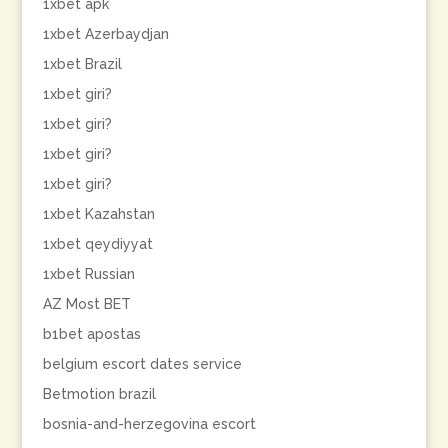
1xbet apk
1xbet Azerbaydjan
1xbet Brazil
1xbet giri?
1xbet giri?
1xbet giri?
1xbet giri?
1xbet Kazahstan
1xbet qeydiyyat
1xbet Russian
AZ Most BET
b1bet apostas
belgium escort dates service
Betmotion brazil
bosnia-and-herzegovina escort