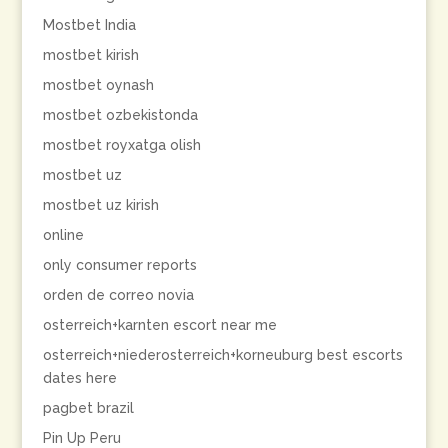
Mostbet India
mostbet kirish
mostbet oynash
mostbet ozbekistonda
mostbet royxatga olish
mostbet uz
mostbet uz kirish
online
only consumer reports
orden de correo novia
osterreich+karnten escort near me
osterreich+niederosterreich+korneuburg best escorts
dates here
pagbet brazil
Pin Up Peru