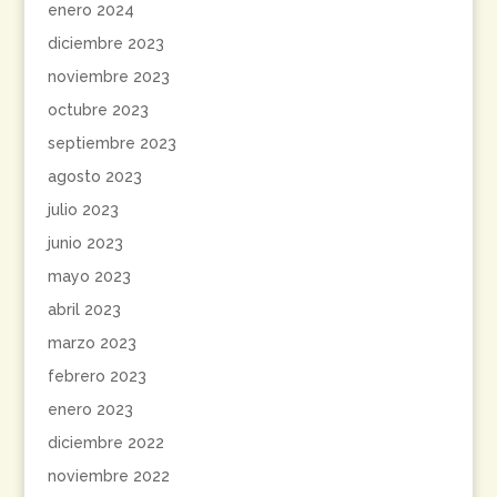
enero 2024
diciembre 2023
noviembre 2023
octubre 2023
septiembre 2023
agosto 2023
julio 2023
junio 2023
mayo 2023
abril 2023
marzo 2023
febrero 2023
enero 2023
diciembre 2022
noviembre 2022