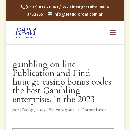
(0387) 437 - 0063 / 65 • Línea gratuita 0800-
3452355
info@estudiorom.com.ar
gambling on line
Publication and Find
huuuge casino bonus codes
the best Gambling
enterprises In the 2023
por
|
Dic 31, 2023
|
Sin categoría
|
0 Comentarios