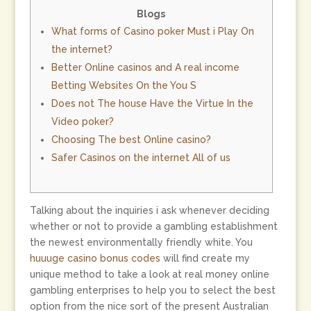
Blogs
What forms of Casino poker Must i Play On
the internet?
Better Online casinos and A real income
Betting Websites On the You S
Does not The house Have the Virtue In the
Video poker?
Choosing The best Online casino?
Safer Casinos on the internet All of us
Talking about the inquiries i ask whenever deciding
whether or not to provide a gambling establishment
the newest environmentally friendly white. You
huuuge casino bonus codes
will find create my
unique method to take a look at real money online
gambling enterprises to help you to select the best
option from the nice sort of the present Australian