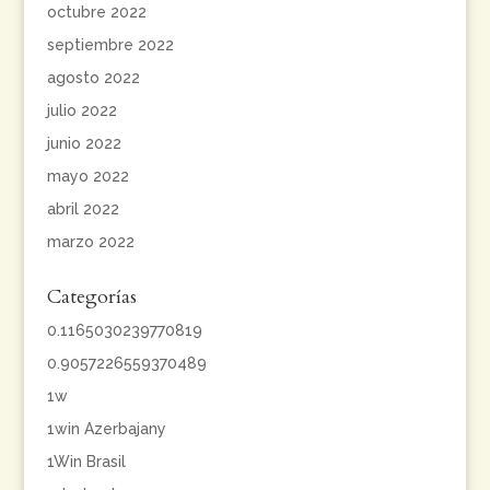
octubre 2022
septiembre 2022
agosto 2022
julio 2022
junio 2022
mayo 2022
abril 2022
marzo 2022
Categorías
0.1165030239770819
0.9057226559370489
1w
1win Azerbajany
1Win Brasil