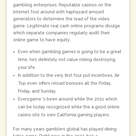
gambling enterprises.
Reputable casinos on the
internet fool around with haphazard amount
generators to determine the lead of the video
game. Legitimate real cash online programs divulge
which separate companies regularly audit their
online game to have equity.
Even when gambling games is going to be a great
time, he’s definitely not value risking destroying
your life.
In addition to the very first four put incentives, Air
Top even offers reload bonuses all the Friday,
Friday, and Sunday.
Everygame ‘s been around while the 2021 which
can be today recognized while the a good online
casino site to own California gaming players.
For many years gamblers global has played dining