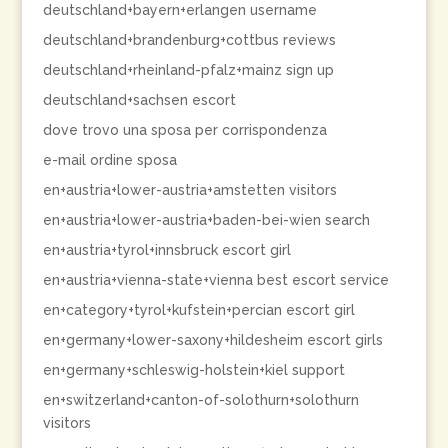
deutschland+bayern+erlangen username
deutschland+brandenburg+cottbus reviews
deutschland+rheinland-pfalz+mainz sign up
deutschland+sachsen escort
dove trovo una sposa per corrispondenza
e-mail ordine sposa
en+austria+lower-austria+amstetten visitors
en+austria+lower-austria+baden-bei-wien search
en+austria+tyrol+innsbruck escort girl
en+austria+vienna-state+vienna best escort service
en+category+tyrol+kufstein+percian escort girl
en+germany+lower-saxony+hildesheim escort girls
en+germany+schleswig-holstein+kiel support
en+switzerland+canton-of-solothurn+solothurn
visitors