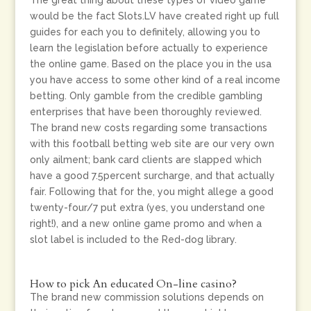
The great thing about these types of video game
would be the fact Slots.LV have created right up full
guides for each you to definitely, allowing you to
learn the legislation before actually to experience
the online game. Based on the place you in the usa
you have access to some other kind of a real income
betting. Only gamble from the credible gambling
enterprises that have been thoroughly reviewed.
The brand new costs regarding some transactions
with this football betting web site are our very own
only ailment; bank card clients are slapped which
have a good 7.5percent surcharge, and that actually
fair. Following that for the, you might allege a good
twenty-four/7 put extra (yes, you understand one
right!), and a new online game promo and when a
slot label is included to the Red-dog library.
How to pick An educated On-line casino?
The brand new commission solutions depends on