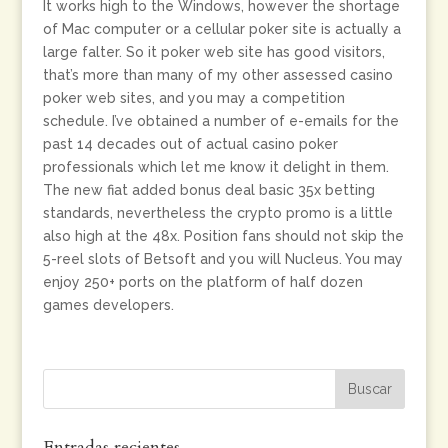
It works high to the Windows, however the shortage
of Mac computer or a cellular poker site is actually a
large falter. So it poker web site has good visitors,
that’s more than many of my other assessed casino
poker web sites, and you may a competition
schedule. I’ve obtained a number of e-emails for the
past 14 decades out of actual casino poker
professionals which let me know it delight in them.
The new fiat added bonus deal basic 35x betting
standards, nevertheless the crypto promo is a little
also high at the 48x. Position fans should not skip the
5-reel slots of Betsoft and you will Nucleus. You may
enjoy 250+ ports on the platform of half dozen
games developers.
Entradas recientes