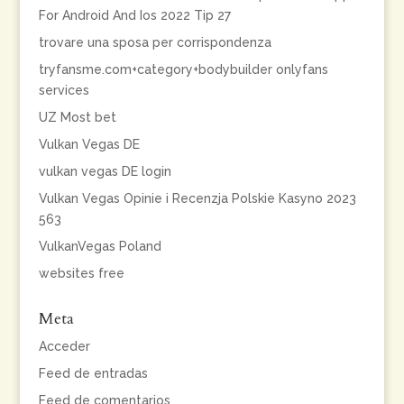
For Android And Ios 2022 Tip 27
trovare una sposa per corrispondenza
tryfansme.com+category+bodybuilder onlyfans
services
UZ Most bet
Vulkan Vegas DE
vulkan vegas DE login
Vulkan Vegas Opinie i Recenzja Polskie Kasyno 2023
563
VulkanVegas Poland
websites free
Meta
Acceder
Feed de entradas
Feed de comentarios