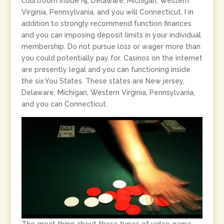
courtroom inside Nj, Delaware, Michigan, Western
Virginia, Pennsylvania, and you will Connecticut. I in
addition to strongly recommend function finances
and you can imposing deposit limits in your individual
membership. Do not pursue loss or wager more than
you could potentially pay for. Casinos on the internet
are presently legal and you can functioning inside
the six You States. These states are New jersey,
Delaware, Michigan, Western Virginia, Pennsylvania,
and you can Connecticut.