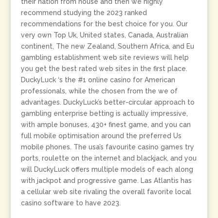
their nation from house and then we highly
recommend studying the 2023 ranked
recommendations for the best choice for you. Our
very own Top Uk, United states, Canada, Australian
continent, The new Zealand, Southern Africa, and Eu
gambling establishment web site reviews will help
you get the best rated web sites in the first place.
DuckyLuck ‘s the #1 online casino for American
professionals, while the chosen from the we of
advantages. DuckyLuck’s better-circular approach to
gambling enterprise betting is actually impressive,
with ample bonuses, 430+ finest game, and you can
full mobile optimisation around the preferred Us
mobile phones. The usa’s favourite casino games try
ports, roulette on the internet and blackjack, and you
will DuckyLuck offers multiple models of each along
with jackpot and progressive game. Las Atlantis has
a cellular web site rivaling the overall favorite local
casino software to have 2023.