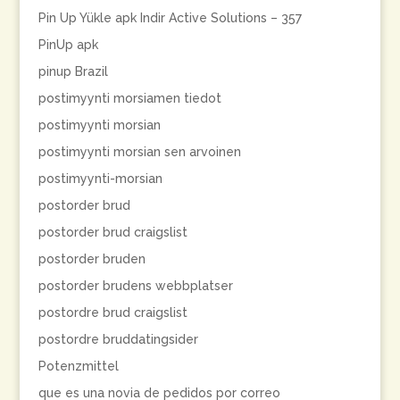
Pin Up Yükle apk Indir Active Solutions – 357
PinUp apk
pinup Brazil
postimyynti morsiamen tiedot
postimyynti morsian
postimyynti morsian sen arvoinen
postimyynti-morsian
postorder brud
postorder brud craigslist
postorder bruden
postorder brudens webbplatser
postordre brud craigslist
postordre bruddatingsider
Potenzmittel
que es una novia de pedidos por correo