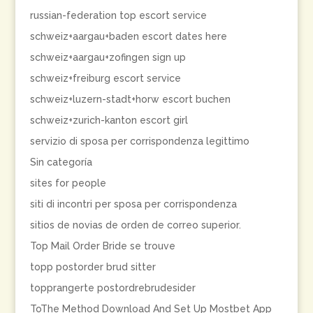
russian-federation top escort service
schweiz+aargau+baden escort dates here
schweiz+aargau+zofingen sign up
schweiz+freiburg escort service
schweiz+luzern-stadt+horw escort buchen
schweiz+zurich-kanton escort girl
servizio di sposa per corrispondenza legittimo
Sin categoría
sites for people
siti di incontri per sposa per corrispondenza
sitios de novias de orden de correo superior.
Top Mail Order Bride se trouve
topp postorder brud sitter
topprangerte postordrebrudesider
ToThe Method Download And Set Up Mostbet App