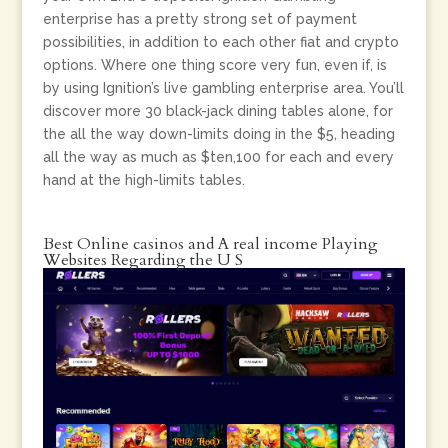
enterprise has a pretty strong set of payment
possibilities, in addition to each other fiat and crypto
options. Where one thing score very fun, even if, is
by using Ignition’s live gambling enterprise area. You’ll
discover more 30 black-jack dining tables alone, for
the all the way down-limits doing in the $5, heading
all the way as much as $ten,100 for each and every
hand at the high-limits tables.
Best Online casinos and A real income Playing
Websites Regarding the U S