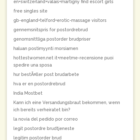
en+switzerland+valais+martigny find escort girls
free singles site
gb-england+telford+erotic-massage visitors
gennemsnitspris for postordrebrud
genomsnittliga postorder brudpriser
haluan postimyynti morsiamen
hottestwomen.net it+meetme-recensione puoi
spedire una sposa
hur bestÃ¤ller post brudarbete
hva er en postordrebrud
India Mostbet
Kann ich eine Versandungsbraut bekommen, wenn
ich bereits verheiratet bin?
la novia del pedido por correo
legit postordre brudtjeneste
legitim postorder brud