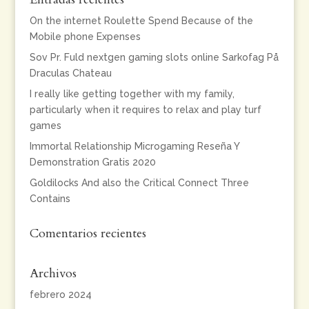
On the internet Roulette Spend Because of the
Mobile phone Expenses
Sov Pr. Fuld nextgen gaming slots online Sarkofag På
Draculas Chateau
I really like getting together with my family,
particularly when it requires to relax and play turf
games
Immortal Relationship Microgaming Reseña Y
Demonstration Gratis 2020
Goldilocks And also the Critical Connect Three
Contains
Comentarios recientes
Archivos
febrero 2024