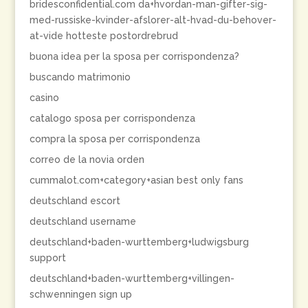
bridesconfidential.com da+hvordan-man-gifter-sig-
med-russiske-kvinder-afslorer-alt-hvad-du-behover-
at-vide hotteste postordrebrud
buona idea per la sposa per corrispondenza?
buscando matrimonio
casino
catalogo sposa per corrispondenza
compra la sposa per corrispondenza
correo de la novia orden
cummalot.com+category+asian best only fans
deutschland escort
deutschland username
deutschland+baden-wurttemberg+ludwigsburg
support
deutschland+baden-wurttemberg+villingen-
schwenningen sign up