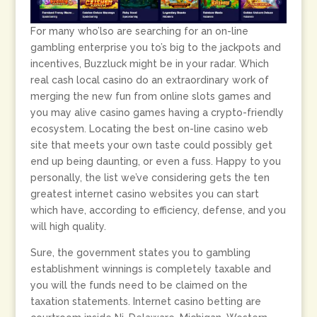
For many who’lso are searching for an on-line
gambling enterprise you to’s big to the jackpots and
incentives, Buzzluck might be in your radar. Which
real cash local casino do an extraordinary work of
merging the new fun from online slots games and
you may alive casino games having a crypto-friendly
ecosystem. Locating the best on-line casino web
site that meets your own taste could possibly get
end up being daunting, or even a fuss. Happy to you
personally, the list we’ve considering gets the ten
greatest internet casino websites you can start
which have, according to efficiency, defense, and you
will high quality.
Sure, the government states you to gambling
establishment winnings is completely taxable and
you will the funds need to be claimed on the
taxation statements. Internet casino betting are